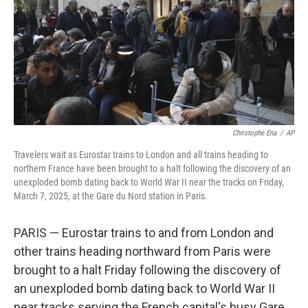
Christophe Ena
/
AP
Travelers wait as Eurostar trains to London and all trains heading to
northern France have been brought to a halt following the discovery of an
unexploded bomb dating back to World War II near the tracks on Friday,
March 7, 2025, at the Gare du Nord station in Paris.
PARIS — Eurostar trains to and from London and
other trains heading northward from Paris were
brought to a halt Friday following the discovery of
an unexploded bomb dating back to World War II
near tracks serving the French capital's busy Gare