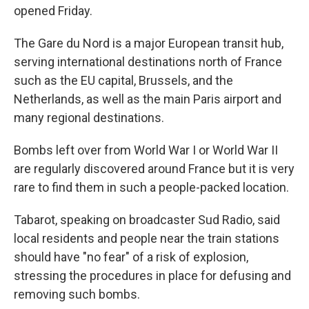
opened Friday.
The Gare du Nord is a major European transit hub,
serving international destinations north of France
such as the EU capital, Brussels, and the
Netherlands, as well as the main Paris airport and
many regional destinations.
Bombs left over from World War I or World War II
are regularly discovered around France but it is very
rare to find them in such a people-packed location.
Tabarot, speaking on broadcaster Sud Radio, said
local residents and people near the train stations
should have "no fear" of a risk of explosion,
stressing the procedures in place for defusing and
removing such bombs.