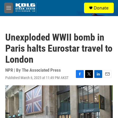
Skip to main content
S
Donate
e
M
a
e
r
n
c
u
h
Unexploded WWII bomb in
u
e
Paris halts Eurostar travel to
r
y
London
NPR | By
The Associated Press
Published March 6, 2025 at 11:49 PM AKST
F
T
L
E
a
w
i
m
c
i
n
a
e
t
k
i
b
t
e
l
o
e
d
o
r
I
k
n