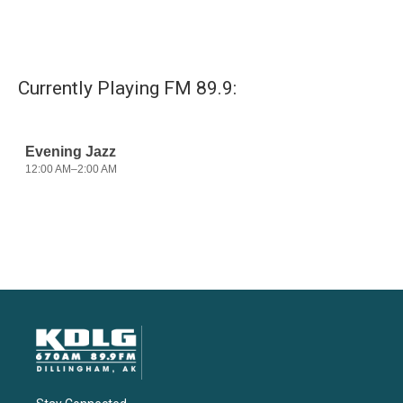
Currently Playing FM 89.9: