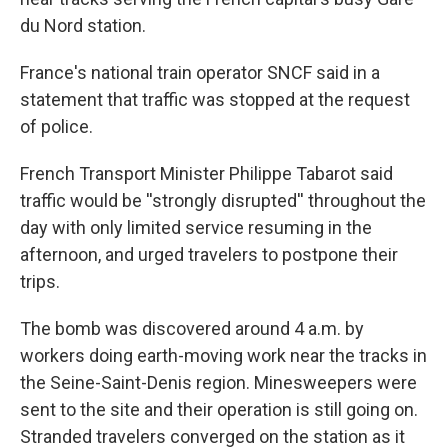
du Nord station.
France's national train operator SNCF said in a
statement that traffic was stopped at the request
of police.
French Transport Minister Philippe Tabarot said
traffic would be ''strongly disrupted'' throughout the
day with only limited service resuming in the
afternoon, and urged travelers to postpone their
trips.
The bomb was discovered around 4 a.m. by
workers doing earth-moving work near the tracks in
the Seine-Saint-Denis region. Minesweepers were
sent to the site and their operation is still going on.
Stranded travelers converged on the station as it