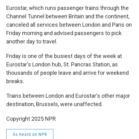
Eurostar, which runs passenger trains through the
Channel Tunnel between Britain and the continent,
canceled all services between London and Paris on
Friday morning and advised passengers to pick
another day to travel.
Friday is one of the busiest days of the week at
Eurostar's London hub, St. Pancras Station, as
thousands of people leave and arrive for weekend
breaks.
Trains between London and Eurostar's other major
destination, Brussels, were unaffected.
Copyright 2025 NPR
As Heard on NPR