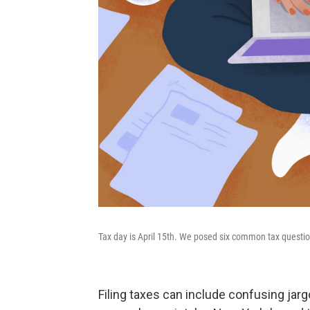
Tax day is April 15th. We posed six common tax quest
Filing taxes can include confusing jargo