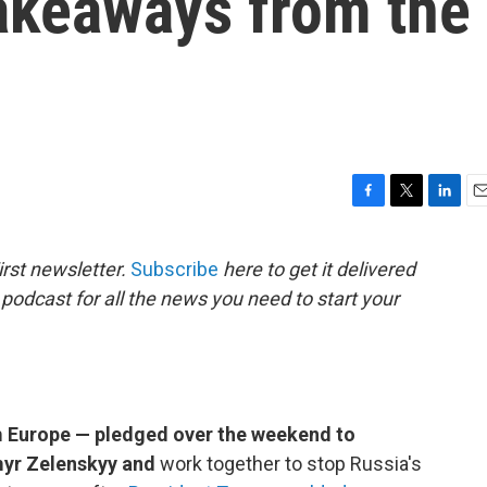
takeaways from the
F
T
L
E
a
w
i
m
c
i
n
a
rst newsletter.
Subscribe
here to get it delivered
e
t
k
i
 podcast for all the news you need to start your
b
t
e
l
o
e
d
o
r
I
k
n
m Europe — pledged over the weekend to
myr Zelenskyy and
work together to stop Russia's