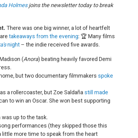
nda Holmes
joins the newsletter today to break
ht.
There was one big winner, a lot of heartfelt
 are
takeaways from the evening
: 🏆 Many films
a's
night
– the indie received five awards.
 Madison (
Anora
) beating heavily favored Demi
ress.
at home, but two documentary filmmakers
spoke
s a rollercoaster, but Zoe Saldaña
still made
can to win an Oscar. She won best supporting
 was up to the task.
 song performances (they skipped those this
a little more time to speak from the heart