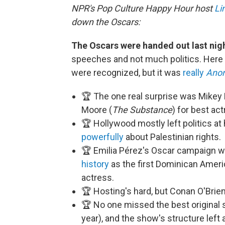
NPR's Pop Culture Happy Hour host
Li
down the Oscars:
The Oscars were handed out last nig
speeches and not much politics. Here
were recognized, but it was
really
Anor
🏆 The one real surprise was Mikey
Moore (
The Substance
) for best act
🏆 Hollywood mostly left politics 
powerfully
about Palestinian rights.
🏆 Emilia Pérez's Oscar campaign wa
history
as the first Dominican Ameri
actress.
🏆 Hosting's hard, but Conan O'Brien
🏆 No one missed the best original
year), and the show's structure left 