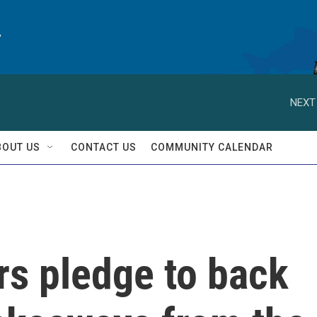
y
NEXT
BOUT US
CONTACT US
COMMUNITY CALENDAR
rs pledge to back