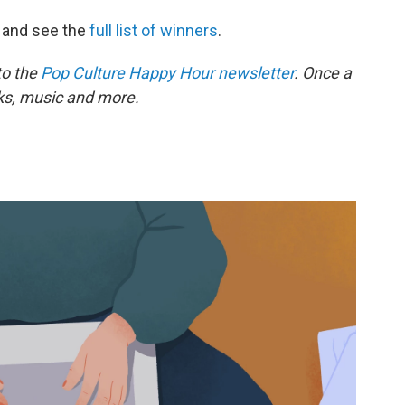
and see the
full list of winners
.
to the
Pop Culture Happy Hour newsletter
. Once a
oks, music and more.