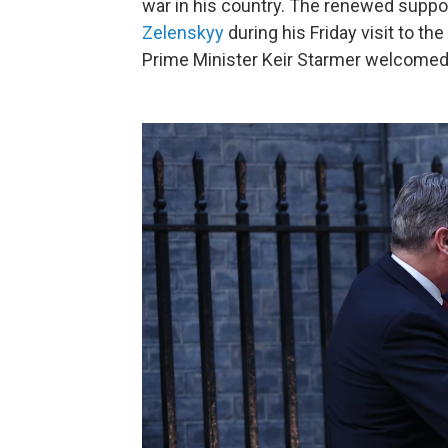
war in his country. The renewed supp
Zelenskyy
during his Friday visit to th
Prime Minister Keir Starmer welcomed