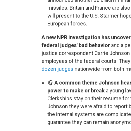
missiles. Britain and France are also
will present to the U.S. Starmer hop
European forces.
A new NPR investigation has uncover
federal judges' bad behavior
and a pe
justice correspondent Carrie Johnson
employees of the federal courts. The
dozen judges
nationwide from both majo
🎧
A common theme Johnson heard d
power to make or break
a young law
Clerkships stay on their resume for 
Johnson they were afraid to report 
the internal systems are complicate
guarantee they can remain anonym