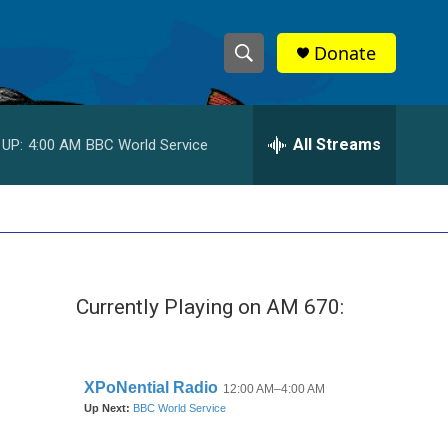
Donate
S
S
e
h
a
r
All Streams
 UP:
4:00 AM
BBC World Service
o
c
h
w
Q
u
S
e
r
e
y
Currently Playing on AM 670:
a
r
c
h