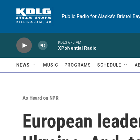
Skip to main content
Public Radio for Alaska's Bristol Ba
KDLG 670 AM
XPoNential Radio
NEWS
MUSIC
PROGRAMS
SCHEDULE
A
As Heard on NPR
European leade