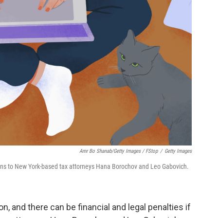
Amr Bo Shanab/Getty Images / FStop
/
Getty Images
ions to New York-based tax attorneys Hana Borochov and Leo Gabovich.
n, and there can be financial and legal penalties if