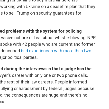
 working with Ukraine on a ceasefire plan that they
es to sell Trump on security guarantees for
ed problems with the system for policing
rvasive culture of fear about whistle-blowing. NPR
 spoke with 42 people who are current and former
y described
bad experiences with more than two
r political parties.
uring the interviews is that a judge has the
yer's career with only one or two phone calls.
the rest of their law careers. People informed
bullying or harassment by federal judges because
d, the consequences are huge, and there's no
ous.