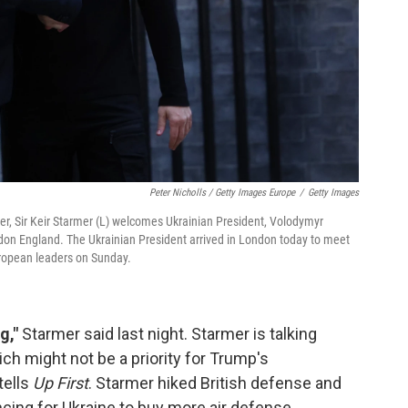
Peter Nicholls / Getty Images Europe
/
Getty Images
, Sir Keir Starmer (L) welcomes Ukrainian President, Volodymyr
don England. The Ukrainian President arrived in London today to meet
uropean leaders on Sunday.
g,"
Starmer said last night. Starmer is talking
ch might not be a priority for Trump's
tells
Up First
. Starmer hiked British defense and
ncing for Ukraine to buy more air defense