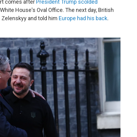
ort comes after
President Trump scolded
e White House's Oval Office. The next day, British
 Zelenskyy and told him
Europe had his back
.