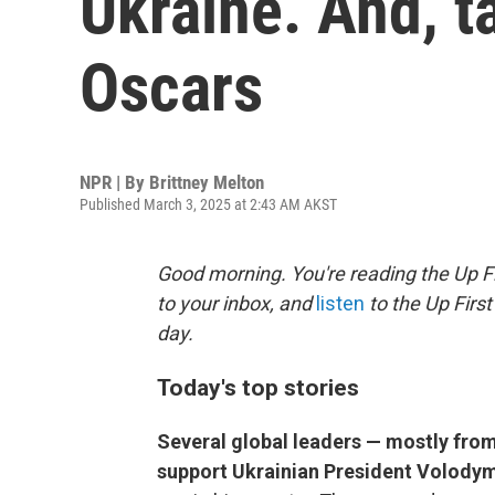
Ukraine. And, 
Oscars
NPR | By
Brittney Melton
Published March 3, 2025 at 2:43 AM AKST
Good morning. You're reading the Up Fi
to your inbox, and
listen
to the Up First
day.
Today's top stories
Several global leaders — mostly fro
support Ukrainian President Volody