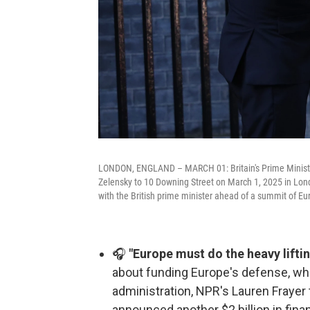
LONDON, ENGLAND – MARCH 01: Britain's Prime Minister
Zelensky to 10 Downing Street on March 1, 2025 in Lon
with the British prime minister ahead of a summit of E
🎧
"Europe must do the heavy liftin
about funding Europe's defense, whi
administration, NPR's Lauren Frayer 
announced another $2 billion in fina