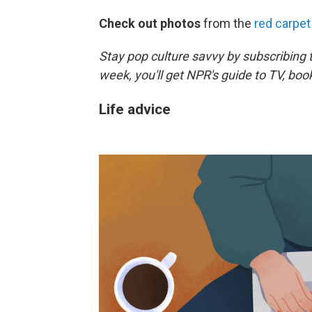
Check out photos
from the
red carpet
Stay pop culture savvy by subscribing 
week, you'll get NPR's guide to TV, bo
Life advice