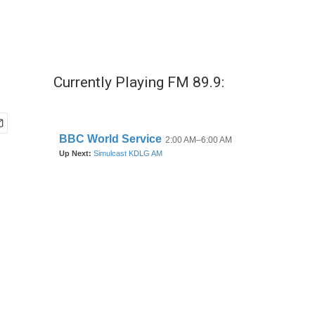
Currently Playing FM 89.9: