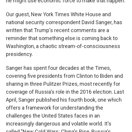
he might use economic force to make that happen.
Our guest, New York Times White House and
national security correspondent David Sanger, has
written that Trump's recent comments are a
reminder that something else is coming back to
Washington, a chaotic stream-of-consciousness
presidency.
Sanger has spent four decades at the Times,
covering five presidents from Clinton to Biden and
sharing in three Pulitzer Prizes, most recently for
coverage of Russia's role in the 2016 election. Last
April, Sanger published his fourth book, one which
offers a framework for understanding the
challenges the United States faces in an
increasingly dangerous and volatile world. It's
called "New Cold Wars: China's Rise, Russia's