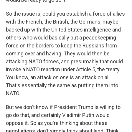
So the issue is, could you establish a force of allies
with the French, the British, the Germans, maybe
backed up with the United States intelligence and
others who would basically put a peacekeeping
force on the borders to keep the Russians from
coming over and having. They would then be
attacking NATO forces, and presumably that could
invoke a NATO reaction under Article 5, the treaty.
You know, an attack on one is an attack on all.
That's essentially the same as putting them into
NATO.
But we don't know if President Trump is willing to
go do that, and certainly Vladimir Putin would
oppose it. So as you're thinking about these
negotiations, don't simply think about land. Think