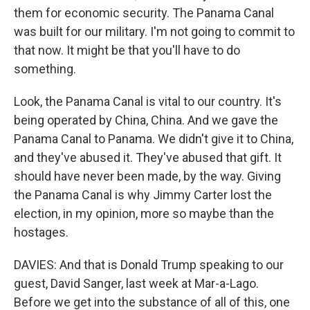
them for economic security. The Panama Canal
was built for our military. I'm not going to commit to
that now. It might be that you'll have to do
something.
Look, the Panama Canal is vital to our country. It's
being operated by China, China. And we gave the
Panama Canal to Panama. We didn't give it to China,
and they've abused it. They've abused that gift. It
should have never been made, by the way. Giving
the Panama Canal is why Jimmy Carter lost the
election, in my opinion, more so maybe than the
hostages.
DAVIES: And that is Donald Trump speaking to our
guest, David Sanger, last week at Mar-a-Lago.
Before we get into the substance of all of this, one