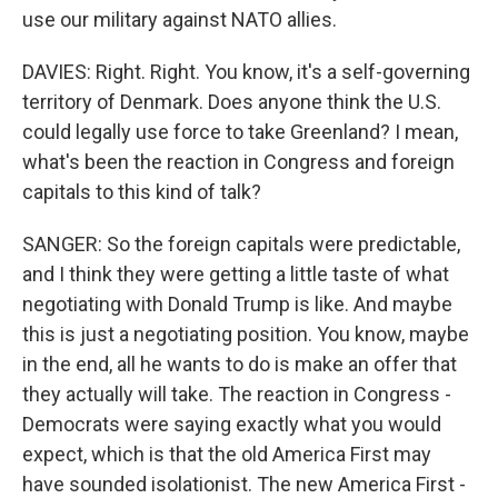
use our military against NATO allies.
DAVIES: Right. Right. You know, it's a self-governing
territory of Denmark. Does anyone think the U.S.
could legally use force to take Greenland? I mean,
what's been the reaction in Congress and foreign
capitals to this kind of talk?
SANGER: So the foreign capitals were predictable,
and I think they were getting a little taste of what
negotiating with Donald Trump is like. And maybe
this is just a negotiating position. You know, maybe
in the end, all he wants to do is make an offer that
they actually will take. The reaction in Congress -
Democrats were saying exactly what you would
expect, which is that the old America First may
have sounded isolationist. The new America First -