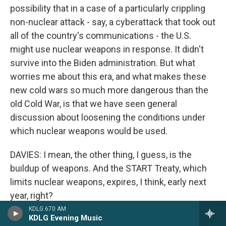
possibility that in a case of a particularly crippling
non-nuclear attack - say, a cyberattack that took out
all of the country's communications - the U.S.
might use nuclear weapons in response. It didn't
survive into the Biden administration. But what
worries me about this era, and what makes these
new cold wars so much more dangerous than the
old Cold War, is that we have seen general
discussion about loosening the conditions under
which nuclear weapons would be used.
DAVIES: I mean, the other thing, I guess, is the
buildup of weapons. And the START Treaty, which
limits nuclear weapons, expires, I think, early next
year, right?
KDLG 670 AM
KDLG Evening Music
SANGER: February of 2026. So the president will