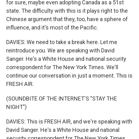
for sure, maybe even adopting Canada as a 51st
state. The difficulty with this is it plays right to the
Chinese argument that they, too, have a sphere of
influence, and it's most of the Pacific.
DAVIES: We need to take a break here. Let me
reintroduce you. We are speaking with David
Sanger. He's a White House and national security
correspondent for The New York Times. We'll
continue our conversation in just a moment. This is
FRESH AIR.
(SOUNDBITE OF THE INTERNET'S "STAY THE
NIGHT")
DAVIES: This is FRESH AIR, and we're speaking with
David Sanger. He's a White House and national
security correspondent for The New York Times.