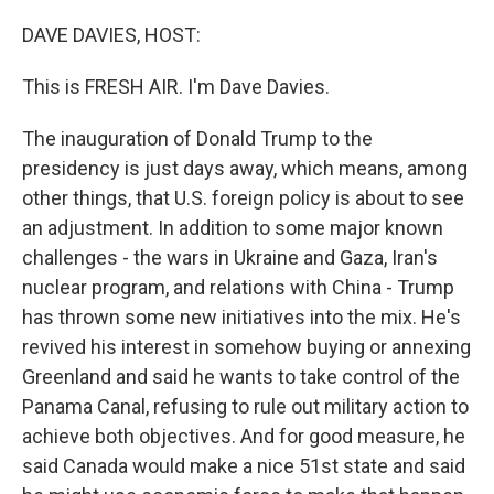
o
r
I
k
n
DAVE DAVIES, HOST:
This is FRESH AIR. I'm Dave Davies.
The inauguration of Donald Trump to the
presidency is just days away, which means, among
other things, that U.S. foreign policy is about to see
an adjustment. In addition to some major known
challenges - the wars in Ukraine and Gaza, Iran's
nuclear program, and relations with China - Trump
has thrown some new initiatives into the mix. He's
revived his interest in somehow buying or annexing
Greenland and said he wants to take control of the
Panama Canal, refusing to rule out military action to
achieve both objectives. And for good measure, he
said Canada would make a nice 51st state and said