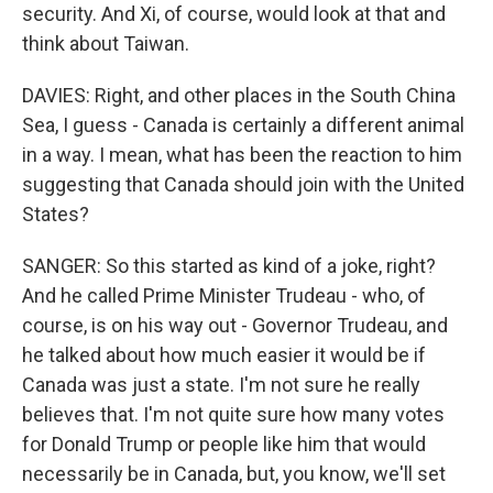
security. And Xi, of course, would look at that and
think about Taiwan.
DAVIES: Right, and other places in the South China
Sea, I guess - Canada is certainly a different animal
in a way. I mean, what has been the reaction to him
suggesting that Canada should join with the United
States?
SANGER: So this started as kind of a joke, right?
And he called Prime Minister Trudeau - who, of
course, is on his way out - Governor Trudeau, and
he talked about how much easier it would be if
Canada was just a state. I'm not sure he really
believes that. I'm not quite sure how many votes
for Donald Trump or people like him that would
necessarily be in Canada, but, you know, we'll set