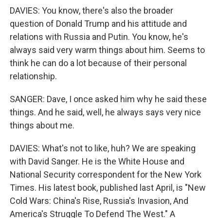
DAVIES: You know, there's also the broader
question of Donald Trump and his attitude and
relations with Russia and Putin. You know, he's
always said very warm things about him. Seems to
think he can do a lot because of their personal
relationship.
SANGER: Dave, I once asked him why he said these
things. And he said, well, he always says very nice
things about me.
DAVIES: What's not to like, huh? We are speaking
with David Sanger. He is the White House and
National Security correspondent for the New York
Times. His latest book, published last April, is "New
Cold Wars: China's Rise, Russia's Invasion, And
America's Struggle To Defend The West." A