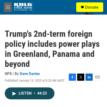
Skip to main content
S
Donate
e
M
a
e
r
n
c
u
h
Trump's 2nd-term foreign
u
e
policy includes power plays
r
y
in Greenland, Panama and
beyond
NPR | By
Dave Davies
Published January 14, 2025 at 8:20 AM AKST
F
T
L
E
a
w
i
m
c
i
n
a
LISTEN
•
44:23
e
t
k
i
b
t
e
l
o
e
d