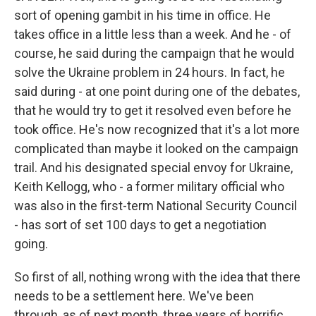
sort of opening gambit in his time in office. He
takes office in a little less than a week. And he - of
course, he said during the campaign that he would
solve the Ukraine problem in 24 hours. In fact, he
said during - at one point during one of the debates,
that he would try to get it resolved even before he
took office. He's now recognized that it's a lot more
complicated than maybe it looked on the campaign
trail. And his designated special envoy for Ukraine,
Keith Kellogg, who - a former military official who
was also in the first-term National Security Council
- has sort of set 100 days to get a negotiation
going.
So first of all, nothing wrong with the idea that there
needs to be a settlement here. We've been
through, as of next month, three years of horrific