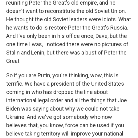
reuniting Peter the Great's old empire, and he
doesn't want to reconstitute the old Soviet Union.
He thought the old Soviet leaders were idiots. What
he wants to do is restore Peter the Great's Russia.
And I've only been in his office once, Dave, but the
one time I was, I noticed there were no pictures of
Stalin and Lenin, but there was a bust of Peter the
Great.
So if you are Putin, you're thinking, wow, this is
terrific. We have a president of the United States
coming in who has dropped the line about
international legal order and all the things that Joe
Biden was saying about why we could not take
Ukraine. And we've got somebody who now
believes that, you know, force can be used if you
believe taking territory will improve your national