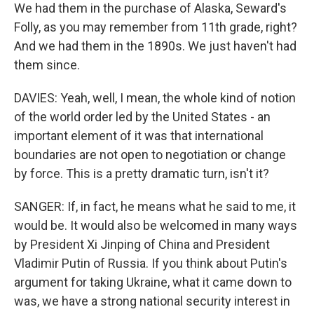
We had them in the purchase of Alaska, Seward's
Folly, as you may remember from 11th grade, right?
And we had them in the 1890s. We just haven't had
them since.
DAVIES: Yeah, well, I mean, the whole kind of notion
of the world order led by the United States - an
important element of it was that international
boundaries are not open to negotiation or change
by force. This is a pretty dramatic turn, isn't it?
SANGER: If, in fact, he means what he said to me, it
would be. It would also be welcomed in many ways
by President Xi Jinping of China and President
Vladimir Putin of Russia. If you think about Putin's
argument for taking Ukraine, what it came down to
was, we have a strong national security interest in