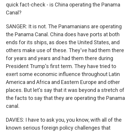
quick fact-check - is China operating the Panama
Canal?
SANGER: It is not. The Panamanians are operating
the Panama Canal. China does have ports at both
ends for its ships, as does the United States, and
others make use of these. They've had them there
for years and years and had them there during
President Trump's first term. They have tried to
exert some economic influence throughout Latin
America and Africa and Eastern Europe and other
places. But let's say that it was beyond a stretch of
the facts to say that they are operating the Panama
canal.
DAVIES: I have to ask you, you know, with all of the
known serious foreign policy challenges that