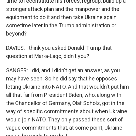
time to reconstitute his forces, regroup, build up a
stronger attack plan and the manpower and the
equipment to do it and then take Ukraine again
sometime later in the Trump administration or
beyond?
DAVIES: I think you asked Donald Trump that
question at Mar-a-Lago, didn't you?
SANGER: I did, and I didn't get an answer, as you
may have seen. So he did say that he opposes
letting Ukraine into NATO. And that wouldn't put him
all that far from President Biden, who, along with
the Chancellor of Germany, Olaf Scholz, got in the
way of specific commitments about when Ukraine
would join NATO. They only passed these sort of
vague commitments that, at some point, Ukraine
would be ready to go do it.