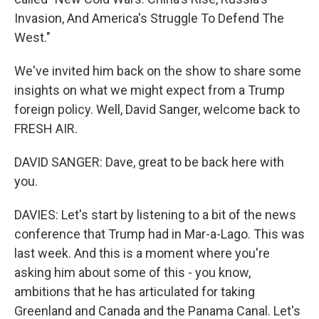
Invasion, And America's Struggle To Defend The
West."
We've invited him back on the show to share some
insights on what we might expect from a Trump
foreign policy. Well, David Sanger, welcome back to
FRESH AIR.
DAVID SANGER: Dave, great to be back here with
you.
DAVIES: Let's start by listening to a bit of the news
conference that Trump had in Mar-a-Lago. This was
last week. And this is a moment where you're
asking him about some of this - you know,
ambitions that he has articulated for taking
Greenland and Canada and the Panama Canal. Let's