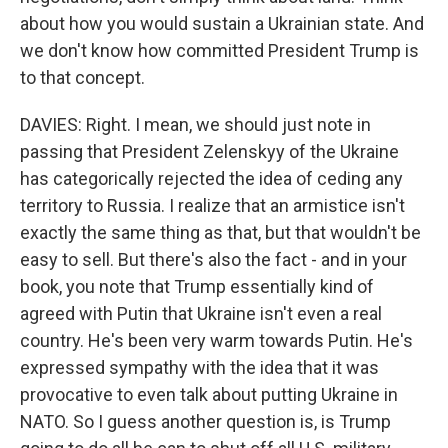
about how you would sustain a Ukrainian state. And
we don't know how committed President Trump is
to that concept.
DAVIES: Right. I mean, we should just note in
passing that President Zelenskyy of the Ukraine
has categorically rejected the idea of ceding any
territory to Russia. I realize that an armistice isn't
exactly the same thing as that, but that wouldn't be
easy to sell. But there's also the fact - and in your
book, you note that Trump essentially kind of
agreed with Putin that Ukraine isn't even a real
country. He's been very warm towards Putin. He's
expressed sympathy with the idea that it was
provocative to even talk about putting Ukraine in
NATO. So I guess another question is, is Trump