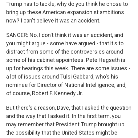
Trump has to tackle, why do you think he chose to
bring up these American expansionist ambitions
now? I can't believe it was an accident.
SANGER: No, I don't think it was an accident, and
you might argue - some have argued - that it's to
distract from some of the controversies around
some of his cabinet appointees. Pete Hegseth is
up for hearings this week. There are some issues -
a lot of issues around Tulsi Gabbard, who's his
nominee for Director of National Intelligence, and,
of course, Robert F. Kennedy Jr.
But there's a reason, Dave, that I asked the question
and the way that I asked it. In the first term, you
may remember that President Trump brought up
the possibility that the United States might be