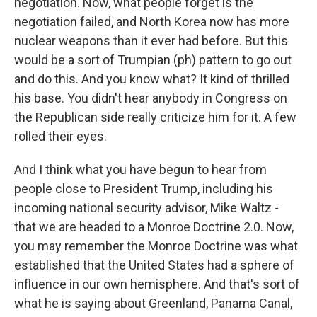
negotiation. Now, what people forget is the
negotiation failed, and North Korea now has more
nuclear weapons than it ever had before. But this
would be a sort of Trumpian (ph) pattern to go out
and do this. And you know what? It kind of thrilled
his base. You didn't hear anybody in Congress on
the Republican side really criticize him for it. A few
rolled their eyes.
And I think what you have begun to hear from
people close to President Trump, including his
incoming national security advisor, Mike Waltz -
that we are headed to a Monroe Doctrine 2.0. Now,
you may remember the Monroe Doctrine was what
established that the United States had a sphere of
influence in our own hemisphere. And that's sort of
what he is saying about Greenland, Panama Canal,