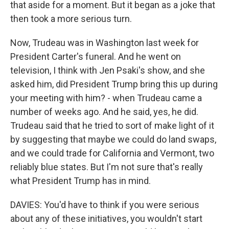
that aside for a moment. But it began as a joke that
then took a more serious turn.
Now, Trudeau was in Washington last week for
President Carter's funeral. And he went on
television, I think with Jen Psaki's show, and she
asked him, did President Trump bring this up during
your meeting with him? - when Trudeau came a
number of weeks ago. And he said, yes, he did.
Trudeau said that he tried to sort of make light of it
by suggesting that maybe we could do land swaps,
and we could trade for California and Vermont, two
reliably blue states. But I'm not sure that's really
what President Trump has in mind.
DAVIES: You'd have to think if you were serious
about any of these initiatives, you wouldn't start