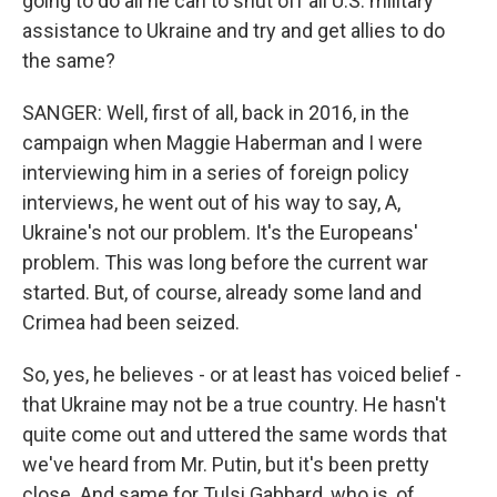
going to do all he can to shut off all U.S. military
assistance to Ukraine and try and get allies to do
the same?
SANGER: Well, first of all, back in 2016, in the
campaign when Maggie Haberman and I were
interviewing him in a series of foreign policy
interviews, he went out of his way to say, A,
Ukraine's not our problem. It's the Europeans'
problem. This was long before the current war
started. But, of course, already some land and
Crimea had been seized.
So, yes, he believes - or at least has voiced belief -
that Ukraine may not be a true country. He hasn't
quite come out and uttered the same words that
we've heard from Mr. Putin, but it's been pretty
close. And same for Tulsi Gabbard, who is, of