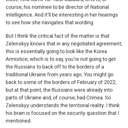
course, his nominee to be director of National
Intelligence. And it'll be interesting in her hearings
to see how she navigates that wording.
But I think the critical fact of the matter is that
Zelenskyy knows that in any negotiated agreement,
this is essentially going to look like the Korea
Armistice, which is to say, you're not going to get
the Russians to back off to the borders of a
traditional Ukraine from years ago. You might go
back to some of the borders of February of 2022,
but at that point, the Russians were already into
parts of Ukraine and, of course, had Crimea. So
Zelenskyy understands the territorial reality. I think
his brain is focused on the security question that I
mentioned.