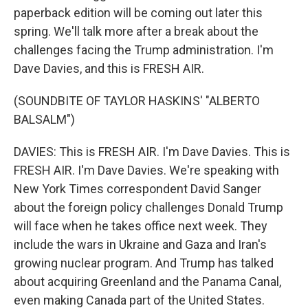
paperback edition will be coming out later this
spring. We'll talk more after a break about the
challenges facing the Trump administration. I'm
Dave Davies, and this is FRESH AIR.
(SOUNDBITE OF TAYLOR HASKINS' "ALBERTO
BALSALM")
DAVIES: This is FRESH AIR. I'm Dave Davies. This is
FRESH AIR. I'm Dave Davies. We're speaking with
New York Times correspondent David Sanger
about the foreign policy challenges Donald Trump
will face when he takes office next week. They
include the wars in Ukraine and Gaza and Iran's
growing nuclear program. And Trump has talked
about acquiring Greenland and the Panama Canal,
even making Canada part of the United States.