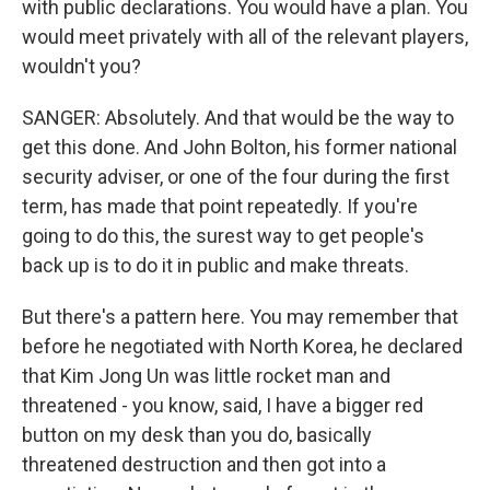
with public declarations. You would have a plan. You
would meet privately with all of the relevant players,
wouldn't you?
SANGER: Absolutely. And that would be the way to
get this done. And John Bolton, his former national
security adviser, or one of the four during the first
term, has made that point repeatedly. If you're
going to do this, the surest way to get people's
back up is to do it in public and make threats.
But there's a pattern here. You may remember that
before he negotiated with North Korea, he declared
that Kim Jong Un was little rocket man and
threatened - you know, said, I have a bigger red
button on my desk than you do, basically
threatened destruction and then got into a