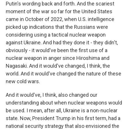
Putin's wording back and forth. And the scariest
moment of the war so far for the United States
came in October of 2022, when U.S. intelligence
picked up indications that the Russians were
considering using a tactical nuclear weapon
against Ukraine. And had they done it - they didn't,
obviously - it would've been the first use of a
nuclear weapon in anger since Hiroshima and
Nagasaki. And it would've changed, I think, the
world. And it would've changed the nature of these
new cold wars.
And it would've, I think, also changed our
understanding about when nuclear weapons would
be used. I mean, after all, Ukraine is a non-nuclear
state. Now, President Trump in his first term, had a
national security strategy that also envisioned the