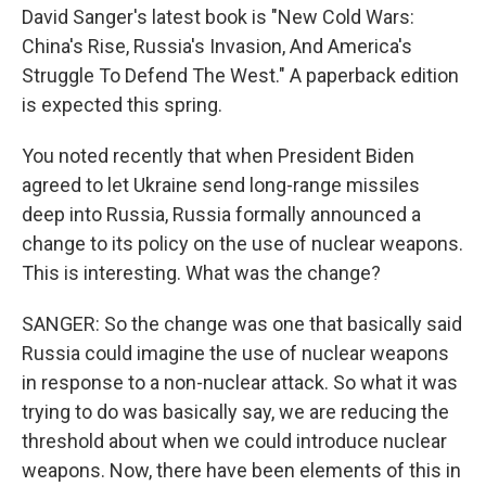
David Sanger's latest book is "New Cold Wars:
China's Rise, Russia's Invasion, And America's
Struggle To Defend The West." A paperback edition
is expected this spring.
You noted recently that when President Biden
agreed to let Ukraine send long-range missiles
deep into Russia, Russia formally announced a
change to its policy on the use of nuclear weapons.
This is interesting. What was the change?
SANGER: So the change was one that basically said
Russia could imagine the use of nuclear weapons
in response to a non-nuclear attack. So what it was
trying to do was basically say, we are reducing the
threshold about when we could introduce nuclear
weapons. Now, there have been elements of this in