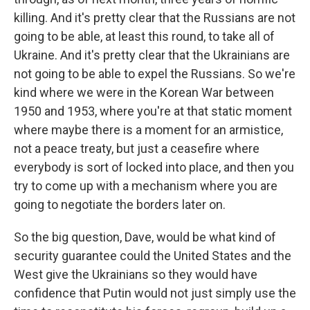
killing. And it's pretty clear that the Russians are not
going to be able, at least this round, to take all of
Ukraine. And it's pretty clear that the Ukrainians are
not going to be able to expel the Russians. So we're
kind where we were in the Korean War between
1950 and 1953, where you're at that static moment
where maybe there is a moment for an armistice,
not a peace treaty, but just a ceasefire where
everybody is sort of locked into place, and then you
try to come up with a mechanism where you are
going to negotiate the borders later on.
So the big question, Dave, would be what kind of
security guarantee could the United States and the
West give the Ukrainians so they would have
confidence that Putin would not just simply use the