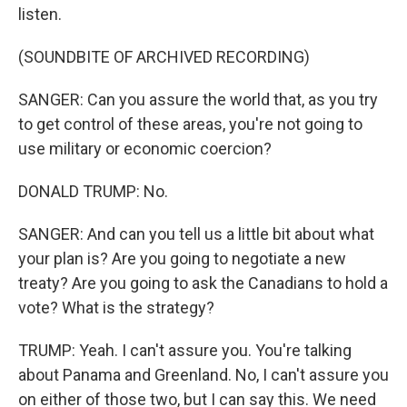
listen.
(SOUNDBITE OF ARCHIVED RECORDING)
SANGER: Can you assure the world that, as you try
to get control of these areas, you're not going to
use military or economic coercion?
DONALD TRUMP: No.
SANGER: And can you tell us a little bit about what
your plan is? Are you going to negotiate a new
treaty? Are you going to ask the Canadians to hold a
vote? What is the strategy?
TRUMP: Yeah. I can't assure you. You're talking
about Panama and Greenland. No, I can't assure you
on either of those two, but I can say this. We need