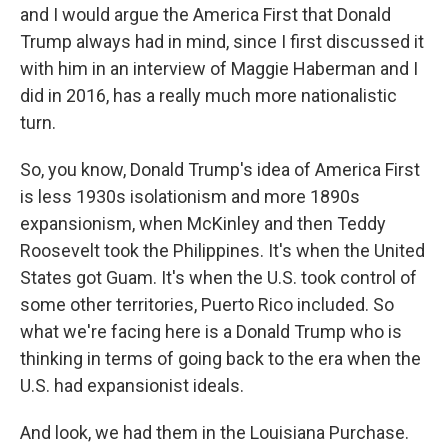
and I would argue the America First that Donald
Trump always had in mind, since I first discussed it
with him in an interview of Maggie Haberman and I
did in 2016, has a really much more nationalistic
turn.
So, you know, Donald Trump's idea of America First
is less 1930s isolationism and more 1890s
expansionism, when McKinley and then Teddy
Roosevelt took the Philippines. It's when the United
States got Guam. It's when the U.S. took control of
some other territories, Puerto Rico included. So
what we're facing here is a Donald Trump who is
thinking in terms of going back to the era when the
U.S. had expansionist ideals.
And look, we had them in the Louisiana Purchase.