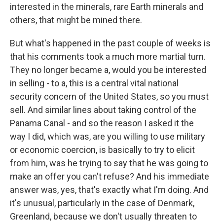
interested in the minerals, rare Earth minerals and
others, that might be mined there.
But what's happened in the past couple of weeks is
that his comments took a much more martial turn.
They no longer became a, would you be interested
in selling - to a, this is a central vital national
security concern of the United States, so you must
sell. And similar lines about taking control of the
Panama Canal - and so the reason I asked it the
way I did, which was, are you willing to use military
or economic coercion, is basically to try to elicit
from him, was he trying to say that he was going to
make an offer you can't refuse? And his immediate
answer was, yes, that's exactly what I'm doing. And
it's unusual, particularly in the case of Denmark,
Greenland, because we don't usually threaten to