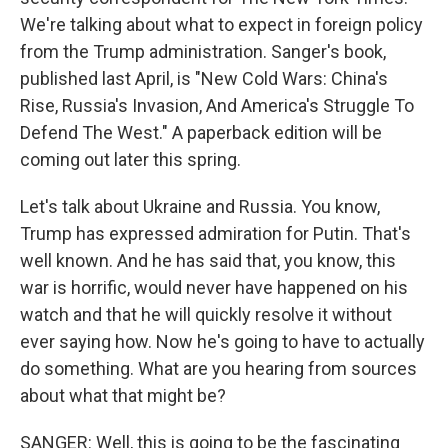
We're talking about what to expect in foreign policy
from the Trump administration. Sanger's book,
published last April, is "New Cold Wars: China's
Rise, Russia's Invasion, And America's Struggle To
Defend The West." A paperback edition will be
coming out later this spring.
Let's talk about Ukraine and Russia. You know,
Trump has expressed admiration for Putin. That's
well known. And he has said that, you know, this
war is horrific, would never have happened on his
watch and that he will quickly resolve it without
ever saying how. Now he's going to have to actually
do something. What are you hearing from sources
about what that might be?
SANGER: Well, this is going to be the fascinating