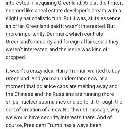
interested in acquiring Greenland. And at the time, it
seemed like a real estate developer's dream with a
slightly nationalistic turn. But it was, at its essence,
an offer. Greenland said it wasn't interested. But
more importantly, Denmark, which controls
Greenland's security and foreign affairs, said they
weren't interested, and the issue was kind of
dropped.
It wasn't a crazy idea. Harry Truman wanted to buy
Greenland. And you can understand now, at a
moment that polar ice caps are melting away and
the Chinese and the Russians are running more
ships, nuclear submarines and so forth through the
sort of creation of a new Northwest Passage, why
we would have security interests there. And of
course, President Trump has always been