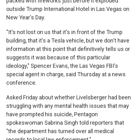
packed with fireworks just before it exploded
outside Trump International Hotel in Las Vegas on
New Year's Day.
"It's not lost on us that it's in front of the Trump
building, that it's a Tesla vehicle, but we don't have
information at this point that definitively tells us or
suggests it was because of this particular
ideology," Spencer Evans, the Las Vegas FBI's
special agent in charge, said Thursday at a news
conference.
Asked Friday about whether Livelsberger had been
struggling with any mental health issues that may
have prompted his suicide, Pentagon
spokeswoman Sabrina Singh told reporters that
"the department has turned over all medical
records to local law enforcement."