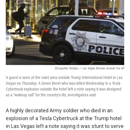
o
r
I
k
n
Bizuayehu Tesfaye
/
Las Vegas Review-Journal Via AP
A guest is seen at the valet area outside Trump International Hotel in Las
Vegas on Thursday. A Green Beret who was killed Wednesday in a Tesla
Cybertruck explosion outside the hotel left a note saying it was designed
as a "wakeup call" for the country's ills, investigators said.
A highly decorated Army soldier who died in an
explosion of a Tesla Cybertruck at the Trump hotel
in Las Vegas left a note saying it was stunt to serve