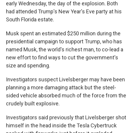
early Wednesday, the day of the explosion. Both
had attended Trump's New Year's Eve party at his
South Florida estate.
Musk spent an estimated $250 million during the
presidential campaign to support Trump, who has
named Musk, the world's richest man, to co-lead a
new effort to find ways to cut the government's
size and spending.
Investigators suspect Livelsberger may have been
planning a more damaging attack but the steel-
sided vehicle absorbed much of the force from the
crudely built explosive.
Investigators said previously that Livelsberger shot
himself in the head inside the Tesla Cybertruck