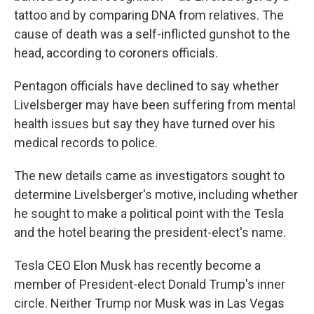
tattoo and by comparing DNA from relatives. The
cause of death was a self-inflicted gunshot to the
head, according to coroners officials.
Pentagon officials have declined to say whether
Livelsberger may have been suffering from mental
health issues but say they have turned over his
medical records to police.
The new details came as investigators sought to
determine Livelsberger's motive, including whether
he sought to make a political point with the Tesla
and the hotel bearing the president-elect's name.
Tesla CEO Elon Musk has recently become a
member of President-elect Donald Trump's inner
circle. Neither Trump nor Musk was in Las Vegas