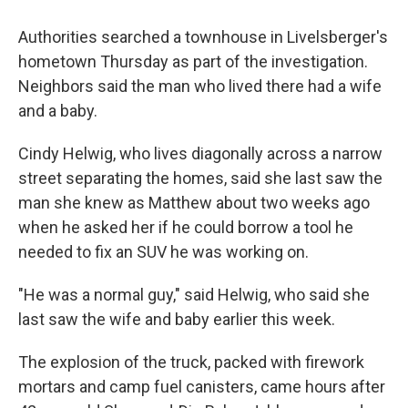
Authorities searched a townhouse in Livelsberger's
hometown Thursday as part of the investigation.
Neighbors said the man who lived there had a wife
and a baby.
Cindy Helwig, who lives diagonally across a narrow
street separating the homes, said she last saw the
man she knew as Matthew about two weeks ago
when he asked her if he could borrow a tool he
needed to fix an SUV he was working on.
"He was a normal guy," said Helwig, who said she
last saw the wife and baby earlier this week.
The explosion of the truck, packed with firework
mortars and camp fuel canisters, came hours after