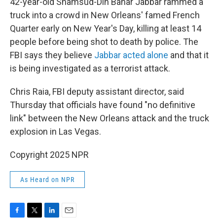
42-year-old Shamsud-Din Bahar Jabbar rammed a
truck into a crowd in New Orleans' famed French
Quarter early on New Year's Day, killing at least 14
people before being shot to death by police. The
FBI says they believe
Jabbar acted alone
and that it
is being investigated as a terrorist attack.
Chris Raia, FBI deputy assistant director, said
Thursday that officials have found "no definitive
link" between the New Orleans attack and the truck
explosion in Las Vegas.
Copyright 2025 NPR
As Heard on NPR