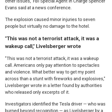
other issues," FBI Special Agent In Charge Spencer
Evans said at a news conference.
The explosion caused minor injuries to seven
people but virtually no damage to the hotel.
"This was not a terrorist attack, it was a
wakeup call," Livelsberger wrote
"This was not a terrorist attack, it was a wakeup
call. Americans only pay attention to spectacles
and violence. What better way to get my point
across than a stunt with fireworks and explosives,"
Livelsberger wrote in a letter found by authorities
who released only excerpts of it.
Investigators identified the Tesla driver — who was
burned beyond recognition — as Livelsberger by a