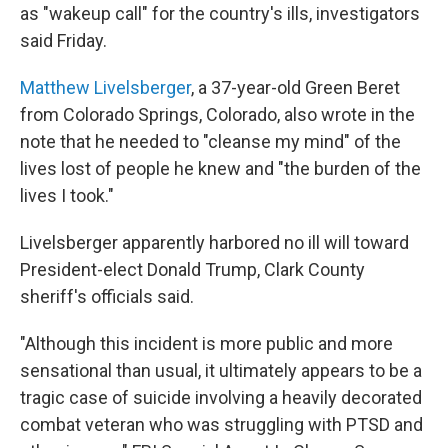
as "wakeup call" for the country's ills, investigators
said Friday.
Matthew Livelsberger
, a 37-year-old Green Beret
from Colorado Springs, Colorado, also wrote in the
note that he needed to "cleanse my mind" of the
lives lost of people he knew and "the burden of the
lives I took."
Livelsberger apparently harbored no ill will toward
President-elect Donald Trump, Clark County
sheriff's officials said.
"Although this incident is more public and more
sensational than usual, it ultimately appears to be a
tragic case of suicide involving a heavily decorated
combat veteran who was struggling with PTSD and