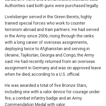
Authorities said both guns were purchased legally.
Livelsberger served in the Green Berets, highly
trained special forces who work to counter
terrorism abroad and train partners. He had served
in the Army since 2006, rising through the ranks
with a long career of overseas assignments,
deploying twice to Afghanistan and serving in
Ukraine, Tajikistan, Georgia and Congo, the Army
said. He had recently returned from an overseas
assignment in Germany and was on approved leave
when he died, according to a U.S. official.
He was awarded a total of five Bronze Stars,
including one with a valor device for courage under
fire, a combat infantry badge and an Army
Commendation Medal with valor.