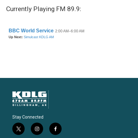
Currently Playing FM 89.9:
Stay Connected
t
i
f
w
n
a