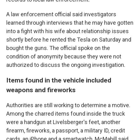
A law enforcement official said investigators
learned through interviews that he may have gotten
into a fight with his wife about relationship issues
shortly before he rented the Tesla on Saturday and
bought the guns. The official spoke on the
condition of anonymity because they were not
authorized to discuss the ongoing investigation.
Items found in the vehicle included
weapons and fireworks
Authorities are still working to determine a motive.
Among the charred items found inside the truck
were a handgun at Livelsberger's feet, another
firearm, fireworks, a passport, a military ID, credit
cards, an iPhone and a smartwatch, McMahill said.