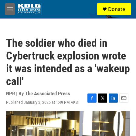
Skip to main content
S
Donate
e
M
a
e
r
n
c
u
h
The soldier who died in
u
e
Cybertruck explosion wrote
r
y
it was intended as a 'wakeup
call'
NPR | By
The Associated Press
Published January 3, 2025 at 1:49 PM AKST
F
T
L
E
a
w
i
m
c
i
n
a
e
t
k
i
b
t
e
l
o
e
d