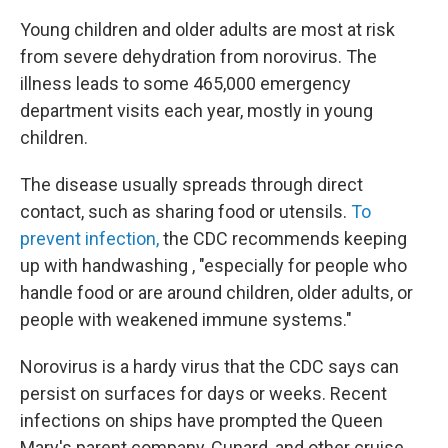
Young children and older adults are most at risk
from severe dehydration from norovirus. The
illness leads to some 465,000 emergency
department visits each year, mostly in young
children.
The disease usually spreads through direct
contact, such as sharing food or utensils.
To
prevent infection,
the CDC recommends keeping
up with handwashing , "especially for people who
handle food or are around children, older adults, or
people with weakened immune systems."
Norovirus is a hardy virus that the CDC says can
persist on surfaces for days or weeks. Recent
infections on ships have prompted the Queen
Mary's parent company, Cunard, and other cruise