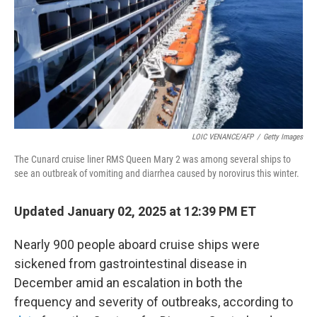
LOIC VENANCE/AFP
/
Getty Images
The Cunard cruise liner RMS Queen Mary 2 was among several ships to
see an outbreak of vomiting and diarrhea caused by norovirus this winter.
Updated January 02, 2025 at 12:39 PM ET
Nearly 900 people aboard cruise ships were
sickened from gastrointestinal disease in
December amid an escalation in both the
frequency and severity of outbreaks, according to