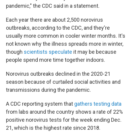
pandemic," the CDC said in a statement.
Each year there are about 2,500 norovirus
outbreaks, according to the CDC, and they're
usually more common in cooler winter months. It's
not known why the illness spreads more in winter,
though
scientists speculate
it may be because
people spend more time together indoors.
Norovirus outbreaks declined in the 2020-21
season because of curtailed social activities and
transmissions during the pandemic.
A CDC reporting system that
gathers testing data
from labs around the country shows a rate of 22%
positive norovirus tests for the week ending Dec.
21, which is the highest rate since 2018.