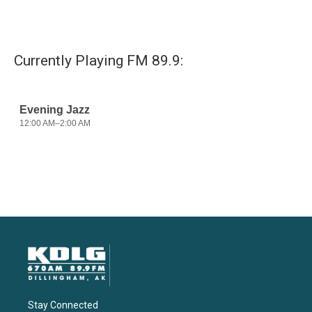
Currently Playing FM 89.9:
Stay Connected