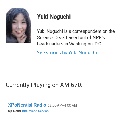
a
w
i
m
c
i
n
a
e
t
k
i
Yuki Noguchi
b
t
e
l
o
e
d
o
r
I
Yuki Noguchi is a correspondent on the
k
n
Science Desk based out of NPR's
headquarters in Washington, D.C.
See stories by Yuki Noguchi
Currently Playing on AM 670: