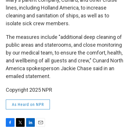
lines, including Holland America, to increase
cleaning and sanitation of ships, as well as to
isolate sick crew members.
The measures include "additional deep cleaning of
public areas and staterooms, and close monitoring
by our medical team, to ensure the comfort, health,
and wellbeing of all guests and crew," Cunard North
America spokesperson Jackie Chase said in an
emailed statement.
Copyright 2025 NPR
As Heard on NPR
F
T
L
E