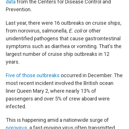
data
from the Centers for Disease Control and
Prevention.
Last year, there were 16 outbreaks on cruise ships,
from norovirus, salmonella,
E. coli
or other
unidentified pathogens that cause gastrointestinal
symptoms such as diarrhea or vomiting. That's the
largest number of cruise ship outbreaks
in 12
years.
Five of those outbreaks
occurred in December. The
most recent incident involved the British ocean
liner Queen Mary 2, where nearly 13% of
passengers and over 5% of crew aboard were
infected.
This is happening amid a nationwide surge of
norovirus
, a fast-moving virus often transmitted