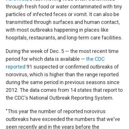
through fresh food or water contaminated with tiny
particles of infected feces or vomit. It can also be
transmitted through surfaces and human contact,
with most outbreaks happening in places like
hospitals, restaurants, and long-term care facilities.
During the week of Dec. 5 — the most recent time
period for which data is available —
the CDC
reported
91 suspected or confirmed outbreaks of
norovirus, which is higher than the range reported
during the same period in previous seasons since
2012. The data comes from 14 states that report to
the CDC's National Outbreak Reporting System.
"This year the number of reported norovirus
outbreaks have exceeded the numbers that we've
seen recently and in the years before the