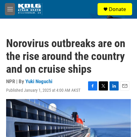
Skip to main content
S
Donate
e
M
a
e
r
n
c
u
h
Norovirus outbreaks are on
u
e
the rise around the country
r
y
and on cruise ships
NPR | By
Yuki Noguchi
Published January 1, 2025 at 4:00 AM AKST
F
T
L
E
a
w
i
m
c
i
n
a
e
t
k
i
b
t
e
l
o
e
d
o
r
I
k
n