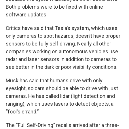
Both problems were to be fixed with online
software updates.
Critics have said that Tesla’s system, which uses
only cameras to spot hazards, doesn’t have proper
sensors to be fully self driving. Nearly all other
companies working on autonomous vehicles use
radar and laser sensors in addition to cameras to
see better in the dark or poor visibility conditions.
Musk has said that humans drive with only
eyesight, so cars should be able to drive with just
cameras. He has called lidar (light detection and
ranging), which uses lasers to detect objects, a
“fool's errand.”
The “Full Self-Driving” recalls arrived after a three-