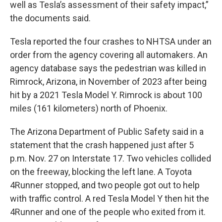
well as Tesla’s assessment of their safety impact,”
the documents said.
Tesla reported the four crashes to NHTSA under an
order from the agency covering all automakers. An
agency database says the pedestrian was killed in
Rimrock, Arizona, in November of 2023 after being
hit by a 2021 Tesla Model Y. Rimrock is about 100
miles (161 kilometers) north of Phoenix.
The Arizona Department of Public Safety said in a
statement that the crash happened just after 5
p.m. Nov. 27 on Interstate 17. Two vehicles collided
on the freeway, blocking the left lane. A Toyota
4Runner stopped, and two people got out to help
with traffic control. A red Tesla Model Y then hit the
4Runner and one of the people who exited from it.