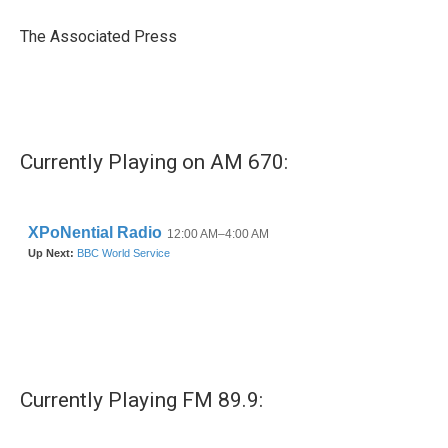
o
e
d
o
r
I
The Associated Press
k
n
Currently Playing on AM 670:
Currently Playing FM 89.9: