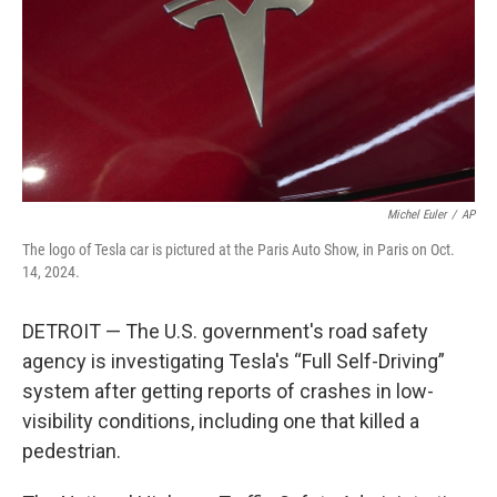
Michel Euler
/
AP
The logo of Tesla car is pictured at the Paris Auto Show, in Paris on Oct.
14, 2024.
DETROIT — The U.S. government's road safety
agency is investigating Tesla's “Full Self-Driving”
system after getting reports of crashes in low-
visibility conditions, including one that killed a
pedestrian.