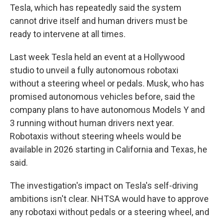
Tesla, which has repeatedly said the system
cannot drive itself and human drivers must be
ready to intervene at all times.
Last week Tesla held an event at a Hollywood
studio to unveil a fully autonomous robotaxi
without a steering wheel or pedals. Musk, who has
promised autonomous vehicles before, said the
company plans to have autonomous Models Y and
3 running without human drivers next year.
Robotaxis without steering wheels would be
available in 2026 starting in California and Texas, he
said.
The investigation's impact on Tesla's self-driving
ambitions isn't clear. NHTSA would have to approve
any robotaxi without pedals or a steering wheel, and