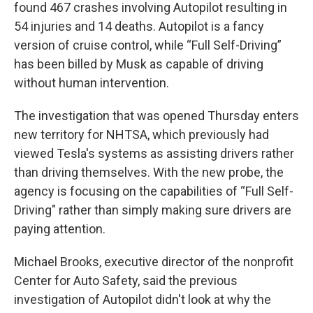
found 467 crashes involving Autopilot resulting in
54 injuries and 14 deaths. Autopilot is a fancy
version of cruise control, while “Full Self-Driving”
has been billed by Musk as capable of driving
without human intervention.
The investigation that was opened Thursday enters
new territory for NHTSA, which previously had
viewed Tesla's systems as assisting drivers rather
than driving themselves. With the new probe, the
agency is focusing on the capabilities of “Full Self-
Driving" rather than simply making sure drivers are
paying attention.
Michael Brooks, executive director of the nonprofit
Center for Auto Safety, said the previous
investigation of Autopilot didn't look at why the