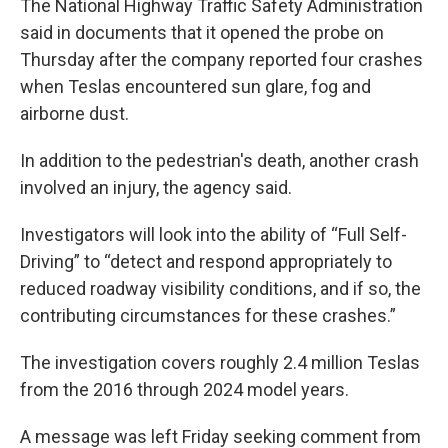
The National Highway Traffic Safety Administration
said in documents that it opened the probe on
Thursday after the company reported four crashes
when Teslas encountered sun glare, fog and
airborne dust.
In addition to the pedestrian's death, another crash
involved an injury, the agency said.
Investigators will look into the ability of “Full Self-
Driving” to “detect and respond appropriately to
reduced roadway visibility conditions, and if so, the
contributing circumstances for these crashes.”
The investigation covers roughly 2.4 million Teslas
from the 2016 through 2024 model years.
A message was left Friday seeking comment from