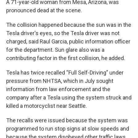
A 71-year-old woman from Mesa, Arizona, was
pronounced dead at the scene.
The collision happened because the sun was in the
Tesla driver's eyes, so the Tesla driver was not
charged, said Raul Garcia, public information officer
for the department. Sun glare also was a
contributing factor in the first collision, he added.
Tesla has twice recalled “Full Self-Driving” under
pressure from NHTSA, which in July sought
information from law enforcement and the
company after a Tesla using the system struck and
killed a motorcyclist near Seattle.
The recalls were issued because the system was
programmed to run stop signs at slow speeds and
because the system disobeyed other traffic laws.