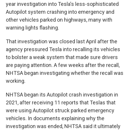
year investigation into Tesla's less-sophisticated
Autopilot system crashing into emergency and
other vehicles parked on highways, many with
warning lights flashing.
That investigation was closed last April after the
agency pressured Tesla into recalling its vehicles
to bolster a weak system that made sure drivers
are paying attention. A few weeks after the recall,
NHTSA began investigating whether the recall was
working.
NHTSA began its Autopilot crash investigation in
2021, after receiving 11 reports that Teslas that
were using Autopilot struck parked emergency
vehicles. In documents explaining why the
investigation was ended, NHTSA said it ultimately