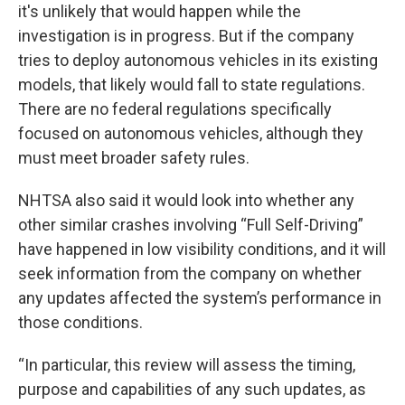
it's unlikely that would happen while the
investigation is in progress. But if the company
tries to deploy autonomous vehicles in its existing
models, that likely would fall to state regulations.
There are no federal regulations specifically
focused on autonomous vehicles, although they
must meet broader safety rules.
NHTSA also said it would look into whether any
other similar crashes involving “Full Self-Driving”
have happened in low visibility conditions, and it will
seek information from the company on whether
any updates affected the system’s performance in
those conditions.
“In particular, this review will assess the timing,
purpose and capabilities of any such updates, as