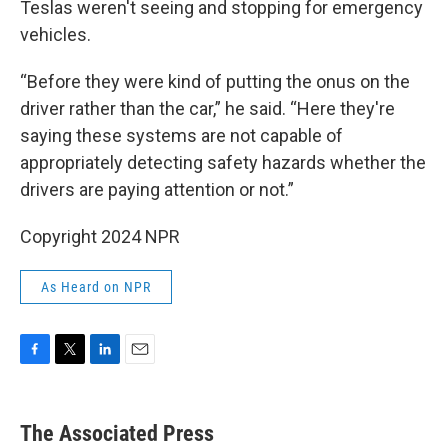
Teslas weren't seeing and stopping for emergency
vehicles.
“Before they were kind of putting the onus on the
driver rather than the car,” he said. “Here they're
saying these systems are not capable of
appropriately detecting safety hazards whether the
drivers are paying attention or not.”
Copyright 2024 NPR
As Heard on NPR
F
T
L
E
a
w
i
m
c
i
n
a
e
t
k
i
The Associated Press
b
t
e
l