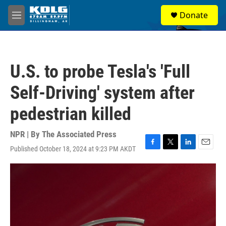
Skip to main content
S
Donate
e
M
a
e
r
n
c
u
h
U.S. to probe Tesla's 'Full
u
e
Self-Driving' system after
r
y
pedestrian killed
NPR | By
The Associated Press
Published October 18, 2024 at 9:23 PM AKDT
F
T
L
E
a
w
i
m
c
i
n
a
e
t
k
i
b
t
e
l
o
e
d
o
r
I
k
n