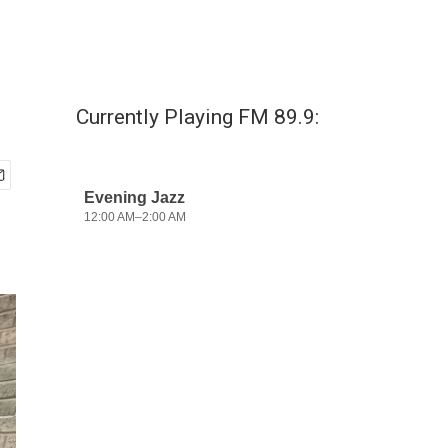
Currently Playing FM 89.9: