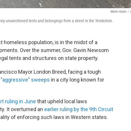
Martin Kaste
/
eep unsanctioned tents and belongings from a street in the Tenderloin.
st homeless population, is in the midst of a
mpments. Over the summer, Gov. Gavin Newsom
legal tents and structures on state property.
rancisco Mayor London Breed, facing a tough
"aggressive" sweeps
in a city long known for
 ruling in June
that upheld local laws
ty. It overturned an
earlier ruling by the 9th Circuit
nality of enforcing such laws in Western states.