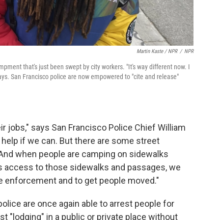
Martin Kaste / NPR
/
NPR
ent that's just been swept by city workers. "It's way different now. I
 says. San Francisco police are now empowered to "cite and release"
heir jobs," says San Francisco Police Chief William
le help if we can. But there are some street
. And when people are camping on sidewalks
ic's access to those sidewalks and passages, we
ome enforcement and to get people moved."
olice are once again able to arrest people for
st "lodging" in a public or private place without