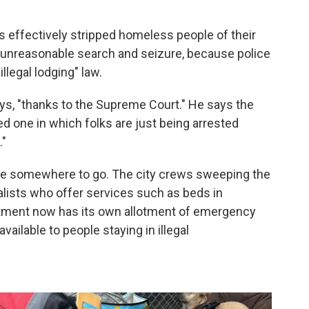
s effectively stripped homeless people of their
unreasonable search and seizure, because police
llegal lodging" law.
ys, "thanks to the Supreme Court." He says the
ized one in which folks are just being arrested
."
ople somewhere to go. The city crews sweeping the
ists who offer services such as beds in
tment now has its own allotment of emergency
ailable to people staying in illegal