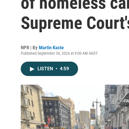
of homeless ca
Supreme Court'
NPR | By
Martin Kaste
Published September 30, 2024 at 9:00 AM AKDT
LISTEN
•
4:59