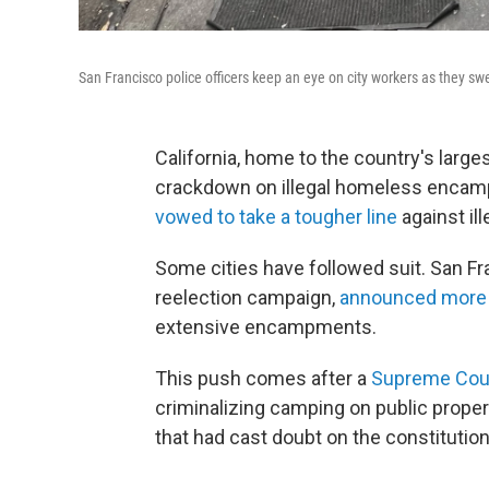
San Francisco police officers keep an eye on city workers as they sw
California, home to the country's large
crackdown on illegal homeless enca
vowed to take a tougher line
against il
Some cities have followed suit. San F
reelection campaign,
announced more 
extensive encampments.
This push comes after a
Supreme Court
criminalizing camping on public proper
that had cast doubt on the constitutio