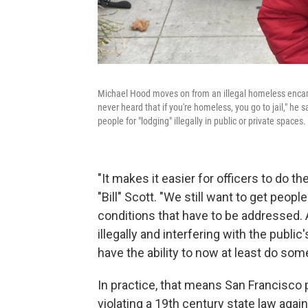
Michael Hood moves on from an illegal homeless encampm
never heard that if you're homeless, you go to jail," he
people for "lodging" illegally in public or private spaces.
"It makes it easier for officers to do t
"Bill" Scott. "We still want to get peop
conditions that have to be addressed
illegally and interfering with the publ
have the ability to now at least do s
In practice, that means San Francisco p
violating a 19th century state law again