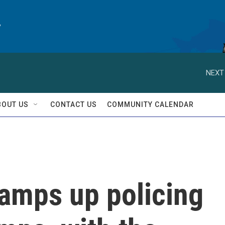
y
NEXT
BOUT US
CONTACT US
COMMUNITY CALENDAR
ramps up policing