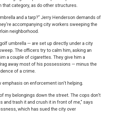
n that category, as do other structures.
 umbrella and a tarp?" Jerry Henderson demands of
They're accompanying city workers sweeping the
rloin neighborhood.
olf umbrella — are set up directly under a city
sweep. The officers try to calm him, asking an
im a couple of cigarettes. They give him a
o drag away most of his possessions — minus the
dence of a crime.
w emphasis on enforcement isn't helping.
full of my belongings down the street. The cops don't
s and trash it and crush it in front of me," says
lessness, which has sued the city over