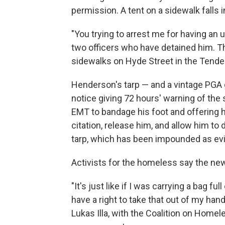
permission. A tent on a sidewalk falls i
"You trying to arrest me for having an
two officers who have detained him. 
sidewalks on Hyde Street in the Tende
Henderson's tarp — and a vintage PGA g
notice giving 72 hours' warning of the 
EMT to bandage his foot and offering h
citation, release him, and allow him t
tarp, which has been impounded as evi
Activists for the homeless say the ne
"It's just like if I was carrying a bag 
have a right to take that out of my hand
Lukas Illa, with the Coalition on Home