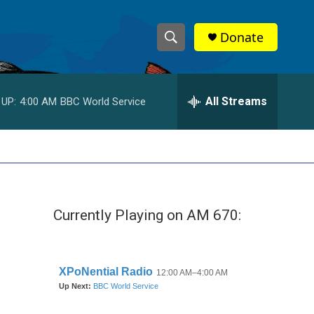
Donate
S
S
e
h
a
r
All Streams
 UP:
4:00 AM
BBC World Service
o
c
h
w
Q
u
S
e
r
e
y
Currently Playing on AM 670:
a
r
c
h