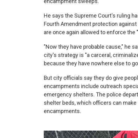
encampment sweeps.
He says the Supreme Court's ruling ha
Fourth Amendment protection against 
are once again allowed to enforce the "i
"Now they have probable cause," he sa
city's strategy is "a carceral, criminal
because they have nowhere else to go
But city officials say they do give pe
encampments include outreach special
emergency shelters. The police depar
shelter beds, which officers can make av
encampments.