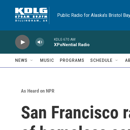
Skip to main content
Public Radio for Alaska's Bristol Ba
KDLG 670 AM
XPoNential Radio
NEWS
MUSIC
PROGRAMS
SCHEDULE
A
As Heard on NPR
San Francisco 