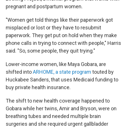
pregnant and postpartum women.
"Women get told things like their paperwork got
misplaced or lost or they have to resubmit
paperwork. They get put on hold when they make
phone calls in trying to connect with people," Harris
said. "So, some people, they quit trying."
Lower-income women, like Maya Gobara, are
shifted into
ARHOME, a state program
touted by
Huckabee Sanders, that uses Medicaid funding to
buy private health insurance.
The shift to new health coverage happened to
Gobara while her twins, Amir and Bryson, were on
breathing tubes and needed multiple brain
surgeries and she required urgent gallbladder