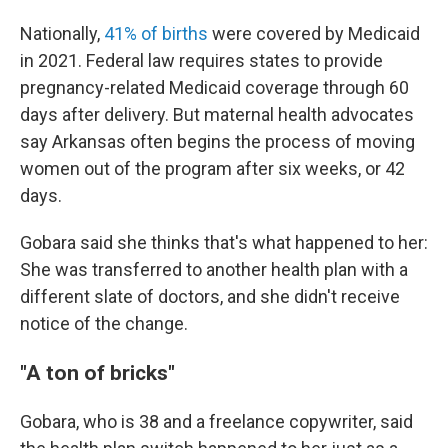
Nationally,
41% of births
were covered by Medicaid
in 2021. Federal law requires states to provide
pregnancy-related Medicaid coverage through 60
days after delivery. But maternal health advocates
say Arkansas often begins the process of moving
women out of the program after six weeks, or 42
days.
Gobara said she thinks that's what happened to her:
She was transferred to another health plan with a
different slate of doctors, and she didn't receive
notice of the change.
"A ton of bricks"
Gobara, who is 38 and a freelance copywriter, said