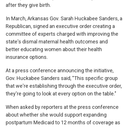
after they give birth.
In March, Arkansas Gov. Sarah Huckabee Sanders, a
Republican, signed an executive order creating a
committee of experts charged with improving the
state's dismal maternal health outcomes and
better educating women about their health
insurance options.
At a press conference announcing the initiative,
Gov. Huckabee Sanders said, "This specific group
that we're establishing through the executive order,
they're going to look at every option on the table."
When asked by reporters at the press conference
about whether she would support expanding
postpartum Medicaid to 12 months of coverage as