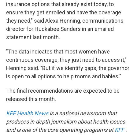
insurance options that already exist today, to
ensure they get enrolled and have the coverage
they need," said Alexa Henning, communications
director for Huckabee Sanders in an emailed
statement last month.
"The data indicates that most women have
continuous coverage, they just need to access it,"
Henning said. "But if we identify gaps, the governor
is open to all options to help moms and babies."
The final recommendations are expected to be
released this month.
KFF Health News
is a national newsroom that
produces in-depth journalism about health issues
and is one of the core operating programs at
KFF
.