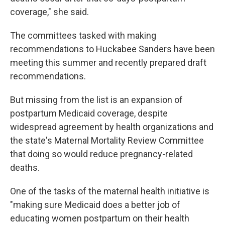
coverage," she said.
The committees tasked with making
recommendations to Huckabee Sanders have been
meeting this summer and recently prepared draft
recommendations.
But missing from the list is an expansion of
postpartum Medicaid coverage, despite
widespread agreement by health organizations and
the state's Maternal Mortality Review Committee
that doing so would reduce pregnancy-related
deaths.
One of the tasks of the maternal health initiative is
"making sure Medicaid does a better job of
educating women postpartum on their health