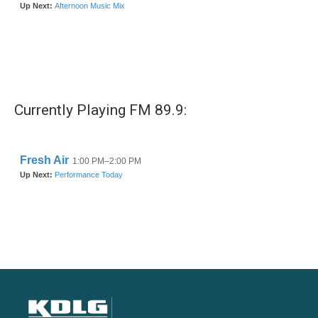
Currently Playing FM 89.9: