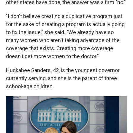
other states have done, the answer was a firm "no."
"I don't believe creating a duplicative program just
for the sake of creating a program is actually going
to fix the issue," she said. "We already have so
many women who aren't taking advantage of the
coverage that exists. Creating more coverage
doesn't get more women to the doctor."
Huckabee Sanders, 42, is the youngest governor
currently serving, and she is the parent of three
school-age children.