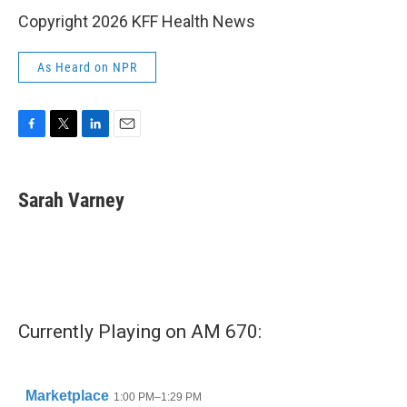
Copyright 2026 KFF Health News
As Heard on NPR
F
T
L
E
a
w
i
m
c
i
n
a
e
t
k
i
Sarah Varney
b
t
e
l
o
e
d
o
r
I
k
n
Currently Playing on AM 670: