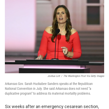
o
r
I
k
n
Joshua Lott
/
The Washington Post Via Getty Images
Arkansas Gov. Sarah Huckabee Sanders speaks at the Republican
National Convention in July. She said Arkansas does not need "a
duplicative program" to address its maternal mortality problems.
Six weeks after an emergency cesarean section,