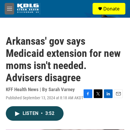
Skip to main content
S
Donate
e
M
a
e
r
n
c
u
h
Arkansas' gov says
u
e
Medicaid extension for new
r
y
moms isn't needed.
Advisers disagree
KFF Health News | By
Sarah Varney
Published September 13, 2024 at 8:18 AM AKDT
F
T
L
E
a
w
i
m
c
i
n
a
LISTEN
•
3:52
e
t
k
i
b
t
e
l
o
e
d