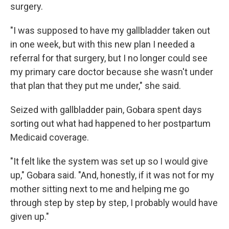
surgery.
"I was supposed to have my gallbladder taken out
in one week, but with this new plan I needed a
referral for that surgery, but I no longer could see
my primary care doctor because she wasn't under
that plan that they put me under," she said.
Seized with gallbladder pain, Gobara spent days
sorting out what had happened to her postpartum
Medicaid coverage.
"It felt like the system was set up so I would give
up," Gobara said. "And, honestly, if it was not for my
mother sitting next to me and helping me go
through step by step by step, I probably would have
given up."