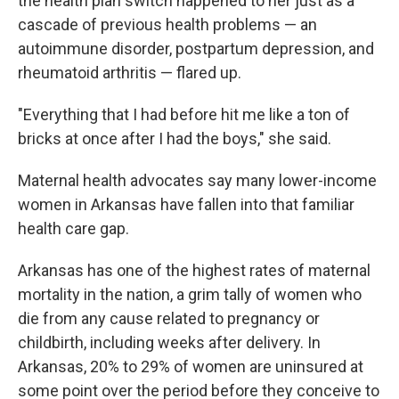
the health plan switch happened to her just as a
cascade of previous health problems — an
autoimmune disorder, postpartum depression, and
rheumatoid arthritis — flared up.
"Everything that I had before hit me like a ton of
bricks at once after I had the boys," she said.
Maternal health advocates say many lower-income
women in Arkansas have fallen into that familiar
health care gap.
Arkansas has one of the highest rates of maternal
mortality in the nation, a grim tally of women who
die from any cause related to pregnancy or
childbirth, including weeks after delivery. In
Arkansas, 20% to 29% of women are uninsured at
some point over the period before they conceive to