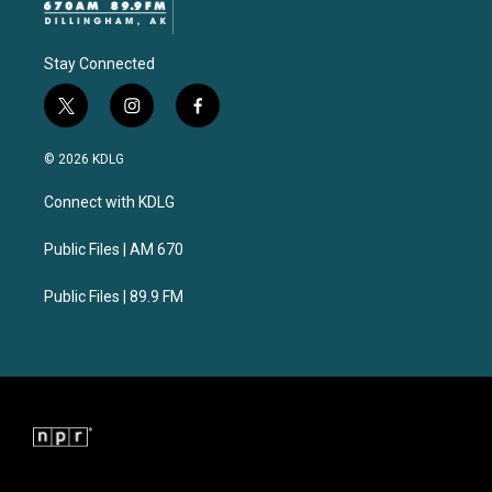
Stay Connected
t
i
f
w
n
a
i
s
c
© 2026 KDLG
t
t
e
t
a
b
Connect with KDLG
e
g
o
r
r
o
a
k
Public Files | AM 670
m
Public Files | 89.9 FM