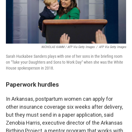
NICHOLAS KAMM / AFP Via Getty Images
/
AFP Via Getty Images
Sarah Huckabee Sanders plays with one of her sons in the briefing room
on "Take your Daughters and Sons to Work Day" when she was the White
House spokesperson in 2018.
Paperwork hurdles
In Arkansas, postpartum women can apply for
other insurance coverage six weeks after delivery,
but they must send in a paper application, said
Zenobia Harris, executive director of the Arkansas
Birthing Project, a mentor program that works with