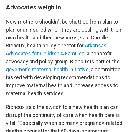
Advocates weigh in
New mothers shouldn't be shuttled from plan to
plan or uninsured when they are dealing with their
own health and their newborns, said Camille
Richoux, health policy director for
Arkansas
Advocates for Children & Families
, a nonprofit
advocacy and policy group. Richoux is part of the
governor's maternal health initiative
, a committee
tasked with developing recommendations to
improve maternal health and increase access to
maternal health services.
Richoux said the switch to a new health plan can
disrupt the continuity of care when health care is
vital. "Especially when so many pregnancy-related
deaths occur after that 60-days-postpartum