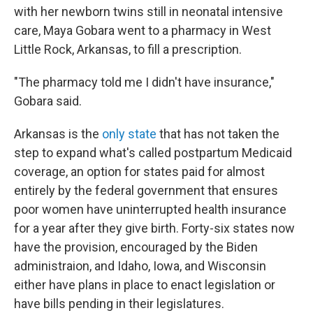
with her newborn twins still in neonatal intensive
care, Maya Gobara went to a pharmacy in West
Little Rock, Arkansas, to fill a prescription.
"The pharmacy told me I didn't have insurance,"
Gobara said.
Arkansas is the
only state
that has not taken the
step to expand what's called postpartum Medicaid
coverage, an option for states paid for almost
entirely by the federal government that ensures
poor women have uninterrupted health insurance
for a year after they give birth. Forty-six states now
have the provision, encouraged by the Biden
administraion, and Idaho, Iowa, and Wisconsin
either have plans in place to enact legislation or
have bills pending in their legislatures.