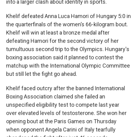
into a larger clash about identity in sports.
Khelif defeated Anna Luca Hamori of Hungary 5:0 in
the quarterfinals of the women’s 66-kilogram bout.
Khelif will win at least a bronze medal after
defeating Hamori for the second victory of her
tumultuous second trip to the Olympics. Hungary's
boxing association said it planned to contest the
matchup with the International Olympic Committee
but still let the fight go ahead.
Khelif faced outcry after the banned International
Boxing Association claimed she failed an
unspecified eligibility test to compete last year
over elevated levels of testosterone. She won her
opening bout at the Paris Games on Thursday
when opponent Angela Carini of Italy tearfully