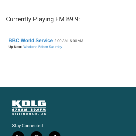
Currently Playing FM 89.9:
Stay Connected