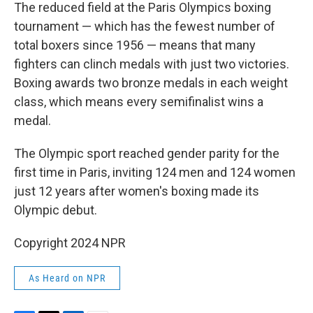
The reduced field at the Paris Olympics boxing
tournament — which has the fewest number of
total boxers since 1956 — means that many
fighters can clinch medals with just two victories.
Boxing awards two bronze medals in each weight
class, which means every semifinalist wins a
medal.
The Olympic sport reached gender parity for the
first time in Paris, inviting 124 men and 124 women
just 12 years after women's boxing made its
Olympic debut.
Copyright 2024 NPR
As Heard on NPR