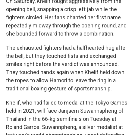
On Saturday, Khelif fought aggressively from the
opening bell, snapping a crisp left jab while the
fighters circled. Her fans chanted her first name
repeatedly midway through the opening round, and
she bounded forward to throw a combination.
The exhausted fighters had a halfhearted hug after
the bell, but they touched fists and exchanged
smiles right before the verdict was announced.
They touched hands again when Khelif held down
the ropes to allow Hamori to leave the ring in a
traditional boxing gesture of sportsmanship.
Khelif, who had failed to medal at the Tokyo Games
held in 2021, will face Janjaem Suwannapheng of
Thailand in the 66-kg semifinals on Tuesday at
Roland Garros. Suwannpheng, a silver medalist at