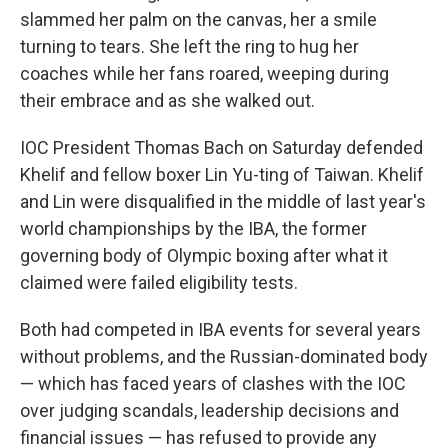
slammed her palm on the canvas, her a smile
turning to tears. She left the ring to hug her
coaches while her fans roared, weeping during
their embrace and as she walked out.
IOC President Thomas Bach on Saturday defended
Khelif and fellow boxer Lin Yu-ting of Taiwan. Khelif
and Lin were disqualified in the middle of last year's
world championships by the IBA, the former
governing body of Olympic boxing after what it
claimed were failed eligibility tests.
Both had competed in IBA events for several years
without problems, and the Russian-dominated body
— which has faced years of clashes with the IOC
over judging scandals, leadership decisions and
financial issues — has refused to provide any