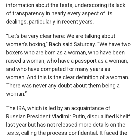
information about the tests, underscoring its lack
of transparency in nearly every aspect of its
dealings, particularly in recent years.
“Let’s be very clear here: We are talking about
women’s boxing,” Bach said Saturday. “We have two
boxers who are born as a woman, who have been
raised a woman, who have a passport as a woman,
and who have competed for many years as
women. And this is the clear definition of a woman.
There was never any doubt about them being a
woman.”
The IBA, which is led by an acquaintance of
Russian President Vladimir Putin, disqualified Khelif
last year but has not released more details on the
tests, calling the process confidential. It faced the