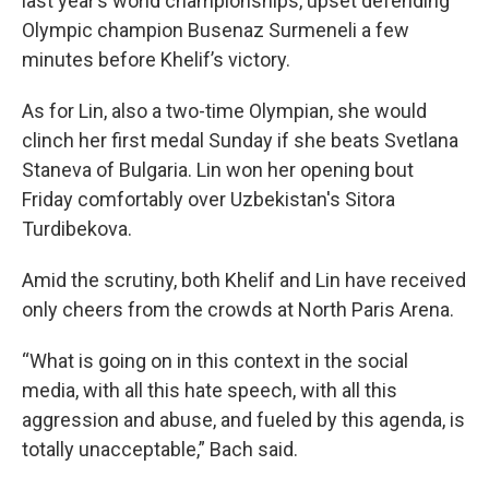
last year’s world championships, upset defending
Olympic champion Busenaz Surmeneli a few
minutes before Khelif’s victory.
As for Lin, also a two-time Olympian, she would
clinch her first medal Sunday if she beats Svetlana
Staneva of Bulgaria. Lin won her opening bout
Friday comfortably over Uzbekistan's Sitora
Turdibekova.
Amid the scrutiny, both Khelif and Lin have received
only cheers from the crowds at North Paris Arena.
“What is going on in this context in the social
media, with all this hate speech, with all this
aggression and abuse, and fueled by this agenda, is
totally unacceptable,” Bach said.