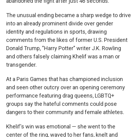
abandoned the fight after just 46 seconds.
The unusual ending became a sharp wedge to drive
into an already prominent divide over gender
identity and regulations in sports, drawing
comments from the likes of former U.S. President
Donald Trump, “Harry Potter” writer J.K. Rowling
and others falsely claiming Khelif was a man or
transgender.
At a Paris Games that has championed inclusion
and seen other outcry over an opening ceremony
performance featuring drag queens, LGBTQ+
groups say the hateful comments could pose
dangers to their community and female athletes.
Khelif's win was emotional — she went to the
center of the ring, waved to her fans, knelt and