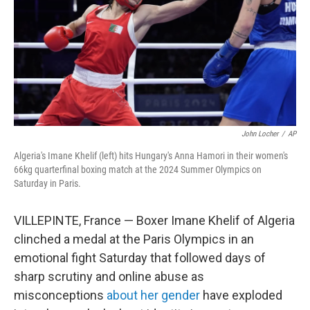
John Locher
/
AP
Algeria's Imane Khelif (left) hits Hungary's Anna Hamori in their women's
66kg quarterfinal boxing match at the 2024 Summer Olympics on
Saturday in Paris.
VILLEPINTE, France — Boxer Imane Khelif of Algeria
clinched a medal at the Paris Olympics in an
emotional fight Saturday that followed days of
sharp scrutiny and online abuse as
misconceptions
about her gender
have exploded