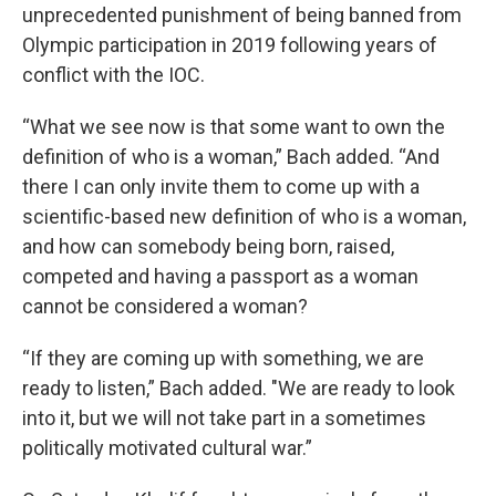
unprecedented punishment of being banned from
Olympic participation in 2019 following years of
conflict with the IOC.
“What we see now is that some want to own the
definition of who is a woman,” Bach added. “And
there I can only invite them to come up with a
scientific-based new definition of who is a woman,
and how can somebody being born, raised,
competed and having a passport as a woman
cannot be considered a woman?
“If they are coming up with something, we are
ready to listen,” Bach added. "We are ready to look
into it, but we will not take part in a sometimes
politically motivated cultural war.”