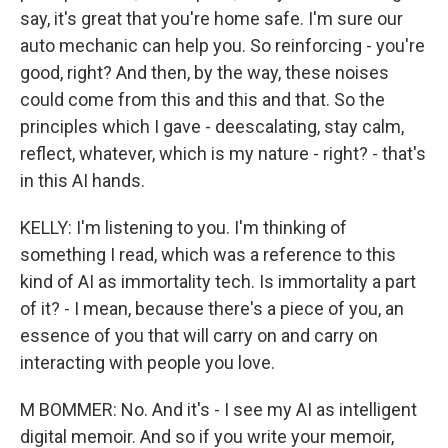
say, it's great that you're home safe. I'm sure our
auto mechanic can help you. So reinforcing - you're
good, right? And then, by the way, these noises
could come from this and this and that. So the
principles which I gave - deescalating, stay calm,
reflect, whatever, which is my nature - right? - that's
in this AI hands.
KELLY: I'm listening to you. I'm thinking of
something I read, which was a reference to this
kind of AI as immortality tech. Is immortality a part
of it? - I mean, because there's a piece of you, an
essence of you that will carry on and carry on
interacting with people you love.
M BOMMER: No. And it's - I see my AI as intelligent
digital memoir. And so if you write your memoir,