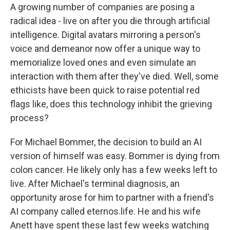
A growing number of companies are posing a
radical idea - live on after you die through artificial
intelligence. Digital avatars mirroring a person's
voice and demeanor now offer a unique way to
memorialize loved ones and even simulate an
interaction with them after they've died. Well, some
ethicists have been quick to raise potential red
flags like, does this technology inhibit the grieving
process?
For Michael Bommer, the decision to build an AI
version of himself was easy. Bommer is dying from
colon cancer. He likely only has a few weeks left to
live. After Michael's terminal diagnosis, an
opportunity arose for him to partner with a friend's
AI company called eternos.life. He and his wife
Anett have spent these last few weeks watching