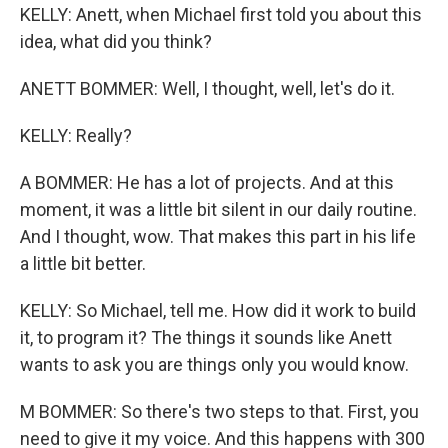
KELLY: Anett, when Michael first told you about this
idea, what did you think?
ANETT BOMMER: Well, I thought, well, let's do it.
KELLY: Really?
A BOMMER: He has a lot of projects. And at this
moment, it was a little bit silent in our daily routine.
And I thought, wow. That makes this part in his life
a little bit better.
KELLY: So Michael, tell me. How did it work to build
it, to program it? The things it sounds like Anett
wants to ask you are things only you would know.
M BOMMER: So there's two steps to that. First, you
need to give it my voice. And this happens with 300