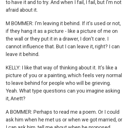
to have it and to try. And when I fail, I fail, but I'm not
afraid about it.
M BOMMER: I'm leaving it behind. If it's used or not,
if they hang it as a picture - like a picture of me on
the wall or they put it in a drawer, I don't care. I
cannot influence that. But I can leave it, right? I can
leave it behind.
KELLY: I like that way of thinking about it. It's like a
picture of you or a painting, which feels very normal
to leave behind for people who will be grieving.
Yeah. What type questions can you imagine asking
it, Anett?
A BOMMER: Perhaps to read me a poem. Or I could
ask him when he met us or when we got married, or
I can ask him, tell me about when he proposed,