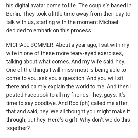
his digital avatar come to life. The couple's based in
Berlin. They took a little time away from their day to
talk with us, starting with the moment Michael
decided to embark on this process.
MICHAEL BOMMER: About a year ago, I sat with my
wife in one of these more teary-eyed exercises,
talking about what comes. And my wife said, hey.
One of the things I will miss most is being able to
come to you, ask you a question. And you will sit
there and calmly explain the world to me. And then I
posted Facebook to all my friends - hey, guys. It's
time to say goodbye. And Rob (ph) called me after
that and said, hey. We all thought you might make it
through, but hey. Here's a gift. Why don't we do this
together?