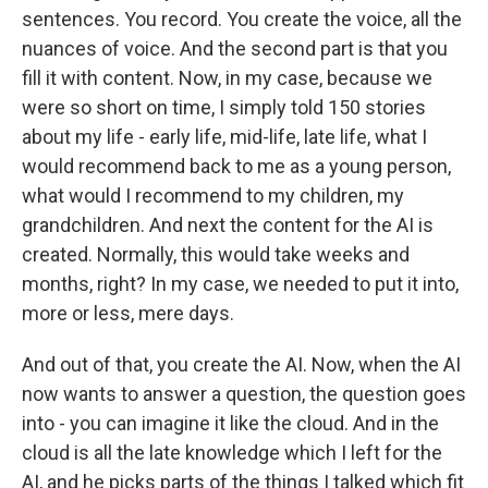
sentences. You record. You create the voice, all the
nuances of voice. And the second part is that you
fill it with content. Now, in my case, because we
were so short on time, I simply told 150 stories
about my life - early life, mid-life, late life, what I
would recommend back to me as a young person,
what would I recommend to my children, my
grandchildren. And next the content for the AI is
created. Normally, this would take weeks and
months, right? In my case, we needed to put it into,
more or less, mere days.
And out of that, you create the AI. Now, when the AI
now wants to answer a question, the question goes
into - you can imagine it like the cloud. And in the
cloud is all the late knowledge which I left for the
AI, and he picks parts of the things I talked which fit