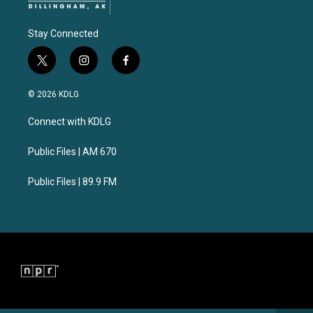
Stay Connected
t
i
f
w
n
a
i
s
c
© 2026 KDLG
t
t
e
t
a
b
Connect with KDLG
e
g
o
r
r
o
a
k
Public Files | AM 670
m
Public Files | 89.9 FM