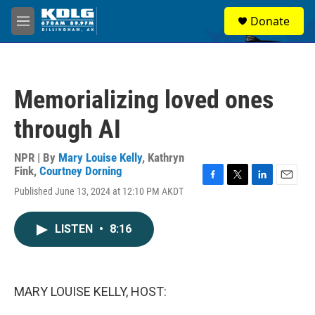
Skip to main content
S
Donate
e
M
a
e
r
n
c
u
h
Memorializing loved ones
u
e
through AI
r
y
NPR | By
Mary Louise Kelly
,
Kathryn
Fink
,
Courtney Dorning
F
T
L
E
Published June 13, 2024 at 12:10 PM AKDT
a
w
i
m
c
i
n
a
e
t
k
i
LISTEN
•
8:16
b
t
e
l
o
e
d
o
r
I
k
n
MARY LOUISE KELLY, HOST: