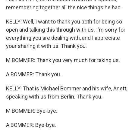
remembering together all the nice things he had.
KELLY: Well, I want to thank you both for being so
open and talking this through with us. I'm sorry for
everything you are dealing with, and I appreciate
your sharing it with us. Thank you.
M BOMMER: Thank you very much for taking us.
A BOMMER: Thank you.
KELLY: That is Michael Bommer and his wife, Anett,
speaking with us from Berlin. Thank you.
M BOMMER: Bye-bye.
A BOMMER: Bye-bye.