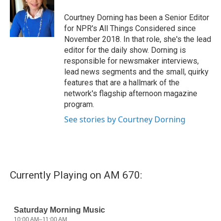
Courtney Dorning has been a Senior Editor
for NPR's All Things Considered since
November 2018. In that role, she's the lead
editor for the daily show. Dorning is
responsible for newsmaker interviews,
lead news segments and the small, quirky
features that are a hallmark of the
network's flagship afternoon magazine
program.
See stories by Courtney Dorning
Currently Playing on AM 670: