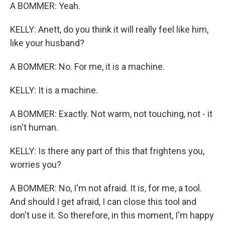
A BOMMER: Yeah.
KELLY: Anett, do you think it will really feel like him,
like your husband?
A BOMMER: No. For me, it is a machine.
KELLY: It is a machine.
A BOMMER: Exactly. Not warm, not touching, not - it
isn't human.
KELLY: Is there any part of this that frightens you,
worries you?
A BOMMER: No, I'm not afraid. It is, for me, a tool.
And should I get afraid, I can close this tool and
don't use it. So therefore, in this moment, I'm happy