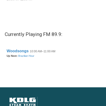
Currently Playing FM 89.9: