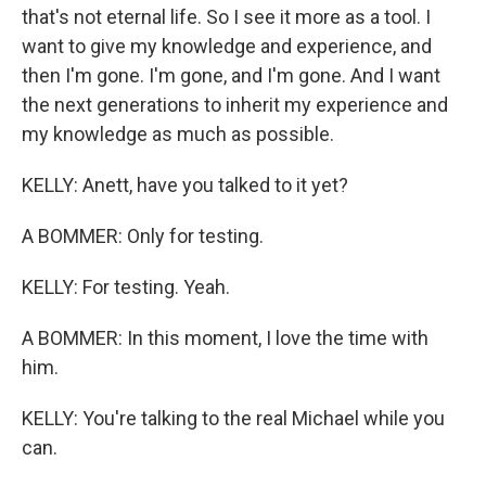
that's not eternal life. So I see it more as a tool. I
want to give my knowledge and experience, and
then I'm gone. I'm gone, and I'm gone. And I want
the next generations to inherit my experience and
my knowledge as much as possible.
KELLY: Anett, have you talked to it yet?
A BOMMER: Only for testing.
KELLY: For testing. Yeah.
A BOMMER: In this moment, I love the time with
him.
KELLY: You're talking to the real Michael while you
can.