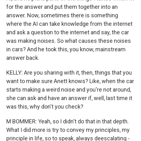
for the answer and put them together into an
answer. Now, sometimes there is something
where the AI can take knowledge from the internet
and ask a question to the internet and say, the car
was making noises. So what causes these noises
in cars? And he took this, you know, mainstream
answer back.
KELLY: Are you sharing with it, then, things that you
want to make sure Anett knows? Like, when the car
starts making a weird noise and you're not around,
she can ask and have an answer if, well, last time it
was this, why don't you check?
M BOMMER: Yeah, so I didn't do that in that depth.
What I did more is try to convey my principles, my
principle in life, so to speak, always deescalating -