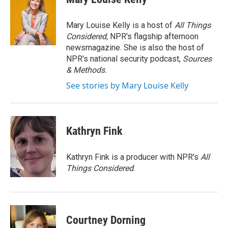
b
t
e
l
o
e
d
o
r
I
Mary Louise Kelly is a host of
All Things
k
n
Considered,
NPR's flagship afternoon
newsmagazine. She is also the host of
NPR's national security podcast,
Sources
& Methods.
See stories by Mary Louise Kelly
Kathryn Fink
Kathryn Fink is a producer with NPR's
All
Things Considered
.
Courtney Dorning