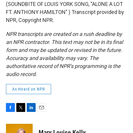
(SOUNDBITE OF LOUIS YORK SONG, "ALONE A LOT
FT. ANTHONY HAMILTON" ) Transcript provided by
NPR, Copyright NPR.
NPR transcripts are created on a rush deadline by
an NPR contractor. This text may not be in its final
form and may be updated or revised in the future.
Accuracy and availability may vary. The
authoritative record of NPR’s programming is the
audio record.
As Heard on NPR
F
T
L
E
a
w
i
m
c
i
n
a
e
t
k
i
Mary Louise Kelly