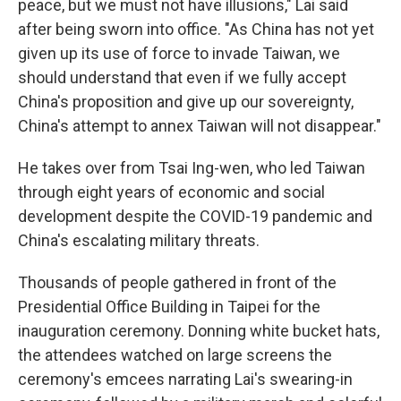
peace, but we must not have illusions," Lai said
after being sworn into office. "As China has not yet
given up its use of force to invade Taiwan, we
should understand that even if we fully accept
China's proposition and give up our sovereignty,
China's attempt to annex Taiwan will not disappear."
He takes over from Tsai Ing-wen, who led Taiwan
through eight years of economic and social
development despite the COVID-19 pandemic and
China's escalating military threats.
Thousands of people gathered in front of the
Presidential Office Building in Taipei for the
inauguration ceremony. Donning white bucket hats,
the attendees watched on large screens the
ceremony's emcees narrating Lai's swearing-in