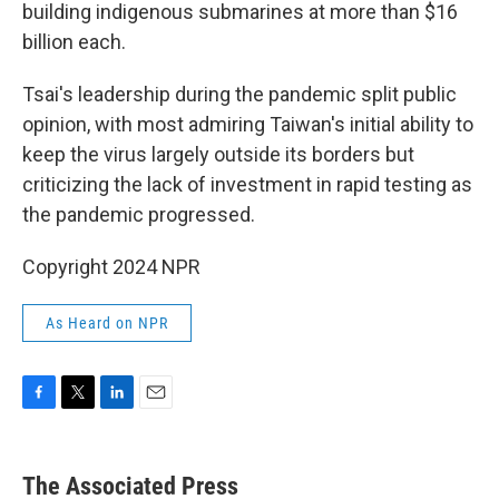
building indigenous submarines at more than $16
billion each.
Tsai's leadership during the pandemic split public
opinion, with most admiring Taiwan's initial ability to
keep the virus largely outside its borders but
criticizing the lack of investment in rapid testing as
the pandemic progressed.
Copyright 2024 NPR
As Heard on NPR
F
T
L
E
a
w
i
m
c
i
n
a
e
t
k
i
The Associated Press
b
t
e
l