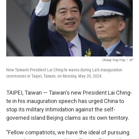
Chiang Ying-Ying
/
AP
New Taiwan's President Lai Ching-te waves during Lai's inauguration
ceremonies in Taipei, Taiwan, on Monday, May 20, 2024.
TAIPEI, Taiwan — Taiwan's new President Lai Ching-
te in his inauguration speech has urged China to
stop its military intimidation against the self-
governed island Beijing claims as its own territory.
"Fellow compatriots, we have the ideal of pursuing