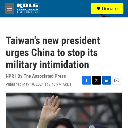
Skip to main content
S
Donate
e
M
a
e
r
n
c
u
h
Taiwan's new president
u
e
urges China to stop its
r
y
military intimidation
NPR | By
The Associated Press
Published May 19, 2024 at 9:48 PM AKDT
F
T
L
E
a
w
i
m
c
i
n
a
e
t
k
i
b
t
e
l
o
e
d
o
r
I
k
n