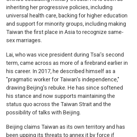
inheriting her progressive policies, including
universal health care, backing for higher education
and support for minority groups, including making
Taiwan the first place in Asia to recognize same-
sex marriages.
Lai, who was vice president during Tsai's second
term, came across as more of a firebrand earlier in
his career. In 2017, he described himself as a
"pragmatic worker for Taiwan's independence,"
drawing Beijing's rebuke. He has since softened
his stance and now supports maintaining the
status quo across the Taiwan Strait and the
possibility of talks with Beijing.
Beijing claims Taiwan as its own territory and has
been upping its threats to annex it by force if