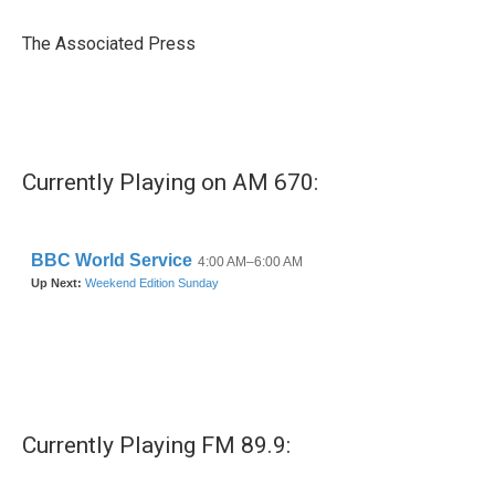
o
e
d
o
r
I
The Associated Press
k
n
Currently Playing on AM 670:
Currently Playing FM 89.9: