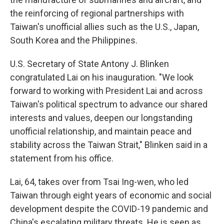
the reinforcing of regional partnerships with
Taiwan's unofficial allies such as the U.S., Japan,
South Korea and the Philippines.
U.S. Secretary of State Antony J. Blinken
congratulated Lai on his inauguration. "We look
forward to working with President Lai and across
Taiwan's political spectrum to advance our shared
interests and values, deepen our longstanding
unofficial relationship, and maintain peace and
stability across the Taiwan Strait," Blinken said in a
statement from his office.
Lai, 64, takes over from Tsai Ing-wen, who led
Taiwan through eight years of economic and social
development despite the COVID-19 pandemic and
China's escalating military threats. He is seen as