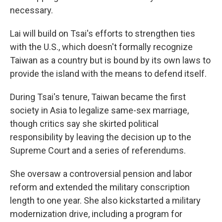
necessary.
Lai will build on Tsai's efforts to strengthen ties
with the U.S., which doesn't formally recognize
Taiwan as a country but is bound by its own laws to
provide the island with the means to defend itself.
During Tsai's tenure, Taiwan became the first
society in Asia to legalize same-sex marriage,
though critics say she skirted political
responsibility by leaving the decision up to the
Supreme Court and a series of referendums.
She oversaw a controversial pension and labor
reform and extended the military conscription
length to one year. She also kickstarted a military
modernization drive, including a program for