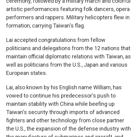
ceremony, followed by a military march and colorful
artistic performances featuring folk dancers, opera
performers and rappers. Military helicopters flew in
formation, carrying Taiwan's flag.
Lai accepted congratulations from fellow
politicians and delegations from the 12 nations that
maintain official diplomatic relations with Taiwan, as
well as politicians from the U.S., Japan and various
European states.
Lai, also known by his English name William, has
vowed to continue his predecessor's push to
maintain stability with China while beefing up
Taiwan's security through imports of advanced
fighters and other technology from close partner
the U.S., the expansion of the defense industry with
the manufacture of submarines and aircraft, and