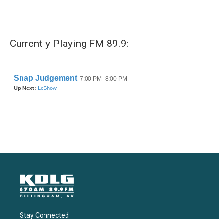
Currently Playing FM 89.9:
Stay Connected