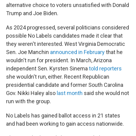
alternative choice to voters unsatisfied with Donald
Trump and Joe Biden.
As 2024 progressed, several politicians considered
possible No Labels candidates made it clear that
they weren't interested. West Virginia Democratic
Sen. Joe Manchin
announced in February
that he
wouldn't run for president. In March, Arizona
independent Sen. Kyrsten Sinema
told reporters
she wouldn't run, either. Recent Republican
presidential candidate and former South Carolina
Gov. Nikki Haley also
last month
said she would not
run with the group.
No Labels has gained ballot access in 21 states
and had been working to gain access nationwide.