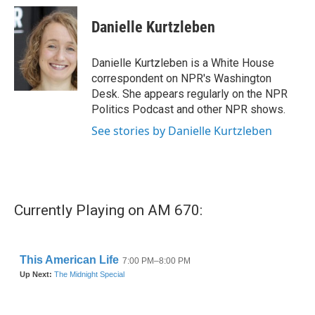
c
i
n
a
e
t
k
i
Danielle Kurtzleben
b
t
e
l
o
e
d
o
r
I
Danielle Kurtzleben is a White House
k
n
correspondent on NPR's Washington
Desk. She appears regularly on the NPR
Politics Podcast and other NPR shows.
See stories by Danielle Kurtzleben
Currently Playing on AM 670: