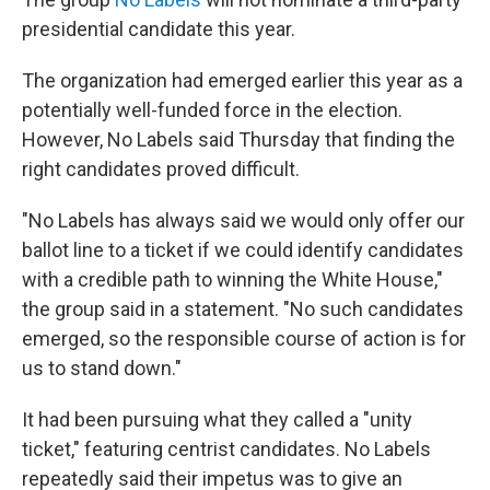
presidential candidate this year.
The organization had emerged earlier this year as a
potentially well-funded force in the election.
However, No Labels said Thursday that finding the
right candidates proved difficult.
"No Labels has always said we would only offer our
ballot line to a ticket if we could identify candidates
with a credible path to winning the White House,"
the group said in a statement. "No such candidates
emerged, so the responsible course of action is for
us to stand down."
It had been pursuing what they called a "unity
ticket," featuring centrist candidates. No Labels
repeatedly said their impetus was to give an