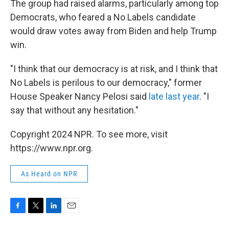
The group had raised alarms, particularly among top
Democrats, who feared a No Labels candidate
would draw votes away from Biden and help Trump
win.
"I think that our democracy is at risk, and I think that
No Labels is perilous to our democracy," former
House Speaker Nancy Pelosi said
late last year
. "I
say that without any hesitation."
Copyright 2024 NPR. To see more, visit
https://www.npr.org.
As Heard on NPR
F
T
L
E
a
w
i
m