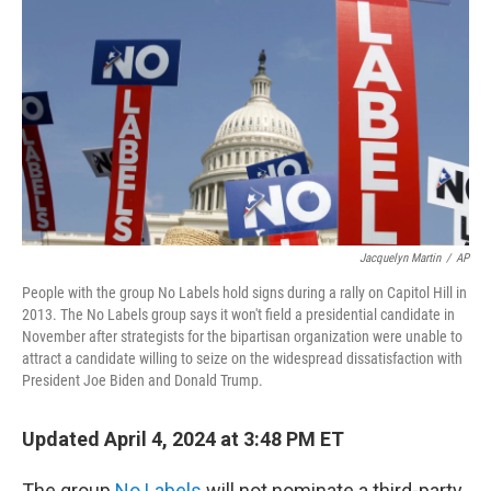
o
r
I
k
n
Jacquelyn Martin
/
AP
People with the group No Labels hold signs during a rally on Capitol Hill in
2013. The No Labels group says it won't field a presidential candidate in
November after strategists for the bipartisan organization were unable to
attract a candidate willing to seize on the widespread dissatisfaction with
President Joe Biden and Donald Trump.
Updated April 4, 2024 at 3:48 PM ET
The group
No Labels
will not nominate a third-party