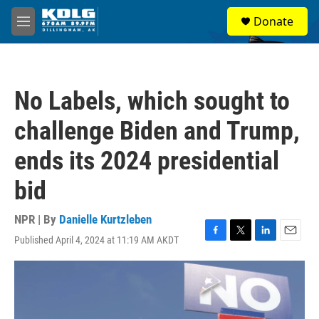
Skip to main content
S
Donate
e
M
a
e
r
n
c
u
h
No Labels, which sought to
u
e
challenge Biden and Trump,
r
y
ends its 2024 presidential
bid
NPR | By
Danielle Kurtzleben
Published April 4, 2024 at 11:19 AM AKDT
F
T
L
E
a
w
i
m
c
i
n
a
e
t
k
i
b
t
e
l
o
e
d