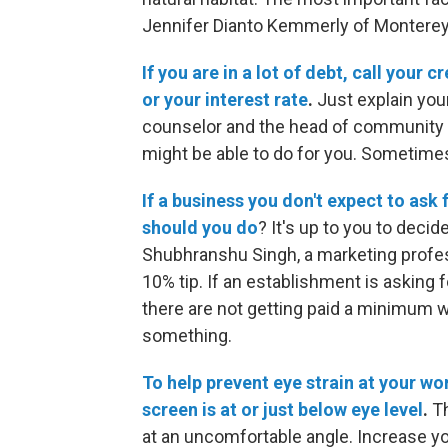
Jennifer Dianto Kemmerly of Monterey 
If you are in a lot of debt, call your
or your interest rate
.
Just explain your
counselor and the head of community at
might be able to do for you. Sometimes i
If a business you don't expect to ask f
should you do
? It's up to you to deci
Shubhranshu Singh, a marketing profess
10% tip. If an establishment is asking fo
there are not getting paid a minimum wa
something.
To help prevent eye strain at your w
screen is at or just below eye level
.
Th
at an uncomfortable angle. Increase yo