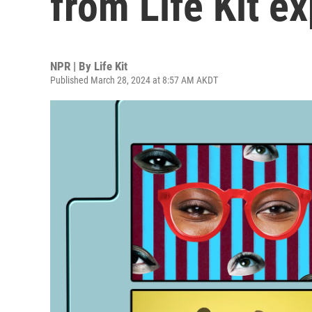
from Life Kit e
NPR | By
Life Kit
Published March 28, 2024 at 8:57 AM AKDT