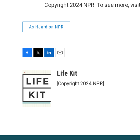
Copyright 2024 NPR. To see more, visit
As Heard on NPR
F
T
L
E
a
w
i
m
c
i
n
a
Life Kit
e
t
k
i
[Copyright 2024 NPR]
b
t
e
l
o
e
d
o
r
I
k
n