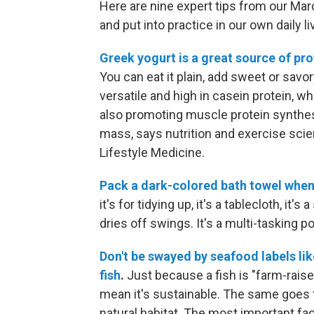
Here are nine expert tips from our Ma
and put into practice in our own daily li
Greek yogurt is a great source of pro
You can eat it plain, add sweet or savor
versatile and high in casein protein, wh
also promoting muscle protein synthes
mass, says nutrition and exercise scie
Lifestyle Medicine.
Pack a dark-colored bath towel when 
it's for tidying up, it's a tablecloth, it'
dries off swings. It's a multi-tasking p
Don't be swayed by seafood labels lik
fish
.
Just because a fish is "farm-raise
mean it's sustainable. The same goes fo
natural habitat. The most important fac