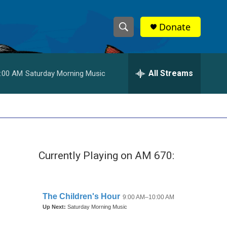
Donate
S
S
e
h
a
r
All Streams
:00 AM
Saturday Morning Music
o
c
h
w
Q
u
S
e
r
e
y
Currently Playing on AM 670:
a
r
c
h