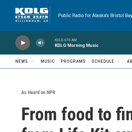
Skip to main content
Public Radio for Alaska's Bristol Ba
KDLG 670 AM
KDLG Morning Music
NEWS
MUSIC
PROGRAMS
SCHEDULE
A
As Heard on NPR
From food to fi