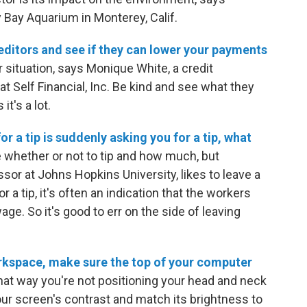
Bay Aquarium in Monterey, Calif.
 creditors and see if they can lower your payments
 situation, says Monique White, a credit
 Self Financial, Inc. Be kind and see what they
t's a lot.
or a tip is suddenly asking you for a tip, what
de whether or not to tip and how much, but
or at Johns Hopkins University, likes to leave a
r a tip, it's often an indication that the workers
ge. So it's good to err on the side of leaving
orkspace, make sure the top of your computer
at way you're not positioning your head and neck
ur screen's contrast and match its brightness to