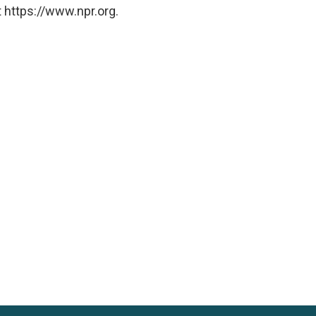
 https://www.npr.org.