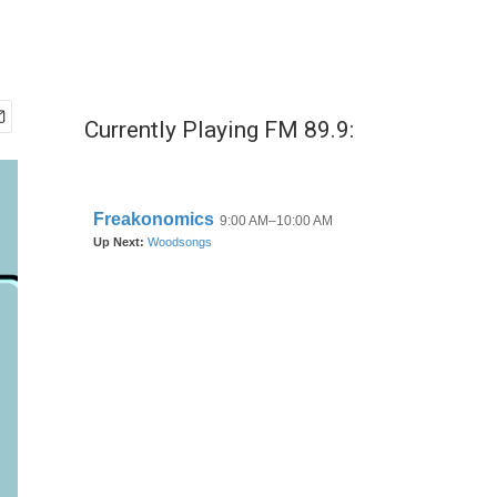
Currently Playing FM 89.9: