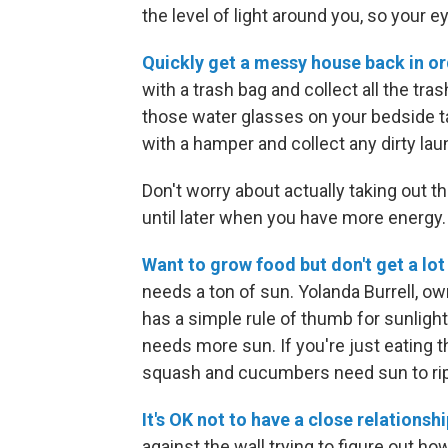
the level of light around you, so your 
Quickly get a messy house back in or
with a trash bag and collect all the tra
those water glasses on your bedside t
with a hamper and collect any dirty lau
Don't worry about actually taking out t
until later when you have more energy.
Want to grow food but don't get a lot
needs a ton of sun. Yolanda Burrell, ow
has a simple rule of thumb for sunlight: "
needs more sun. If you're just eating 
squash and cucumbers need sun to rip
It's OK not to have a close relationshi
against the wall trying to figure out ho