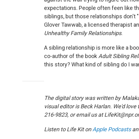
expectations. People often feen like th
siblings, but those relationships don't 
Glover Tawwab, a licensed therapist a
Unhealthy Family Relationships
.
A sibling relationship is more like a bo
co-author of the book
Adult Sibling Re
this story? What kind of sibling do I wa
The digital story was written by Malak
visual editor is Beck Harlan. We'd love
216-9823, or email us at LifeKit@npr.o
Listen to Life Kit on
Apple Podcasts
an