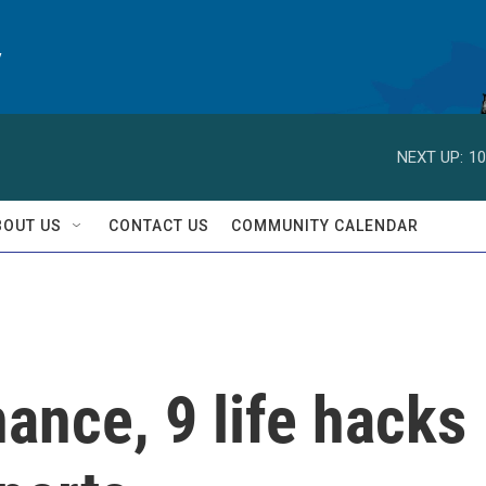
y
NEXT UP:
10
BOUT US
CONTACT US
COMMUNITY CALENDAR
nance, 9 life hacks