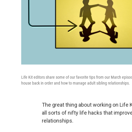
Life Kit editors share some of our favorite tips from our March episo
house back in order and how to manage adult sibling relationships.
The great thing about working on Life K
all sorts of nifty life hacks that impr
relationships.