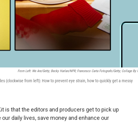
From Left: We Are/Getty; Becky Harlan/NPR; Francesco Carta Fotografo/Getty; Collage By
des (clockwise from left): How to prevent eye strain, how to quickly get a messy
it is that the editors and producers get to pick up
ove our daily lives, save money and enhance our