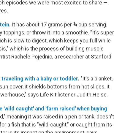
rch episodes we were most excited to share —
ves.
tein
.
It has about 17 grams per ¾ cup serving.
y toppings, or throw it into a smoothie. "It's super
ich is slow to digest, which keeps you full while
is," which is the process of building muscle
ntist Rachele Pojednic, a researcher at Stanford
traveling with a baby or toddler
.
"It's a blanket,
s a sun cover, it shields bottoms from hot slides, it
owerhouse," says Life Kit listener Judith Heise.
e 'wild caught' and 'farm raised' when buying
d," meaning it was raised in a pen or tank, doesn't
r a fish that is "wild-caught," or caught from its
tor is its impact on the environment, says