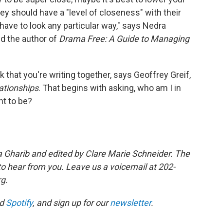
ey should have a "level of closeness" with their
"have to look any particular way," says Nedra
nd the author of
Drama Free: A Guide to Managing
ok that you're writing together, says Geoffrey Greif,
lationships
. That begins with asking, who am I in
nt to be?
a Gharib and edited by Clare Marie Schneider. The
 to hear from you. Leave us a voicemail at 202-
rg.
d
Spotify
, and sign up for our
newsletter
.