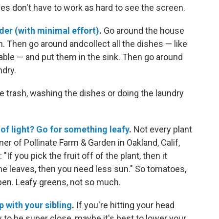
eyes don't have to work as hard to see the screen.
der (with minimal effort)
.
Go around the house
sh. Then go around andcollect all the dishes — like
able — and put them in the sink. Then go around
ndry.
he trash, washing the dishes or doing the laundry
 of light? Go for something leafy
.
Not every plant
ner of Pollinate Farm & Garden in Oakland, Calif,
If you pick the fruit off of the plant, then it
the leaves, then you need less sun." So tomatoes,
en. Leafy greens, not so much.
p with your sibling
.
If you're hitting your head
w to be super close, maybe it's best to lower your