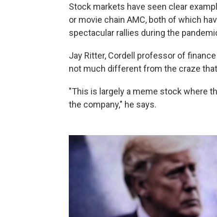
Stock markets have seen clear example
or movie chain AMC, both of which hav
spectacular rallies during the pandemi
Jay Ritter, Cordell professor of finance 
not much different from the craze tha
"This is largely a meme stock where th
the company," he says.