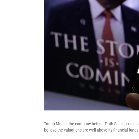
Trump Media, the company behind Truth Social, could be v
believe the valuations are well above its financial fund