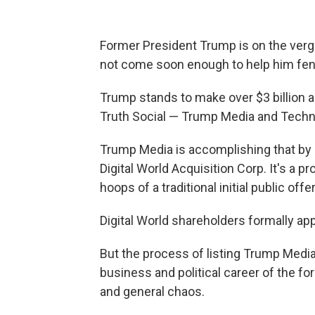
Former President Trump is on the verge 
not come soon enough to help him fend
Trump stands to make over $3 billion 
Truth Social — Trump Media and Techn
Trump Media is accomplishing that by 
Digital World Acquisition Corp. It's a 
hoops of a traditional initial public offe
Digital World shareholders formally a
But the process of listing Trump Media
business and political career of the fo
and general chaos.