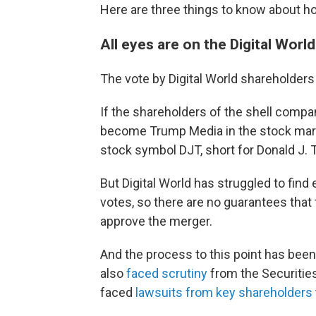
Here are three things to know about ho
All eyes are on the Digital Worl
The vote by Digital World shareholders
If the shareholders of the shell compa
become Trump Media in the stock marke
stock symbol DJT, short for Donald J. 
But Digital World has struggled to fin
votes, so there are no guarantees that
approve the merger.
And the process to this point has been 
also
faced scrutiny
from the Securitie
faced
lawsuits from key shareholders