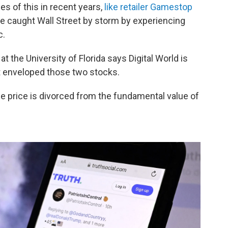
s of this in recent years,
like retailer Gamestop
e caught Wall Street by storm by experiencing
c.
at the University of Florida says Digital World is
t enveloped those two stocks.
e price is divorced from the fundamental value of