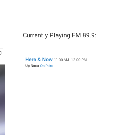
Currently Playing FM 89.9: