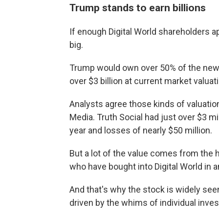
Trump stands to earn billions
If enough Digital World shareholders a
big.
Trump would own over 50% of the new
over $3 billion at current market valuat
Analysts agree those kinds of valuatio
Media. Truth Social had just over $3 mil
year and losses of nearly $50 million.
But a lot of the value comes from the
who have bought into Digital World in 
And that's why the stock is widely se
driven by the whims of individual inve