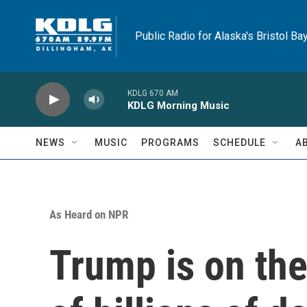
Skip to main content
Public Radio for Alaska's Bristol Ba
KDLG 670 AM
KDLG Morning Music
NEWS
MUSIC
PROGRAMS
SCHEDULE
A
As Heard on NPR
Trump is on the