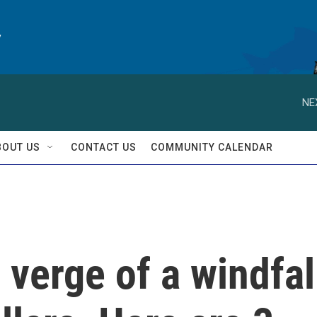
y
NE
BOUT US
CONTACT US
COMMUNITY CALENDAR
 verge of a windfal