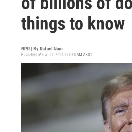
of billions of d
things to know
NPR | By
Rafael Nam
Published March 22, 2024 at 4:35 AM AKDT