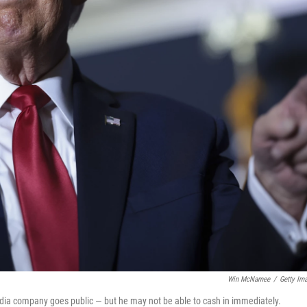
Win McNamee
/
Getty Im
media company goes public — but he may not be able to cash in immediately.