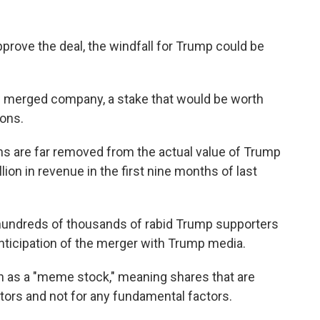
pprove the deal, the windfall for Trump could be
 merged company, a stake that would be worth
ions.
ns are far removed from the actual value of Trump
lion in revenue in the first nine months of last
 hundreds of thousands of rabid Trump supporters
anticipation of the merger with Trump media.
en as a "meme stock," meaning shares that are
stors and not for any fundamental factors.