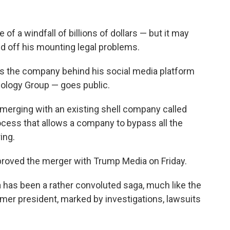
of a windfall of billions of dollars — but it may
 off his mounting legal problems.
as the company behind his social media platform
ology Group — goes public.
merging with an existing shell company called
process that allows a company to bypass all the
ring.
pproved the merger with Trump Media on Friday.
 has been a rather convoluted saga, much like the
rmer president, marked by investigations, lawsuits