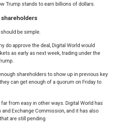
w Trump stands to earn billions of dollars.
d shareholders
 should be simple.
ny do approve the deal, Digital World would
ts as early as next week, trading under the
Trump.
d enough shareholders to show up in previous key
 they can get enough of a quorum on Friday to
far from easy in other ways. Digital World has
s and Exchange Commission, and it has also
that are still pending