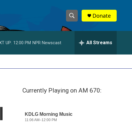
Donate
S
S
e
h
a
r
All Streams
XT UP:
12:00 PM
NPR Newscast
o
c
h
w
Q
u
S
e
r
e
y
Currently Playing on AM 670:
a
r
l
c
h