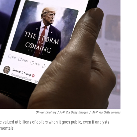
Olivier Douliery / AFP Via Getty Images
/
AFP Via Getty Images
alued at billions of dollars when it goes public, even if analysts
amentals.