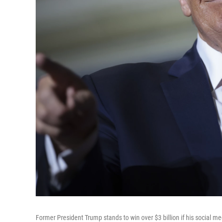
Former President Trump stands to win over $3 billion if his social 