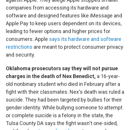
companies from accessing its hardware and
software and designed features like iMessage and
Apple Pay to keep users dependent on its devices,
leading to fewer options and higher prices for
consumers. Apple
says its hardware and software
restrictions
are meant to protect consumer privacy
and security.
Oklahoma prosecutors say they will not pursue
charges in the death of Nex Benedict,
a 16-year-
old nonbinary student who died in February after a
fight with their classmates. Nex's death was ruled a
suicide. They had been targeted by bullies for their
gender identity. While bullying someone to attempt
or complete suicide is a felony in the state, the
Tulsa County DA says the fight wasn't one-sided,