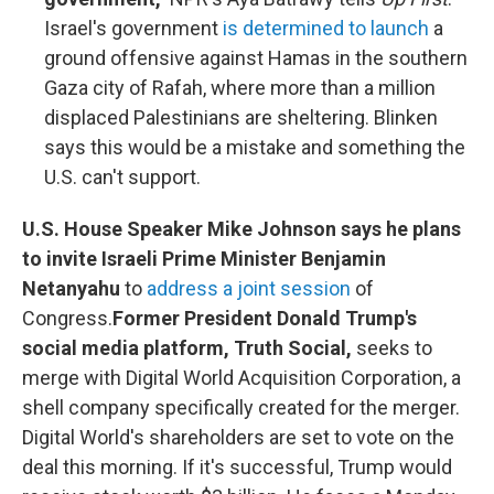
Israel's government
is determined to launch
a
ground offensive against Hamas in the southern
Gaza city of Rafah, where more than a million
displaced Palestinians are sheltering. Blinken
says this would be a mistake and something the
U.S. can't support.
U.S. House Speaker Mike Johnson says he plans
to invite Israeli Prime Minister Benjamin
Netanyahu
to
address a joint session
of
Congress.
Former President Donald Trump's
social media platform, Truth Social,
seeks to
merge with Digital World Acquisition Corporation, a
shell company specifically created for the merger.
Digital World's shareholders are set to vote on the
deal this morning. If it's successful, Trump would