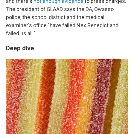
and there's
not enough evidence
to press charges.
The president of GLAAD says the DA, Owasso
police, the school district and the medical
examiner's office "have failed Nex Benedict and
failed us all."
Deep dive