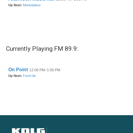
Currently Playing FM 89.9: