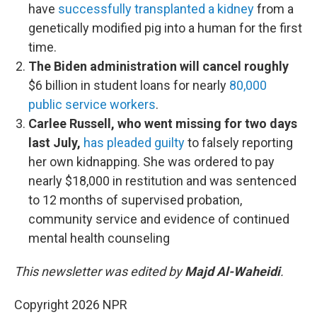
have
successfully transplanted a kidney
from a
genetically modified pig into a human for the first
time.
The Biden administration will cancel roughly
$6 billion in student loans for nearly
80,000
public service workers
.
Carlee Russell, who went missing for two days
last July,
has pleaded guilty
to falsely reporting
her own kidnapping. She was ordered to pay
nearly $18,000 in restitution and was sentenced
to 12 months of supervised probation,
community service and evidence of continued
mental health counseling
This newsletter was edited by
Majd Al-Waheidi
.
Copyright 2026 NPR