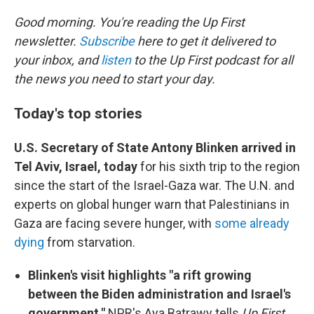
o
r
I
k
n
Good morning. You're reading the Up First
newsletter.
Subscribe
here to get it delivered to
your inbox, and
listen
to the Up First podcast for all
the news you need to start your day.
Today's top stories
U.S. Secretary of State Antony Blinken arrived in
Tel Aviv, Israel, today
for his sixth trip to the region
since the start of the Israel-Gaza war. The U.N. and
experts on global hunger warn that Palestinians in
Gaza are facing severe hunger, with
some already
dying
from starvation.
Blinken's visit highlights "a rift growing
between the Biden administration and Israel's
government,"
NPR's Aya Batrawy tells
Up First
.