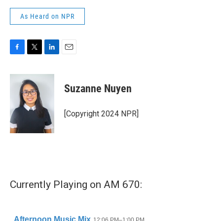
As Heard on NPR
F
T
L
E
a
w
i
m
c
i
n
a
e
t
k
i
Suzanne Nuyen
b
t
e
l
o
e
d
o
r
I
[Copyright 2024 NPR]
k
n
Currently Playing on AM 670: