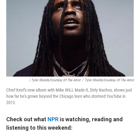
/ Tyler Shields/Courtesy Of The Artist
/
Tyler Shields/Courtesy Of The Artist
Chief Keef's new album with Mike WiLL Made-It, Dirty Nachos, shows just
how far he's grown beyond the Chicago teen who stormed YouTube in
2012.
Check out what
NPR
is watching, reading and
listening to this weekend: