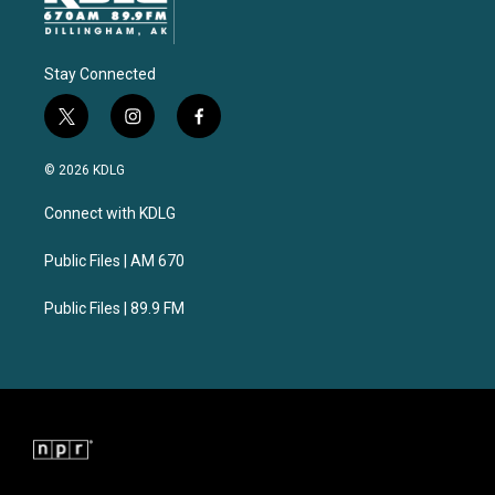
Stay Connected
t
i
f
w
n
a
i
s
c
© 2026 KDLG
t
t
e
t
a
b
Connect with KDLG
e
g
o
r
r
o
a
k
Public Files | AM 670
m
Public Files | 89.9 FM