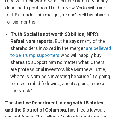
receive stock worth $3 billion. He faces a Monday
deadline to post bond for his New York civil fraud
trial. But under this merger, he can't sell his shares
for six months.
Truth Social is not worth $3 billion, NPR's
Rafael Nam reports.
But he says many of the
shareholders involved in the merger
are believed
to be Trump supporters
who will happily buy
shares to support him no matter what. Others
are professional investors like Matthew Tuttle,
who tells Nam he's investing because "it's going
to have a rabid following, and it's going to be a
fun stock."
The Justice Department, along with 15 states
and the District of Columbia,
has filed a lawsuit
against Apple. They allege Apple stopped smaller