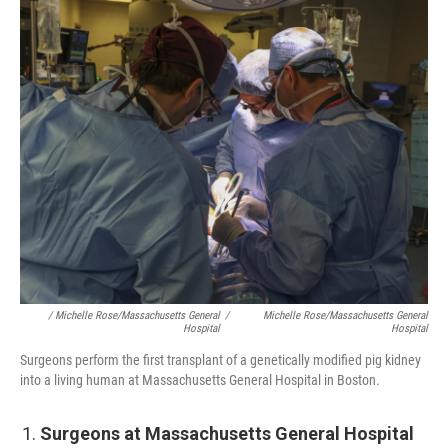
/ Michelle Rose/Massachusetts General
/
Michelle Rose/Massachusetts General
Hospital
Hospital
Surgeons perform the first transplant of a genetically modified pig kidney
into a living human at Massachusetts General Hospital in Boston.
Surgeons at Massachusetts General Hospital