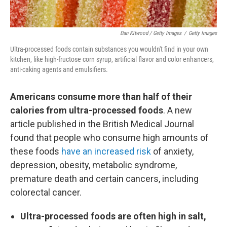
Dan Kitwood / Getty Images
/
Getty Images
Ultra-processed foods contain substances you wouldn't find in your own
kitchen, like high-fructose corn syrup, artificial flavor and color enhancers,
anti-caking agents and emulsifiers.
Americans consume more than half of their
calories from ultra-processed foods
. A new
article published in the British Medical Journal
found that people who consume high amounts of
these foods
have an increased risk
of anxiety,
depression, obesity, metabolic syndrome,
premature death and certain cancers, including
colorectal cancer.
Ultra-processed foods are often high in salt,