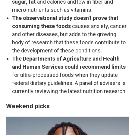
sugar, fat
and calories and low in fiber and
micro-nutrients such as vitamins.
The observational study doesn't prove that
consuming these foods
causes anxiety, cancer
and other diseases, but adds to the growing
body of research that these foods contribute to
the development of these conditions.
The Departments of Agriculture and Health
and Human Services could recommend limits
for ultra-processed foods when they update
federal dietary guidelines. A panel of advisers is
currently reviewing the latest nutrition research.
Weekend picks