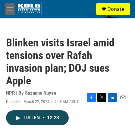
Skip to main content
S
Donate
e
M
a
e
r
n
c
u
h
Blinken visits Israel amid
u
e
tensions over Rafah
r
y
invasion plan; DOJ sues
Apple
NPR | By
Suzanne Nuyen
Published March 22, 2024 at 4:08 AM AKDT
F
T
L
E
a
w
i
m
c
i
n
a
LISTEN
•
12:23
e
t
k
i
b
t
e
l
o
e
d