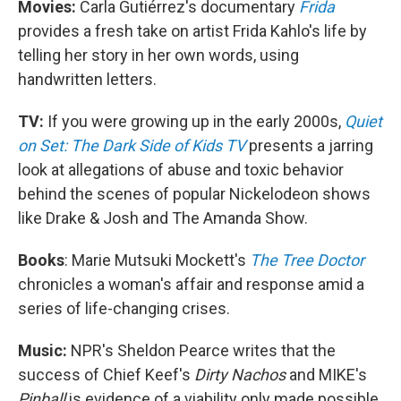
Movies:
Carla Gutiérrez's documentary
Frida
provides a fresh take on artist Frida Kahlo's life by
telling her story in her own words, using
handwritten letters.
TV:
If you were growing up in the early 2000s,
Quiet
on Set: The Dark Side of Kids TV
presents a jarring
look at allegations of abuse and toxic behavior
behind the scenes of popular Nickelodeon shows
like Drake & Josh and The Amanda Show.
Books
: Marie Mutsuki Mockett's
The Tree Doctor
chronicles a woman's affair and response amid a
series of life-changing crises.
Music:
NPR's Sheldon Pearce writes that the
success of Chief Keef's
Dirty Nachos
and MIKE's
Pinball
is evidence of a viability only made possible