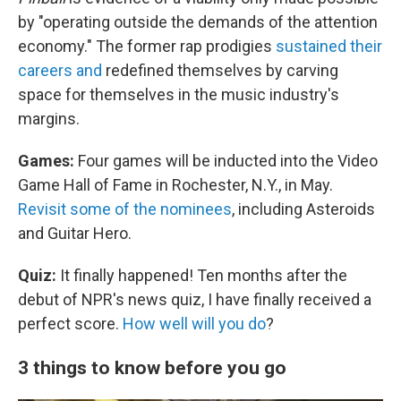
by "operating outside the demands of the attention
economy." The former rap prodigies
sustained their
careers and
redefined themselves by carving
space for themselves in the music industry's
margins.
Games:
Four games will be inducted into the Video
Game Hall of Fame in Rochester, N.Y., in May.
Revisit some of the nominees
, including Asteroids
and Guitar Hero.
Quiz:
It finally happened! Ten months after the
debut of NPR's news quiz, I have finally received a
perfect score.
How well will you do
?
3 things to know before you go