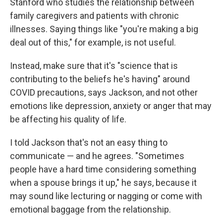
Stanford who studies the relationship between
family caregivers and patients with chronic
illnesses. Saying things like "you're making a big
deal out of this," for example, is not useful.
Instead, make sure that it's "science that is
contributing to the beliefs he's having" around
COVID precautions, says Jackson, and not other
emotions like depression, anxiety or anger that may
be affecting his quality of life.
I told Jackson that's not an easy thing to
communicate — and he agrees. "Sometimes
people have a hard time considering something
when a spouse brings it up," he says, because it
may sound like lecturing or nagging or come with
emotional baggage from the relationship.