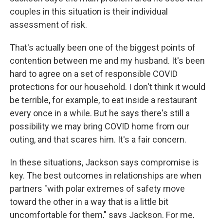
couples in this situation is their individual
assessment of risk.
That's actually been one of the biggest points of
contention between me and my husband. It's been
hard to agree on a set of responsible COVID
protections for our household. I don't think it would
be terrible, for example, to eat inside a restaurant
every once in a while. But he says there's still a
possibility we may bring COVID home from our
outing, and that scares him. It's a fair concern.
In these situations, Jackson says compromise is
key. The best outcomes in relationships are when
partners "with polar extremes of safety move
toward the other in a way that is a little bit
uncomfortable for them," says Jackson. For me,