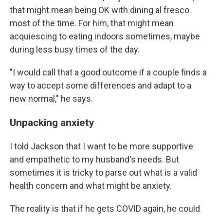
that might mean being OK with dining al fresco
most of the time. For him, that might mean
acquiescing to eating indoors sometimes, maybe
during less busy times of the day.
"I would call that a good outcome if a couple finds a
way to accept some differences and adapt to a
new normal," he says.
Unpacking anxiety
I told Jackson that I want to be more supportive
and empathetic to my husband's needs. But
sometimes it is tricky to parse out what is a valid
health concern and what might be anxiety.
The reality is that if he gets COVID again, he could