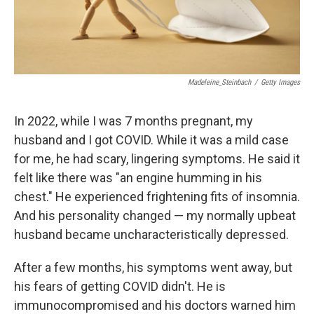
Madeleine_Steinbach
/
Getty Images
In 2022, while I was 7 months pregnant, my
husband and I got COVID. While it was a mild case
for me, he had scary, lingering symptoms. He said it
felt like there was "an engine humming in his
chest." He experienced frightening fits of insomnia.
And his personality changed — my normally upbeat
husband became uncharacteristically depressed.
After a few months, his symptoms went away, but
his fears of getting COVID didn't. He is
immunocompromised and his doctors warned him