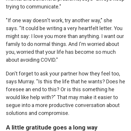
trying to communicate."
"If one way doesn't work, try another way," she
says. "It could be writing a very heartfelt letter. You
might say: I love you more than anything. I want our
family to do normal things. And I'm worried about
you, worried that your life has become so much
about avoiding COVID."
Don't forget to ask your partner how they feel too,
says Murray. "Is this the life that he wants? Does he
foresee an end to this? Or is this something he
would like help with?" That may make it easier to
segue into a more productive conversation about
solutions and compromise.
A little gratitude goes a long way