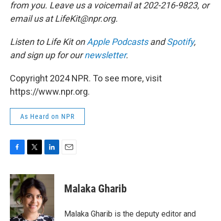
from you. Leave us a voicemail at 202-216-9823, or
email us at LifeKit@npr.org.
Listen to Life Kit on
Apple Podcasts
and
Spotify
,
and sign up for our
newsletter
.
Copyright 2024 NPR. To see more, visit
https://www.npr.org.
As Heard on NPR
F
T
L
E
a
w
i
m
c
i
n
a
e
t
k
i
Malaka Gharib
b
t
e
l
o
e
d
o
r
I
Malaka Gharib is the deputy editor and
k
n