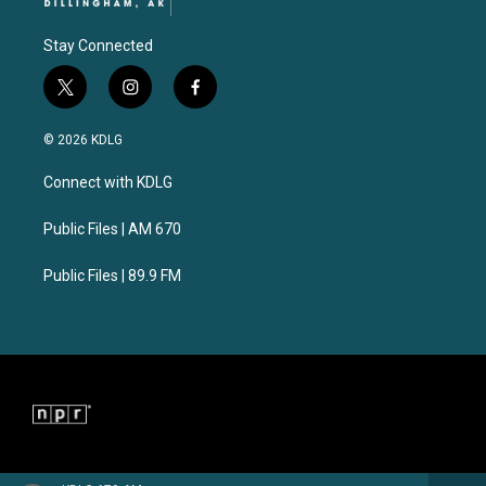
Stay Connected
t
i
f
w
n
a
i
s
c
© 2026 KDLG
t
t
e
t
a
b
Connect with KDLG
e
g
o
r
r
o
a
k
Public Files | AM 670
m
Public Files | 89.9 FM