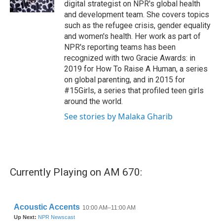
digital strategist on NPR's global health
and development team. She covers topics
such as the refugee crisis, gender equality
and women's health. Her work as part of
NPR's reporting teams has been
recognized with two Gracie Awards: in
2019 for How To Raise A Human, a series
on global parenting, and in 2015 for
#15Girls, a series that profiled teen girls
around the world.
See stories by Malaka Gharib
Currently Playing on AM 670: