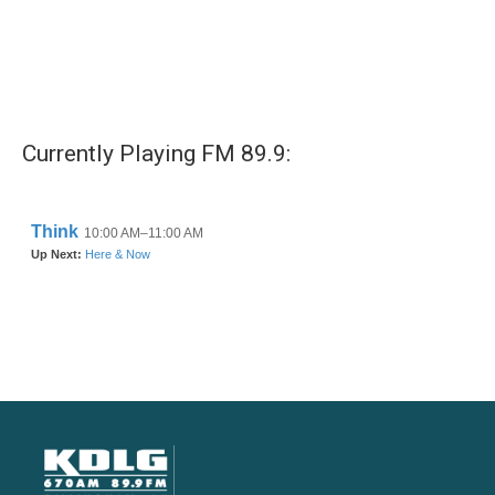
Currently Playing FM 89.9: