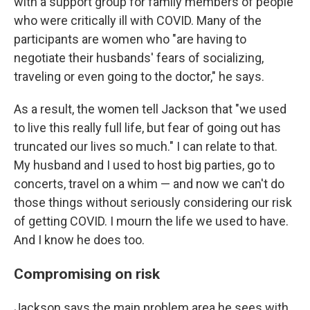
with a support group for family members of people
who were critically ill with COVID. Many of the
participants are women who "are having to
negotiate their husbands' fears of socializing,
traveling or even going to the doctor," he says.
As a result, the women tell Jackson that "we used
to live this really full life, but fear of going out has
truncated our lives so much." I can relate to that.
My husband and I used to host big parties, go to
concerts, travel on a whim — and now we can't do
those things without seriously considering our risk
of getting COVID. I mourn the life we used to have.
And I know he does too.
Compromising on risk
Jackson says the main problem area he sees with