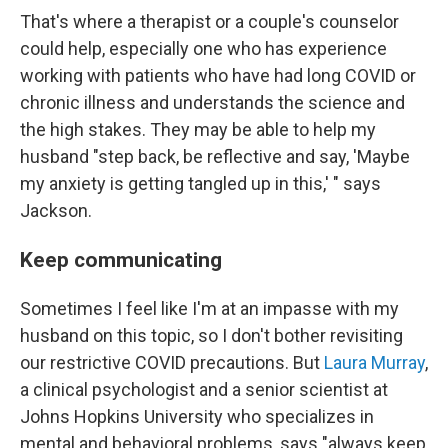
That's where a therapist or a couple's counselor
could help, especially one who has experience
working with patients who have had long COVID or
chronic illness and understands the science and
the high stakes. They may be able to help my
husband "step back, be reflective and say, 'Maybe
my anxiety is getting tangled up in this,' " says
Jackson.
Keep communicating
Sometimes I feel like I'm at an impasse with my
husband on this topic, so I don't bother revisiting
our restrictive COVID precautions. But
Laura Murray
,
a clinical psychologist and a senior scientist at
Johns Hopkins University who specializes in
mental and behavioral problems, says "always keep