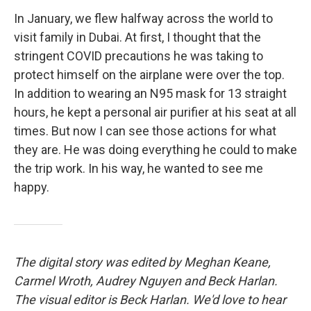
In January, we flew halfway across the world to
visit family in Dubai. At first, I thought that the
stringent COVID precautions he was taking to
protect himself on the airplane were over the top.
In addition to wearing an N95 mask for 13 straight
hours, he kept a personal air purifier at his seat at all
times. But now I can see those actions for what
they are. He was doing everything he could to make
the trip work. In his way, he wanted to see me
happy.
The digital story was edited by Meghan Keane,
Carmel Wroth, Audrey Nguyen and Beck Harlan.
The visual editor is Beck Harlan. We'd love to hear