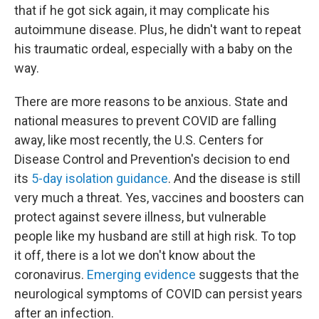
that if he got sick again, it may complicate his
autoimmune disease. Plus, he didn't want to repeat
his traumatic ordeal, especially with a baby on the
way.
There are more reasons to be anxious. State and
national measures to prevent COVID are falling
away, like most recently, the U.S. Centers for
Disease Control and Prevention's decision to end
its
5-day isolation guidance
. And the disease is still
very much a threat. Yes, vaccines and boosters can
protect against severe illness, but vulnerable
people like my husband are still at high risk. To top
it off, there is a lot we don't know about the
coronavirus.
Emerging evidence
suggests that the
neurological symptoms of COVID can persist years
after an infection.