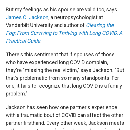
But my feelings as his spouse are valid too, says
James C. Jackson
, a neuropsychologist at
Vanderbilt University and author of
Clearing the
Fog: From Surviving to Thriving with Long COVID, A
Practical Guide
.
There's this sentiment that if spouses of those
who have experienced long COVID complain,
they're "missing the real victim," says Jackson. "But
that's problematic from so many standpoints. For
one, it fails to recognize that long COVID is a family
problem."
Jackson has seen how one partner's experience
with a traumatic bout of COVID can affect the other
partner firsthand. Every other week, Jackson meets