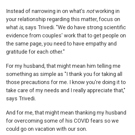
Instead of narrowing in on what's
not
working in
your relationship regarding this matter, focus on
what
is
, says Trivedi. "We do have strong scientific
evidence from couples' work that to get people on
the same page, you need to have empathy and
gratitude for each other."
For my husband, that might mean him telling me
something as simple as "I thank you for taking all
those precautions for me. I know you're doing it to
take care of my needs and I really appreciate that,"
says Trivedi.
And for me, that might mean thanking my husband
for overcoming some of his COVID fears so we
could go on vacation with our son.