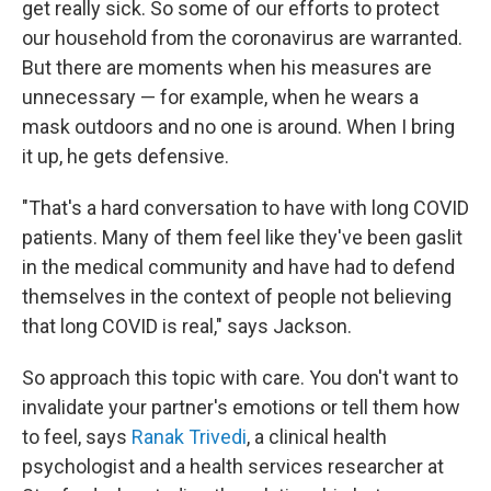
get really sick. So some of our efforts to protect
our household from the coronavirus are warranted.
But there are moments when his measures are
unnecessary — for example, when he wears a
mask outdoors and no one is around. When I bring
it up, he gets defensive.
"That's a hard conversation to have with long COVID
patients. Many of them feel like they've been gaslit
in the medical community and have had to defend
themselves in the context of people not believing
that long COVID is real," says Jackson.
So approach this topic with care. You don't want to
invalidate your partner's emotions or tell them how
to feel, says
Ranak Trivedi
, a clinical health
psychologist and a health services researcher at