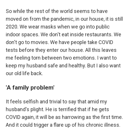
So while the rest of the world seems to have
moved on from the pandemic, in our house, it is still
2020. We wear masks when we go into public
indoor spaces. We don't eat inside restaurants. We
don't go to movies. We have people take COVID
tests before they enter our house. All this leaves
me feeling torn between two emotions. I want to
keep my husband safe and healthy. But I also want
our old life back.
'A family problem'
It feels selfish and trivial to say that amid my
husband's plight. He is terrified that if he gets
COVID again, it will be as harrowing as the first time.
And it could trigger a flare up of his chronic illness.