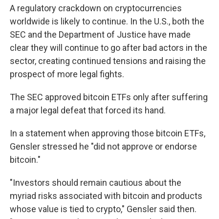
A regulatory crackdown on cryptocurrencies
worldwide is likely to continue. In the U.S., both the
SEC and the Department of Justice have made
clear they will continue to go after bad actors in the
sector, creating continued tensions and raising the
prospect of more legal fights.
The SEC approved bitcoin ETFs only after suffering
a major legal defeat that forced its hand.
In a statement when approving those bitcoin ETFs,
Gensler stressed he "did not approve or endorse
bitcoin."
"Investors should remain cautious about the
myriad risks associated with bitcoin and products
whose value is tied to crypto," Gensler said then.