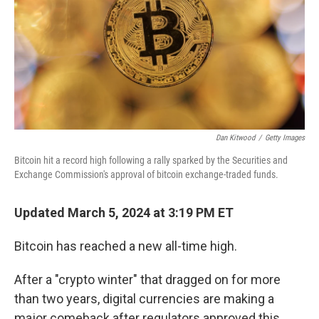
Dan Kitwood
/
Getty Images
Bitcoin hit a record high following a rally sparked by the Securities and
Exchange Commission's approval of bitcoin exchange-traded funds.
Updated March 5, 2024 at 3:19 PM ET
Bitcoin has reached a new all-time high.
After a "crypto winter" that dragged on for more
than two years, digital currencies are making a
major comeback after regulators approved this