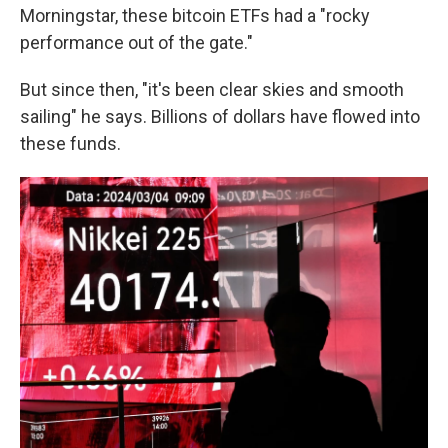
Morningstar, these bitcoin ETFs had a "rocky
performance out of the gate."
But since then, "it's been clear skies and smooth
sailing" he says. Billions of dollars have flowed into
these funds.