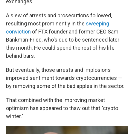
exchanges.
A slew of arrests and prosecutions followed,
resulting most prominently in the
sweeping
conviction
of FTX founder and former CEO Sam
Bankman-Fried, who's due to be sentenced later
this month. He could spend the rest of his life
behind bars.
But eventually, those arrests and implosions
improved sentiment towards cryptocurrencies —
by removing some of the bad apples in the sector.
That combined with the improving market
optimism has appeared to thaw out that "crypto
winter."