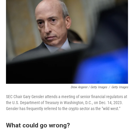
Drew Angerer / Getty Images
/
Getty Images
SEC Chair Gary Gensler attends a meeting of senior financial regulators at
the U.S. Department of Treasury in Washington, D.C., on Dec. 14, 2023.
Gensler has frequently referred to the crypto sector as the "wild west."
What could go wrong?