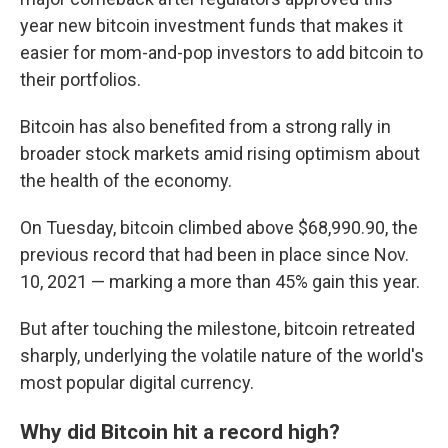
year new bitcoin investment funds that makes it
easier for mom-and-pop investors to add bitcoin to
their portfolios.
Bitcoin has also benefited from a strong rally in
broader stock markets amid rising optimism about
the health of the economy.
On Tuesday, bitcoin climbed above $68,990.90, the
previous record that had been in place since Nov.
10, 2021 — marking a more than 45% gain this year.
But after touching the milestone, bitcoin retreated
sharply, underlying the volatile nature of the world's
most popular digital currency.
Why did Bitcoin hit a record high?