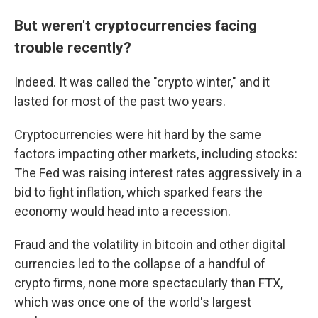
But weren't cryptocurrencies facing
trouble recently?
Indeed. It was called the "crypto winter," and it
lasted for most of the past two years.
Cryptocurrencies were hit hard by the same
factors impacting other markets, including stocks:
The Fed was raising interest rates aggressively in a
bid to fight inflation, which sparked fears the
economy would head into a recession.
Fraud and the volatility in bitcoin and other digital
currencies led to the collapse of a handful of
crypto firms, none more spectacularly than FTX,
which was once one of the world's largest