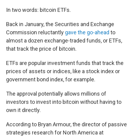
In two words: bitcoin ETFs.
Back in January, the Securities and Exchange
Commission reluctantly
gave the go-ahead
to
almost a dozen exchange-traded funds, or ETFs,
that track the price of bitcoin.
ETFs are popular investment funds that track the
prices of assets or indices, like a stock index or
government bond index, for example.
The approval potentially allows millions of
investors to invest into bitcoin without having to
own it directly.
According to Bryan Armour, the director of passive
strategies research for North America at