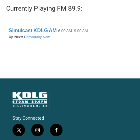
Currently Playing FM 89.9:
Stay Connected
t
i
f
w
n
a