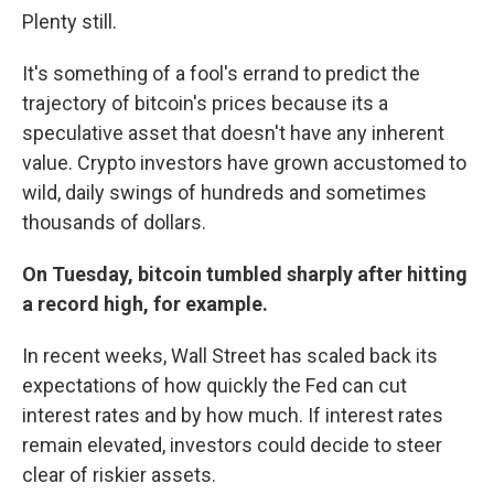
Plenty still.
It's something of a fool's errand to predict the
trajectory of bitcoin's prices because its a
speculative asset that doesn't have any inherent
value. Crypto investors have grown accustomed to
wild, daily swings of hundreds and sometimes
thousands of dollars.
On Tuesday, bitcoin tumbled sharply after hitting
a record high, for example.
In recent weeks, Wall Street has scaled back its
expectations of how quickly the Fed can cut
interest rates and by how much. If interest rates
remain elevated, investors could decide to steer
clear of riskier assets.