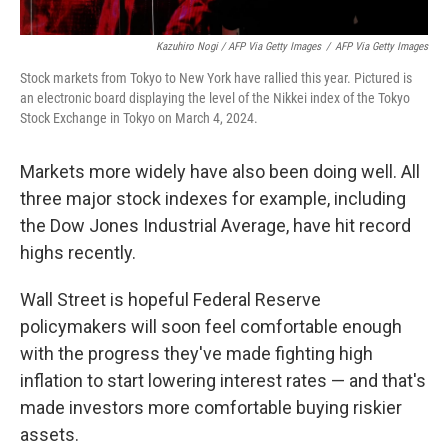
Kazuhiro Nogi / AFP Via Getty Images
/
AFP Via Getty Images
Stock markets from Tokyo to New York have rallied this year. Pictured is
an electronic board displaying the level of the Nikkei index of the Tokyo
Stock Exchange in Tokyo on March 4, 2024.
Markets more widely have also been doing well. All
three major stock indexes for example, including
the Dow Jones Industrial Average, have hit record
highs recently.
Wall Street is hopeful Federal Reserve
policymakers will soon feel comfortable enough
with the progress they've made fighting high
inflation to start lowering interest rates — and that's
made investors more comfortable buying riskier
assets.