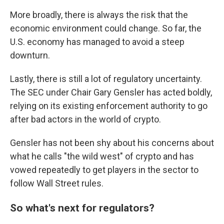
More broadly, there is always the risk that the
economic environment could change. So far, the
U.S. economy has managed to avoid a steep
downturn.
Lastly, there is still a lot of regulatory uncertainty.
The SEC under Chair Gary Gensler has acted boldly,
relying on its existing enforcement authority to go
after bad actors in the world of crypto.
Gensler has not been shy about his concerns about
what he calls "the wild west" of crypto and has
vowed repeatedly to get players in the sector to
follow Wall Street rules.
So what's next for regulators?