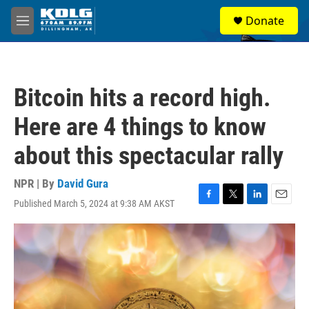
Skip to main content
S
Donate
e
M
a
e
r
n
c
u
h
Bitcoin hits a record high.
u
e
Here are 4 things to know
r
y
about this spectacular rally
NPR | By
David Gura
Published March 5, 2024 at 9:38 AM AKST
F
T
L
E
a
w
i
m
c
i
n
a
e
t
k
i
b
t
e
l
o
e
d
o
r
I
k
n