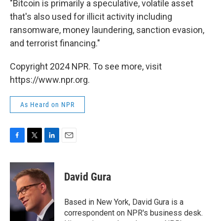
"Bitcoin is primarily a speculative, volatile asset
that's also used for illicit activity including
ransomware, money laundering, sanction evasion,
and terrorist financing."
Copyright 2024 NPR. To see more, visit
https://www.npr.org.
As Heard on NPR
F
T
L
E
a
w
i
m
c
i
n
a
e
t
k
i
David Gura
b
t
e
l
o
e
d
o
r
I
Based in New York, David Gura is a
k
n
correspondent on NPR's business desk.