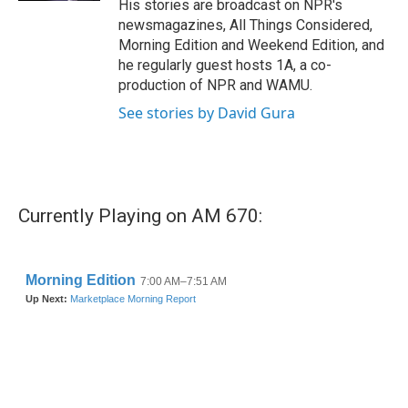
His stories are broadcast on NPR's
newsmagazines, All Things Considered,
Morning Edition and Weekend Edition, and
he regularly guest hosts 1A, a co-
production of NPR and WAMU.
See stories by David Gura
Currently Playing on AM 670: