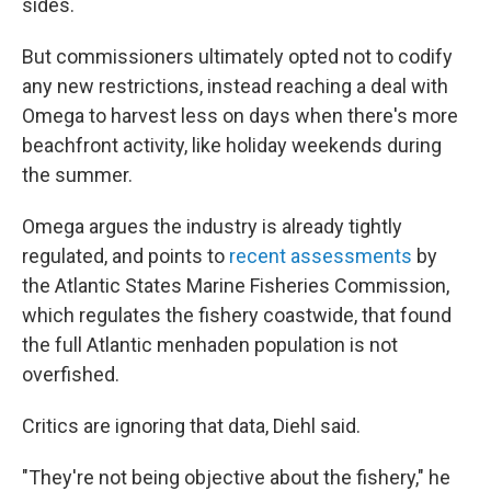
sides.
But commissioners ultimately opted not to codify
any new restrictions, instead reaching a deal with
Omega to harvest less on days when there's more
beachfront activity, like holiday weekends during
the summer.
Omega argues the industry is already tightly
regulated, and points to
recent assessments
by
the Atlantic States Marine Fisheries Commission,
which regulates the fishery coastwide, that found
the full Atlantic menhaden population is not
overfished.
Critics are ignoring that data, Diehl said.
"They're not being objective about the fishery," he