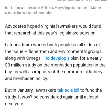
Rob Latour, a professor at William & Mary's Virginia Institute of Marine
Science, holds a model menhaden.
Advocates hoped Virginia lawmakers would fund
that research at this year's legislative session.
Latour's team worked with people on all sides of
the issue – fishermen and environmental groups,
along with Omega –
to develop a
plan for a nearly
$3 million study on the menhaden population in the
bay, as well as impacts of the commercial fishery
and menhaden policy.
But in January, lawmakers
tabled a bill
to fund the
study. It won't be considered again until at least
next year.