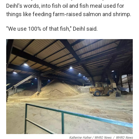
Deihl's words, into fish oil and fish meal used for
things like feeding farm-raised salmon and shrimp.
"We use 100% of that fish," Deihl said.
Katherine Hafner / WHRO News
/
WHRO News