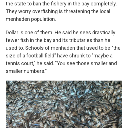
the state to ban the fishery in the bay completely.
They worry overfishing is threatening the local
menhaden population.
Dollar is one of them. He said he sees drastically
fewer fish in the bay and its tributaries than he
used to. Schools of menhaden that used to be "the
size of a football field" have shrunk to "maybe a
tennis court," he said. "You see those smaller and
smaller numbers."