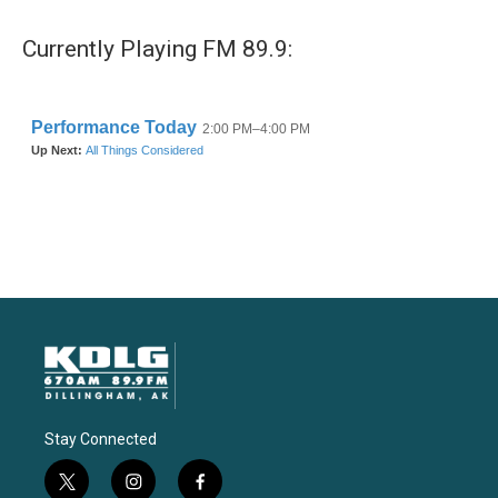
Currently Playing FM 89.9:
Stay Connected
t
i
f