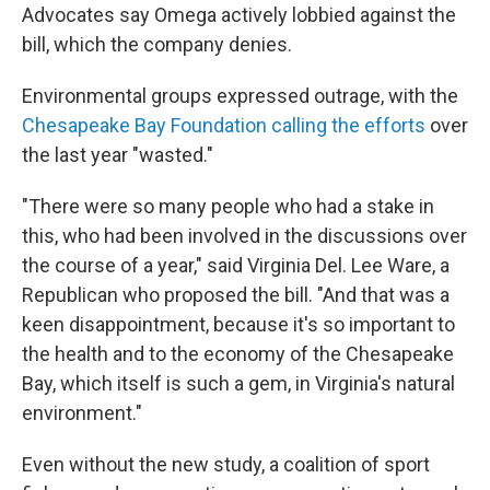
Advocates say Omega actively lobbied against the
bill, which the company denies.
Environmental groups expressed outrage, with the
Chesapeake Bay Foundation calling the efforts
over
the last year "wasted."
"There were so many people who had a stake in
this, who had been involved in the discussions over
the course of a year," said Virginia Del. Lee Ware, a
Republican who proposed the bill. "And that was a
keen disappointment, because it's so important to
the health and to the economy of the Chesapeake
Bay, which itself is such a gem, in Virginia's natural
environment."
Even without the new study, a coalition of sport