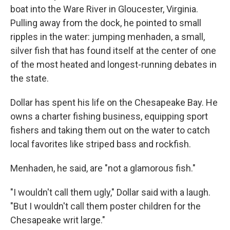
boat into the Ware River in Gloucester, Virginia.
Pulling away from the dock, he pointed to small
ripples in the water: jumping menhaden, a small,
silver fish that has found itself at the center of one
of the most heated and longest-running debates in
the state.
Dollar has spent his life on the Chesapeake Bay. He
owns a charter fishing business, equipping sport
fishers and taking them out on the water to catch
local favorites like striped bass and rockfish.
Menhaden, he said, are "not a glamorous fish."
"I wouldn't call them ugly," Dollar said with a laugh.
"But I wouldn't call them poster children for the
Chesapeake writ large."