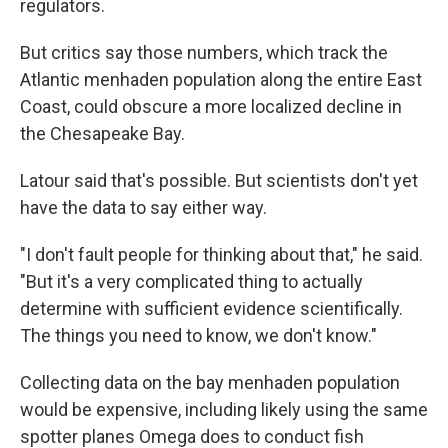
regulators.
But critics say those numbers, which track the
Atlantic menhaden population along the entire East
Coast, could obscure a more localized decline in
the Chesapeake Bay.
Latour said that's possible. But scientists don't yet
have the data to say either way.
"I don't fault people for thinking about that," he said.
"But it's a very complicated thing to actually
determine with sufficient evidence scientifically.
The things you need to know, we don't know."
Collecting data on the bay menhaden population
would be expensive, including likely using the same
spotter planes Omega does to conduct fish