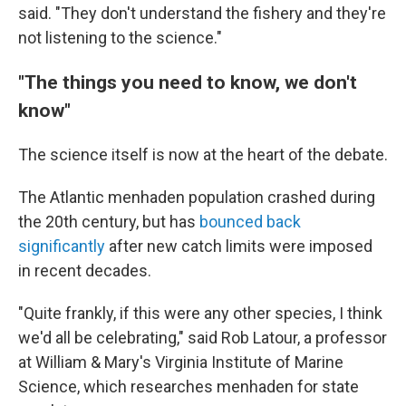
said. "They don't understand the fishery and they're
not listening to the science."
"The things you need to know, we don't
know"
The science itself is now at the heart of the debate.
The Atlantic menhaden population crashed during
the 20th century, but has
bounced back
significantly
after new catch limits were imposed
in recent decades.
"Quite frankly, if this were any other species, I think
we'd all be celebrating," said Rob Latour, a professor
at William & Mary's Virginia Institute of Marine
Science, which researches menhaden for state