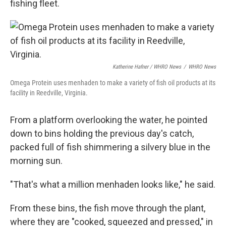
fishing fleet.
Katherine Hafner / WHRO News
/
WHRO News
Omega Protein uses menhaden to make a variety of fish oil products at its
facility in Reedville, Virginia.
From a platform overlooking the water, he pointed
down to bins holding the previous day's catch,
packed full of fish shimmering a silvery blue in the
morning sun.
"That's what a million menhaden looks like," he said.
From these bins, the fish move through the plant,
where they are "cooked, squeezed and pressed," in