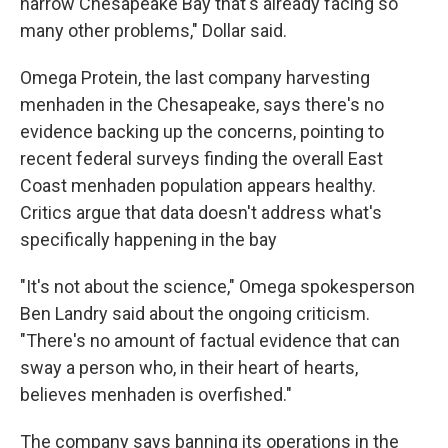
narrow Chesapeake Bay that's already facing so
many other problems," Dollar said.
Omega Protein, the last company harvesting
menhaden in the Chesapeake, says there's no
evidence backing up the concerns, pointing to
recent federal surveys finding the overall East
Coast menhaden population appears healthy.
Critics argue that data doesn't address what's
specifically happening in the bay
"It's not about the science," Omega spokesperson
Ben Landry said about the ongoing criticism.
"There's no amount of factual evidence that can
sway a person who, in their heart of hearts,
believes menhaden is overfished."
The company says banning its operations in the