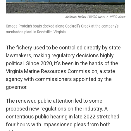
Katherine Hafner / WHRO News
/
WHRO News
Omega Protein's boats docked along Cockrell's Creek at the company's
menhaden plant in Reedville, Virginia.
The fishery used to be controlled directly by state
lawmakers, making regulatory decisions highly
political. Since 2020, it's been in the hands of the
Virginia Marine Resources Commission, a state
agency with commissioners appointed by the
governor.
The renewed public attention led to some
proposed new regulations on the industry. A
contentious public hearing in late 2022 stretched
four hours with impassioned pleas from both