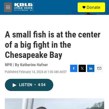
Skip to main content
S
Donate
e
M
a
e
r
n
c
u
h
A small fish is at the center
u
e
of a big fight in the
r
y
Chesapeake Bay
NPR | By
Katherine Hafner
Published February 14, 2024 at 1:00 AM AKST
F
T
L
E
a
w
i
m
c
i
n
a
LISTEN
•
4:54
e
t
k
i
b
t
e
l
o
e
d
o
r
I
k
n