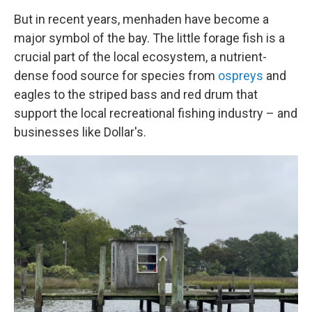
But in recent years, menhaden have become a
major symbol of the bay. The little forage fish is a
crucial part of the local ecosystem, a nutrient-
dense food source for species from
ospreys
and
eagles to the striped bass and red drum that
support the local recreational fishing industry – and
businesses like Dollar's.