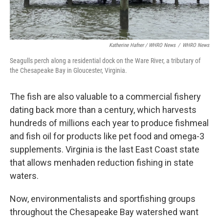
Katherine Hafner / WHRO News
/
WHRO News
Seagulls perch along a residential dock on the Ware River, a tributary of
the Chesapeake Bay in Gloucester, Virginia.
The fish are also valuable to a commercial fishery
dating back more than a century, which harvests
hundreds of millions each year to produce fishmeal
and fish oil for products like pet food and omega-3
supplements. Virginia is the last East Coast state
that allows menhaden reduction fishing in state
waters.
Now, environmentalists and sportfishing groups
throughout the Chesapeake Bay watershed want