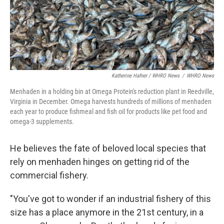
Katherine Hafner / WHRO News
/
WHRO News
Menhaden in a holding bin at Omega Protein's reduction plant in Reedville,
Virginia in December. Omega harvests hundreds of millions of menhaden
each year to produce fishmeal and fish oil for products like pet food and
omega-3 supplements.
He believes the fate of beloved local species that
rely on menhaden hinges on getting rid of the
commercial fishery.
"You've got to wonder if an industrial fishery of this
size has a place anymore in the 21st century, in a