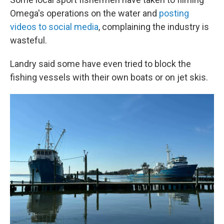
Omega's operations on the water and
posting
videos to social media
, complaining the industry is
wasteful.
Landry said some have even tried to block the
fishing vessels with their own boats or on jet skis.