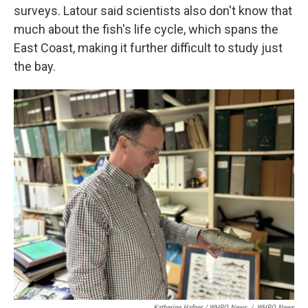
surveys. Latour said scientists also don't know that
much about the fish's life cycle, which spans the
East Coast, making it further difficult to study just
the bay.
Katherine Hafner / WHRO News
/
WHRO News