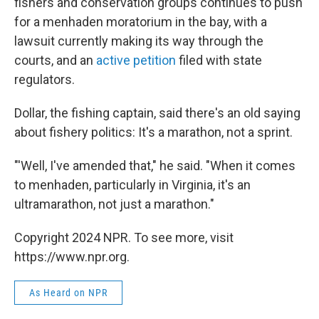
fishers and conservation groups continues to push
for a menhaden moratorium in the bay, with a
lawsuit currently making its way through the
courts, and an
active petition
filed with state
regulators.
Dollar, the fishing captain, said there's an old saying
about fishery politics: It's a marathon, not a sprint.
"'Well, I've amended that," he said. "When it comes
to menhaden, particularly in Virginia, it's an
ultramarathon, not just a marathon."
Copyright 2024 NPR. To see more, visit
https://www.npr.org.
As Heard on NPR