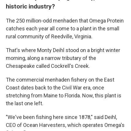
historic industry?
The 250 million-odd menhaden that Omega Protein
catches each year all come to a plant in the small
rural community of Reedville, Virginia.
That's where Monty Deihl stood on a bright winter
morning, along a narrow tributary of the
Chesapeake called Cockrell's Creek.
The commercial menhaden fishery on the East
Coast dates back to the Civil War era, once
stretching from Maine to Florida. Now, this plant is
the last one left.
"We've been fishing here since 1878," said Deihl,
CEO of Ocean Harvesters, which operates Omega's