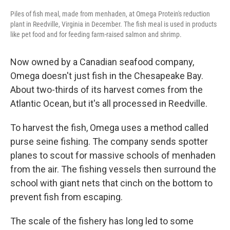
Piles of fish meal, made from menhaden, at Omega Protein's reduction
plant in Reedville, Virginia in December. The fish meal is used in products
like pet food and for feeding farm-raised salmon and shrimp.
Now owned by a Canadian seafood company,
Omega doesn't just fish in the Chesapeake Bay.
About two-thirds of its harvest comes from the
Atlantic Ocean, but it's all processed in Reedville.
To harvest the fish, Omega uses a method called
purse seine fishing. The company sends spotter
planes to scout for massive schools of menhaden
from the air. The fishing vessels then surround the
school with giant nets that cinch on the bottom to
prevent fish from escaping.
The scale of the fishery has long led to some