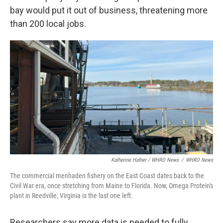
bay would put it out of business, threatening more
than 200 local jobs.
Katherine Hafner / WHRO News
/
WHRO News
The commercial menhaden fishery on the East Coast dates back to the
Civil War era, once stretching from Maine to Florida. Now, Omega Protein's
plant in Reedville, Virginia is the last one left.
Researchers say more data is needed to fully