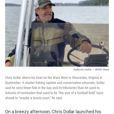
Katherine Hafner
/
WHRO News
Chris Dollar steers his boat on the Ware River in Gloucester, Virginia in
September. A charter fishing captain and conservation advocate, Dollar
said he sees fewer fish in the bay and its tributaries than he used to.
Schools of menhaden that used to be "the size of a football field" have
shrunk to "maybe a tennis court," he said.
On a breezy afternoon, Chris Dollar launched his