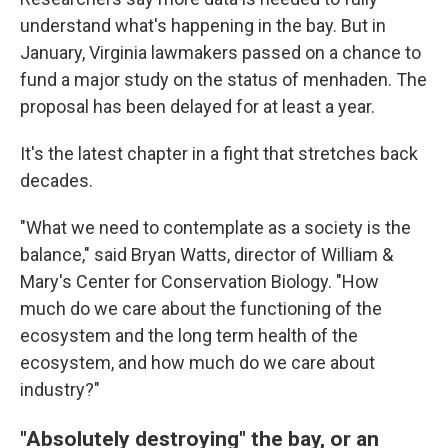
understand what's happening in the bay. But in
January, Virginia lawmakers passed on a chance to
fund a major study on the status of menhaden. The
proposal has been delayed for at least a year.
It's the latest chapter in a fight that stretches back
decades.
"What we need to contemplate as a society is the
balance," said Bryan Watts, director of William &
Mary's Center for Conservation Biology. "How
much do we care about the functioning of the
ecosystem and the long term health of the
ecosystem, and how much do we care about
industry?"
"Absolutely destroying" the bay, or an