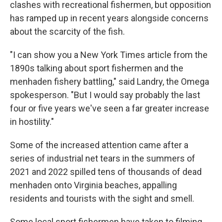
clashes with recreational fishermen, but opposition
has ramped up in recent years alongside concerns
about the scarcity of the fish.
"I can show you a New York Times article from the
1890s talking about sport fishermen and the
menhaden fishery battling," said Landry, the Omega
spokesperson. "But I would say probably the last
four or five years we've seen a far greater increase
in hostility."
Some of the increased attention came after a
series of industrial net tears in the summers of
2021 and 2022 spilled tens of thousands of dead
menhaden onto Virginia beaches, appalling
residents and tourists with the sight and smell.
Some local sport fishermen have taken to filming