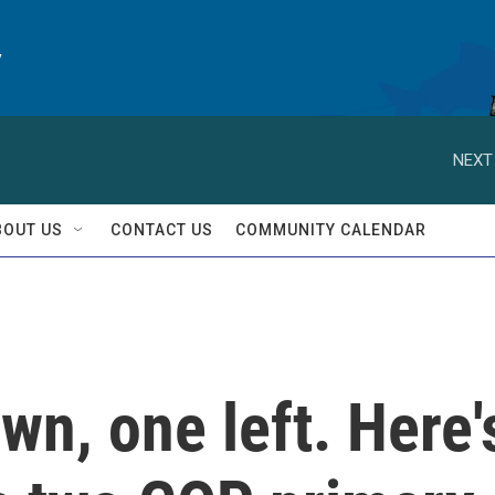
y
NEXT
BOUT US
CONTACT US
COMMUNITY CALENDAR
wn, one left. Here'