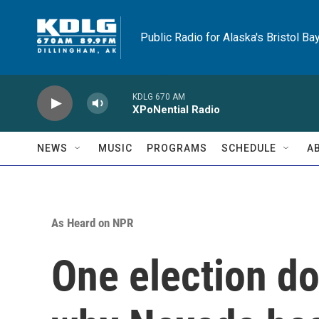
Skip to main content
Public Radio for Alaska's Bristol Ba
KDLG 670 AM
XPoNential Radio
NEWS
MUSIC
PROGRAMS
SCHEDULE
A
As Heard on NPR
One election do