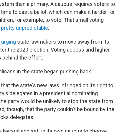
system than a primary. A caucus requires voters to
time to cast a ballot, which can make it harder for
ldren, for example, to vote. That small voting
 pretty unpredictable
.
n
urging
state lawmakers to move away from its
er the 2020 election. Voting access and higher
 behind the effort.
licans in the state began pushing back.
that the state's new laws infringed on its right to
y's delegates in a presidential nominating
the party would be unlikely to stop the state from
ed, though, that the party couldn't be bound by the
icks delegates.
 lawsuit and set up its own caucus to choose