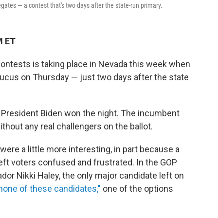
gates — a contest that's two days after the state-run primary.
M ET
contests is taking place in Nevada this week when
aucus on Thursday — just two days after the state
, President Biden won the night. The incumbent
thout any real challengers on the ballot.
were a little more interesting, in part because a
ft voters confused and frustrated. In the GOP
r Nikki Haley, the only major candidate left on
 "none of these candidates,"
one of the options