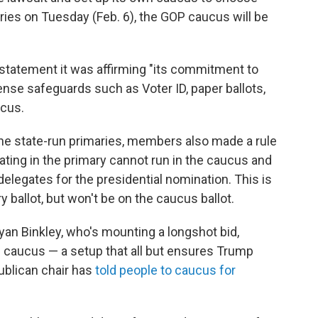
ries on Tuesday (Feb. 6), the GOP caucus will be
 statement it was affirming "its commitment to
se safeguards such as Voter ID, paper ballots,
ucus.
 the state-run primaries, members also made a rule
pating in the primary cannot run in the caucus and
elegates for the presidential nomination. This is
ballot, but won't be on the caucus ballot.
n Binkley, who's mounting a longshot bid,
caucus — a setup that all but ensures Trump
ublican chair has
told people to caucus for