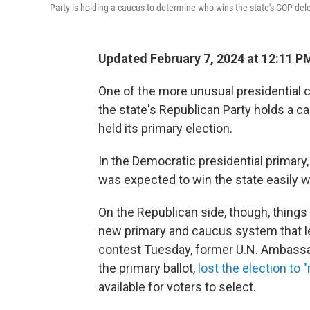
Party is holding a caucus to determine who wins the state's GOP dele
Updated February 7, 2024 at 12:11 P
One of the more unusual presidential 
the state's Republican Party holds a c
held its primary election.
In the Democratic presidential primary
was expected to win the state easily wi
On the Republican side, though, things 
new primary and caucus system that le
contest Tuesday, former U.N. Ambassado
the primary ballot,
lost the election to
available for voters to select.