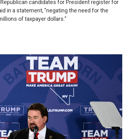
 Republican candidates for President register for
said in a statement, "negating the need for the
llions of taxpayer dollars."