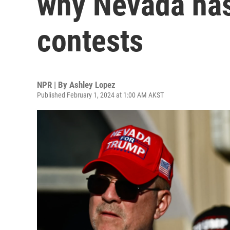
why Nevada ha
contests
NPR | By
Ashley Lopez
Published February 1, 2024 at 1:00 AM AKST