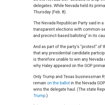
delegates. While Nevada held its prima
Thursday (Feb. 8).
The Nevada Republican Party said in a
transparent elections with common-sen
and precinct-based balloting" in its ca
And as part of the party's "protest" of
that any presidential candidate partici
is therefore unable to win any Nevada d
why Haley appeared on the GOP primary 
Only Trump and Texas businessman Rya
remain
on the ballot
in the Nevada GOP 
wins the delegate haul. (The state Rep
Trump
.)