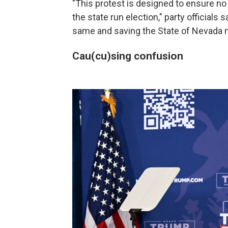
"This protest is designed to ensure no
the state run election," party officials 
same and saving the State of Nevada mi
Cau(cu)sing confusion