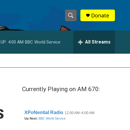
Donate
S
S
e
h
a
r
All Streams
 UP:
4:00 AM
BBC World Service
o
c
h
w
Q
u
S
e
r
e
y
Currently Playing on AM 670:
a
r
s
c
h