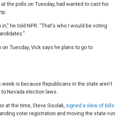
 at the polls on Tuesday, had wanted to cast his
mp.
 in," he told NPR. "That's who I would be voting
candidates."
p on Tuesday, Vick says he plans to go to
 week is because Republicans in the state aren't
to Nevada election laws.
r at the time, Steve Sisolak,
signed a slew of bills
panding voter registration and moving the state-run