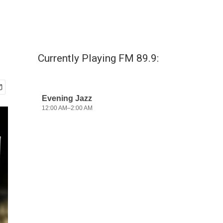
Currently Playing FM 89.9: