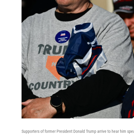
Supporters of former President Donald Trump arrive to hear him spe