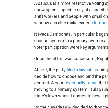
A caucus is a more restrictive voting 
show up on a specific day at a specific 
shift workers and people with small chi
window can also make caucus
turnout
Nevada Democrats, in particular, bega
caucus system to a primary system aft
voter participation were key arguments
Once the effort was successful, Repub
At first, the party
filed a lawsuit
arguing 
decide how to choose and bind the part
contest. A court
eventually found
that 
moving to a primary system. It also rul
state's laws when it comes to how it p
So the Nevada GOP decided to drop the