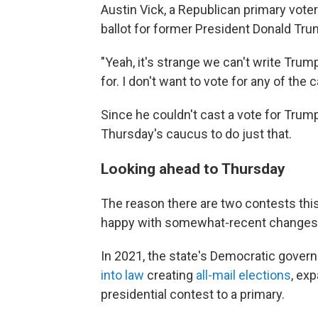
Austin Vick, a Republican primary voter
ballot for former President Donald Tru
"Yeah, it's strange we can't write Trump
for. I don't want to vote for any of the 
Since he couldn't cast a vote for Trum
Thursday's caucus to do just that.
Looking ahead to Thursday
The reason there are two contests this
happy with somewhat-recent changes 
In 2021, the state's Democratic governo
into law
creating
all-mail elections
, ex
presidential contest to a primary.