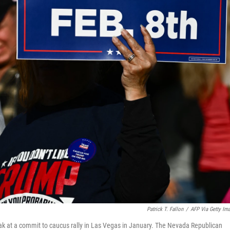
Patrick T. Fallon
/
AFP Via Getty Im
ak at a commit to caucus rally in Las Vegas in January. The Nevada Republican