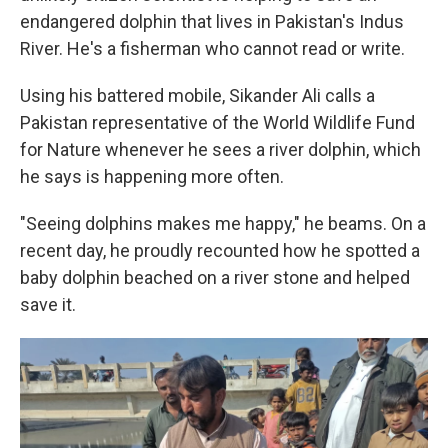
endangered dolphin that lives in Pakistan's Indus
River. He's a fisherman who cannot read or write.
Using his battered mobile, Sikander Ali calls a
Pakistan representative of the World Wildlife Fund
for Nature whenever he sees a river dolphin, which
he says is happening more often.
"Seeing dolphins makes me happy," he beams. On a
recent day, he proudly recounted how he spotted a
baby dolphin beached on a river stone and helped
save it.