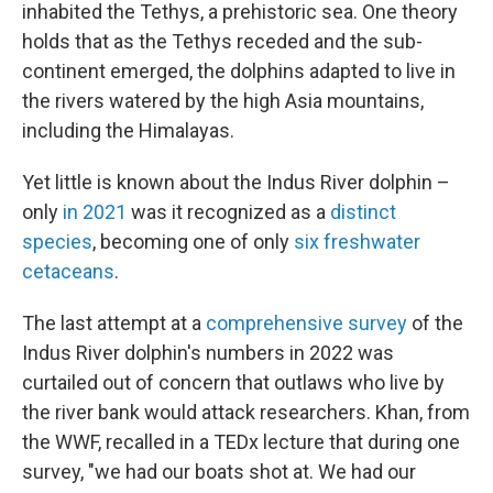
inhabited the Tethys, a prehistoric sea. One theory
holds that as the Tethys receded and the sub-
continent emerged, the dolphins adapted to live in
the rivers watered by the high Asia mountains,
including the Himalayas.
Yet little is known about the Indus River dolphin –
only
in 2021
was it recognized as a
distinct
species
, becoming one of only
six freshwater
cetaceans
.
The last attempt at a
comprehensive survey
of the
Indus River dolphin's numbers in 2022 was
curtailed out of concern that outlaws who live by
the river bank would attack researchers. Khan, from
the WWF, recalled in a TEDx lecture that during one
survey, "we had our boats shot at. We had our