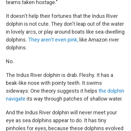
teams taken hostage."
It doesn't help their fortunes that the Indus River
dolphin is not cute. They don't leap out of the water
in lovely arcs, or play around boats like sea-dwelling
dolphins.
They aren't even pink,
like Amazon river
dolphins.
No.
The Indus River dolphin is drab. Fleshy. It has a
beak-like nose with pointy teeth. It swims
sideways: One theory suggests it helps
the dolphin
navigate
its way through patches of shallow water.
And the Indus River dolphin will never meet your
eye as sea dolphins appear to do. It has tiny
pinholes for eyes, because these dolphins evolved