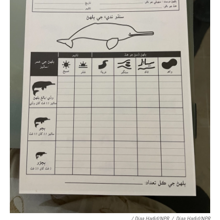
/ Diaa Hadid/NPR
/
Diaa Hadid/NPR