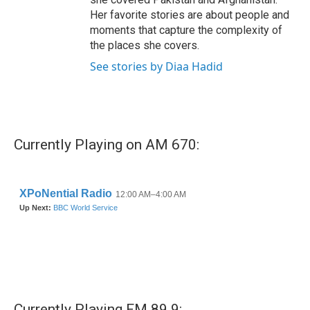
Her favorite stories are about people and
moments that capture the complexity of
the places she covers.
See stories by Diaa Hadid
Currently Playing on AM 670:
Currently Playing FM 89.9: