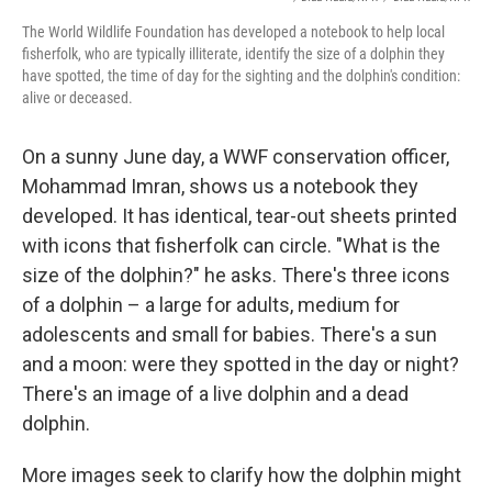
The World Wildlife Foundation has developed a notebook to help local
fisherfolk, who are typically illiterate, identify the size of a dolphin they
have spotted, the time of day for the sighting and the dolphin's condition:
alive or deceased.
On a sunny June day, a WWF conservation officer,
Mohammad Imran, shows us a notebook they
developed. It has identical, tear-out sheets printed
with icons that fisherfolk can circle. "What is the
size of the dolphin?" he asks. There's three icons
of a dolphin – a large for adults, medium for
adolescents and small for babies. There's a sun
and a moon: were they spotted in the day or night?
There's an image of a live dolphin and a dead
dolphin.
More images seek to clarify how the dolphin might