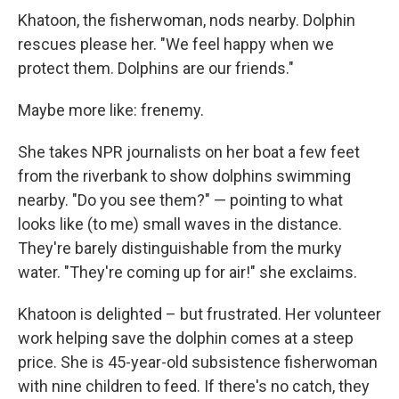
Khatoon, the fisherwoman, nods nearby. Dolphin
rescues please her. "We feel happy when we
protect them. Dolphins are our friends."
Maybe more like: frenemy.
She takes NPR journalists on her boat a few feet
from the riverbank to show dolphins swimming
nearby. "Do you see them?" — pointing to what
looks like (to me) small waves in the distance.
They're barely distinguishable from the murky
water. "They're coming up for air!" she exclaims.
Khatoon is delighted – but frustrated. Her volunteer
work helping save the dolphin comes at a steep
price. She is 45-year-old subsistence fisherwoman
with nine children to feed. If there's no catch, they