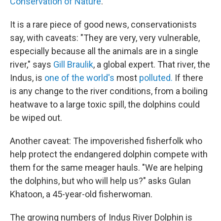
Conservation of Nature
.
It is a rare piece of good news, conservationists
say, with caveats: "They are very, very vulnerable,
especially because all the animals are in a single
river," says
Gill Braulik
, a global expert. That river, the
Indus, is
one of the world's
most
polluted.
If there
is any change to the river conditions, from a boiling
heatwave to a large toxic spill, the dolphins could
be wiped out.
Another caveat: The impoverished fisherfolk who
help protect the endangered dolphin compete with
them for the same meager hauls. "We are helping
the dolphins, but who will help us?" asks Gulan
Khatoon, a 45-year-old fisherwoman.
The growing numbers of Indus River Dolphin is