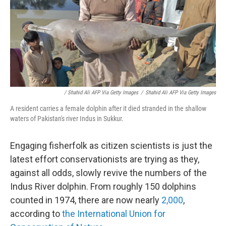
/ Shahid Ali AFP Via Getty Images
/
Shahid Ali AFP Via Getty Images
A resident carries a female dolphin after it died stranded in the shallow
waters of Pakistan's river Indus in Sukkur.
Engaging fisherfolk as citizen scientists is just the
latest effort conservationists are trying as they,
against all odds, slowly revive the numbers of the
Indus River dolphin. From roughly 150 dolphins
counted in 1974, there are now nearly
2,000
,
according to
the International Union for