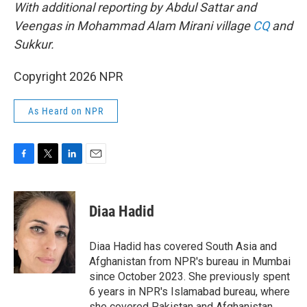
With additional reporting by Abdul Sattar and
Veengas in Mohammad Alam Mirani village
CQ
and
Sukkur.
Copyright 2026 NPR
As Heard on NPR
F
T
L
E
a
w
i
m
c
i
n
a
e
t
k
i
Diaa Hadid
b
t
e
l
o
e
d
o
r
I
Diaa Hadid has covered South Asia and
k
n
Afghanistan from NPR's bureau in Mumbai
since October 2023. She previously spent
6 years in NPR's Islamabad bureau, where
she covered Pakistan and Afghanistan.