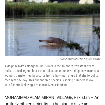
Rizwan Tabassum AFP Via Getty Images
A dolphin swims along the Indus river in the southern Pakistani city of
Sukkur. Local legend has it that Pakistan's Indus River dolphin was once a
woman, transformed by a curse from a holy man angry that she forgot to
feed him one day. This endangered species is seeing numbers revive,
with fisherfolk playing a role as citizen-scientists.
MOHAMMAD ALAM MIRANI VILLAGE, Pakistan – An
unlikely citizen scientist is helping to save an