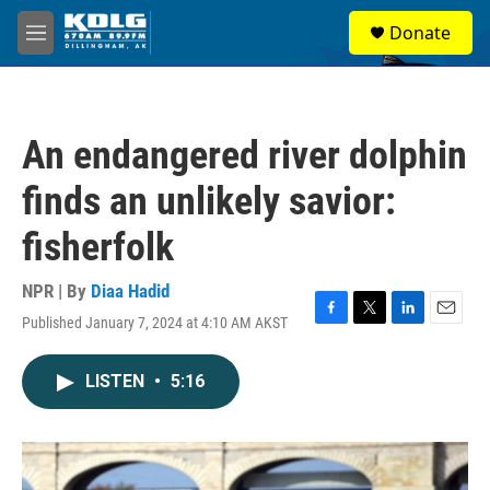
Skip to main content
S
Donate
e
M
a
e
r
n
c
u
h
An endangered river dolphin
u
e
finds an unlikely savior:
r
y
fisherfolk
NPR | By
Diaa Hadid
Published January 7, 2024 at 4:10 AM AKST
F
T
L
E
a
w
i
m
c
i
n
a
LISTEN
•
5:16
e
t
k
i
b
t
e
l
o
e
d
o
r
I
k
n