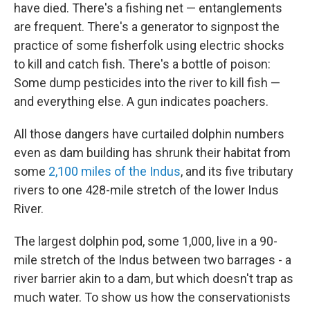
have died. There's a fishing net — entanglements
are frequent. There's a generator to signpost the
practice of some fisherfolk using electric shocks
to kill and catch fish. There's a bottle of poison:
Some dump pesticides into the river to kill fish —
and everything else. A gun indicates poachers.
All those dangers have curtailed dolphin numbers
even as dam building has shrunk their habitat from
some
2,100 miles of the Indus
, and its five tributary
rivers to one 428-mile stretch of the lower Indus
River.
The largest dolphin pod, some 1,000, live in a 90-
mile stretch of the Indus between two barrages - a
river barrier akin to a dam, but which doesn't trap as
much water. To show us how the conservationists