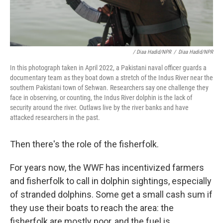
/ Diaa Hadid/NPR
/
Diaa Hadid/NPR
In this photograph taken in April 2022, a Pakistani naval officer guards a
documentary team as they boat down a stretch of the Indus River near the
southern Pakistani town of Sehwan. Researchers say one challenge they
face in observing, or counting, the Indus River dolphin is the lack of
security around the river. Outlaws live by the river banks and have
attacked researchers in the past.
Then there's the role of the fisherfolk.
For years now, the WWF has incentivized farmers
and fisherfolk to call in dolphin sightings, especially
of stranded dolphins. Some get a small cash sum if
they use their boats to reach the area: the
fisherfolk are mostly poor, and the fuel is