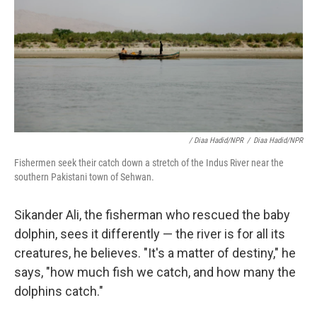
/ Diaa Hadid/NPR
/
Diaa Hadid/NPR
Fishermen seek their catch down a stretch of the Indus River near the
southern Pakistani town of Sehwan.
Sikander Ali, the fisherman who rescued the baby
dolphin, sees it differently — the river is for all its
creatures, he believes. "It's a matter of destiny," he
says, "how much fish we catch, and how many the
dolphins catch."