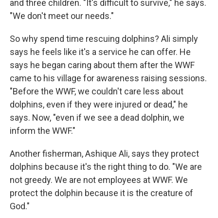
and three children. "It's difficult to survive," he says.
"We don't meet our needs."
So why spend time rescuing dolphins? Ali simply
says he feels like it's a service he can offer. He
says he began caring about them after the WWF
came to his village for awareness raising sessions.
"Before the WWF, we couldn't care less about
dolphins, even if they were injured or dead," he
says. Now, "even if we see a dead dolphin, we
inform the WWF."
Another fisherman, Ashique Ali, says they protect
dolphins because it's the right thing to do. "We are
not greedy. We are not employees at WWF. We
protect the dolphin because it is the creature of
God."