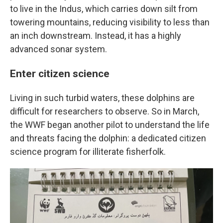
to live in the Indus, which carries down silt from
towering mountains, reducing visibility to less than
an inch downstream. Instead, it has a highly
advanced sonar system.
Enter citizen science
Living in such turbid waters, these dolphins are
difficult for researchers to observe. So in March,
the WWF began another pilot to understand the life
and threats facing the dolphin: a dedicated citizen
science program for illiterate fisherfolk.