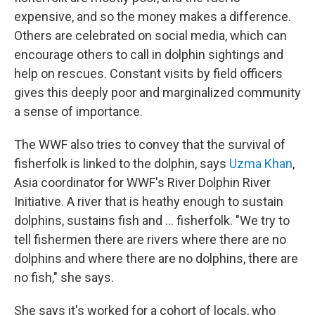
expensive, and so the money makes a difference.
Others are celebrated on social media, which can
encourage others to call in dolphin sightings and
help on rescues. Constant visits by field officers
gives this deeply poor and marginalized community
a sense of importance.
The WWF also tries to convey that the survival of
fisherfolk is linked to the dolphin, says
Uzma Khan
,
Asia coordinator for WWF's River Dolphin River
Initiative. A river that is heathy enough to sustain
dolphins, sustains fish and ... fisherfolk. "We try to
tell fishermen there are rivers where there are no
dolphins and where there are no dolphins, there are
no fish," she says.
She says it's worked for a cohort of locals, who