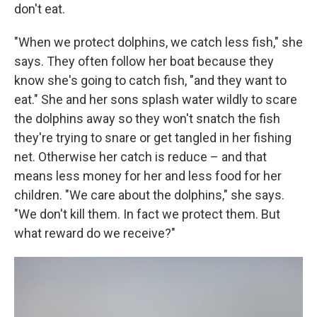
don't eat.
"When we protect dolphins, we catch less fish," she
says. They often follow her boat because they
know she's going to catch fish, "and they want to
eat." She and her sons splash water wildly to scare
the dolphins away so they won't snatch the fish
they're trying to snare or get tangled in her fishing
net. Otherwise her catch is reduce – and that
means less money for her and less food for her
children. "We care about the dolphins," she says.
"We don't kill them. In fact we protect them. But
what reward do we receive?"