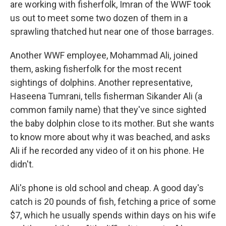
are working with fisherfolk, Imran of the WWF took
us out to meet some two dozen of them in a
sprawling thatched hut near one of those barrages.
Another WWF employee, Mohammad Ali, joined
them, asking fisherfolk for the most recent
sightings of dolphins. Another representative,
Haseena Tumrani, tells fisherman Sikander Ali (a
common family name) that they've since sighted
the baby dolphin close to its mother. But she wants
to know more about why it was beached, and asks
Ali if he recorded any video of it on his phone. He
didn't.
Ali's phone is old school and cheap. A good day's
catch is 20 pounds of fish, fetching a price of some
$7, which he usually spends within days on his wife