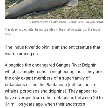
/ Shahid Ali/AFP Via Getty Images
/
Shahid Ali/AFP Via Getty Images
This dolphin died after being stranded in the shallow waters of the Indus
River.
The Indus River dolphin is an ancient creature that
swims among us.
Alongside the endangered Ganges River Dolphin,
which is largely found in neighboring India, they are
the only extant members of a superfamily of
cetaceans called the Plantanista (cetaceans are
whales, porpoises and dolphins). They appear to
have diverged from other cetaceans between 24 to
34 million years ago, when their ancestors