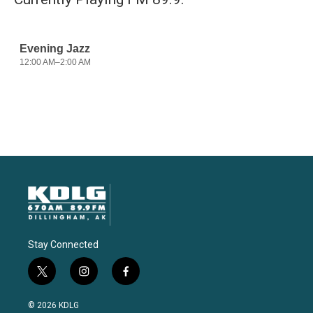
Stay Connected
t
i
f
w
n
a
i
s
c
© 2026 KDLG