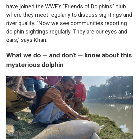
have joined the WWF's "Friends of Dolphins" club
where they meet regularly to discuss sightings and
river quality. "Now we see communities reporting
dolphin sightings regularly. They are our eyes and
ears," says Khan.
What we do — and don't — know about this
mysterious dolphin