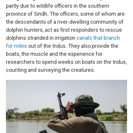
partly due to wildlife officers in the southern
province of Sindh. The officers, some of whom are
the descendants of a river-dwelling community of
dolphin hunters, act as first responders to rescue
dolphins stranded in irrigation
canals that branch
for miles
out of the Indus. They also provide the
boats, the muscle and the experience for
researchers to spend weeks on boats on the Indus,
counting and surveying the creatures.