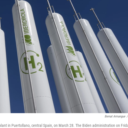
Bernat Armangue
/
lant in Puertollano, central Spain, on March 28. The Biden administration on Frid