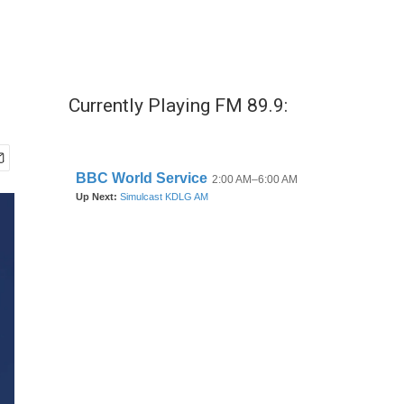
Currently Playing FM 89.9: