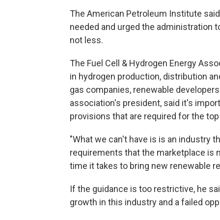
The American Petroleum Institute said i
needed and urged the administration to
not less.
The Fuel Cell & Hydrogen Energy Asso
in hydrogen production, distribution an
gas companies, renewable developers a
association's president, said it's impo
provisions that are required for the top 
"What we can't have is is an industry 
requirements that the marketplace is not 
time it takes to bring new renewable r
If the guidance is too restrictive, he sa
growth in this industry and a failed opp