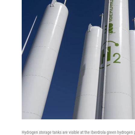
Hydrogen storage tanks are visible at the Iberdrola green hydrogen p