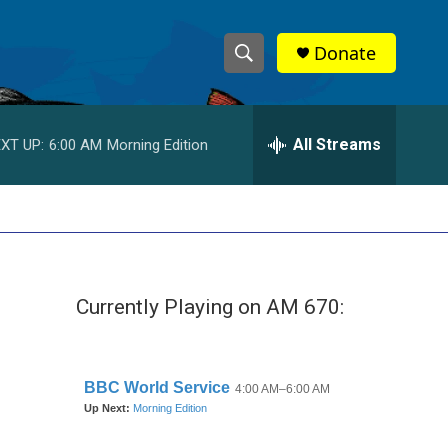
Donate
S
S
e
h
a
r
All Streams
XT UP:
6:00 AM
Morning Edition
o
c
h
w
Q
u
S
e
r
e
y
Currently Playing on AM 670:
a
r
c
h