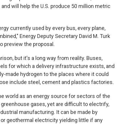
and will help the U.S. produce 50 million metric
ergy currently used by every bus, every plane,
ombined," Energy Deputy Secretary David M. Turk
to preview the proposal.
son, but it's a long way from reality. Buses,
uels for which a delivery infrastructure exists, and
nly-made hydrogen to the places where it could
se include steel, cement and plastics factories.
e world as an energy source for sectors of the
eenhouse gases, yet are difficult to electrify,
ndustrial manufacturing. It can be made by
or geothermal electricity yielding little if any