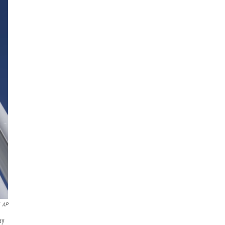
AP
ay