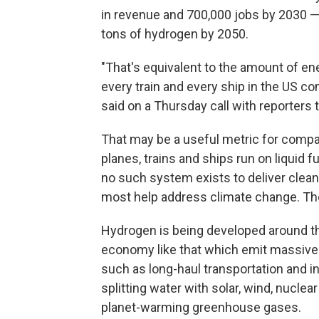
in revenue and 700,000 jobs by 2030 — 
tons of hydrogen by 2050.
"That's equivalent to the amount of en
every train and every ship in the US c
said on a Thursday call with reporters 
That may be a useful metric for compari
planes, trains and ships run on liquid f
no such system exists to deliver clea
most help address climate change. Tho
Hydrogen is being developed around th
economy like that which emit massive gr
such as long-haul transportation and i
splitting water with solar, wind, nuclear 
planet-warming greenhouse gases.