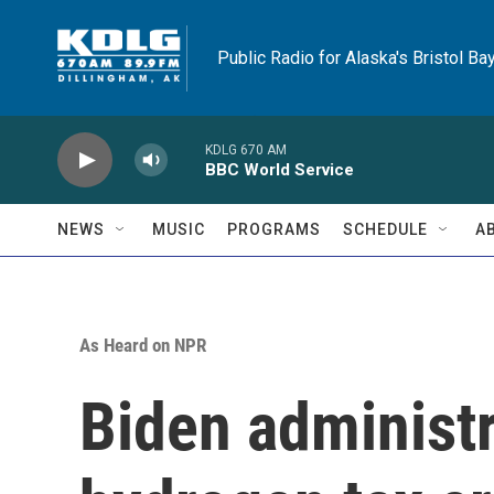
Skip to main content
Public Radio for Alaska's Bristol Ba
KDLG 670 AM
BBC World Service
NEWS
MUSIC
PROGRAMS
SCHEDULE
A
As Heard on NPR
Biden administr