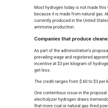
Most hydrogen today is not made this 
because it is made from natural gas. A
currently produced in the United States
ammonia production.
Companies that produce cleaner
As part of the administration's propos
prevailing wage and registered apprent
incentive at $3 per kilogram of hydrog
get less.
The credit ranges from $.60 to $3 per 
One contentious issue in the proposal 
electrolyzer hydrogen draws tremendo
that more coal or natural gas-fired po