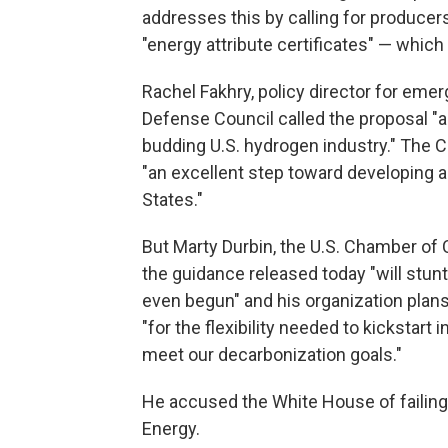
addresses this by calling for producer
"energy attribute certificates" — which 
Rachel Fakhry, policy director for eme
Defense Council called the proposal "a
budding U.S. hydrogen industry." The C
"an excellent step toward developing a
States."
But Marty Durbin, the U.S. Chamber of 
the guidance released today "will stunt 
even begun" and his organization plan
"for the flexibility needed to kickstar
meet our decarbonization goals."
He accused the White House of failing 
Energy.