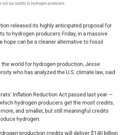
le out tax credits to hydrogen producers.
 released its highly anticipated proposal for
edits to hydrogen producers Friday, in a massive
e hope can be a cleaner alternative to fossil
n the world for hydrogen production, Jesse
rsity who has analyzed the U.S. climate law, said
ats' Inflation Reduction Act passed last year —
 which hydrogen producers get the most credits,
more, and smaller, but still meaningful credits
 produce hydrogen.
ydrogen production credits will deliver $140 billion