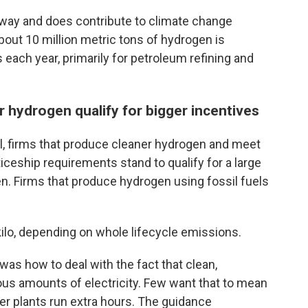
way and does contribute to climate change
bout 10 million metric tons of hydrogen is
 each year, primarily for petroleum refining and
 hydrogen qualify for bigger incentives
al, firms that produce cleaner hydrogen and meet
iceship requirements stand to qualify for a large
en. Firms that produce hydrogen using fossil fuels
kilo, depending on whole lifecycle emissions.
was how to deal with the fact that clean,
us amounts of electricity. Few want that to mean
wer plants run extra hours. The guidance