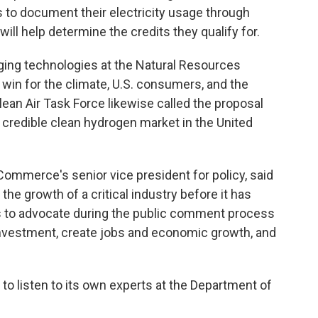
s to document their electricity usage through
will help determine the credits they qualify for.
rging technologies at the Natural Resources
 win for the climate, U.S. consumers, and the
lean Air Task Force likewise called the proposal
 credible clean hydrogen market in the United
Commerce's senior vice president for policy, said
the growth of a critical industry before it has
s to advocate during the public comment process
t investment, create jobs and economic growth, and
to listen to its own experts at the Department of