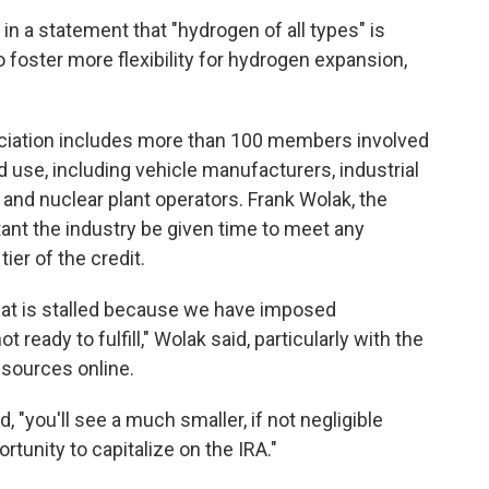
n a statement that "hydrogen of all types" is
 foster more flexibility for hydrogen expansion,
ciation includes more than 100 members involved
d use, including vehicle manufacturers, industrial
nd nuclear plant operators. Frank Wolak, the
rtant the industry be given time to meet any
tier of the credit.
that is stalled because we have imposed
ready to fulfill," Wolak said, particularly with the
esources online.
id, "you'll see a much smaller, if not negligible
ortunity to capitalize on the IRA."