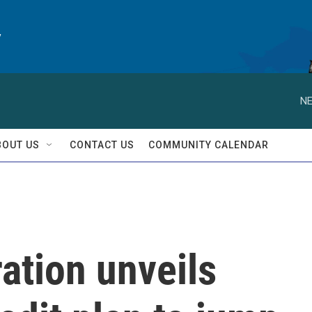
y
NE
BOUT US
CONTACT US
COMMUNITY CALENDAR
ation unveils