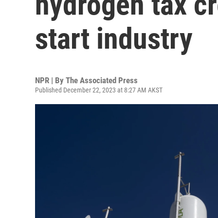
hydrogen tax cr
start industry
NPR | By
The Associated Press
Published December 22, 2023 at 8:27 AM AKST