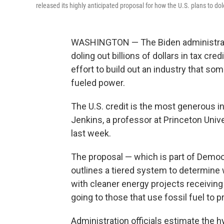
released its highly anticipated proposal for how the U.S. plans to do
WASHINGTON — The Biden administration
doling out billions of dollars in tax cr
effort to build out an industry that som
fueled power.
The U.S. credit is the most generous i
Jenkins, a professor at Princeton Unive
last week.
The proposal — which is part of Democr
outlines a tiered system to determine
with cleaner energy projects receiving 
going to those that use fossil fuel to
Administration officials estimate the h