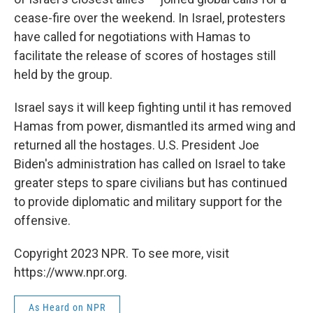
cease-fire over the weekend. In Israel, protesters
have called for negotiations with Hamas to
facilitate the release of scores of hostages still
held by the group.
Israel says it will keep fighting until it has removed
Hamas from power, dismantled its armed wing and
returned all the hostages. U.S. President Joe
Biden's administration has called on Israel to take
greater steps to spare civilians but has continued
to provide diplomatic and military support for the
offensive.
Copyright 2023 NPR. To see more, visit
https://www.npr.org.
As Heard on NPR