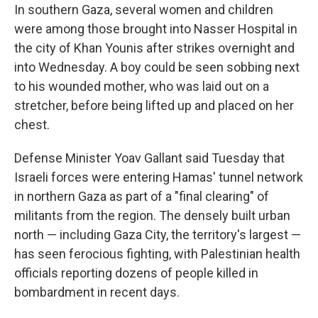
In southern Gaza, several women and children
were among those brought into Nasser Hospital in
the city of Khan Younis after strikes overnight and
into Wednesday. A boy could be seen sobbing next
to his wounded mother, who was laid out on a
stretcher, before being lifted up and placed on her
chest.
Defense Minister Yoav Gallant said Tuesday that
Israeli forces were entering Hamas' tunnel network
in northern Gaza as part of a "final clearing" of
militants from the region. The densely built urban
north — including Gaza City, the territory's largest —
has seen ferocious fighting, with Palestinian health
officials reporting dozens of people killed in
bombardment in recent days.