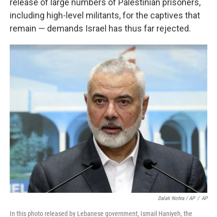
release of large numbers of Palestinian prisoners,
including high-level militants, for the captives that
remain — demands Israel has thus far rejected.
Dalati Nohra / AP
/
AP
In this photo released by Lebanese government, Ismail Haniyeh, the