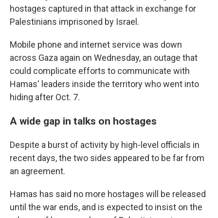
hostages captured in that attack in exchange for
Palestinians imprisoned by Israel.
Mobile phone and internet service was down
across Gaza again on Wednesday, an outage that
could complicate efforts to communicate with
Hamas' leaders inside the territory who went into
hiding after Oct. 7.
A wide gap in talks on hostages
Despite a burst of activity by high-level officials in
recent days, the two sides appeared to be far from
an agreement.
Hamas has said no more hostages will be released
until the war ends, and is expected to insist on the