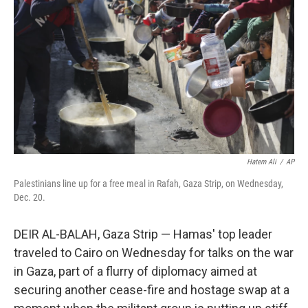
o
r
I
k
n
Hatem Ali
/
AP
Palestinians line up for a free meal in Rafah, Gaza Strip, on Wednesday,
Dec. 20.
DEIR AL-BALAH, Gaza Strip — Hamas' top leader
traveled to Cairo on Wednesday for talks on the war
in Gaza, part of a flurry of diplomacy aimed at
securing another cease-fire and hostage swap at a