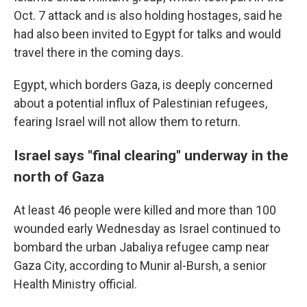
Oct. 7 attack and is also holding hostages, said he
had also been invited to Egypt for talks and would
travel there in the coming days.
Egypt, which borders Gaza, is deeply concerned
about a potential influx of Palestinian refugees,
fearing Israel will not allow them to return.
Israel says "final clearing" underway in the
north of Gaza
At least 46 people were killed and more than 100
wounded early Wednesday as Israel continued to
bombard the urban Jabaliya refugee camp near
Gaza City, according to Munir al-Bursh, a senior
Health Ministry official.