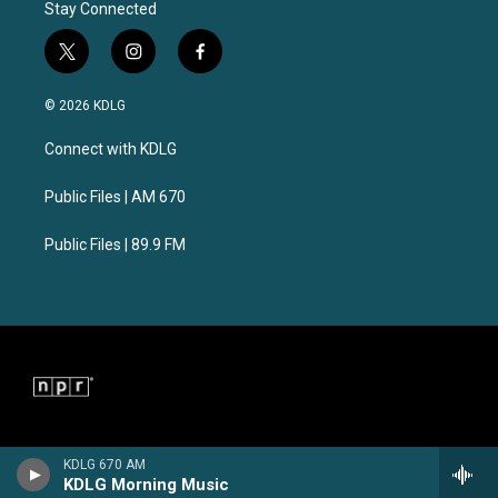
Stay Connected
t
i
f
w
n
a
i
s
c
© 2026 KDLG
t
t
e
t
a
b
Connect with KDLG
e
g
o
r
r
o
a
k
Public Files | AM 670
m
Public Files | 89.9 FM
KDLG 670 AM
KDLG Morning Music