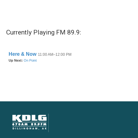
Currently Playing FM 89.9: