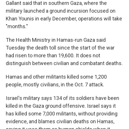
Gallant said that in southern Gaza, where the
military launched a ground incursion focused on
Khan Younis in early December, operations will take
"months."
The Health Ministry in Hamas-run Gaza said
Tuesday the death toll since the start of the war
had risen to more than 19,600. It does not
distinguish between civilian and combatant deaths.
Hamas and other militants killed some 1,200
people, mostly civilians, in the Oct. 7 attack.
Israel's military says 134 of its soldiers have been
killed in the Gaza ground offensive. Israel says it
has killed some 7,000 militants, without providing
evidence, and blames civilian deaths on Hamas,