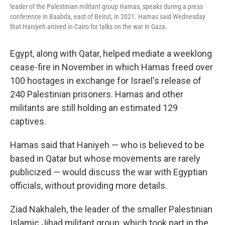
leader of the Palestinian militant group Hamas, speaks during a press
conference in Baabda, east of Beirut, in 2021. Hamas said Wednesday
that Haniyeh arrived in Cairo for talks on the war in Gaza.
Egypt, along with Qatar, helped mediate a weeklong
cease-fire in November in which Hamas freed over
100 hostages in exchange for Israel's release of
240 Palestinian prisoners. Hamas and other
militants are still holding an estimated 129
captives.
Hamas said that Haniyeh — who is believed to be
based in Qatar but whose movements are rarely
publicized — would discuss the war with Egyptian
officials, without providing more details.
Ziad Nakhaleh, the leader of the smaller Palestinian
Islamic Jihad militant group, which took part in the