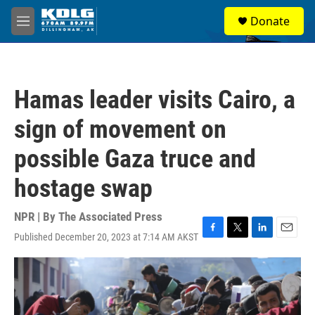
Skip to main content
S
Donate
e
M
a
e
r
n
c
u
h
Hamas leader visits Cairo, a
u
e
sign of movement on
r
y
possible Gaza truce and
hostage swap
NPR | By
The Associated Press
Published December 20, 2023 at 7:14 AM AKST
F
T
L
E
a
w
i
m
c
i
n
a
e
t
k
i
b
t
e
l
o
e
d