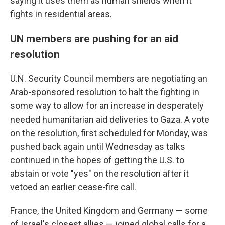
saying it uses them as human shields when it
fights in residential areas.
UN members are pushing for an aid
resolution
U.N. Security Council members are negotiating an
Arab-sponsored resolution to halt the fighting in
some way to allow for an increase in desperately
needed humanitarian aid deliveries to Gaza. A vote
on the resolution, first scheduled for Monday, was
pushed back again until Wednesday as talks
continued in the hopes of getting the U.S. to
abstain or vote "yes" on the resolution after it
vetoed an earlier cease-fire call.
France, the United Kingdom and Germany — some
of Israel's closest allies — joined global calls for a