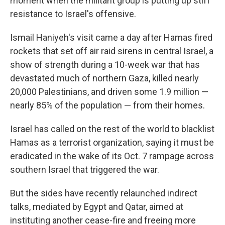
moment when the militant group is putting up stiff
resistance to Israel's offensive.
Ismail Haniyeh's visit came a day after Hamas fired
rockets that set off air raid sirens in central Israel, a
show of strength during a 10-week war that has
devastated much of northern Gaza, killed nearly
20,000 Palestinians, and driven some 1.9 million —
nearly 85% of the population — from their homes.
Israel has called on the rest of the world to blacklist
Hamas as a terrorist organization, saying it must be
eradicated in the wake of its Oct. 7 rampage across
southern Israel that triggered the war.
But the sides have recently relaunched indirect
talks, mediated by Egypt and Qatar, aimed at
instituting another cease-fire and freeing more