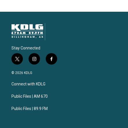
Stay Connected
t
i
f
w
n
a
i
s
c
© 2026 KDLG
t
t
e
t
a
b
Connect with KDLG
e
g
o
r
r
o
a
k
Public Files | AM 670
m
Public Files | 89.9 FM