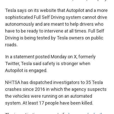
Tesla says on its website that Autopilot and a more
sophisticated Full Self Driving system cannot drive
autonomously and are meant to help drivers who
have to be ready to intervene at all times. Full Self
Driving is being tested by Tesla owners on public
roads.
In a statement posted Monday on X, formerly
Twitter, Tesla said safety is stronger when
Autopilot is engaged.
NHTSA has dispatched investigators to 35 Tesla
crashes since 2016 in which the agency suspects
the vehicles were running on an automated
system. At least 17 people have been killed.