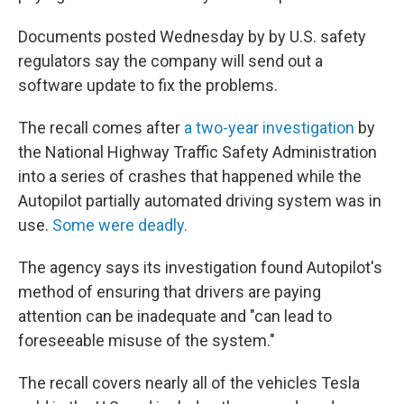
Documents posted Wednesday by by U.S. safety
regulators say the company will send out a
software update to fix the problems.
The recall comes after
a two-year investigation
by
the National Highway Traffic Safety Administration
into a series of crashes that happened while the
Autopilot partially automated driving system was in
use.
Some were deadly.
The agency says its investigation found Autopilot's
method of ensuring that drivers are paying
attention can be inadequate and "can lead to
foreseeable misuse of the system."
The recall covers nearly all of the vehicles Tesla