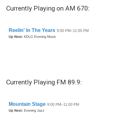
Currently Playing on AM 670:
Currently Playing FM 89.9: