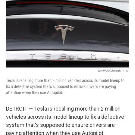
o
r
I
k
n
David Zalubowski
/
AP
Tesla is recalling more than 2 million vehicles across its model lineup to
fix a defective system that's supposed to ensure drivers are paying
attention when they use Autopilot.
DETROIT — Tesla is recalling more than 2 million
vehicles across its model lineup to fix a defective
system that's supposed to ensure drivers are
paying attention when they use Autopilot.