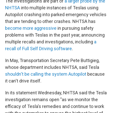
The investigations are part of
a larger probe by the
NHTSA
into multiple instances of Teslas using
Autopilot crashing into parked emergency vehicles
that are tending to other crashes. NHTSA has
become more aggressive
in pursuing safety
problems with Teslas in the past year, announcing
multiple recalls and investigations, including
a
recall of Full Self Driving software
.
In May, Transportation Secretary Pete Buttigieg,
whose department includes NHTSA, said Tesla
shouldn't be calling the system Autopilot
because
it can't drive itself.
In its statement Wednesday, NHTSA said the Tesla
investigation remains open "as we monitor the
efficacy of Tesla's remedies and continue to work