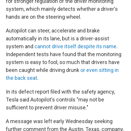
for stronger regulation of the driver monitoring
system, which mainly detects whether a driver's
hands are on the steering wheel.
Autopilot can steer, accelerate and brake
automatically in its lane, but is a driver-assist
system and
cannot drive itself despite its name
.
Independent tests have found that the monitoring
system is easy to fool, so much that drivers have
been caught while driving drunk
or even sitting in
the back seat
.
In its defect report filed with the safety agency,
Tesla said Autopilot's controls "may not be
sufficient to prevent driver misuse."
A message was left early Wednesday seeking
further comment from the Austin, Texas, company.