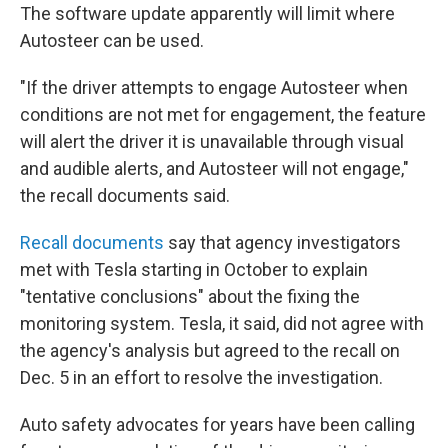
The software update apparently will limit where
Autosteer can be used.
"If the driver attempts to engage Autosteer when
conditions are not met for engagement, the feature
will alert the driver it is unavailable through visual
and audible alerts, and Autosteer will not engage,"
the recall documents said.
Recall documents
say that agency investigators
met with Tesla starting in October to explain
"tentative conclusions" about the fixing the
monitoring system. Tesla, it said, did not agree with
the agency's analysis but agreed to the recall on
Dec. 5 in an effort to resolve the investigation.
Auto safety advocates for years have been calling