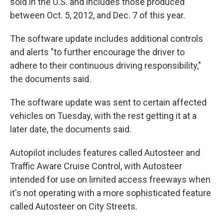
sold in the U.S. and includes those produced
between Oct. 5, 2012, and Dec. 7 of this year.
The software update includes additional controls
and alerts "to further encourage the driver to
adhere to their continuous driving responsibility,"
the documents said.
The software update was sent to certain affected
vehicles on Tuesday, with the rest getting it at a
later date, the documents said.
Autopilot includes features called Autosteer and
Traffic Aware Cruise Control, with Autosteer
intended for use on limited access freeways when
it's not operating with a more sophisticated feature
called Autosteer on City Streets.