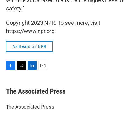
with the automaker to ensure the highest level of
safety."
Copyright 2023 NPR. To see more, visit
https://www.npr.org.
As Heard on NPR
F
T
L
E
a
w
i
m
c
i
n
a
e
t
k
i
The Associated Press
b
t
e
l
o
e
d
o
r
I
The Associated Press
k
n