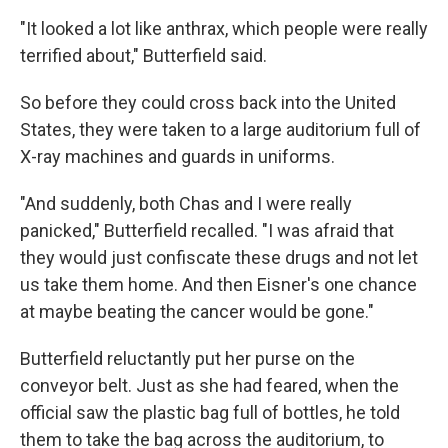
"It looked a lot like anthrax, which people were really
terrified about," Butterfield said.
So before they could cross back into the United
States, they were taken to a large auditorium full of
X-ray machines and guards in uniforms.
"And suddenly, both Chas and I were really
panicked," Butterfield recalled. "I was afraid that
they would just confiscate these drugs and not let
us take them home. And then Eisner's one chance
at maybe beating the cancer would be gone."
Butterfield reluctantly put her purse on the
conveyor belt. Just as she had feared, when the
official saw the plastic bag full of bottles, he told
them to take the bag across the auditorium, to