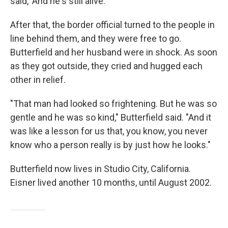
said, 'And he's still alive.'"
After that, the border official turned to the people in
line behind them, and they were free to go.
Butterfield and her husband were in shock. As soon
as they got outside, they cried and hugged each
other in relief.
"That man had looked so frightening. But he was so
gentle and he was so kind," Butterfield said. "And it
was like a lesson for us that, you know, you never
know who a person really is by just how he looks."
Butterfield now lives in Studio City, California.
Eisner lived another 10 months, until August 2002.