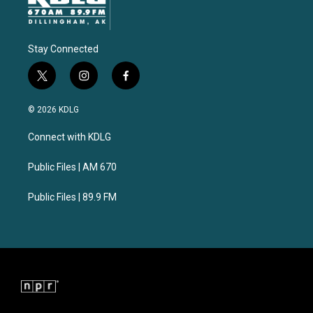
Stay Connected
t
i
f
w
n
a
i
s
c
© 2026 KDLG
t
t
e
t
a
b
Connect with KDLG
e
g
o
r
r
o
a
k
Public Files | AM 670
m
Public Files | 89.9 FM