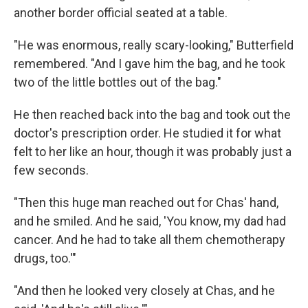
another border official seated at a table.
"He was enormous, really scary-looking," Butterfield
remembered. "And I gave him the bag, and he took
two of the little bottles out of the bag."
He then reached back into the bag and took out the
doctor's prescription order. He studied it for what
felt to her like an hour, though it was probably just a
few seconds.
"Then this huge man reached out for Chas' hand,
and he smiled. And he said, 'You know, my dad had
cancer. And he had to take all them chemotherapy
drugs, too.'"
"And then he looked very closely at Chas, and he