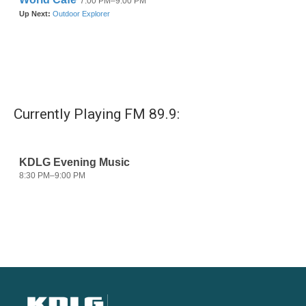
Currently Playing FM 89.9: