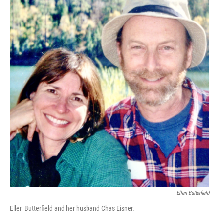
Ellen Butterfield
Ellen Butterfield and her husband Chas Eisner.