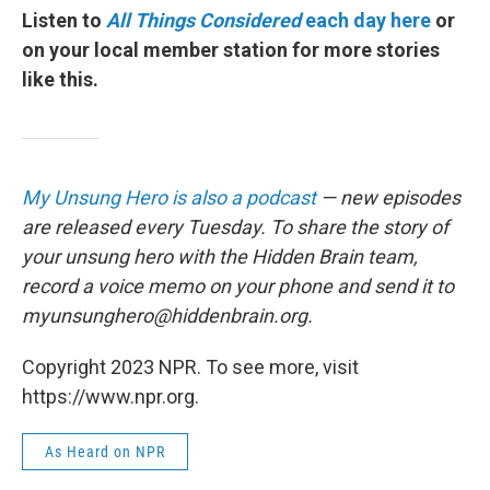
Listen to
All Things Considered
each day here
or
on your local member station for more stories
like this.
My Unsung Hero is also a podcast
— new episodes
are released every Tuesday. To share the story of
your unsung hero with the Hidden Brain team,
record a voice memo on your phone and send it to
myunsunghero@hiddenbrain.org.
Copyright 2023 NPR. To see more, visit
https://www.npr.org.
As Heard on NPR