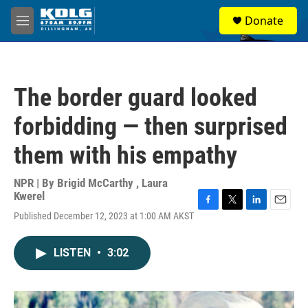
Skip to main content
S
Donate
e
M
a
e
r
n
c
u
h
The border guard looked
u
e
forbidding — then surprised
r
y
them with his empathy
NPR | By
Brigid McCarthy
,
Laura
Kwerel
F
T
L
E
Published December 12, 2023 at 1:00 AM AKST
a
w
i
m
c
i
n
a
e
t
k
i
LISTEN
•
3:02
b
t
e
l
o
e
d
o
r
I
k
n