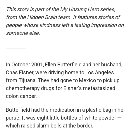
This story is part of the My Unsung Hero series,
from the Hidden Brain team. It features stories of
people whose kindness left a lasting impression on
someone else.
In October 2001, Ellen Butterfield and her husband,
Chas Eisner, were driving home to Los Angeles
from Tijuana. They had gone to Mexico to pick up
chemotherapy drugs for Eisner's metastasized
colon cancer.
Butterfield had the medication in a plastic bag in her
purse. It was eight little bottles of white powder —
which raised alarm bells at the border.