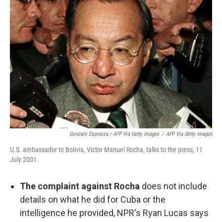
Gonzalo Espinoza / AFP Via Getty Images
/
AFP Via Getty Images
U.S. ambassador to Bolivia, Victor Manuel Rocha, talks to the press, 11
July 2001.
The complaint against Rocha
does not include
details on what he did for Cuba or the
intelligence he provided, NPR's Ryan Lucas says