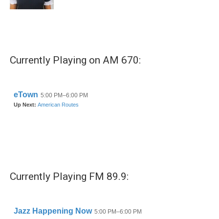
Currently Playing on AM 670:
Currently Playing FM 89.9: