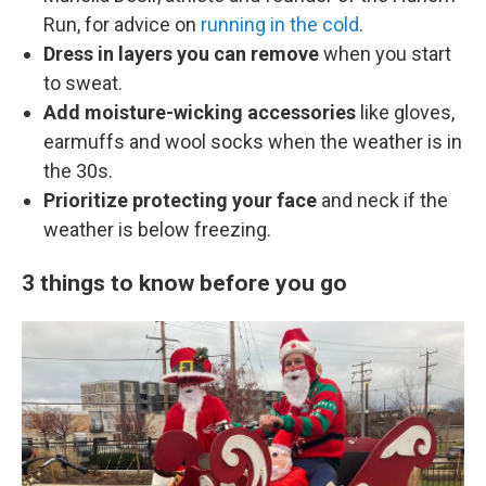
Run, for advice on
running in the cold
.
Dress in layers you can remove
when you start
to sweat.
Add moisture-wicking accessories
like gloves,
earmuffs and wool socks when the weather is in
the 30s.
Prioritize protecting your face
and neck if the
weather is below freezing.
3 things to know before you go