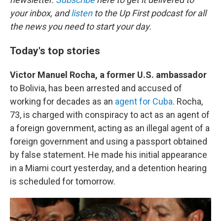
your inbox, and
listen
to the Up First podcast for all
the news you need to start your day.
Today's top stories
Victor Manuel Rocha, a former U.S. ambassador
to Bolivia, has been arrested and accused of
working for decades as an
agent for Cuba
. Rocha,
73, is charged with conspiracy to act as an agent of
a foreign government, acting as an illegal agent of a
foreign government and using a passport obtained
by false statement. He made his initial appearance
in a Miami court yesterday, and a detention hearing
is scheduled for tomorrow.