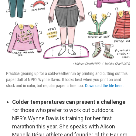
/ Malaka Gharib/NPR
/
Malaka Gharib/NPR
Practice gearing up for a cold-weather run by printing and cutting out this
paper doll of NPR's Wynne Davis. It looks best when you print on card
stock and in color, but regular paper is fine too.
Download the file here
.
Colder temperatures can present a challenge
for those who prefer to work out outdoors.
NPR's Wynne Davis is training for her first
marathon this year. She speaks with Alison
Mariella Désir, athlete and founder of the Harlem