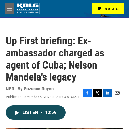
Skip to main content
S
Donate
e
M
a
e
r
n
c
u
h
Up First briefing: Ex-
u
e
ambassador charged as
r
y
agent of Cuba; Nelson
Mandela's legacy
NPR | By
Suzanne Nuyen
Published December 5, 2023 at 4:02 AM AKST
F
T
L
E
a
w
i
m
c
i
n
a
LISTEN
•
12:59
e
t
k
i
b
t
e
l
o
e
d