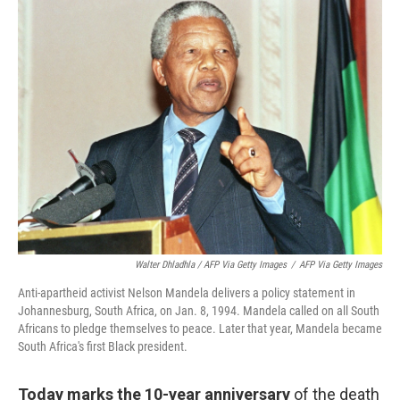
Walter Dhladhla / AFP Via Getty Images
/
AFP Via Getty Images
Anti-apartheid activist Nelson Mandela delivers a policy statement in
Johannesburg, South Africa, on Jan. 8, 1994. Mandela called on all South
Africans to pledge themselves to peace. Later that year, Mandela became
South Africa's first Black president.
Today marks the 10-year anniversary
of the death