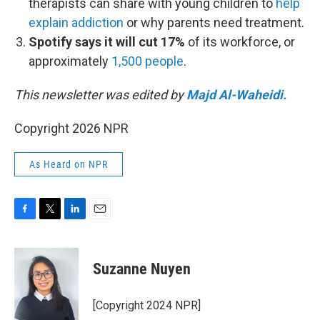
therapists can share with young children to
help
explain addiction
or why parents need treatment.
Spotify says it will cut 17%
of its workforce, or
approximately
1,500 people
.
This newsletter was edited by
Majd Al-Waheidi.
Copyright 2026 NPR
As Heard on NPR
F
T
L
E
a
w
i
m
c
i
n
a
e
t
k
i
Suzanne Nuyen
b
t
e
l
o
e
d
o
r
I
[Copyright 2024 NPR]
k
n