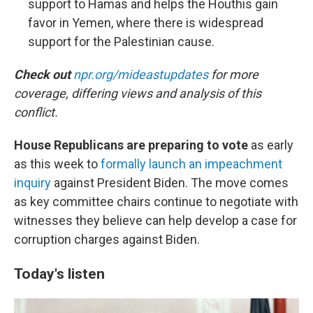
support to Hamas and helps the Houthis gain
favor in Yemen, where there is widespread
support for the Palestinian cause.
Check out
npr.org/mideastupdates
for more
coverage, differing views and analysis of this
conflict.
House Republicans are preparing to vote
as early
as this week to
formally launch an impeachment
inquiry
against President Biden. The move comes
as key committee chairs continue to negotiate with
witnesses they believe can help develop a case for
corruption charges against Biden.
Today's listen