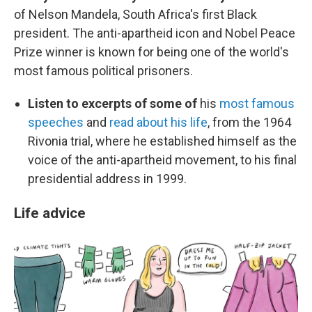
of Nelson Mandela, South Africa's first Black
president. The anti-apartheid icon and Nobel Peace
Prize winner is known for being one of the world's
most famous political prisoners.
Listen to excerpts of some of
his
most famous
speeches
and
read about his life
, from the 1964
Rivonia trial, where he established himself as the
voice of the anti-apartheid movement, to his final
presidential address in 1999.
Life advice