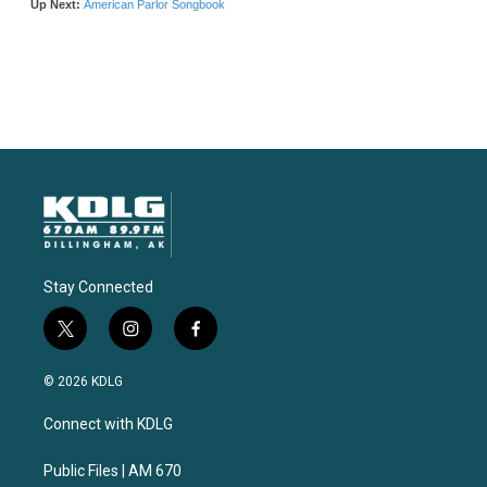
Stay Connected
t
i
f
w
n
a
i
s
c
© 2026 KDLG
t
t
e
t
a
b
Connect with KDLG
e
g
o
r
r
o
a
k
Public Files | AM 670