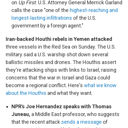
on
Up First
. U.S. Attorney General Merrick Garland
calls the case "one of the
highest-reaching and
longest-lasting infiltrations
of the U.S.
government by a foreign agent."
Iran-backed Houthi rebels in Yemen attacked
three vessels in the Red Sea on Sunday. The U.S.
military said a U.S. warship shot down several
ballistic missiles and drones. The Houthis assert
they're attacking ships with links to Israel, raising
concerns that the war in Israel and Gaza could
become a regional conflict. Here's
what we know
about the Houthis
and what they want.
NPR's Joe Hernandez speaks with Thomas
Juneau,
a Middle East professor, who suggests
that the recent attack
sends a message
of