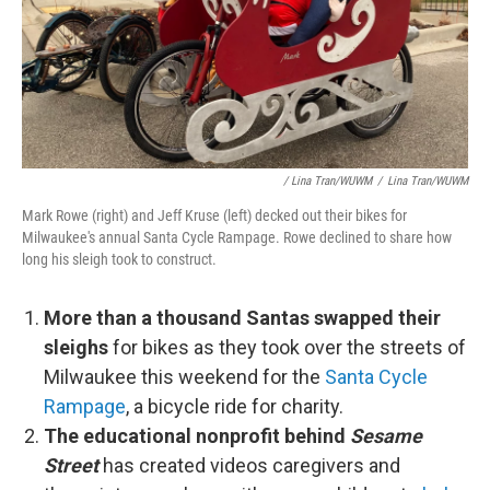
/ Lina Tran/WUWM
/
Lina Tran/WUWM
Mark Rowe (right) and Jeff Kruse (left) decked out their bikes for
Milwaukee's annual Santa Cycle Rampage. Rowe declined to share how
long his sleigh took to construct.
More than a thousand Santas swapped their
sleighs
for bikes as they took over the streets of
Milwaukee this weekend for the
Santa Cycle
Rampage
, a bicycle ride for charity.
The educational nonprofit behind
Sesame
Street
has created videos caregivers and