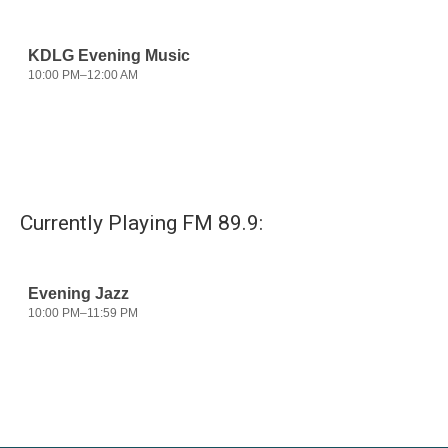
Currently Playing FM 89.9: