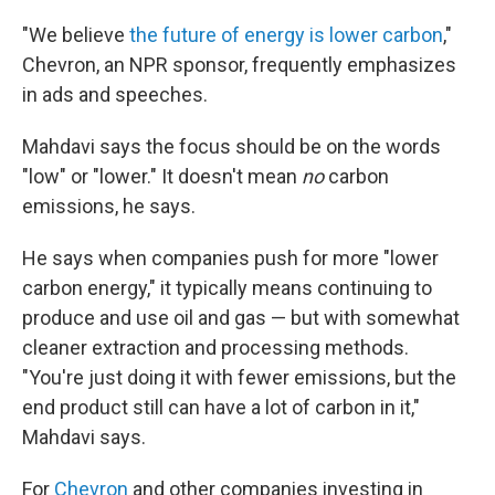
"We believe
the future of energy is lower carbon
,"
Chevron, an NPR sponsor, frequently emphasizes
in ads and speeches.
Mahdavi says the focus should be on the words
"low" or "lower." It doesn't mean
no
carbon
emissions, he says.
He says when companies push for more "lower
carbon energy," it typically means continuing to
produce and use oil and gas — but with somewhat
cleaner extraction and processing methods.
"You're just doing it with fewer emissions, but the
end product still can have a lot of carbon in it,"
Mahdavi says.
For
Chevron
and other companies investing in