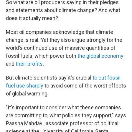
So what are oil producers saying in their pledges
and statements about climate change? And what
does it actually mean?
Most oil companies acknowledge that climate
change is real. Yet they also argue strongly for the
world's continued use of massive quantities of
fossil fuels, which power both
the global economy
and
their profits
.
But climate scientists say it's crucial
to cut fossil
fuel use sharply
to avoid some of the worst effects
of global warming.
"It's important to consider what these companies
are committing to, what policies they support," says
Paasha Mahdavi, associate professor of political
science at the University of California, Santa