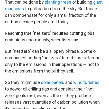
That can be done by
planting trees
or building
giant
machines
to pull carbon from the sky. But those
can compensate for only a small fraction of the
carbon dioxide people emit today.
Reaching true "net zero" requires cutting global
emissions enormously, scientists say.
But "net zero" can be a slippery phrase. Some oil
companies setting "net zero" targets are referring
only to the emissions in their operations — not to
the emissions from the oil they sell.
So they might use
solar panels
and
wind turbines
to power oil drilling rigs and consider their "net
zero" goals met, even as the oil they produce
releases vast quantities of carbon pollution when
it's burned as gasoline or jet fuel.