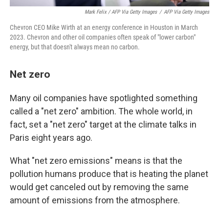
Mark Felix / AFP Via Getty Images
/
AFP Via Getty Images
Chevron CEO Mike Wirth at an energy conference in Houston in March
2023. Chevron and other oil companies often speak of "lower carbon"
energy, but that doesn't always mean no carbon.
Net zero
Many oil companies have spotlighted something
called a "net zero" ambition. The whole world, in
fact, set a "net zero" target at the climate talks in
Paris eight years ago.
What "net zero emissions" means is that the
pollution humans produce that is heating the planet
would get canceled out by removing the same
amount of emissions from the atmosphere.