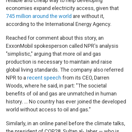
reliable and cheap way to help developing
economies expand electricity access, given that
745 million around the world
are without it,
according to the International Energy Agency.
Reached for comment about this story, an
ExxonMobil spokesperson called NPR's analysis
"simplistic," arguing that more oil and gas
production is necessary to maintain and raise
global living standards. The company also referred
NPR to a
recent speech
from its CEO, Darren
Woods, where he said, in part: "The societal
benefits of oil and gas are unmatched in human
history. ... No country has ever joined the developed
world without access to oil and gas."
Similarly, in an online panel before the climate talks,
the president of COP28, Sultan al-Jaber — who is