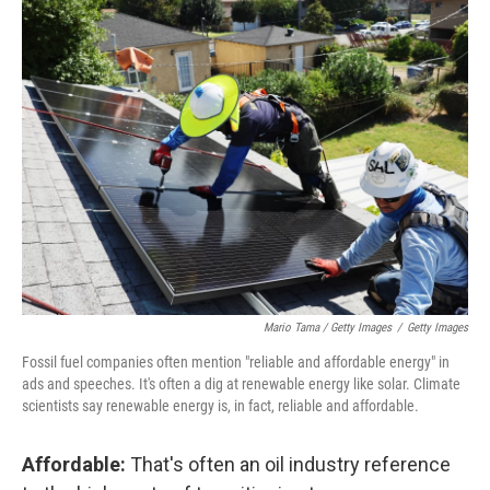
Mario Tama / Getty Images
/
Getty Images
Fossil fuel companies often mention "reliable and affordable energy" in
ads and speeches. It's often a dig at renewable energy like solar. Climate
scientists say renewable energy is, in fact, reliable and affordable.
Affordable:
That's often an oil industry reference