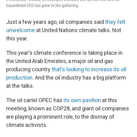
ExxonMobil CEO has gone to the gathering.
Just a few years ago, oil companies said
they felt
unwelcome
at United Nations climate talks. Not
this year.
This year's climate conference is taking place in
the United Arab Emirates, a major oil and gas
producing country
that's looking to increase its oil
production
. And the oil industry has a big platform
at the talks.
The oil cartel OPEC has
its own pavilion
at this
meeting, known as COP28, and giant oil companies
are playing a prominent role, to the dismay of
climate activists.