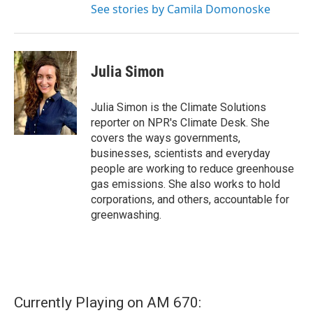
See stories by Camila Domonoske
Julia Simon
Julia Simon is the Climate Solutions
reporter on NPR's Climate Desk. She
covers the ways governments,
businesses, scientists and everyday
people are working to reduce greenhouse
gas emissions. She also works to hold
corporations, and others, accountable for
greenwashing.
Currently Playing on AM 670: