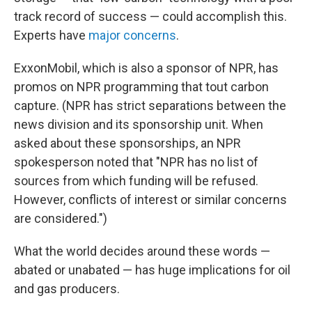
track record of success — could accomplish this.
Experts have
major concerns
.
ExxonMobil, which is also a sponsor of NPR, has
promos on NPR programming that tout carbon
capture. (NPR has strict separations between the
news division and its sponsorship unit. When
asked about these sponsorships, an NPR
spokesperson noted that "NPR has no list of
sources from which funding will be refused.
However, conflicts of interest or similar concerns
are considered.")
What the world decides around these words —
abated or unabated — has huge implications for oil
and gas producers.