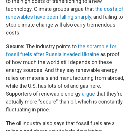
to the high costs of transitioning to a new
technology. Climate groups argue that
the costs of
renewables have been falling sharply
, and failing to
stop climate change will also carry tremendous
costs.
Secure:
The industry points to
the scramble for
fossil fuels after Russia invaded Ukraine
as proof
of how much the world still depends on these
energy sources. And they say renewable energy
relies on materials and manufacturing from abroad,
while the U.S. has lots of oil and gas here.
Supporters of renewable energy
argue
that they're
actually more "secure" than oil, which is constantly
fluctuating in price.
The oil industry also says that fossil fuels are a