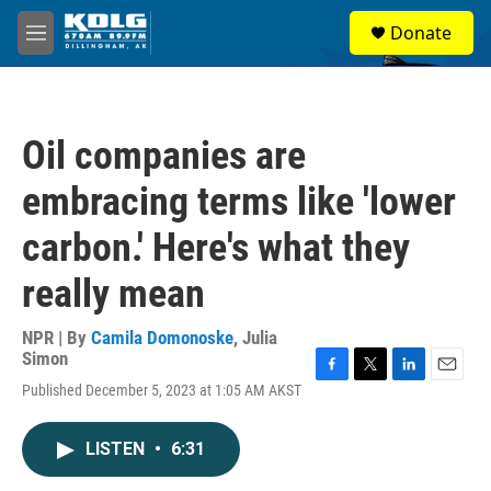
Skip to main content
S
Donate
e
M
a
e
r
n
c
u
h
Oil companies are
u
e
embracing terms like 'lower
r
y
carbon.' Here's what they
really mean
NPR | By
Camila Domonoske
,
Julia
Simon
F
T
L
E
Published December 5, 2023 at 1:05 AM AKST
a
w
i
m
c
i
n
a
e
t
k
i
LISTEN
•
6:31
b
t
e
l
o
e
d