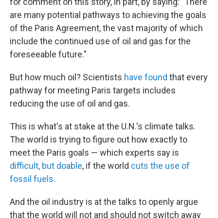
for comment on this story, in part, by saying: "There
are many potential pathways to achieving the goals
of the Paris Agreement, the vast majority of which
include the continued use of oil and gas for the
foreseeable future."
But how much oil? Scientists
have found
that every
pathway for meeting Paris targets includes
reducing the use of oil and gas.
This is what's at stake at the U.N.'s climate talks.
The world is trying to figure out how exactly to
meet the Paris goals — which experts say is
difficult, but doable
, if the world
cuts the use of
fossil fuels
.
And the oil industry is at the talks to openly argue
that the world will not and should not switch away