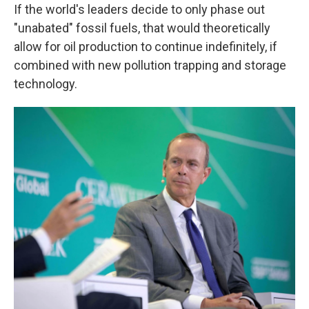
If the world's leaders decide to only phase out
"unabated" fossil fuels, that would theoretically
allow for oil production to continue indefinitely, if
combined with new pollution trapping and storage
technology.