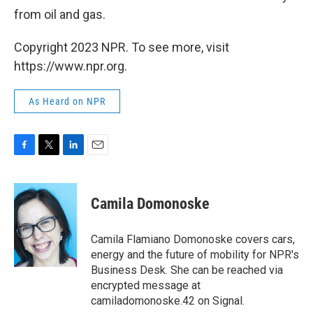
from oil and gas.
Copyright 2023 NPR. To see more, visit
https://www.npr.org.
As Heard on NPR
F
T
L
E
a
w
i
m
c
i
n
a
e
t
k
i
Camila Domonoske
b
t
e
l
o
e
d
o
r
I
Camila Flamiano Domonoske covers cars,
k
n
energy and the future of mobility for NPR's
Business Desk. She can be reached via
encrypted message at
camiladomonoske.42 on Signal.