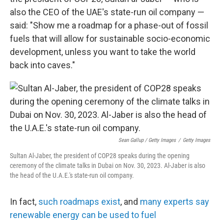
also the CEO of the UAE's state-run oil company —
said: "Show me a roadmap for a phase-out of fossil
fuels that will allow for sustainable socio-economic
development, unless you want to take the world
back into caves."
Sean Gallup / Getty Images
/
Getty Images
Sultan Al-Jaber, the president of COP28 speaks during the opening
ceremony of the climate talks in Dubai on Nov. 30, 2023. Al-Jaber is also
the head of the U.A.E.'s state-run oil company.
In fact,
such roadmaps exist
, and
many experts say
renewable energy can be used to fuel