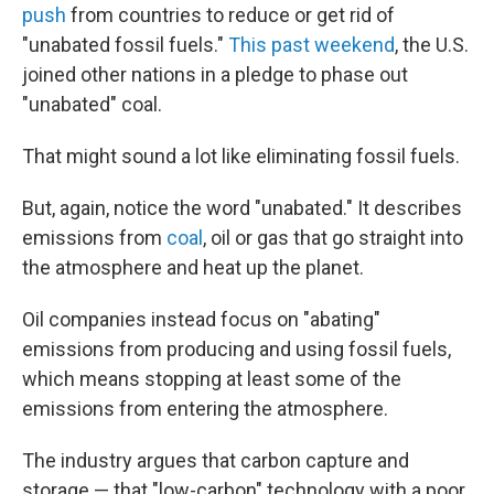
push
from countries to reduce or get rid of
"unabated fossil fuels."
This past weekend
, the U.S.
joined other nations in a pledge to phase out
"unabated" coal.
That might sound a lot like eliminating fossil fuels.
But, again, notice the word "unabated." It describes
emissions from
coal
, oil or gas that go straight into
the atmosphere and heat up the planet.
Oil companies instead focus on "abating"
emissions from producing and using fossil fuels,
which means stopping at least some of the
emissions from entering the atmosphere.
The industry argues that carbon capture and
storage — that "low-carbon" technology with a poor