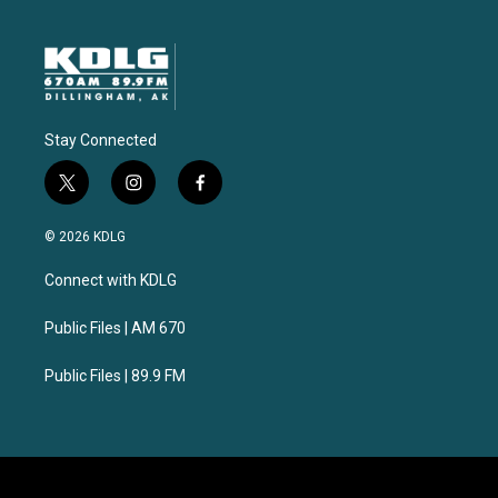
Stay Connected
t
i
f
w
n
a
i
s
c
© 2026 KDLG
t
t
e
t
a
b
Connect with KDLG
e
g
o
r
r
o
a
k
Public Files | AM 670
m
Public Files | 89.9 FM