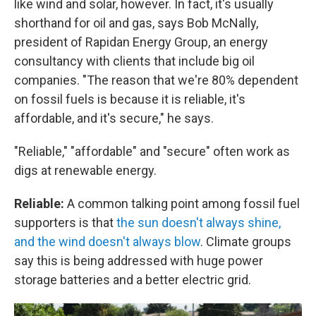
like wind and solar, however. In fact, it's usually
shorthand for oil and gas, says Bob McNally,
president of Rapidan Energy Group, an energy
consultancy with clients that include big oil
companies. "The reason that we're 80% dependent
on fossil fuels is because it is reliable, it's
affordable, and it's secure," he says.
"Reliable," "affordable" and "secure" often work as
digs at renewable energy.
Reliable:
A common talking point among fossil fuel
supporters is that
the sun doesn't always shine,
and the wind doesn't always blow
. Climate groups
say this is being addressed with huge power
storage batteries and a better electric grid.