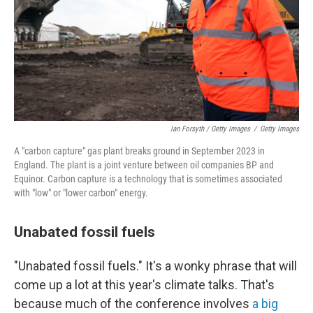
Ian Forsyth / Getty Images
/
Getty Images
A "carbon capture" gas plant breaks ground in September 2023 in
England. The plant is a joint venture between oil companies BP and
Equinor. Carbon capture is a technology that is sometimes associated
with "low" or "lower carbon" energy.
Unabated fossil fuels
"Unabated fossil fuels." It's a wonky phrase that will
come up a lot at this year's climate talks. That's
because much of the conference involves
a big