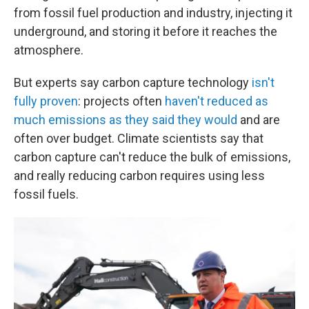
from fossil fuel production and industry, injecting it
underground, and storing it before it reaches the
atmosphere.
But experts say carbon capture technology
isn't
fully proven
: projects often
haven't reduced as
much emissions as they said they would
and are
often over budget. Climate scientists say that
carbon capture can't reduce the bulk of emissions,
and really reducing carbon requires using less
fossil fuels.