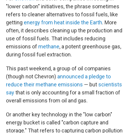
"lower carbon" initiatives, the phrase sometimes
refers to cleaner alternatives to fossil fuels, like
getting
energy from heat inside the Earth
. More
often, it describes cleaning up the production and
use of fossil fuels. That includes reducing
emissions of
methane
, a potent greenhouse gas,
during fossil fuel extraction.
This past weekend, a group of oil companies
(though not Chevron)
announced a pledge to
reduce their methane emissions
— but
scientists
say
that is only accounting for a small fraction of
overall emissions from oil and gas.
Or another key technology in the "low carbon"
energy bucket is called "carbon capture and
storage." That refers to capturing carbon pollution