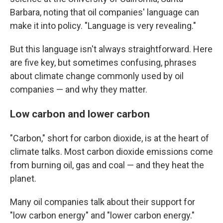
Barbara, noting that oil companies' language can
make it into policy. "Language is very revealing."
But this language isn't always straightforward. Here
are five key, but sometimes confusing, phrases
about climate change commonly used by oil
companies — and why they matter.
Low carbon and lower carbon
"Carbon," short for carbon dioxide, is at the heart of
climate talks. Most carbon dioxide emissions come
from burning oil, gas and coal — and they heat the
planet.
Many oil companies talk about their support for
"low carbon energy" and "lower carbon energy."