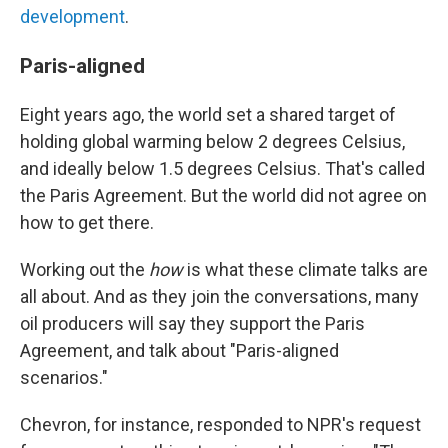
development
.
Paris-aligned
Eight years ago, the world set a shared target of
holding global warming below 2 degrees Celsius,
and ideally below 1.5 degrees Celsius. That's called
the Paris Agreement. But the world did not agree on
how to get there.
Working out the
how
is what these climate talks are
all about. And as they join the conversations, many
oil producers will say they support the Paris
Agreement, and talk about "Paris-aligned
scenarios."
Chevron, for instance, responded to NPR's request