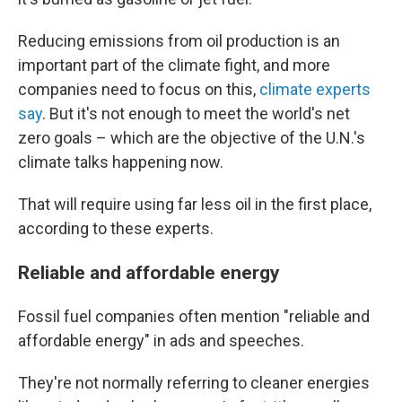
Reducing emissions from oil production is an
important part of the climate fight, and more
companies need to focus on this,
climate experts
say
. But it's not enough to meet the world's net
zero goals – which are the objective of the U.N.'s
climate talks happening now.
That will require using far less oil in the first place,
according to these experts.
Reliable and affordable energy
Fossil fuel companies often mention "reliable and
affordable energy" in ads and speeches.
They're not normally referring to cleaner energies