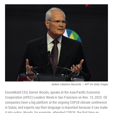
o
r
I
k
n
Andrew Caballero-Reynolds
/
AFP Via Getty Images
ExxonMobil CEO, Darren Woods, speaks at the Asia-Pacific Economic
Cooperation (APEC) Leaders' Week in San Francisco on Nov. 15, 2023. Oil
companies have a big platform at the ongoing COP28 climate conference
in Dubai, and experts say their language is important because it can make
it into policy. Woods, for example, attended COP28, the first time an