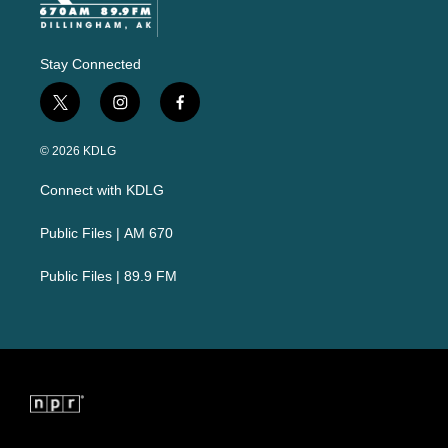
Stay Connected
t
i
f
w
n
a
i
s
c
© 2026 KDLG
t
t
e
t
a
b
Connect with KDLG
e
g
o
r
r
o
a
k
Public Files | AM 670
m
Public Files | 89.9 FM