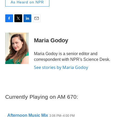
As Heard on NPR
F
T
L
E
a
w
i
m
c
i
n
a
e
t
k
i
Maria Godoy
b
t
e
l
o
e
d
o
r
I
Maria Godoy is a senior editor and
k
n
correspondent with NPR's Science Desk.
See stories by Maria Godoy
Currently Playing on AM 670: