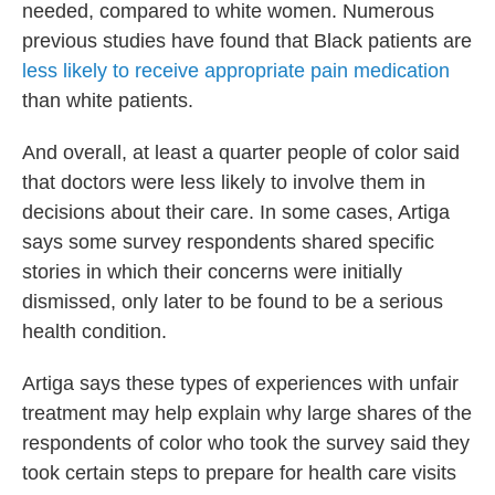
needed, compared to white women. Numerous
previous studies have found that Black patients are
less likely to receive appropriate pain medication
than white patients.
And overall, at least a quarter people of color said
that doctors were less likely to involve them in
decisions about their care. In some cases, Artiga
says some survey respondents shared specific
stories in which their concerns were initially
dismissed, only later to be found to be a serious
health condition.
Artiga says these types of experiences with unfair
treatment may help explain why large shares of the
respondents of color who took the survey said they
took certain steps to prepare for health care visits