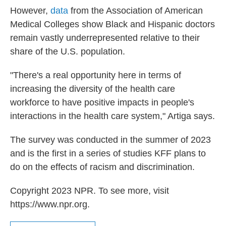
However,
data
from the Association of American
Medical Colleges show Black and Hispanic doctors
remain vastly underrepresented relative to their
share of the U.S. population.
"There's a real opportunity here in terms of
increasing the diversity of the health care
workforce to have positive impacts in people's
interactions in the health care system," Artiga says.
The survey was conducted in the summer of 2023
and is the first in a series of studies KFF plans to
do on the effects of racism and discrimination.
Copyright 2023 NPR. To see more, visit
https://www.npr.org.