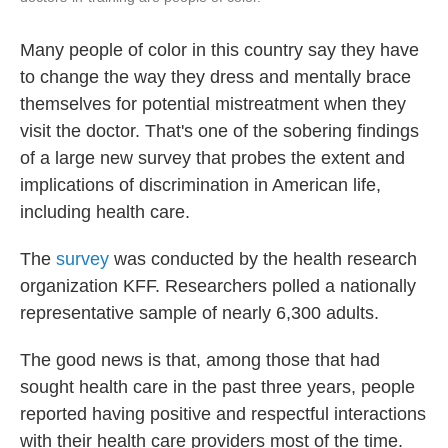
Many people of color in this country say they have
to change the way they dress and mentally brace
themselves for potential mistreatment when they
visit the doctor. That's one of the sobering findings
of a large new survey that probes the extent and
implications of discrimination in American life,
including health care.
The
survey
was conducted by the health research
organization KFF. Researchers polled a nationally
representative sample of nearly 6,300 adults.
The good news is that, among those that had
sought health care in the past three years, people
reported having positive and respectful interactions
with their health care providers most of the time.