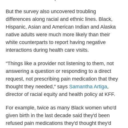
But the survey also uncovered troubling
differences along racial and ethnic lines. Black,
Hispanic, Asian and American Indian and Alaska
native adults were much more likely than their
white counterparts to report having negative
interactions during health care visits.
"Things like a provider not listening to them, not
answering a question or responding to a direct
request, not prescribing pain medication that they
thought they needed," says
Samantha Artiga
,
director of racial equity and health policy at KFF.
For example, twice as many Black women who'd
given birth in the last decade said they'd been
refused pain medications they'd thought they'd