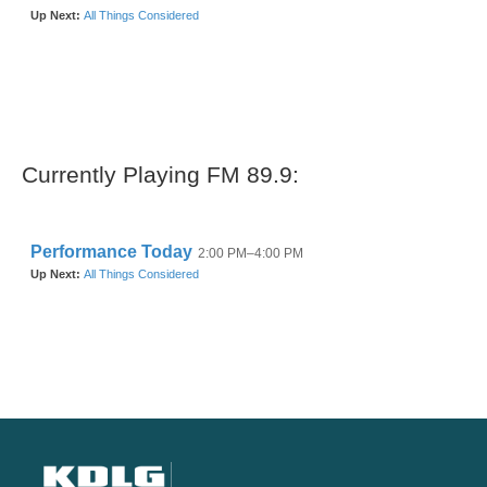
Currently Playing FM 89.9: