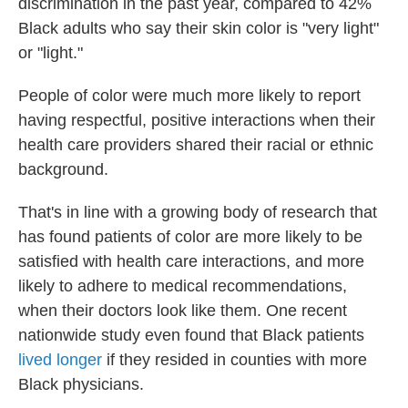
discrimination in the past year, compared to 42%
Black adults who say their skin color is "very light"
or "light."
People of color were much more likely to report
having respectful, positive interactions when their
health care providers shared their racial or ethnic
background.
That's in line with a growing body of research that
has found patients of color are more likely to be
satisfied with health care interactions, and more
likely to adhere to medical recommendations,
when their doctors look like them. One recent
nationwide study even found that Black patients
lived longer
if they resided in counties with more
Black physicians.