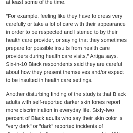
at least some of the time.
"For example, feeling like they have to dress very
carefully or take a lot of care with their appearance
in order to be respected and listened to by their
health care provider, or saying that they sometimes
prepare for possible insults from health care
providers during health care visits," Artiga says.
Six-in-10 Black respondents said they are careful
about how they present themselves and/or expect
to be insulted in health care settings.
Another disturbing finding of the study is that Black
adults with self-reported darker skin tones report
more discrimination in everyday life. Sixty-two
percent of Black adults who say their skin color is
"very dark" or "dark" reported incidents of