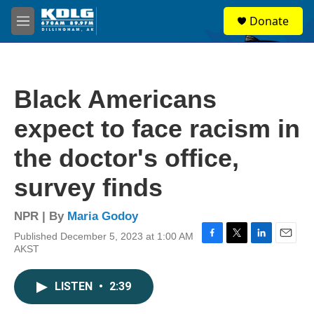
Skip to main content
S
Donate
e
M
a
e
r
n
c
u
h
Black Americans
u
e
expect to face racism in
r
y
the doctor's office,
survey finds
NPR | By
Maria Godoy
Published December 5, 2023 at 1:00 AM
F
T
L
E
AKST
a
w
i
m
c
i
n
a
e
t
k
i
LISTEN
•
2:39
b
t
e
l
o
e
d