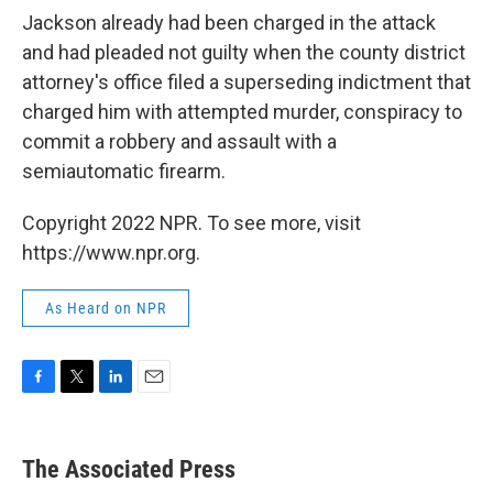
Jackson already had been charged in the attack
and had pleaded not guilty when the county district
attorney's office filed a superseding indictment that
charged him with attempted murder, conspiracy to
commit a robbery and assault with a
semiautomatic firearm.
Copyright 2022 NPR. To see more, visit
https://www.npr.org.
As Heard on NPR
F
T
L
E
a
w
i
m
c
i
n
a
e
t
k
i
The Associated Press
b
t
e
l