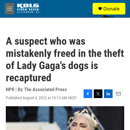
Skip to main content
S
Donate
e
M
a
e
r
n
c
u
h
A suspect who was
u
e
mistakenly freed in the theft
r
y
of Lady Gaga's dogs is
recaptured
NPR | By
The Associated Press
Published August 4, 2022 at 10:15 AM AKDT
F
T
L
E
a
w
i
m
c
i
n
a
e
t
k
i
b
t
e
l
o
e
d