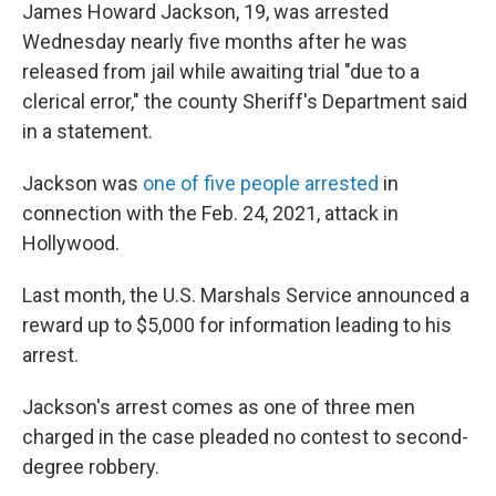
James Howard Jackson, 19, was arrested
Wednesday nearly five months after he was
released from jail while awaiting trial "due to a
clerical error," the county Sheriff's Department said
in a statement.
Jackson was
one of five people arrested
in
connection with the Feb. 24, 2021, attack in
Hollywood.
Last month, the U.S. Marshals Service announced a
reward up to $5,000 for information leading to his
arrest.
Jackson's arrest comes as one of three men
charged in the case pleaded no contest to second-
degree robbery.