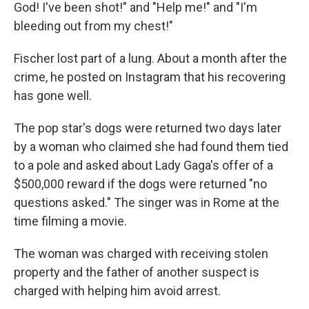
God! I've been shot!" and "Help me!" and "I'm
bleeding out from my chest!"
Fischer lost part of a lung. About a month after the
crime, he posted on Instagram that his recovering
has gone well.
The pop star's dogs were returned two days later
by a woman who claimed she had found them tied
to a pole and asked about Lady Gaga's offer of a
$500,000 reward if the dogs were returned "no
questions asked." The singer was in Rome at the
time filming a movie.
The woman was charged with receiving stolen
property and the father of another suspect is
charged with helping him avoid arrest.