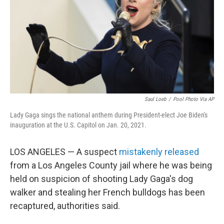
o
r
I
k
n
Saul Loeb
/
Pool Photo Via AP
Lady Gaga sings the national anthem during President-elect Joe Biden's
inauguration at the U.S. Capitol on Jan. 20, 2021.
LOS ANGELES — A suspect
mistakenly released
from a Los Angeles County jail where he was being
held on suspicion of shooting Lady Gaga's dog
walker and stealing her French bulldogs has been
recaptured, authorities said.