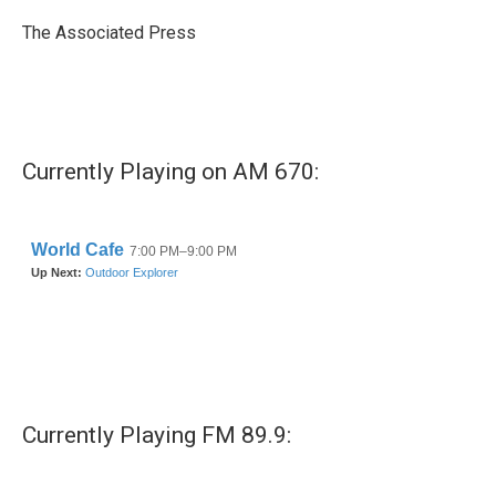
o
e
d
o
r
I
The Associated Press
k
n
Currently Playing on AM 670:
Currently Playing FM 89.9: