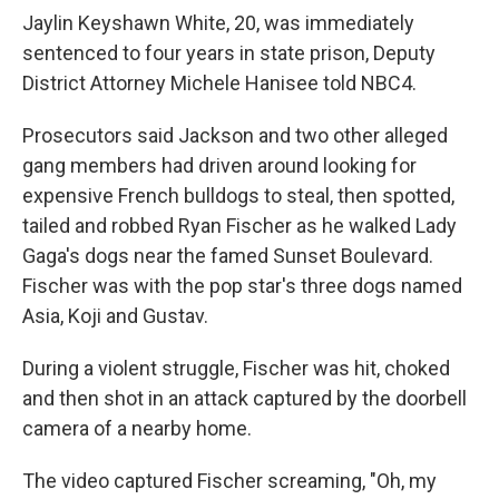
Jaylin Keyshawn White, 20, was immediately
sentenced to four years in state prison, Deputy
District Attorney Michele Hanisee told NBC4.
Prosecutors said Jackson and two other alleged
gang members had driven around looking for
expensive French bulldogs to steal, then spotted,
tailed and robbed Ryan Fischer as he walked Lady
Gaga's dogs near the famed Sunset Boulevard.
Fischer was with the pop star's three dogs named
Asia, Koji and Gustav.
During a violent struggle, Fischer was hit, choked
and then shot in an attack captured by the doorbell
camera of a nearby home.
The video captured Fischer screaming, "Oh, my