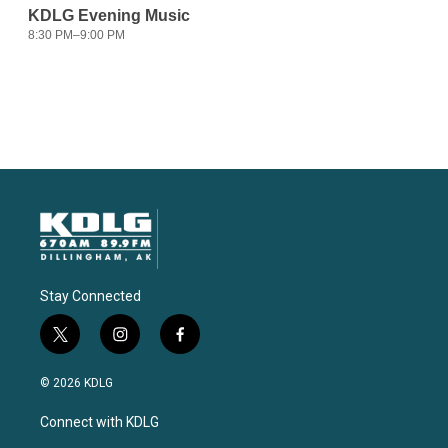
Stay Connected
t
i
f
w
n
a
i
s
c
© 2026 KDLG
t
t
e
t
a
b
Connect with KDLG
e
g
o