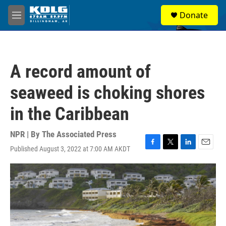
Skip to main content
S
Donate
e
M
a
e
r
n
c
u
h
A record amount of
u
e
seaweed is choking shores
r
y
in the Caribbean
NPR | By
The Associated Press
Published August 3, 2022 at 7:00 AM AKDT
F
T
L
E
a
w
i
m
c
i
n
a
e
t
k
i
b
t
e
l
o
e
d
o
r
I
k
n