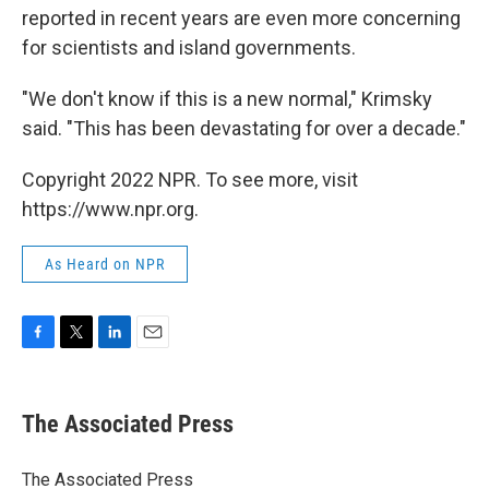
reported in recent years are even more concerning
for scientists and island governments.
"We don't know if this is a new normal," Krimsky
said. "This has been devastating for over a decade."
Copyright 2022 NPR. To see more, visit
https://www.npr.org.
As Heard on NPR
F
T
L
E
a
w
i
m
c
i
n
a
e
t
k
i
The Associated Press
b
t
e
l
o
e
d
o
r
I
The Associated Press