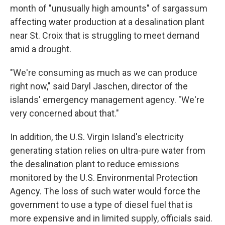
month of "unusually high amounts" of sargassum
affecting water production at a desalination plant
near St. Croix that is struggling to meet demand
amid a drought.
"We're consuming as much as we can produce
right now," said Daryl Jaschen, director of the
islands' emergency management agency. "We're
very concerned about that."
In addition, the U.S. Virgin Island's electricity
generating station relies on ultra-pure water from
the desalination plant to reduce emissions
monitored by the U.S. Environmental Protection
Agency. The loss of such water would force the
government to use a type of diesel fuel that is
more expensive and in limited supply, officials said.