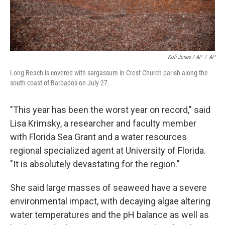
Kofi Jones / AP
/
AP
Long Beach is covered with sargassum in Crest Church parish along the
south coast of Barbados on July 27.
"This year has been the worst year on record," said
Lisa Krimsky, a researcher and faculty member
with Florida Sea Grant and a water resources
regional specialized agent at University of Florida.
"It is absolutely devastating for the region."
She said large masses of seaweed have a severe
environmental impact, with decaying algae altering
water temperatures and the pH balance as well as