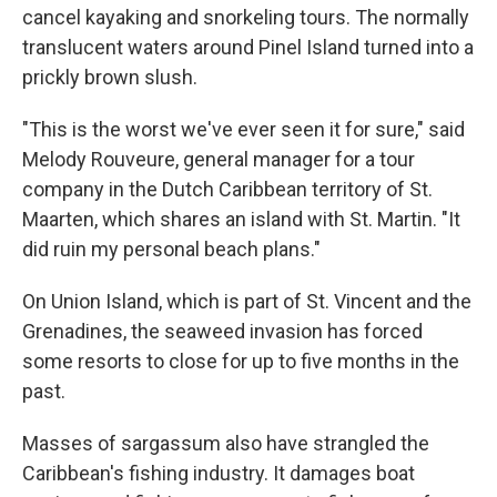
cancel kayaking and snorkeling tours. The normally
translucent waters around Pinel Island turned into a
prickly brown slush.
"This is the worst we've ever seen it for sure," said
Melody Rouveure, general manager for a tour
company in the Dutch Caribbean territory of St.
Maarten, which shares an island with St. Martin. "It
did ruin my personal beach plans."
On Union Island, which is part of St. Vincent and the
Grenadines, the seaweed invasion has forced
some resorts to close for up to five months in the
past.
Masses of sargassum also have strangled the
Caribbean's fishing industry. It damages boat