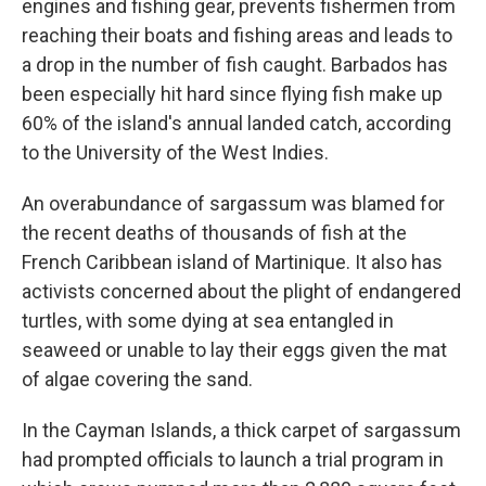
engines and fishing gear, prevents fishermen from
reaching their boats and fishing areas and leads to
a drop in the number of fish caught. Barbados has
been especially hit hard since flying fish make up
60% of the island's annual landed catch, according
to the University of the West Indies.
An overabundance of sargassum was blamed for
the recent deaths of thousands of fish at the
French Caribbean island of Martinique. It also has
activists concerned about the plight of endangered
turtles, with some dying at sea entangled in
seaweed or unable to lay their eggs given the mat
of algae covering the sand.
In the Cayman Islands, a thick carpet of sargassum
had prompted officials to launch a trial program in