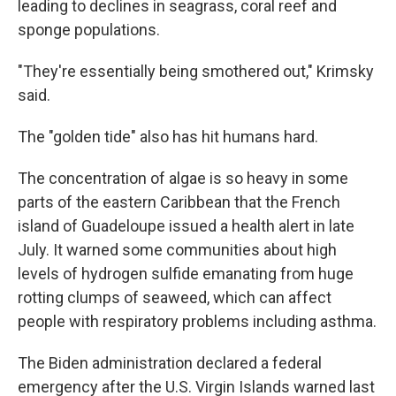
leading to declines in seagrass, coral reef and
sponge populations.
"They're essentially being smothered out," Krimsky
said.
The "golden tide" also has hit humans hard.
The concentration of algae is so heavy in some
parts of the eastern Caribbean that the French
island of Guadeloupe issued a health alert in late
July. It warned some communities about high
levels of hydrogen sulfide emanating from huge
rotting clumps of seaweed, which can affect
people with respiratory problems including asthma.
The Biden administration declared a federal
emergency after the U.S. Virgin Islands warned last