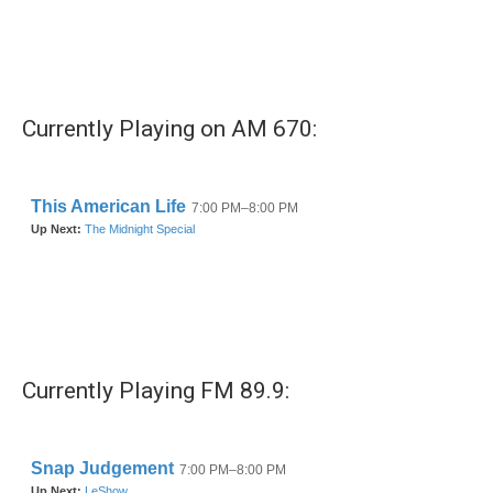
k
n
Currently Playing on AM 670:
Currently Playing FM 89.9: