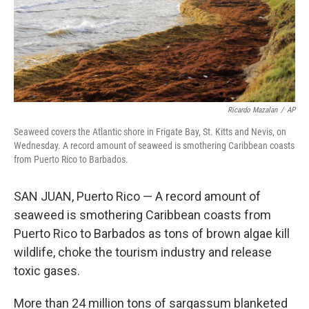
Ricardo Mazalan
/
AP
Seaweed covers the Atlantic shore in Frigate Bay, St. Kitts and Nevis, on
Wednesday. A record amount of seaweed is smothering Caribbean coasts
from Puerto Rico to Barbados.
SAN JUAN, Puerto Rico — A record amount of
seaweed is smothering Caribbean coasts from
Puerto Rico to Barbados as tons of brown algae kill
wildlife, choke the tourism industry and release
toxic gases.
More than 24 million tons of sargassum blanketed