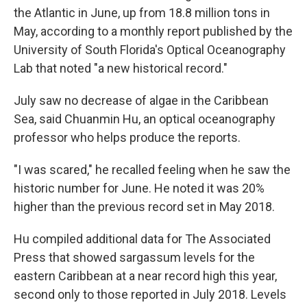
the Atlantic in June, up from 18.8 million tons in
May, according to a monthly report published by the
University of South Florida's Optical Oceanography
Lab that noted "a new historical record."
July saw no decrease of algae in the Caribbean
Sea, said Chuanmin Hu, an optical oceanography
professor who helps produce the reports.
"I was scared," he recalled feeling when he saw the
historic number for June. He noted it was 20%
higher than the previous record set in May 2018.
Hu compiled additional data for The Associated
Press that showed sargassum levels for the
eastern Caribbean at a near record high this year,
second only to those reported in July 2018. Levels