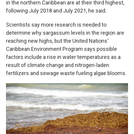
in the northern Caribbean are at their third highest,
following July 2018 and July 2021, he said.
Scientists say more research is needed to
determine why sargassum levels in the region are
reaching new highs, but the United Nations'
Caribbean Environment Program says possible
factors include a rise in water temperatures as a
result of climate change and nitrogen-laden
fertilizers and sewage waste fueling algae blooms.