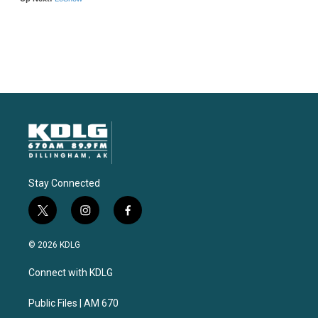
Stay Connected
t
i
f
w
n
a
i
s
c
© 2026 KDLG
t
t
e
t
a
b
Connect with KDLG
e
g
o
r
r
o
a
k
Public Files | AM 670
m