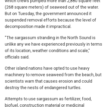
which crews pumped more than 2,880 square feet
(268 square meters) of seaweed out of the water.
But on Tuesday, the government announced it
suspended removal efforts because the level of
decomposition made it impractical.
"The sargassum stranding in the North Sound is
unlike any we have experienced previously in terms
of its location, weather conditions and scale,"
officials said.
Other island nations have opted to use heavy
machinery to remove seaweed from the beach, but
scientists warn that causes erosion and could
destroy the nests of endangered turtles.
Attempts to use sargassum as fertilizer, food,
biofuel, construction material or medicinal