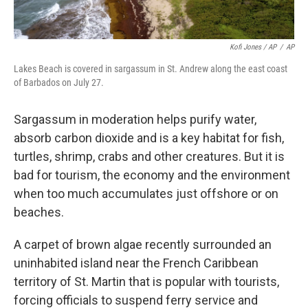
Kofi Jones / AP
/
AP
Lakes Beach is covered in sargassum in St. Andrew along the east coast
of Barbados on July 27.
Sargassum in moderation helps purify water,
absorb carbon dioxide and is a key habitat for fish,
turtles, shrimp, crabs and other creatures. But it is
bad for tourism, the economy and the environment
when too much accumulates just offshore or on
beaches.
A carpet of brown algae recently surrounded an
uninhabited island near the French Caribbean
territory of St. Martin that is popular with tourists,
forcing officials to suspend ferry service and