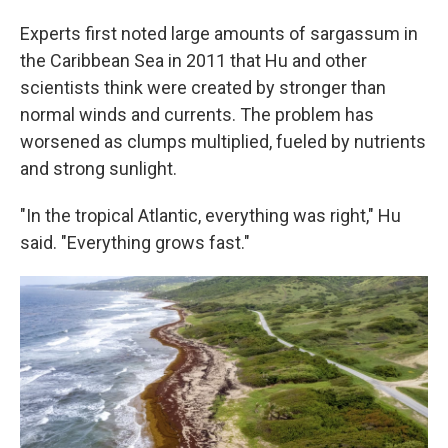
Experts first noted large amounts of sargassum in
the Caribbean Sea in 2011 that Hu and other
scientists think were created by stronger than
normal winds and currents. The problem has
worsened as clumps multiplied, fueled by nutrients
and strong sunlight.
"In the tropical Atlantic, everything was right," Hu
said. "Everything grows fast."