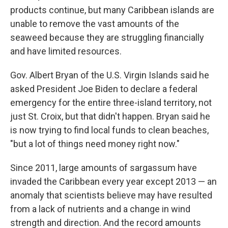
products continue, but many Caribbean islands are
unable to remove the vast amounts of the
seaweed because they are struggling financially
and have limited resources.
Gov. Albert Bryan of the U.S. Virgin Islands said he
asked President Joe Biden to declare a federal
emergency for the entire three-island territory, not
just St. Croix, but that didn't happen. Bryan said he
is now trying to find local funds to clean beaches,
"but a lot of things need money right now."
Since 2011, large amounts of sargassum have
invaded the Caribbean every year except 2013 — an
anomaly that scientists believe may have resulted
from a lack of nutrients and a change in wind
strength and direction. And the record amounts