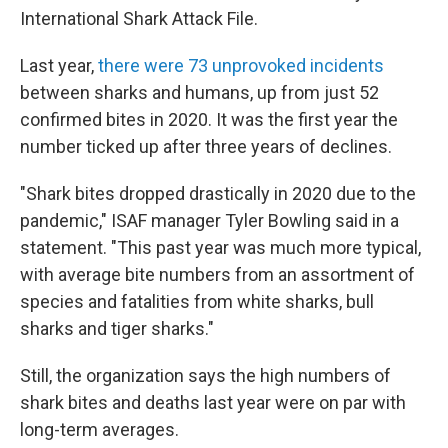
International Shark Attack File.
Last year,
there were 73 unprovoked incidents
between sharks and humans, up from just 52
confirmed bites in 2020. It was the first year the
number ticked up after three years of declines.
"Shark bites dropped drastically in 2020 due to the
pandemic," ISAF manager Tyler Bowling said in a
statement. "This past year was much more typical,
with average bite numbers from an assortment of
species and fatalities from white sharks, bull
sharks and tiger sharks."
Still, the organization says the high numbers of
shark bites and deaths last year were on par with
long-term averages.