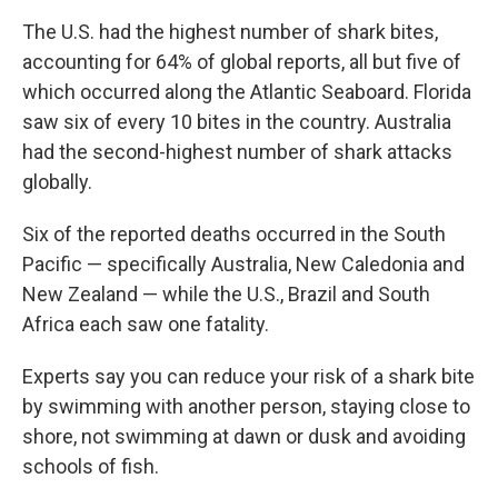
The U.S. had the highest number of shark bites,
accounting for 64% of global reports, all but five of
which occurred along the Atlantic Seaboard. Florida
saw six of every 10 bites in the country. Australia
had the second-highest number of shark attacks
globally.
Six of the reported deaths occurred in the South
Pacific — specifically Australia, New Caledonia and
New Zealand — while the U.S., Brazil and South
Africa each saw one fatality.
Experts say you can reduce your risk of a shark bite
by swimming with another person, staying close to
shore, not swimming at dawn or dusk and avoiding
schools of fish.