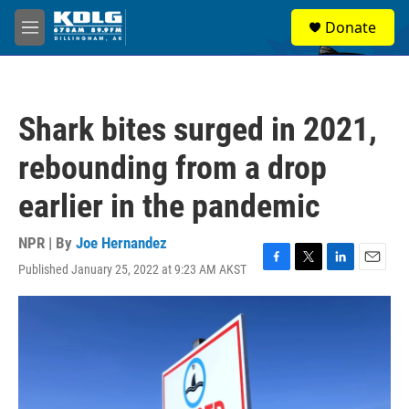
Skip to main content
S
Donate
e
M
a
e
r
n
c
u
h
Shark bites surged in 2021,
u
e
rebounding from a drop
r
y
earlier in the pandemic
NPR | By
Joe Hernandez
Published January 25, 2022 at 9:23 AM AKST
F
T
L
E
a
w
i
m
c
i
n
a
e
t
k
i
b
t
e
l
o
e
d
o
r
I
k
n