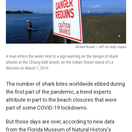
Richard Bouhet
/
AFP Via Getty Images
A man enters the water next to a sign warning on the danger of shark
attacks at the L'Etang-Salé beach, on the Indian Ocean island of La
Réunion on March 1, 2019.
The number of shark bites worldwide ebbed during
the first part of the pandemic, a trend experts
attribute in part to the beach closures that were
part of some COVID-19 lockdowns.
But those days are over, according to new data
from the Florida Museum of Natural History's