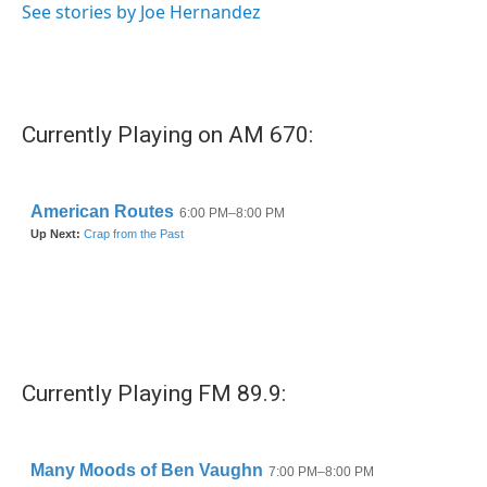
See stories by Joe Hernandez
Currently Playing on AM 670:
Currently Playing FM 89.9: