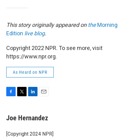
This story originally appeared on
the
Morning
Edition
live blog
.
Copyright 2022 NPR. To see more, visit
https://www.npr.org.
As Heard on NPR
F
T
L
E
a
w
i
m
c
i
n
a
e
t
k
i
Joe Hernandez
b
t
e
l
o
e
d
o
r
I
[Copyright 2024 NPR]
k
n