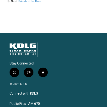
Stay Connected
t
i
f
w
n
a
i
s
c
© 2026 KDLG
t
t
e
t
a
b
Connect with KDLG
e
g
o
r
r
o
a
k
Public Files | AM 670