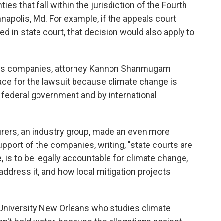
ies that fall within the jurisdiction of the Fourth
nnapolis, Md. For example, if the appeals court
ied in state court, that decision would also apply to
d gas companies, attorney Kannon Shanmugam
lace for the lawsuit because climate change is
e federal government and by international
rers, an industry group, made an even more
support of the companies, writing, "state courts are
, is to be legally accountable for climate change,
ddress it, and how local mitigation projects
 University New Orleans who studies climate