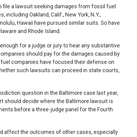
o file a lawsuit seeking damages from fossil fuel
 including Oakland, Calif., New York, N.Y.,
nolulu, Hawaii have pursued similar suits. So have
elaware and Rhode Island.
nough for a judge or jury to hear any substantive
 companies should pay for the damages caused by
sil fuel companies have focused their defense on
whether such lawsuits can proceed in state courts,
isdiction question in the Baltimore case last year,
rt should decide where the Baltimore lawsuit is
ments before a three-judge panel for the Fourth
d affect the outcomes of other cases, especially