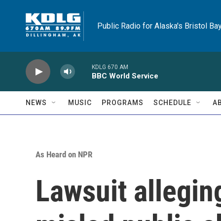
Skip to main content
Public Radio for Alaska's Bristol Ba
KDLG 670 AM
BBC World Service
NEWS
MUSIC
PROGRAMS
SCHEDULE
A
As Heard on NPR
Lawsuit allegin