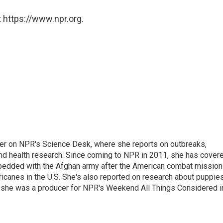
 https://www.npr.org.
ter on NPR's Science Desk, where she reports on outbreaks,
and health research. Since coming to NPR in 2011, she has cover
mbedded with the Afghan army after the American combat mission
icanes in the U.S. She's also reported on research about puppies
 she was a producer for NPR's Weekend All Things Considered i