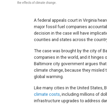
the effects of climate change.
A federal appeals court in Virginia he
major fossil fuel companies accountabl
decision in the case will have implicati
counties and states across the countr
The case was brought by the city of Ba
companies in the world, and it hinges 
Baltimore city government argues that
climate change, because they misled t
global warming.
Like many cities in the United States,
climate costs
, including millions of 
infrastructure upgrades to address da