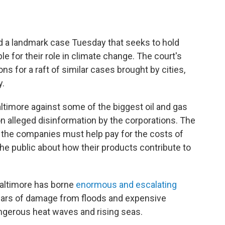
ard a landmark case Tuesday that seeks to hold
e for their role in climate change. The court's
ons for a raft of similar cases brought by cities,
y.
ltimore against some of the biggest oil and gas
on alleged disinformation by the corporations. The
 the companies must help pay for the costs of
he public about how their products contribute to
 Baltimore has borne
enormous and escalating
dollars of damage from floods and expensive
ngerous heat waves and rising seas.