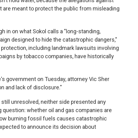
sn't hold water, because the allegations against
t are meant to protect the public from misleading
gh in on what Sokol calls a "long-standing,
gn designed to hide the catastrophic dangers,"
protection, including landmark lawsuits involving
aigns by tobacco companies, have historically
re's government on Tuesday, attorney Vic Sher
n and lack of disclosure."
 still unresolved, neither side presented any
 question: whether oil and gas companies are
 how burning fossil fuels causes catastrophic
expected to announce its decision about