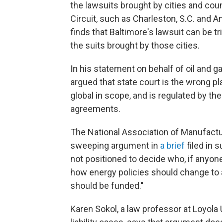
the lawsuits brought by cities and count
Circuit, such as Charleston, S.C. and A
finds that Baltimore's lawsuit can be tr
the suits brought by those cities.
In his statement on behalf of oil an
argued that state court is the wrong p
global in scope, and is regulated by th
agreements.
The National Association of Manufactu
sweeping argument in
a brief
filed in 
not positioned to decide who, if anyone
how energy policies should change to a
should be funded."
Karen Sokol, a law professor at Loyola