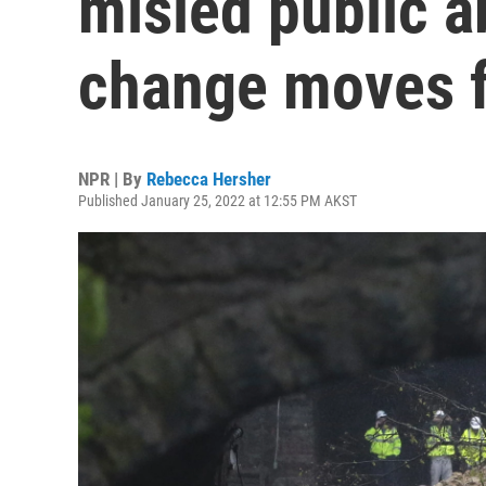
misled public a
change moves 
NPR | By
Rebecca Hersher
Published January 25, 2022 at 12:55 PM AKST