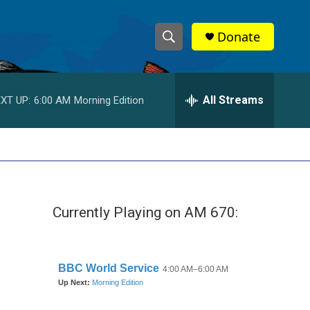
Donate
S
S
e
h
a
r
All Streams
XT UP:
6:00 AM
Morning Edition
o
c
h
w
Q
u
S
e
r
e
y
Currently Playing on AM 670:
a
r
c
h