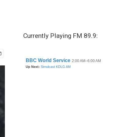
Currently Playing FM 89.9: