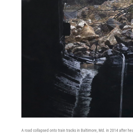
A road collapsed onto train tracks in Baltimore, Md. in 2014 after heav