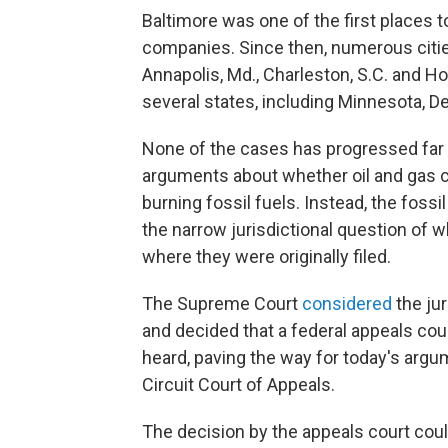
Baltimore was one of the first places t
companies. Since then, numerous cities,
Annapolis, Md., Charleston, S.C. and Ho
several states, including Minnesota, D
None of the cases has progressed far e
arguments about whether oil and gas
burning fossil fuels. Instead, the fos
the narrow jurisdictional question of 
where they were originally filed.
The Supreme Court
considered
the jur
and decided that a federal appeals cou
heard, paving the way for today's argu
Circuit Court of Appeals.
The decision by the appeals court coul