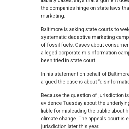
liability cases, says that argument doe
the companies hinge on state laws tha
marketing.
Baltimore is asking state courts to wei
systematic deceptive marketing campai
of fossil fuels. Cases about consumer 
alleged corporate misinformation camp
been tried in state court.
In his statement on behalf of Baltimo
argued the case is about "disinformatio
Because the question of jurisdiction is
evidence Tuesday about the underlying
liable for misleading the public about
climate change. The appeals court is 
jurisdiction later this year.