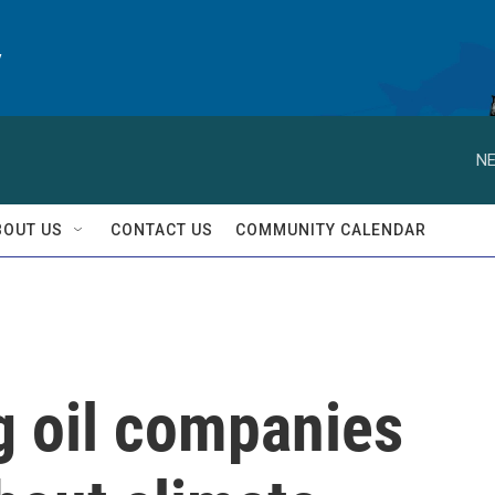
y
NE
BOUT US
CONTACT US
COMMUNITY CALENDAR
g oil companies