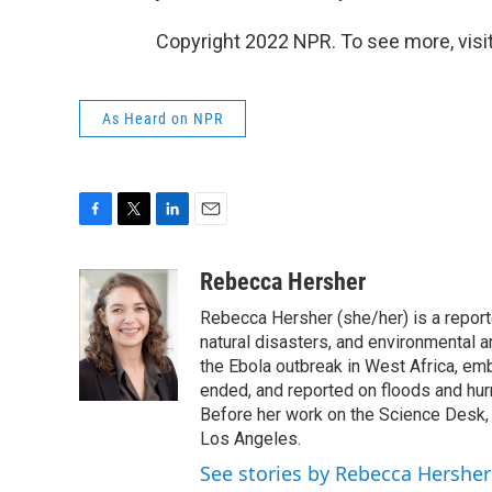
Copyright 2022 NPR. To see more, visit
As Heard on NPR
F
T
L
E
a
w
i
m
c
i
n
a
Rebecca Hersher
e
t
k
i
Rebecca Hersher (she/her) is a repor
b
t
e
l
o
e
d
natural disasters, and environmental 
o
r
I
the Ebola outbreak in West Africa, e
k
n
ended, and reported on floods and hurr
Before her work on the Science Desk,
Los Angeles.
See stories by Rebecca Hersher