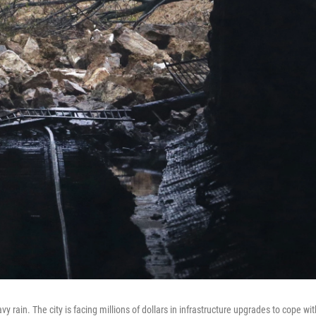
y rain. The city is facing millions of dollars in infrastructure upgrades to cope wit