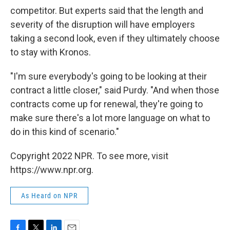
competitor. But experts said that the length and
severity of the disruption will have employers
taking a second look, even if they ultimately choose
to stay with Kronos.
"I'm sure everybody's going to be looking at their
contract a little closer," said Purdy. "And when those
contracts come up for renewal, they're going to
make sure there's a lot more language on what to
do in this kind of scenario."
Copyright 2022 NPR. To see more, visit
https://www.npr.org.
As Heard on NPR