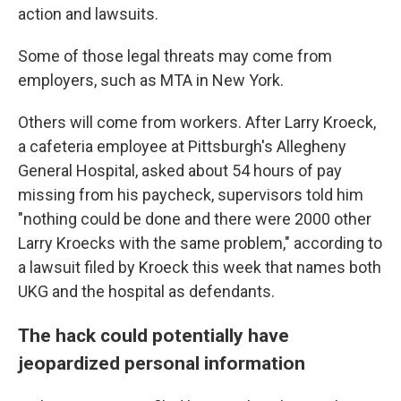
action and lawsuits.
Some of those legal threats may come from
employers, such as MTA in New York.
Others will come from workers. After Larry Kroeck,
a cafeteria employee at Pittsburgh's Allegheny
General Hospital, asked about 54 hours of pay
missing from his paycheck, supervisors told him
"nothing could be done and there were 2000 other
Larry Kroecks with the same problem," according to
a lawsuit filed by Kroeck this week that names both
UKG and the hospital as defendants.
The hack could potentially have
jeopardized personal information