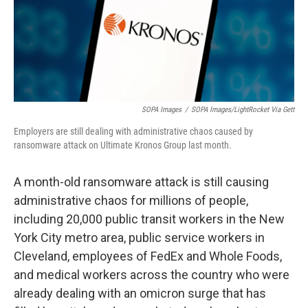
SOPA Images
/
SOPA Images/LightRocket Via Gett
Employers are still dealing with administrative chaos caused by
ransomware attack on Ultimate Kronos Group last month.
A month-old ransomware attack is still causing
administrative chaos for millions of people,
including 20,000 public transit workers in the New
York City metro area, public service workers in
Cleveland, employees of FedEx and Whole Foods,
and medical workers across the country who were
already dealing with an omicron surge that has