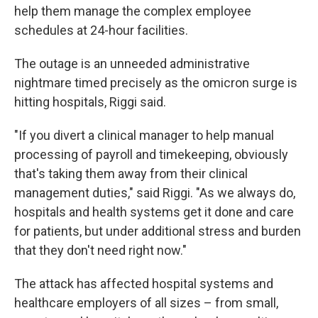
help them manage the complex employee
schedules at 24-hour facilities.
The outage is an unneeded administrative
nightmare timed precisely as the omicron surge is
hitting hospitals, Riggi said.
"If you divert a clinical manager to help manual
processing of payroll and timekeeping, obviously
that's taking them away from their clinical
management duties," said Riggi. "As we always do,
hospitals and health systems get it done and care
for patients, but under additional stress and burden
that they don't need right now."
The attack has affected hospital systems and
healthcare employers of all sizes – from small,