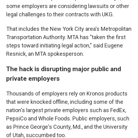
some employers are considering lawsuits or other
legal challenges to their contracts with UKG.
That includes
the New York City area's
Metropolitan
Transportation Authority. MTA has "taken the first
steps toward initiating legal action," said Eugene
Resnick, an MTA spokesperson.
The hack is disrupting major public and
private employers
Thousands of employers rely on Kronos products
that were knocked offline, including some of the
nation's largest private employers such as FedEx,
PepsiCo and Whole Foods. Public employers, such
as Prince George's County, Md., and the University
of Utah, succumbed too.