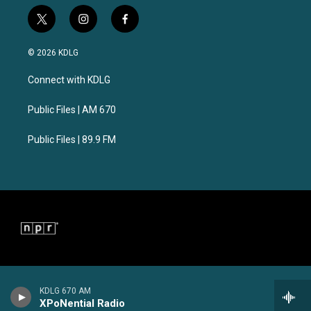
t
i
f
w
n
a
i
s
c
© 2026 KDLG
t
t
e
t
a
b
Connect with KDLG
e
g
o
r
r
o
a
k
Public Files | AM 670
m
Public Files | 89.9 FM
KDLG 670 AM
XPoNential Radio