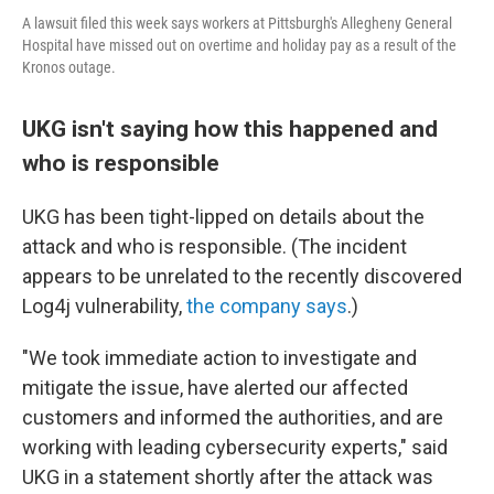
A lawsuit filed this week says workers at Pittsburgh's Allegheny General
Hospital have missed out on overtime and holiday pay as a result of the
Kronos outage.
UKG isn't saying how this happened and
who is responsible
UKG has been tight-lipped on details about the
attack and who is responsible. (The incident
appears to be unrelated to the recently discovered
Log4j vulnerability,
the company says
.)
"We took immediate action to investigate and
mitigate the issue, have alerted our affected
customers and informed the authorities, and are
working with leading cybersecurity experts," said
UKG in a statement shortly after the attack was