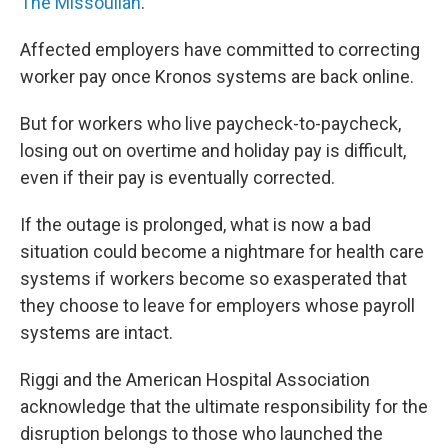
The Missoulian
.
Affected employers have committed to correcting
worker pay once Kronos systems are back online.
But for workers who live paycheck-to-paycheck,
losing out on overtime and holiday pay is difficult,
even if their pay is eventually corrected.
If the outage is prolonged, what is now a bad
situation could become a nightmare for health care
systems if workers become so exasperated that
they choose to leave for employers whose payroll
systems are intact.
Riggi and the American Hospital Association
acknowledge that the ultimate responsibility for the
disruption belongs to those who launched the