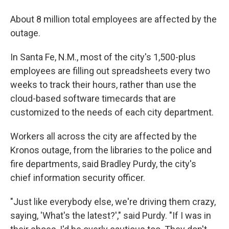
About 8 million total employees are affected by the
outage.
In Santa Fe, N.M., most of the city's 1,500-plus
employees are filling out spreadsheets every two
weeks to track their hours, rather than use the
cloud-based software timecards that are
customized to the needs of each city department.
Workers all across the city are affected by the
Kronos outage, from the libraries to the police and
fire departments, said Bradley Purdy, the city's
chief information security officer.
"Just like everybody else, we're driving them crazy,
saying, 'What's the latest?'," said Purdy. "If I was in