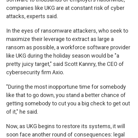
companies like UKG are at constant risk of cyber
attacks, experts said.
In the eyes of ransomware attackers, who seek to
maximize their leverage to extract as large a
ransom as possible, a workforce software provider
like UKG during the holiday season would be "a
pretty juicy target," said Scott Kannry, the CEO of
cybersecurity firm Axio.
"During the most inopportune time for somebody
like that to go down, you stand a better chance of
getting somebody to cut you a big check to get out
of it," he said.
Now, as UKG begins to restore its systems, it will
soon face another round of consequences: legal