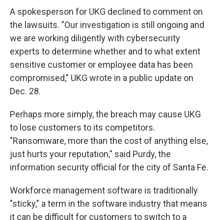
A spokesperson for UKG declined to comment on
the lawsuits. "Our investigation is still ongoing and
we are working diligently with cybersecurity
experts to determine whether and to what extent
sensitive customer or employee data has been
compromised," UKG wrote in a public update on
Dec. 28.
Perhaps more simply, the breach may cause UKG
to lose customers to its competitors.
"Ransomware, more than the cost of anything else,
just hurts your reputation," said Purdy, the
information security official for the city of Santa Fe.
Workforce management software is traditionally
"sticky," a term in the software industry that means
it can be difficult for customers to switch to a