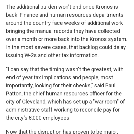
The additional burden won't end once Kronos is
back: Finance and human resources departments
around the country face weeks of additional work
bringing the manual records they have collected
over a month or more back into the Kronos system.
In the most severe cases, that backlog could delay
issuing W-2s and other tax information.
"I can say that the timing wasn't the greatest, with
end of year tax implications and people, most
importantly, looking for their checks," said Paul
Patton, the chief human resources officer for the
city of Cleveland, which has set up a "war room" of
administrative staff working to reconcile pay for
the city's 8,000 employees.
Now that the disruption has proven to be major,