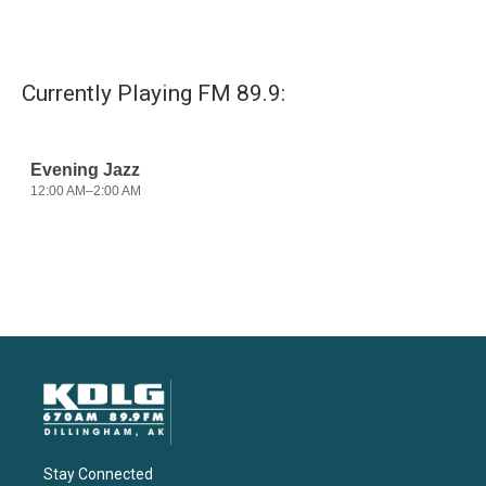
Currently Playing FM 89.9:
Stay Connected