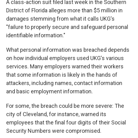
A class-action suit filed last week in the Southern
District of Florida alleges more than $5 million in
damages stemming from what it calls UKG's
"failure to properly secure and safeguard personal
identifiable information."
What personal information was breached depends
on how individual employers used UKG's various
services. Many employers warned their workers
that some information is likely in the hands of
attackers, including names, contact information
and basic employment information.
For some, the breach could be more severe: The
city of Cleveland, for instance, warned its
employees that the final four digits of their Social
Security Numbers were compromised.