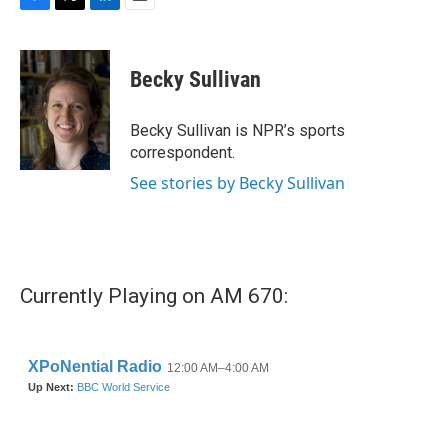
F
T
L
E
a
w
i
m
c
i
n
a
e
t
k
i
Becky Sullivan
b
t
e
l
o
e
d
o
r
I
Becky Sullivan is NPR’s sports
k
n
correspondent.
See stories by Becky Sullivan
Currently Playing on AM 670: