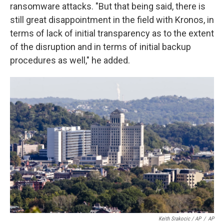
ransomware attacks. "But that being said, there is
still great disappointment in the field with Kronos, in
terms of lack of initial transparency as to the extent
of the disruption and in terms of initial backup
procedures as well," he added.
Keith Srakocic / AP
/
AP