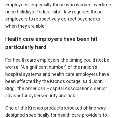
employees, especially those who worked overtime
or on holidays. Federal labor law requires those
employers to retroactively correct paychecks
when they are able.
Health care employers have been hit
particularly hard
For health care employers, the timing could not be
worse. "A significant number" of the nation's
hospital systems and health care employers have
been affected by the Kronos outage, said John
Riggi, the American Hospital Association's senior
advisor for cybersecurity and risk.
One of the Kronos products knocked offline was
designed specifically for health care providers to