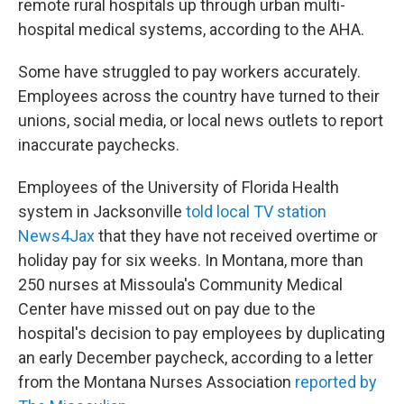
remote rural hospitals up through urban multi-
hospital medical systems, according to the AHA.
Some have struggled to pay workers accurately.
Employees across the country have turned to their
unions, social media, or local news outlets to report
inaccurate paychecks.
Employees of the University of Florida Health
system in Jacksonville
told local TV station
News4Jax
that they have not received overtime or
holiday pay for six weeks. In Montana, more than
250 nurses at Missoula's Community Medical
Center have missed out on pay due to the
hospital's decision to pay employees by duplicating
an early December paycheck, according to a letter
from the Montana Nurses Association
reported by