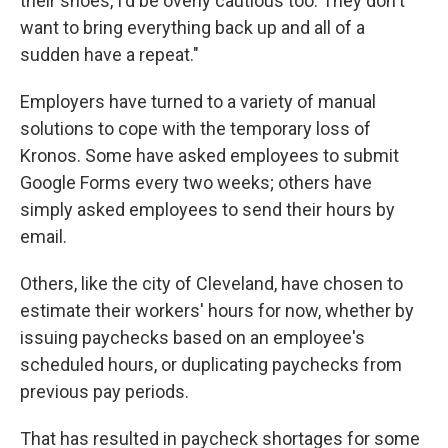
their shoes, I'd be overly cautious too. They don't
want to bring everything back up and all of a
sudden have a repeat."
Employers have turned to a variety of manual
solutions to cope with the temporary loss of
Kronos. Some have asked employees to submit
Google Forms every two weeks; others have
simply asked employees to send their hours by
email.
Others, like the city of Cleveland, have chosen to
estimate their workers' hours for now, whether by
issuing paychecks based on an employee's
scheduled hours, or duplicating paychecks from
previous pay periods.
That has resulted in paycheck shortages for some