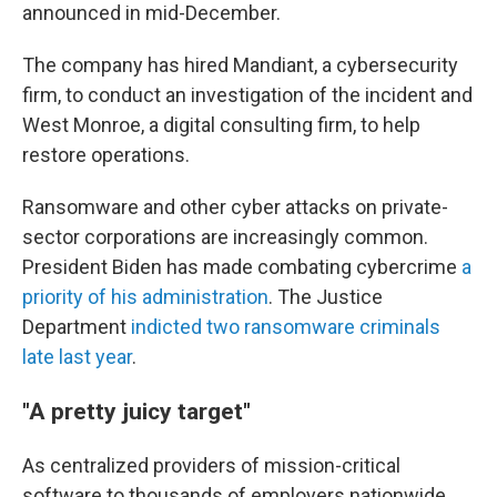
announced in mid-December.
The company has hired Mandiant, a cybersecurity
firm, to conduct an investigation of the incident and
West Monroe, a digital consulting firm, to help
restore operations.
Ransomware and other cyber attacks on private-
sector corporations are increasingly common.
President Biden has made combating cybercrime
a
priority of his administration
. The Justice
Department
indicted two ransomware criminals
late last year
.
"A pretty juicy target"
As centralized providers of mission-critical
software to thousands of employers nationwide,