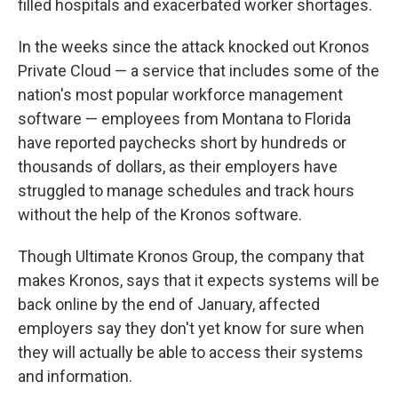
filled hospitals and exacerbated worker shortages.
In the weeks since the attack knocked out Kronos
Private Cloud — a service that includes some of the
nation's most popular workforce management
software — employees from Montana to Florida
have reported paychecks short by hundreds or
thousands of dollars, as their employers have
struggled to manage schedules and track hours
without the help of the Kronos software.
Though Ultimate Kronos Group, the company that
makes Kronos, says that
it expects systems will be
back online by the end of January, affected
employers say they don't yet know for sure when
they will actually be able to access their systems
and information.