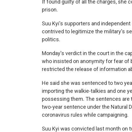
If found guilty of all the charges, she
prison.
Suu Kyi's supporters and independent 
contrived to legitimize the military's 
politics.
Monday's verdict in the court in the cap
who insisted on anonymity for fear of 
restricted the release of information ab
He said she was sentenced to two year
importing the walkie-talkies and one 
possessing them. The sentences are to
two-year sentence under the Natural D
coronavirus rules while campaigning.
Suu Kyi was convicted last month on 