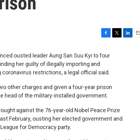
rison
F
T
L
E
a
w
i
m
c
i
n
a
ced ousted leader Aung San Suu Kyi to four
e
t
k
i
ding her guilty of illegally importing and
b
t
e
l
o
e
d
coronavirus restrictions, a legal official said.
o
r
I
k
n
wo other charges and given a four-year prison
 head of the military-installed government.
ought against the 76-year-old Nobel Peace Prize
last February, ousting her elected government and
 League for Democracy party.