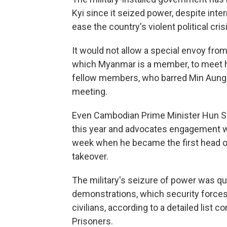
Kyi since it seized power, despite inter
ease the country's violent political cris
It would not allow a special envoy fro
which Myanmar is a member, to meet he
fellow members, who barred Min Aung 
meeting.
Even Cambodian Prime Minister Hun Sen
this year and advocates engagement wit
week when he became the first head o
takeover.
The military's seizure of power was qu
demonstrations, which security forces 
civilians, according to a detailed list 
Prisoners.