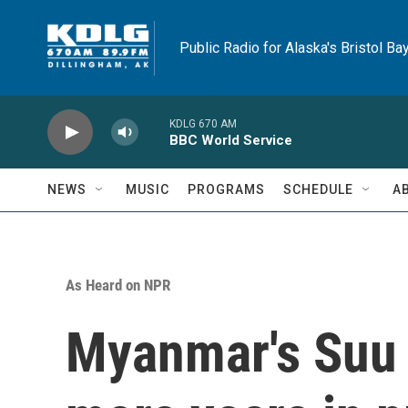
Skip to main content
Public Radio for Alaska's Bristol Ba
KDLG 670 AM
BBC World Service
NEWS
MUSIC
PROGRAMS
SCHEDULE
A
As Heard on NPR
Myanmar's Suu 