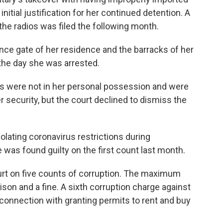
initial justification for her continued detention. A
the radios was filed the following month.
nce gate of her residence and the barracks of her
the day she was arrested.
ios were not in her personal possession and were
er security, but the court declined to dismiss the
lating coronavirus restrictions during
 was found guilty on the first count last month.
ourt on five counts of corruption. The maximum
rison and a fine. A sixth corruption charge against
connection with granting permits to rent and buy