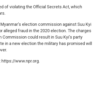
 of violating the Official Secrets Act, which
rs.
y Myanmar's election commission against Suu Kyi
or alleged fraud in the 2020 election. The charges
on Commission could result in Suu Kyi's party
te in a new election the military has promised will
ver.
 https://www.npr.org.