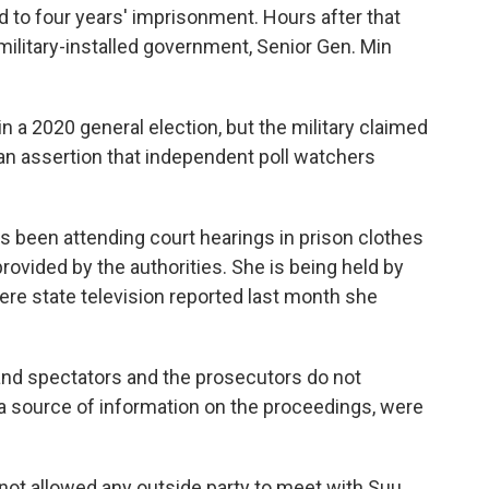
 to four years' imprisonment. Hours after that
ilitary-installed government, Senior Gen. Min
in a 2020 general election, but the military claimed
an assertion that independent poll watchers
has been attending court hearings in prison clothes
provided by the authorities. She is being held by
here state television reported last month she
and spectators and the prosecutors do not
 source of information on the proceedings, were
not allowed any outside party to meet with Suu