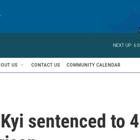
y
NEXT UP:
6:
BOUT US
CONTACT US
COMMUNITY CALENDAR
Kyi sentenced to 4