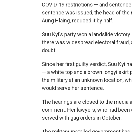
COVID-19 restrictions — and sentenced
sentence was issued, the head of the m
Aung Hlaing, reduced it by half.
Suu Kyi's party won a landslide victory 
there was widespread electoral fraud, 
doubt.
Since her first guilty verdict, Suu Kyi 
— a white top and a brown longyi skirt 
the military at an unknown location, w
would serve her sentence.
The hearings are closed to the media 
comment. Her lawyers, who had been a
served with gag orders in October.
The military-installed government has 