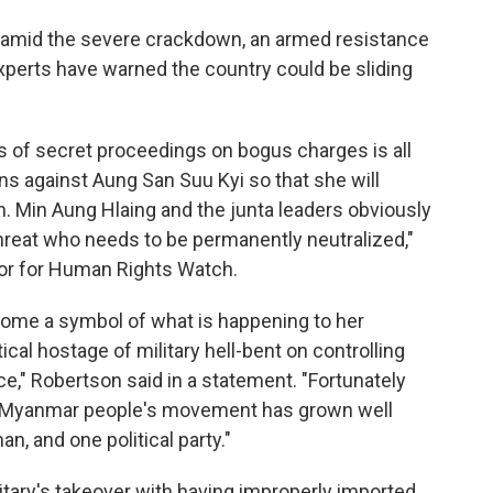
t amid the severe crackdown, an armed resistance
experts have warned the country could be sliding
 of secret proceedings on bogus charges is all
ns against Aung San Suu Kyi so that she will
en. Min Aung Hlaing and the junta leaders obviously
 threat who needs to be permanently neutralized,"
tor for Human Rights Watch.
come a symbol of what is happening to her
tical hostage of military hell-bent on controlling
ce," Robertson said in a statement. "Fortunately
he Myanmar people's movement has grown well
, and one political party."
litary's takeover with having improperly imported