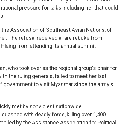
national pressure for talks including her that could
is.
m the Association of Southeast Asian Nations, of
r. The refusal received a rare rebuke from
Hlaing from attending its annual summit
, who took over as the regional group's chair for
h the ruling generals, failed to meet her last
f government to visit Myanmar since the army's
ickly met by nonviolent nationwide
quashed with deadly force, killing over 1,400
compiled by the Assistance Association for Political