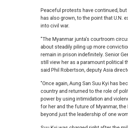
Peaceful protests have continued, bu
has also grown, to the point that U.N. 
into civil war.
"The Myanmar junta's courtroom circus
about steadily piling up more convictio
remain in prison indefinitely. Senior G
still view her as a paramount political
said Phil Robertson, deputy Asia direc
"Once again, Aung San Suu Kyi has be
country and returned to the role of poli
power by using intimidation and violen
for her and the future of Myanmar, t
beyond just the leadership of one woman
Suu Kyi was charged right after the mi