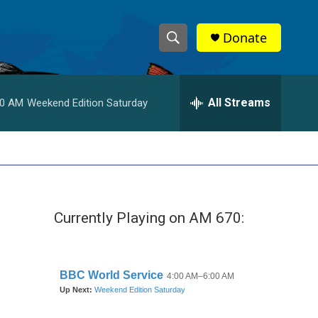
Donate
S
S
e
h
a
r
All Streams
00 AM
Weekend Edition Saturday
o
c
h
w
Q
u
S
e
r
e
y
Currently Playing on AM 670:
a
r
c
h