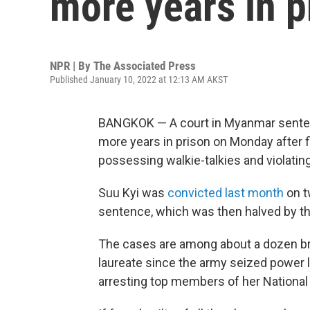
more years in p
NPR | By
The Associated Press
Published January 10, 2022 at 12:13 AM AKST
BANGKOK — A court in Myanmar senten
more years in prison on Monday after fin
possessing walkie-talkies and violating 
Suu Kyi was
convicted last month
on t
sentence, which was then halved by the
The cases are among about a dozen br
laureate since the army seized power 
arresting top members of her National