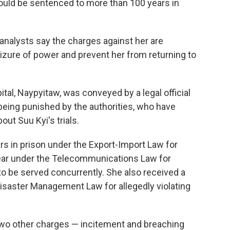
 could be sentenced to more than 100 years in
analysts say the charges against her are
seizure of power and prevent her from returning to
ital, Naypyitaw, was conveyed by a legal official
being punished by the authorities, who have
out Suu Kyi's trials.
s in prison under the Export-Import Law for
year under the Telecommunications Law for
 be served concurrently. She also received a
isaster Management Law for allegedly violating
two other charges — incitement and breaching