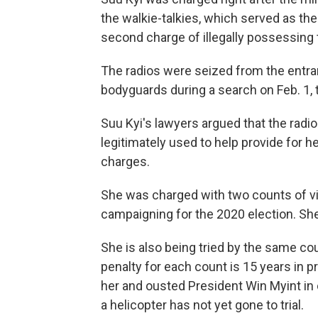
the walkie-talkies, which served as the 
second charge of illegally possessing 
The radios were seized from the entra
bodyguards during a search on Feb. 1, 
Suu Kyi's lawyers argued that the rad
legitimately used to help provide for h
charges.
She was charged with two counts of vio
campaigning for the 2020 election. She
She is also being tried by the same c
penalty for each count is 15 years in p
her and ousted President Win Myint in 
a helicopter has not yet gone to trial.