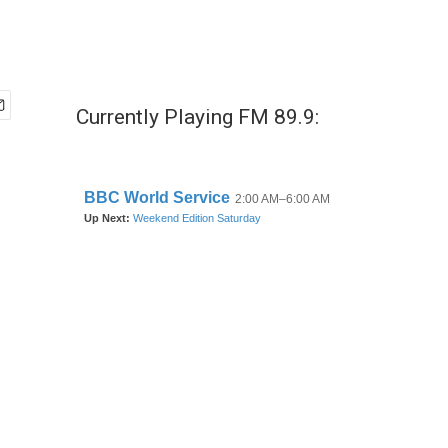
Currently Playing FM 89.9: