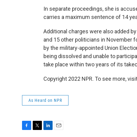
In separate proceedings, she is accused
carries a maximum sentence of 14 yea
Additional charges were also added b
and 15 other politicians in November f
by the military-appointed Union Electi
being dissolved and unable to participa
take place within two years of its takeo
Copyright 2022 NPR. To see more, visit
As Heard on NPR
F
T
L
E