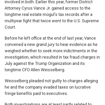
involved in both. Earlier this year, former District
Attorney Cyrus Vance Jr. gained access to the
longtime real estate mogul's tax records after a
multiyear fight that twice went to the U.S. Supreme
Court.
Before he left office at the end of last year, Vance
convened a new grand jury to hear evidence as he
weighed whether to seek more indictments in the
investigation, which resulted in tax fraud charges in
July against the Trump Organization and its
longtime CFO Allen Weisselberg.
Weisselberg pleaded not guilty to charges alleging
he and the company evaded taxes on lucrative
fringe benefits paid to executives.
Both investigations are at least partly related to