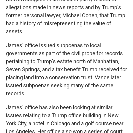
allegations made in news reports and by Trump's
former personal lawyer, Michael Cohen, that Trump
had a history of misrepresenting the value of
assets.
James' office issued subpoenas to local
governments as part of the civil probe for records
pertaining to Trump's estate north of Manhattan,
Seven Springs, and a tax benefit Trump received for
placing land into a conservation trust. Vance later
issued subpoenas seeking many of the same
records.
James' office has also been looking at similar
issues relating to a Trump office building in New
York City, a hotel in Chicago and a golf course near
Los Angeles. Her office also won a series of court