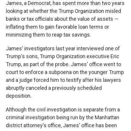
James, a Democrat, has spent more than two years
looking at whether the Trump Organization misled
banks or tax officials about the value of assets —
inflating them to gain favorable loan terms or
minimizing them to reap tax savings.
James' investigators last year interviewed one of
Trump's sons, Trump Organization executive Eric
Trump, as part of the probe. James' office went to
court to enforce a subpoena on the younger Trump
and a judge forced him to testify after his lawyers
abruptly canceled a previously scheduled
deposition.
Although the civil investigation is separate from a
criminal investigation being run by the Manhattan
district attorney's office, James' office has been