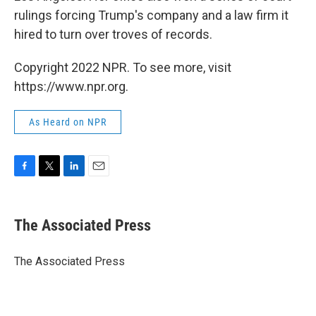
rulings forcing Trump's company and a law firm it
hired to turn over troves of records.
Copyright 2022 NPR. To see more, visit
https://www.npr.org.
As Heard on NPR
F
T
L
E
a
w
i
m
c
i
n
a
e
t
k
i
The Associated Press
b
t
e
l
o
e
d
o
r
I
The Associated Press
k
n