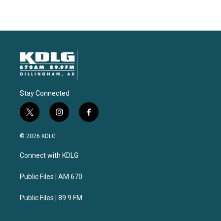
Stay Connected
t
i
f
w
n
a
i
s
c
© 2026 KDLG
t
t
e
t
a
b
Connect with KDLG
e
g
o
r
r
o
a
k
Public Files | AM 670
m
Public Files | 89.9 FM