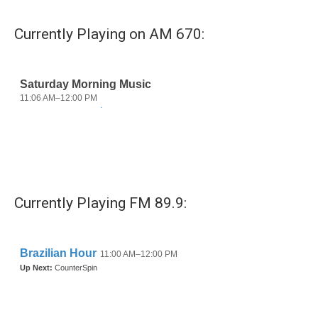
Currently Playing on AM 670:
Currently Playing FM 89.9: