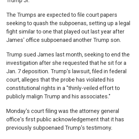
Trump Jr.
The Trumps are expected to file court papers
seeking to quash the subpoenas, setting up a legal
fight similar to one that played out last year after
James' office subpoenaed another Trump son.
Trump sued James last month, seeking to end the
investigation after she requested that he sit for a
Jan. 7 deposition. Trump's lawsuit, filed in federal
court, alleges that the probe has violated his
constitutional rights in a "thinly-veiled effort to
publicly malign Trump and his associates."
Monday's court filing was the attorney general
office's first public acknowledgement that it has
previously subpoenaed Trump's testimony.