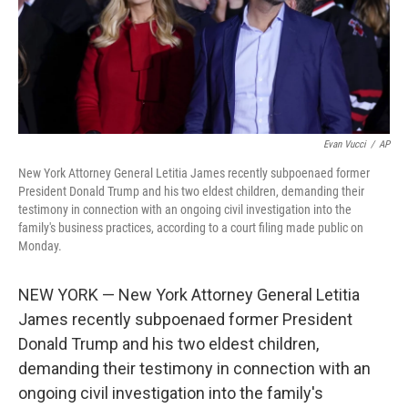
o
r
I
k
n
Evan Vucci
/
AP
New York Attorney General Letitia James recently subpoenaed former
President Donald Trump and his two eldest children, demanding their
testimony in connection with an ongoing civil investigation into the
family's business practices, according to a court filing made public on
Monday.
NEW YORK — New York Attorney General Letitia
James recently subpoenaed former President
Donald Trump and his two eldest children,
demanding their testimony in connection with an
ongoing civil investigation into the family's