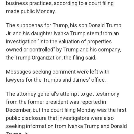
business practices, according to a court filing
made public Monday.
The subpoenas for Trump, his son Donald Trump
Jr. and his daughter Ivanka Trump stem from an
investigation "into the valuation of properties
owned or controlled" by Trump and his company,
the Trump Organization, the filing said.
Messages seeking comment were left with
lawyers for the Trumps and James' office.
The attorney general's attempt to get testimony
from the former president was reported in
December, but the court filing Monday was the first
public disclosure that investigators were also
seeking information from Ivanka Trump and Donald