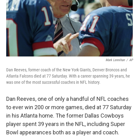
Mark Lennihan
/
AP
Dan Reeves, former coach of the New York Giants, Denver Broncos and
Atlanta Falcons died at 77 Saturday. With a career spanning 39 years, he
was one of the most successful coaches in NFL history.
Dan Reeves, one of only a handful of NFL coaches
to ever win 200 or more games, died at 77 Saturday
in his Atlanta home. The former Dallas Cowboys
player spent 39 years in the NFL, including Super
Bowl appearances both as a player and coach.