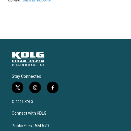
Stay Connected
t
i
f
w
n
a
i
s
c
© 2026 KDLG
t
t
e
t
a
b
Connect with KDLG
e
g
o
r
r
o
a
k
Public Files | AM 670