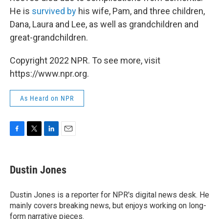
He is
survived by
his wife, Pam, and three children,
Dana, Laura and Lee, as well as grandchildren and
great-grandchildren.
Copyright 2022 NPR. To see more, visit
https://www.npr.org.
As Heard on NPR
F
T
L
E
a
w
i
m
c
i
n
a
e
t
k
i
Dustin Jones
b
t
e
l
o
e
d
o
r
I
Dustin Jones is a reporter for NPR's digital news desk. He
k
n
mainly covers breaking news, but enjoys working on long-
form narrative pieces.