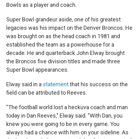
Bowls as a player and coach.
Super Bowl grandeur aside, one of his greatest
legacies was his impact on the Denver Broncos. He
was brought on as the head coach in 1981 and
established the team as a powerhouse for a
decade. He and quarterback John Elway brought
the Broncos five division titles and made three
Super Bowl appearances.
Elway said in a
statement
that his success on the
field can be attributed to Reeves.
"The football world lost a heckuva coach and man
today in Dan Reeves," Elway said. "With Dan, you
knew you were going to be in every game. You
always had a chance with him on your sideline. As