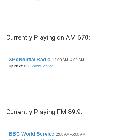
Currently Playing on AM 670:
Currently Playing FM 89.9: