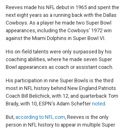
Reeves made his NFL debut in 1965 and spent the
next eight years as a running back with the Dallas
Cowboys. As a player he made two Super Bowl
appearances, including the Cowboys' 1972 win
against the Miami Dolphins in Super Bowl VI.
His on-field talents were only surpassed by his
coaching abilities, where he made seven Super
Bowl appearances as coach or assistant coach.
His participation in nine Super Bowls is the third
most in NFL history behind New England Patriots
Coach Bill Belichick, with 12, and quarterback Tom
Brady, with 10, ESPN's Adam Schefter
noted.
But,
according to NFL.com
, Reeves is the only
person in NFL history to appear in multiple Super