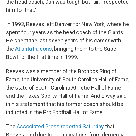
the head coach, Dan was tough but fair. I respected
him for that."
In 1993, Reeves left Denver for New York, where he
spent four years as the head coach of the Giants.
He spent the last seven years of his career with
the
Atlanta Falcons
, bringing them to the Super
Bowl for the first time in 1999.
Reeves was a member of the Broncos Ring of
Fame, the University of South Carolina Hall of Fame,
the state of South Carolina Athletic Hall of Fame
and the Texas Sports Hall of Fame. And Elway said
in his statement that his former coach should be
inducted in the Pro Football Hall of Fame.
The
Associated Press reported Saturday
that
Reeves died due to complications from dementia.