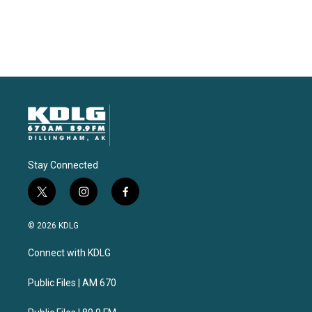
Stay Connected
t
i
f
w
n
a
i
s
c
© 2026 KDLG
t
t
e
t
a
b
Connect with KDLG
e
g
o
r
r
o
a
k
Public Files | AM 670
m