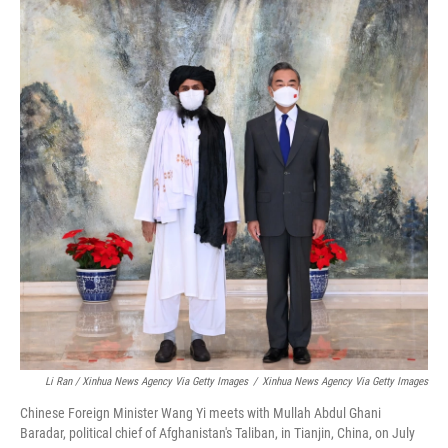
Li Ran / Xinhua News Agency Via Getty Images
/
Xinhua News Agency Via Getty Images
Chinese Foreign Minister Wang Yi meets with Mullah Abdul Ghani
Baradar, political chief of Afghanistan's Taliban, in Tianjin, China, on July