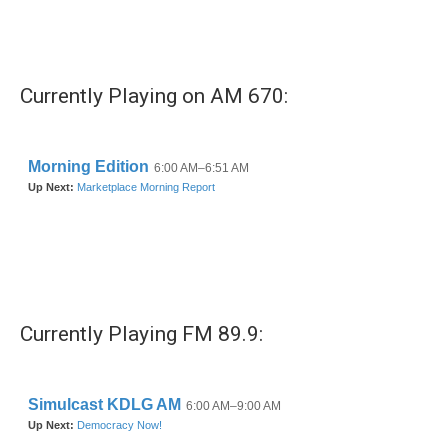
Currently Playing on AM 670:
Currently Playing FM 89.9: