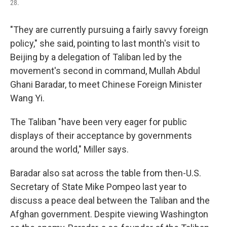
28.
"They are currently pursuing a fairly savvy foreign
policy," she said, pointing to last month's visit to
Beijing by a delegation of Taliban led by the
movement's second in command, Mullah Abdul
Ghani Baradar, to meet Chinese Foreign Minister
Wang Yi.
The Taliban "have been very eager for public
displays of their acceptance by governments
around the world," Miller says.
Baradar also sat across the table from then-U.S.
Secretary of State Mike Pompeo last year to
discuss a peace deal between the Taliban and the
Afghan government. Despite viewing Washington