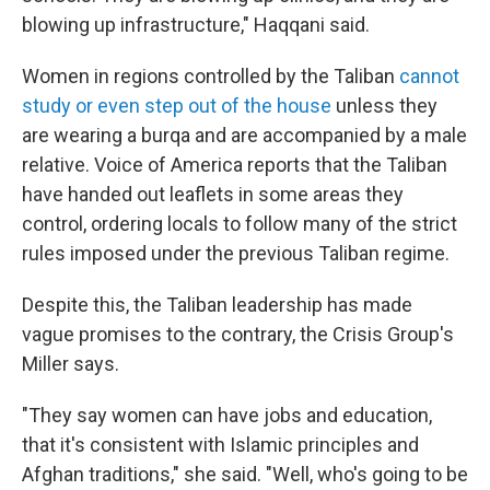
blowing up infrastructure," Haqqani said.
Women in regions controlled by the Taliban
cannot
study or even step out of the house
unless they
are wearing a burqa and are accompanied by a male
relative. Voice of America reports that the Taliban
have handed out leaflets in some areas they
control, ordering locals to follow many of the strict
rules imposed under the previous Taliban regime.
Despite this, the Taliban leadership has made
vague promises to the contrary, the Crisis Group's
Miller says.
"They say women can have jobs and education,
that it's consistent with Islamic principles and
Afghan traditions," she said. "Well, who's going to be