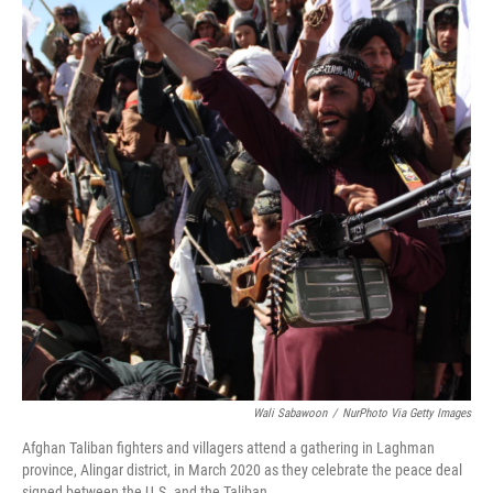
Wali Sabawoon
/
NurPhoto Via Getty Images
Afghan Taliban fighters and villagers attend a gathering in Laghman
province, Alingar district, in March 2020 as they celebrate the peace deal
signed between the U.S. and the Taliban.