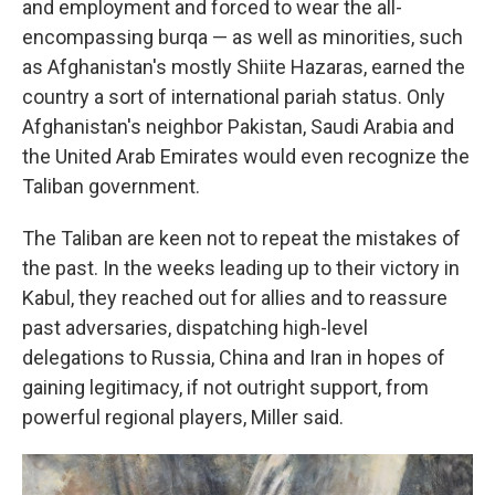
and employment and forced to wear the all-
encompassing burqa — as well as minorities, such
as Afghanistan's mostly Shiite Hazaras, earned the
country a sort of international pariah status. Only
Afghanistan's neighbor Pakistan, Saudi Arabia and
the United Arab Emirates would even recognize the
Taliban government.
The Taliban are keen not to repeat the mistakes of
the past. In the weeks leading up to their victory in
Kabul, they reached out for allies and to reassure
past adversaries, dispatching high-level
delegations to Russia, China and Iran in hopes of
gaining legitimacy, if not outright support, from
powerful regional players, Miller said.