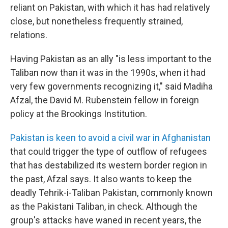
reliant on Pakistan, with which it has had relatively
close, but nonetheless frequently strained,
relations.
Having Pakistan as an ally "is less important to the
Taliban now than it was in the 1990s, when it had
very few governments recognizing it," said Madiha
Afzal, the David M. Rubenstein fellow in foreign
policy at the Brookings Institution.
Pakistan is keen to avoid a civil war in Afghanistan
that could trigger the type of outflow of refugees
that has destabilized its western border region in
the past, Afzal says. It also wants to keep the
deadly Tehrik-i-Taliban Pakistan, commonly known
as the Pakistani Taliban, in check. Although the
group's attacks have waned in recent years, the