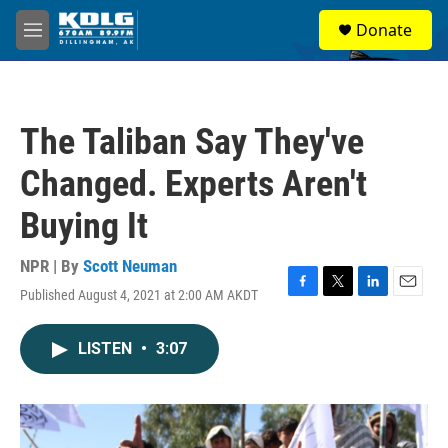
Skip to main content
S
Donate
e
M
a
e
r
n
c
u
h
The Taliban Say They've
u
e
Changed. Experts Aren't
r
y
Buying It
NPR | By
Scott Neuman
Published August 4, 2021 at 2:00 AM AKDT
F
T
L
E
a
w
i
m
c
i
n
a
LISTEN
•
3:07
e
t
k
i
b
t
e
l
o
e
d
o
r
I
k
n