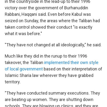
in the countryside in the lead-up to their 1996
victory over the government of Burhanuddin
Rabbani, Haqqani said. Even before Kabul was
seized on Sunday, the areas where the Taliban had
taken control showed their conduct "is exactly
what it was before."
"They have not changed at all ideologically,"
he said.
Much like they did in the runup to their 1996
takeover, the Taliban
implemented their own style
of local government
based on their interpretation of
Islamic Sharia law wherever they have grabbed
territory.
"They have conducted summary executions. They
are beating up women. They are shutting down
schools. They are blowing up clinics, and they are