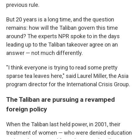
previous rule.
But 20 years is a long time, and the question
remains: how will the Taliban govern this time
around? The experts NPR spoke to in the days
leading up to the Taliban takeover agree on an
answer — not much differently.
"I think everyone is trying to read some pretty
sparse tea leaves here,"
said Laurel Miller, the Asia
program director for the International Crisis Group.
The Taliban are pursuing a revamped
foreign policy
When the Taliban last held power, in 2001, their
treatment of women — who were denied education