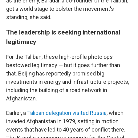
as the enemy, Baradar, a co-founder of the Taliban,
got a world stage to bolster the movement's
standing, she said.
The leadership is seeking international
legitimacy
For the Taliban, these high-profile photo ops
bestowed legitimacy — but it goes further than
that. Beijing has reportedly promised big
investments in energy and infrastructure projects,
including the building of a road network in
Afghanistan.
Earlier, a
Taliban delegation visited Russia
, which
invaded Afghanistan in 1979, setting in motion
events that have led to 40 years of conflict there.
The Kremlin's concern is security for the Central