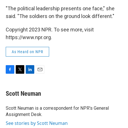
"The political leadership presents one face," she
said. "The soldiers on the ground look different."
Copyright 2023 NPR. To see more, visit
https://www.npr.org.
As Heard on NPR
F
T
L
E
a
w
i
m
c
i
n
a
e
t
k
i
Scott Neuman
b
t
e
l
o
e
d
o
r
I
Scott Neuman is a correspondent for NPR's General
k
n
Assignment Desk.
See stories by Scott Neuman