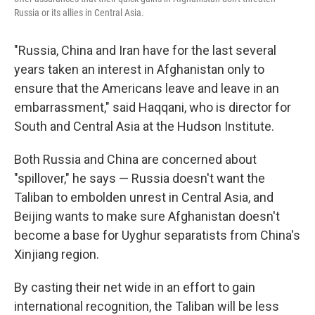
Russia or its allies in Central Asia.
"Russia, China and Iran have for the last several
years taken an interest in Afghanistan only to
ensure that the Americans leave and leave in an
embarrassment," said Haqqani, who is director for
South and Central Asia at the Hudson Institute.
Both Russia and China are concerned about
"spillover," he says — Russia doesn't want the
Taliban to embolden unrest in Central Asia, and
Beijing wants to make sure Afghanistan doesn't
become a base for Uyghur separatists from China's
Xinjiang region.
By casting their net wide in an effort to gain
international recognition, the Taliban will be less