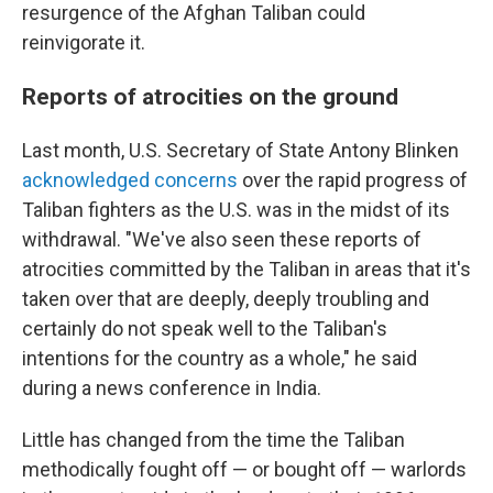
resurgence of the Afghan Taliban could
reinvigorate it.
Reports of atrocities on the ground
Last month, U.S. Secretary of State Antony Blinken
acknowledged concerns
over the rapid progress of
Taliban fighters as the U.S. was in the midst of its
withdrawal. "We've also seen these reports of
atrocities committed by the Taliban in areas that it's
taken over that are deeply, deeply troubling and
certainly do not speak well to the Taliban's
intentions for the country as a whole," he said
during a news conference in India.
Little has changed from the time the Taliban
methodically fought off — or bought off — warlords