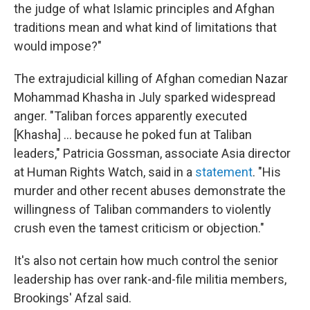
the judge of what Islamic principles and Afghan
traditions mean and what kind of limitations that
would impose?"
The extrajudicial killing of Afghan comedian Nazar
Mohammad Khasha in July sparked widespread
anger. "Taliban forces apparently executed
[Khasha] ... because he poked fun at Taliban
leaders," Patricia Gossman, associate Asia director
at Human Rights Watch, said in a
statement
. "His
murder and other recent abuses demonstrate the
willingness of Taliban commanders to violently
crush even the tamest criticism or objection."
It's also not certain how much control the senior
leadership has over rank-and-file militia members,
Brookings' Afzal said.