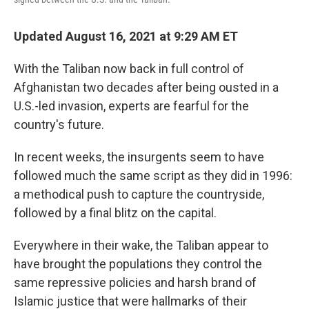
Updated August 16, 2021 at 9:29 AM ET
With the Taliban now back in full control of
Afghanistan two decades after being ousted in a
U.S.-led invasion, experts are fearful for the
country's future.
In recent weeks, the insurgents seem to have
followed much the same script as they did in 1996:
a methodical push to capture the countryside,
followed by a final blitz on the capital.
Everywhere in their wake, the Taliban appear to
have brought the populations they control the
same repressive policies and harsh brand of
Islamic justice that were hallmarks of their