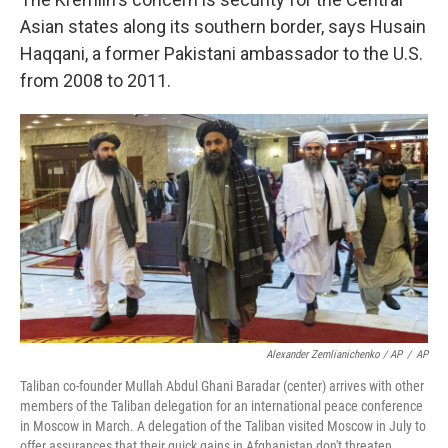
Asian states along its southern border, says Husain
Haqqani, a former Pakistani ambassador to the U.S.
from 2008 to 2011.
Alexander Zemlianichenko / AP
/
AP
Taliban co-founder Mullah Abdul Ghani Baradar (center) arrives with other
members of the Taliban delegation for an international peace conference
in Moscow in March. A delegation of the Taliban visited Moscow in July to
offer assurances that their quick gains in Afghanistan don't threaten