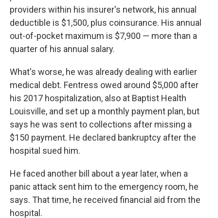
providers within his insurer's network, his annual
deductible is $1,500, plus coinsurance. His annual
out-of-pocket maximum is $7,900 — more than a
quarter of his annual salary.
What's worse, he was already dealing with earlier
medical debt. Fentress owed around $5,000 after
his 2017 hospitalization, also at Baptist Health
Louisville, and set up a monthly payment plan, but
says he was sent to collections after missing a
$150 payment. He declared bankruptcy after the
hospital sued him.
He faced another bill about a year later, when a
panic attack sent him to the emergency room, he
says. That time, he received financial aid from the
hospital.