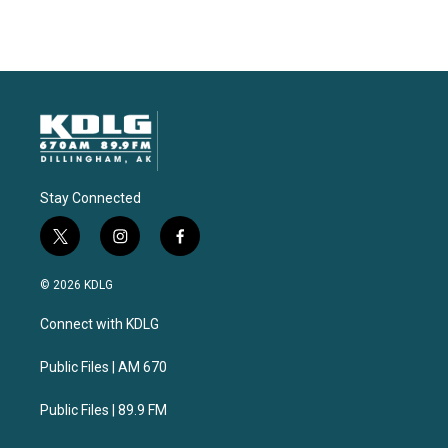
Stay Connected
t
i
f
w
n
a
i
s
c
© 2026 KDLG
t
t
e
t
a
b
Connect with KDLG
e
g
o
r
r
o
a
k
Public Files | AM 670
m
Public Files | 89.9 FM