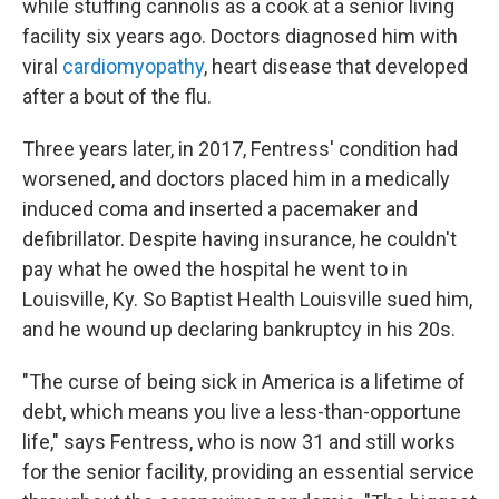
while stuffing cannolis as a cook at a senior living
facility six years ago. Doctors diagnosed him with
viral
cardiomyopathy
, heart disease that developed
after a bout of the flu.
Three years later, in 2017, Fentress' condition had
worsened, and doctors placed him in a medically
induced coma and inserted a pacemaker and
defibrillator. Despite having insurance, he couldn't
pay what he owed the hospital he went to in
Louisville, Ky. So Baptist Health Louisville sued him,
and he wound up declaring bankruptcy in his 20s.
"The curse of being sick in America is a lifetime of
debt, which means you live a less-than-opportune
life," says Fentress, who is now 31 and still works
for the senior facility, providing an essential service