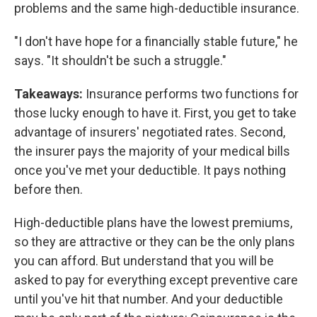
problems and the same high-deductible insurance.
"I don't have hope for a financially stable future," he
says. "It shouldn't be such a struggle."
Takeaways:
Insurance performs two functions for
those lucky enough to have it. First, you get to take
advantage of insurers' negotiated rates. Second,
the insurer pays the majority of your medical bills
once you've met your deductible. It pays nothing
before then.
High-deductible plans have the lowest premiums,
so they are attractive or they can be the only plans
you can afford. But understand that you will be
asked to pay for everything except preventive care
until you've hit that number. And your deductible