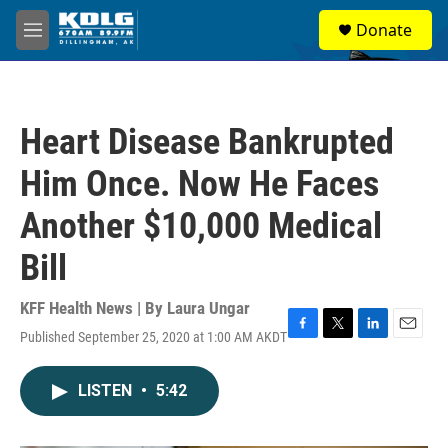
Skip to main content
S
Donate
e
M
a
e
r
n
c
u
h
Heart Disease Bankrupted
u
e
Him Once. Now He Faces
r
y
Another $10,000 Medical
Bill
KFF Health News | By
Laura Ungar
Published September 25, 2020 at 1:00 AM AKDT
F
T
L
E
a
w
i
m
c
i
n
a
LISTEN
•
5:42
e
t
k
i
b
t
e
l
o
e
d