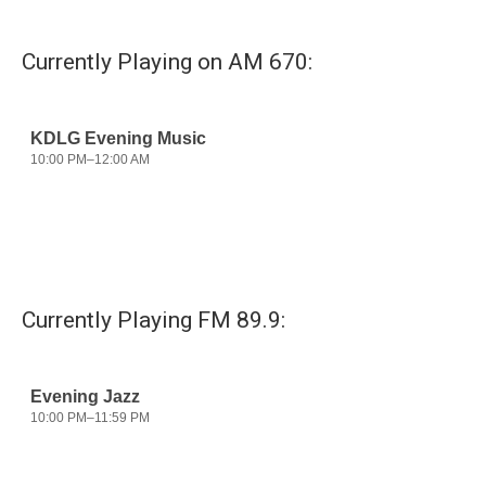
Currently Playing on AM 670:
Currently Playing FM 89.9: