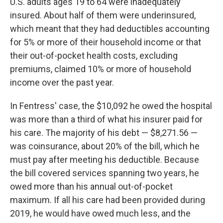
U.S. adults ages 19 to 64 were inadequately
insured. About half of them were underinsured,
which meant that they had deductibles accounting
for 5% or more of their household income or that
their out-of-pocket health costs, excluding
premiums, claimed 10% or more of household
income over the past year.
In Fentress' case, the $10,092 he owed the hospital
was more than a third of what his insurer paid for
his care. The majority of his debt — $8,271.56 —
was coinsurance, about 20% of the bill, which he
must pay after meeting his deductible. Because
the bill covered services spanning two years, he
owed more than his annual out-of-pocket
maximum. If all his care had been provided during
2019, he would have owed much less, and the