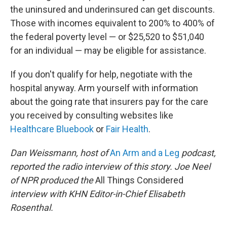
the uninsured and underinsured can get discounts.
Those with incomes equivalent to 200% to 400% of
the federal poverty level — or $25,520 to $51,040
for an individual — may be eligible for assistance.
If you don't qualify for help, negotiate with the
hospital anyway. Arm yourself with information
about the going rate that insurers pay for the care
you received by consulting websites like
Healthcare Bluebook
or
Fair Health
.
Dan Weissmann, host of
An Arm and a Leg
podcast,
reported the radio interview of this story. Joe Neel
of NPR produced the
All Things Considered
interview with KHN Editor-in-Chief Elisabeth
Rosenthal.