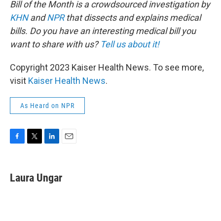
Bill of the Month is a crowdsourced investigation by
KHN
and
NPR
that dissects and explains medical
bills. Do you have an interesting medical bill you
want to share with us?
Tell us about it!
Copyright 2023 Kaiser Health News. To see more,
visit
Kaiser Health News
.
As Heard on NPR
F
T
L
E
a
w
i
m
c
i
n
a
e
t
k
i
Laura Ungar
b
t
e
l
o
e
d
o
r
I
k
n