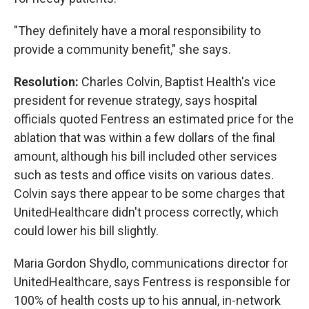
"They definitely have a moral responsibility to
provide a community benefit," she says.
Resolution:
Charles Colvin, Baptist Health's vice
president for revenue strategy, says hospital
officials quoted Fentress an estimated price for the
ablation that was within a few dollars of the final
amount, although his bill included other services
such as tests and office visits on various dates.
Colvin says there appear to be some charges that
UnitedHealthcare didn't process correctly, which
could lower his bill slightly.
Maria Gordon Shydlo, communications director for
UnitedHealthcare, says Fentress is responsible for
100% of health costs up to his annual, in-network