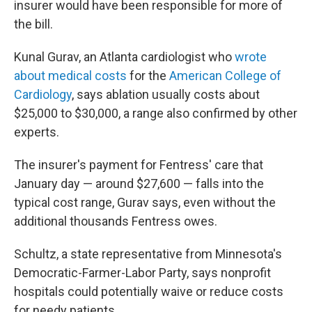
insurer would have been responsible for more of
the bill.
Kunal Gurav, an Atlanta cardiologist who
wrote
about medical costs
for the
American College of
Cardiology
, says ablation usually costs about
$25,000 to $30,000, a range also confirmed by other
experts.
The insurer's payment for Fentress' care that
January day — around $27,600 — falls into the
typical cost range, Gurav says, even without the
additional thousands Fentress owes.
Schultz, a state representative from Minnesota's
Democratic-Farmer-Labor Party, says nonprofit
hospitals could potentially waive or reduce costs
for needy patients.