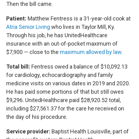
Then the bill came.
Patient:
Matthew Fentress is a 31-year-old cook at
Atria Senior Living
who lives in Taylor Mill, Ky.
Through his job, he has UnitedHealthcare
insurance with an out-of-pocket maximum of
$7,900 — close to the
maximum allowed by law
.
Total bill:
Fentress owed a balance of $10,092.13
for cardiology, echocardiography and family
medicine visits on various dates in 2019 and 2020.
He has paid some portions of that but still owes
$9,296. UnitedHealthcare paid $28,920.52 total,
including $27,561.37 for the care he received on
the day of his procedure.
Service provider:
Baptist Health Louisville, part of