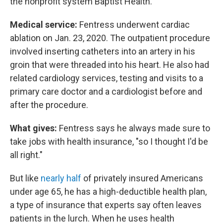
the nonprofit system Baptist Health.
Medical service:
Fentress underwent cardiac
ablation on Jan. 23, 2020. The outpatient procedure
involved inserting catheters into an artery in his
groin that were threaded into his heart. He also had
related cardiology services, testing and visits to a
primary care doctor and a cardiologist before and
after the procedure.
What gives:
Fentress says he always made sure to
take jobs with health insurance, "so I thought I'd be
all right."
But like
nearly half
of privately insured Americans
under age 65, he has a high-deductible health plan,
a type of insurance that experts say often leaves
patients in the lurch. When he uses health