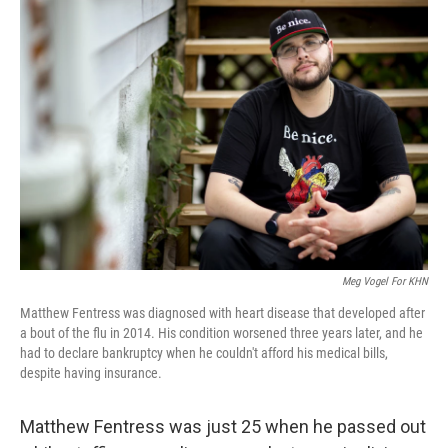
o
r
I
k
n
Meg Vogel For KHN
Matthew Fentress was diagnosed with heart disease that developed after
a bout of the flu in 2014. His condition worsened three years later, and he
had to declare bankruptcy when he couldn't afford his medical bills,
despite having insurance.
Matthew Fentress was just 25 when he passed out