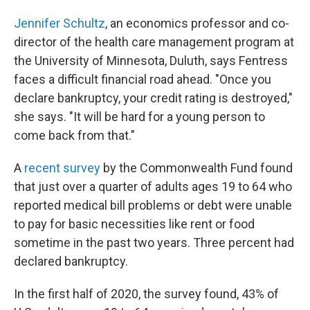
Jennifer Schultz
, an economics professor and co-
director of the health care management program at
the University of Minnesota, Duluth, says Fentress
faces a difficult financial road ahead. "Once you
declare bankruptcy, your credit rating is destroyed,"
she says. "It will be hard for a young person to
come back from that."
A
recent survey
by the Commonwealth Fund found
that just over a quarter of adults ages 19 to 64 who
reported medical bill problems or debt were unable
to pay for basic necessities like rent or food
sometime in the past two years. Three percent had
declared bankruptcy.
In the first half of 2020, the survey found, 43% of