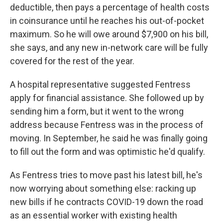
deductible, then pays a percentage of health costs
in coinsurance until he reaches his out-of-pocket
maximum. So he will owe around $7,900 on his bill,
she says, and any new in-network care will be fully
covered for the rest of the year.
A hospital representative suggested Fentress
apply for financial assistance. She followed up by
sending him a form, but it went to the wrong
address because Fentress was in the process of
moving. In September, he said he was finally going
to fill out the form and was optimistic he'd qualify.
As Fentress tries to move past his latest bill, he's
now worrying about something else: racking up
new bills if he contracts COVID-19 down the road
as an essential worker with existing health