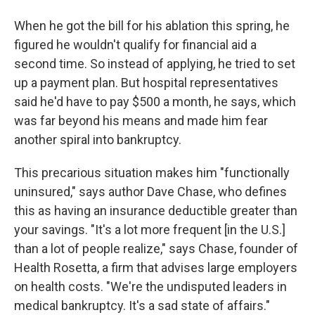
When he got the bill for his ablation this spring, he
figured he wouldn't qualify for financial aid a
second time. So instead of applying, he tried to set
up a payment plan. But hospital representatives
said he'd have to pay $500 a month, he says, which
was far beyond his means and made him fear
another spiral into bankruptcy.
This precarious situation makes him "functionally
uninsured," says author Dave Chase, who defines
this as having an insurance deductible greater than
your savings. "It's a lot more frequent [in the U.S.]
than a lot of people realize," says Chase, founder of
Health Rosetta, a firm that advises large employers
on health costs. "We're the undisputed leaders in
medical bankruptcy. It's a sad state of affairs."