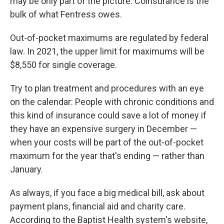
may be only part of the picture: Coinsurance is the
bulk of what Fentress owes.
Out-of-pocket maximums are regulated by federal
law. In 2021, the upper limit for maximums will be
$8,550 for single coverage.
Try to plan treatment and procedures with an eye
on the calendar: People with chronic conditions and
this kind of insurance could save a lot of money if
they have an expensive surgery in December —
when your costs will be part of the out-of-pocket
maximum for the year that's ending — rather than
January.
As always, if you face a big medical bill, ask about
payment plans, financial aid and charity care.
According to the Baptist Health system's website,