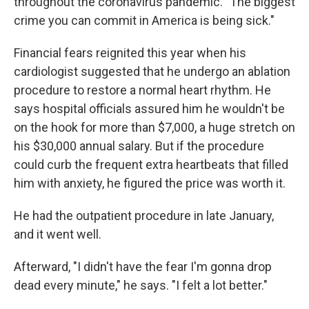
throughout the coronavirus pandemic. "The biggest
crime you can commit in America is being sick."
Financial fears reignited this year when his
cardiologist suggested that he undergo an ablation
procedure to restore a normal heart rhythm. He
says hospital officials assured him he wouldn't be
on the hook for more than $7,000, a huge stretch on
his $30,000 annual salary. But if the procedure
could curb the frequent extra heartbeats that filled
him with anxiety, he figured the price was worth it.
He had the outpatient procedure in late January,
and it went well.
Afterward, "I didn't have the fear I'm gonna drop
dead every minute," he says. "I felt a lot better."