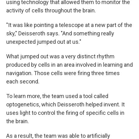
using technology that allowed them to monitor the
activity of cells throughout the brain.
"It was like pointing a telescope at a new part of the
sky," Deisseroth says. "And something really
unexpected jumped out at us."
What jumped out was a very distinct rhythm
produced by cells in an area involved in learning and
navigation. Those cells were firing three times
each second.
To learn more, the team used a tool called
optogenetics, which Deisseroth helped invent. It
uses light to control the firing of specific cells in
the brain.
As a result, the team was able to artificially