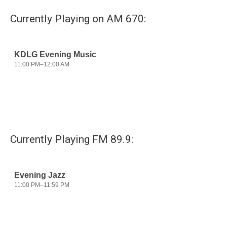
Currently Playing on AM 670:
Currently Playing FM 89.9: