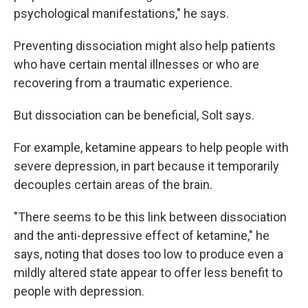
psychological manifestations," he says.
Preventing dissociation might also help patients
who have certain mental illnesses or who are
recovering from a traumatic experience.
But dissociation can be beneficial, Solt says.
For example, ketamine appears to help people with
severe depression, in part because it temporarily
decouples certain areas of the brain.
"There seems to be this link between dissociation
and the anti-depressive effect of ketamine," he
says, noting that doses too low to produce even a
mildly altered state appear to offer less benefit to
people with depression.