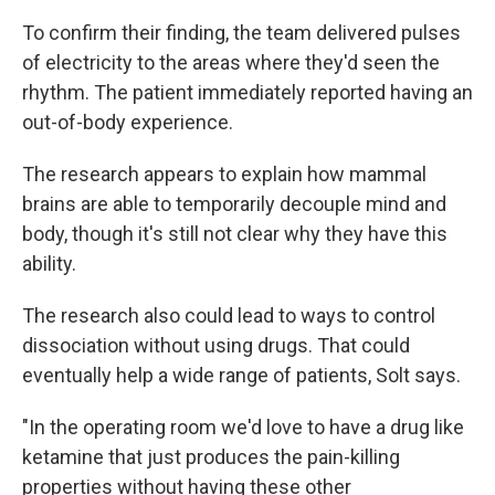
To confirm their finding, the team delivered pulses
of electricity to the areas where they'd seen the
rhythm. The patient immediately reported having an
out-of-body experience.
The research appears to explain how mammal
brains are able to temporarily decouple mind and
body, though it's still not clear why they have this
ability.
The research also could lead to ways to control
dissociation without using drugs. That could
eventually help a wide range of patients, Solt says.
"In the operating room we'd love to have a drug like
ketamine that just produces the pain-killing
properties without having these other