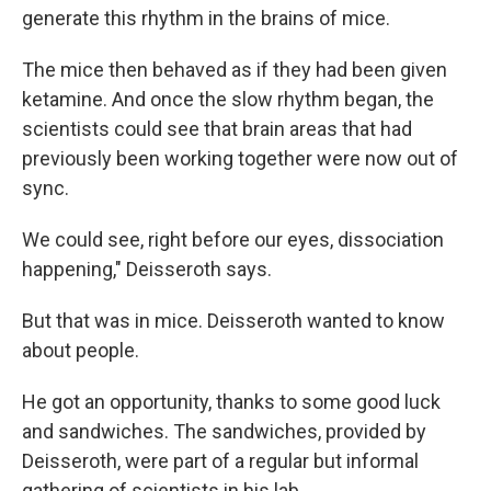
generate this rhythm in the brains of mice.
The mice then behaved as if they had been given
ketamine. And once the slow rhythm began, the
scientists could see that brain areas that had
previously been working together were now out of
sync.
We could see, right before our eyes, dissociation
happening," Deisseroth says.
But that was in mice. Deisseroth wanted to know
about people.
He got an opportunity, thanks to some good luck
and sandwiches. The sandwiches, provided by
Deisseroth, were part of a regular but informal
gathering of scientists in his lab.