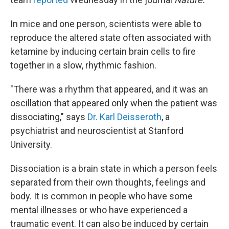
In mice and one person, scientists were able to
reproduce the altered state often associated with
ketamine by inducing certain brain cells to fire
together in a slow, rhythmic fashion.
"There was a rhythm that appeared, and it was an
oscillation that appeared only when the patient was
dissociating," says
Dr. Karl Deisseroth
, a
psychiatrist and neuroscientist at Stanford
University.
Dissociation is a brain state in which a person feels
separated from their own thoughts, feelings and
body. It is common in people who have some
mental illnesses or who have experienced a
traumatic event. It can also be induced by certain