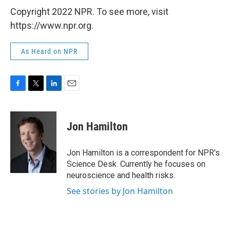
Copyright 2022 NPR. To see more, visit
https://www.npr.org.
As Heard on NPR
F
T
L
E
a
w
i
m
c
i
n
a
e
t
k
i
Jon Hamilton
b
t
e
l
o
e
d
o
r
I
Jon Hamilton is a correspondent for NPR's
k
n
Science Desk. Currently he focuses on
neuroscience and health risks.
See stories by Jon Hamilton