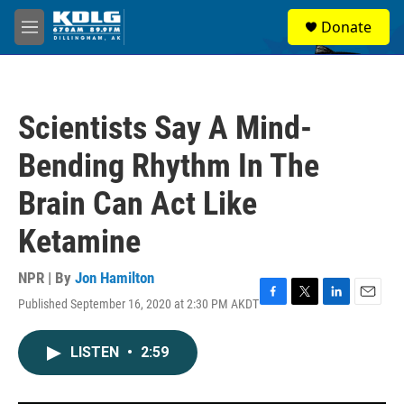
Skip to main content
S
Donate
e
M
a
e
r
n
c
u
h
Scientists Say A Mind-
u
e
Bending Rhythm In The
r
y
Brain Can Act Like
Ketamine
NPR | By
Jon Hamilton
Published September 16, 2020 at 2:30 PM AKDT
F
T
L
E
a
w
i
m
c
i
n
a
LISTEN
•
2:59
e
t
k
i
b
t
e
l
o
e
d