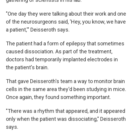
"One day they were talking about their work and one
of the neurosurgeons said, 'Hey, you know, we have
a patient,'" Deisseroth says.
The patient had a form of epilepsy that sometimes
caused dissociation. As part of the treatment,
doctors had temporarily implanted electrodes in
the patient's brain.
That gave Deisseroth's team a way to monitor brain
cells in the same area they'd been studying in mice.
Once again, they found something important.
"There was a rhythm that appeared, and it appeared
only when the patient was dissociating," Deisseroth
says.