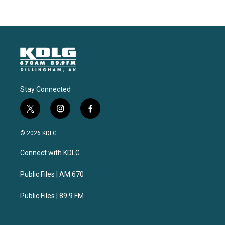
Stay Connected
t
i
f
w
n
a
i
s
c
© 2026 KDLG
t
t
e
t
a
b
Connect with KDLG
e
g
o
r
r
o
a
k
Public Files | AM 670
m
Public Files | 89.9 FM