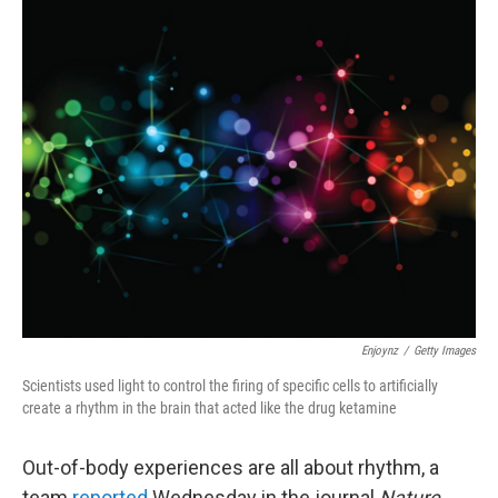
o
r
I
k
n
Enjoynz
/
Getty Images
Scientists used light to control the firing of specific cells to artificially
create a rhythm in the brain that acted like the drug ketamine
Out-of-body experiences are all about rhythm, a
team
reported
Wednesday in the journal
Nature.