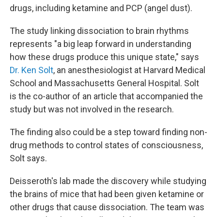
drugs, including ketamine and PCP (angel dust).
The study linking dissociation to brain rhythms
represents "a big leap forward in understanding
how these drugs produce this unique state," says
Dr. Ken Solt
, an anesthesiologist at Harvard Medical
School and Massachusetts General Hospital. Solt
is the co-author of an article that accompanied the
study but was not involved in the research.
The finding also could be a step toward finding non-
drug methods to control states of consciousness,
Solt says.
Deisseroth's lab made the discovery while studying
the brains of mice that had been given ketamine or
other drugs that cause dissociation. The team was