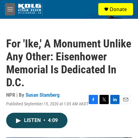
Skip to main content
S
Donate
e
M
a
e
r
n
c
u
h
For 'Ike,' A Monument Unlike
u
e
Any Other: Eisenhower
r
y
Memorial Is Dedicated In
D.C.
NPR | By
Susan Stamberg
Published September 15, 2020 at 1:05 AM AKDT
F
T
L
E
a
w
i
m
c
i
n
a
LISTEN
•
4:09
e
t
k
i
b
t
e
l
o
e
d