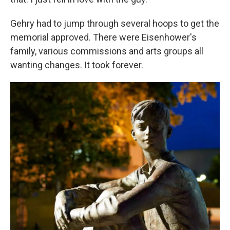
Gehry had to jump through several hoops to get the
memorial approved. There were Eisenhower's
family, various commissions and arts groups all
wanting changes. It took forever.