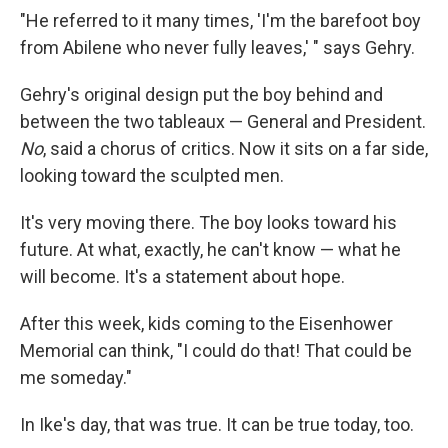
"He referred to it many times, 'I'm the barefoot boy
from Abilene who never fully leaves,' " says Gehry.
Gehry's original design put the boy behind and
between the two tableaux — General and President.
No
, said a chorus of critics. Now it sits on a far side,
looking toward the sculpted men.
It's very moving there. The boy looks toward his
future. At what, exactly, he can't know — what he
will become. It's a statement about hope.
After this week, kids coming to the Eisenhower
Memorial can think, "I could do that! That could be
me someday."
In Ike's day, that was true. It can be true today, too.