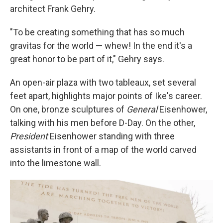
architect Frank Gehry.
"To be creating something that has so much
gravitas for the world — whew! In the end it's a
great honor to be part of it," Gehry says.
An open-air plaza with two tableaux, set several
feet apart, highlights major points of Ike's career.
On one, bronze sculptures of
General
Eisenhower,
talking with his men before D-Day. On the other,
President
Eisenhower standing with three
assistants in front of a map of the world carved
into the limestone wall.