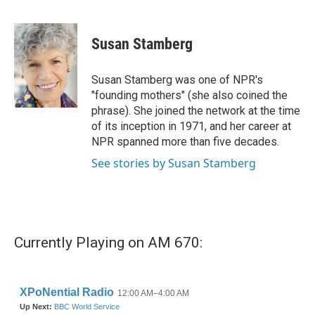
F
T
L
E
a
w
i
m
c
i
n
a
e
t
k
i
Susan Stamberg
b
t
e
l
o
e
d
o
r
I
Susan Stamberg was one of NPR's
k
n
"founding mothers" (she also coined the
phrase). She joined the network at the time
of its inception in 1971, and her career at
NPR spanned more than five decades.
See stories by Susan Stamberg
Currently Playing on AM 670: