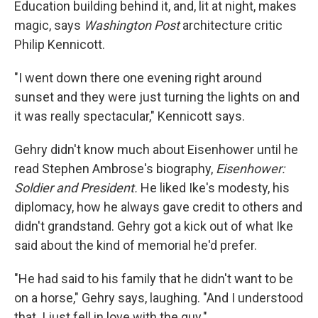
Education building behind it, and, lit at night, makes
magic, says
Washington Post
architecture critic
Philip Kennicott.
"I went down there one evening right around
sunset and they were just turning the lights on and
it was really spectacular," Kennicott says.
Gehry didn't know much about Eisenhower until he
read Stephen Ambrose's biography,
Eisenhower:
Soldier and President.
He liked Ike's modesty, his
diplomacy, how he always gave credit to others and
didn't grandstand. Gehry got a kick out of what Ike
said about the kind of memorial he'd prefer.
"He had said to his family that he didn't want to be
on a horse," Gehry says, laughing. "And I understood
that. I just fell in love with the guy."