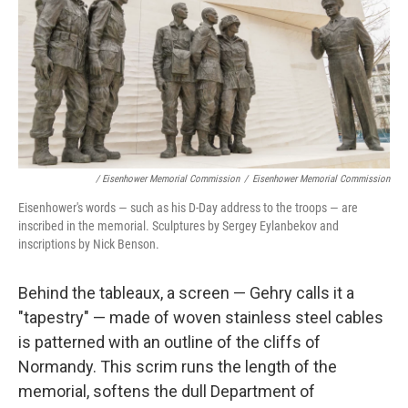
/ Eisenhower Memorial Commission
/
Eisenhower Memorial Commission
Eisenhower's words — such as his D-Day address to the troops — are
inscribed in the memorial. Sculptures by Sergey Eylanbekov and
inscriptions by Nick Benson.
Behind the tableaux, a screen — Gehry calls it a
"tapestry" — made of woven stainless steel cables
is patterned with an outline of the cliffs of
Normandy. This scrim runs the length of the
memorial, softens the dull Department of