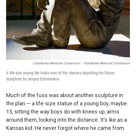
/ Eisenhower Memorial Commission
/
Eisenhower Memorial Commission
A life-size young Ike looks over at the statues depicting his future.
Sculpture by Sergey Eylanbekov.
Much of the fuss was about another sculpture in
the plan — a life-size statue of a young boy, maybe
15, sitting the way boys do with knees up, arms
around them, looking into the distance. It's Ike as a
Kansas kid. He never forgot where he came from.