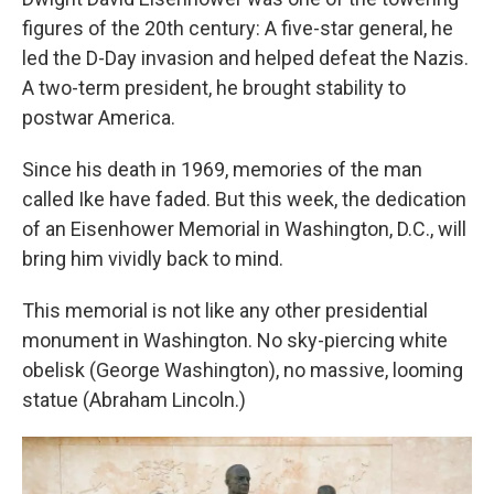
figures of the 20th century: A five-star general, he
led the D-Day invasion and helped defeat the Nazis.
A two-term president, he brought stability to
postwar America.
Since his death in 1969, memories of the man
called Ike have faded. But this week, the dedication
of an Eisenhower Memorial in Washington, D.C., will
bring him vividly back to mind.
This memorial is not like any other presidential
monument in Washington. No sky-piercing white
obelisk (George Washington), no massive, looming
statue (Abraham Lincoln.)