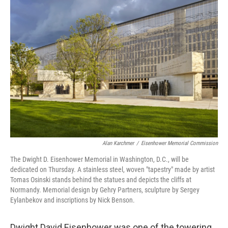
o
r
I
k
n
Alan Karchmer
/
Eisenhower Memorial Commission
The Dwight D. Eisenhower Memorial in Washington, D.C., will be
dedicated on Thursday. A stainless steel, woven "tapestry" made by artist
Tomas Osinski stands behind the statues and depicts the cliffs at
Normandy. Memorial design by Gehry Partners, sculpture by Sergey
Eylanbekov and inscriptions by Nick Benson.
Dwight David Eisenhower was one of the towering