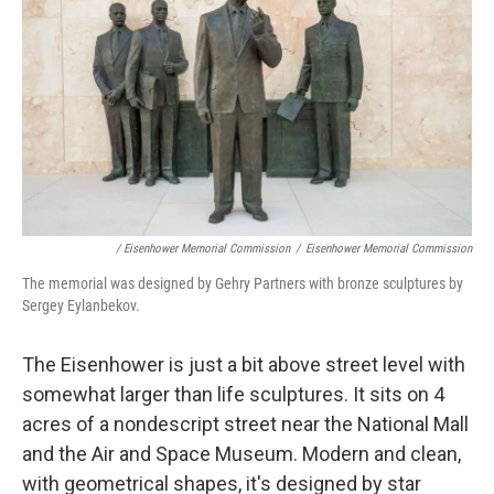
/ Eisenhower Memorial Commission
/
Eisenhower Memorial Commission
The memorial was designed by Gehry Partners with bronze sculptures by
Sergey Eylanbekov.
The Eisenhower is just a bit above street level with
somewhat larger than life sculptures. It sits on 4
acres of a nondescript street near the National Mall
and the Air and Space Museum. Modern and clean,
with geometrical shapes, it's designed by star