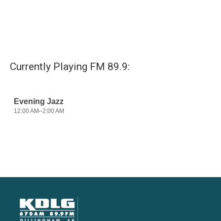
Currently Playing FM 89.9: