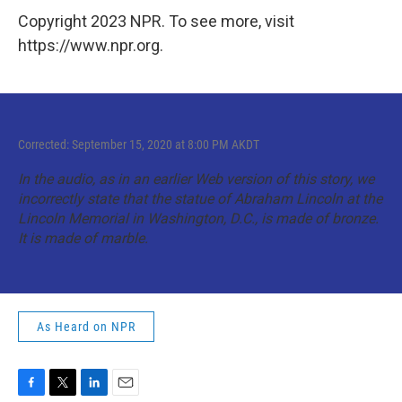
Copyright 2023 NPR. To see more, visit
https://www.npr.org.
Corrected: September 15, 2020 at 8:00 PM AKDT
In the audio, as in an earlier Web version of this story, we
incorrectly state that the statue of Abraham Lincoln at the
Lincoln Memorial in Washington, D.C., is made of bronze.
It is made of marble.
As Heard on NPR