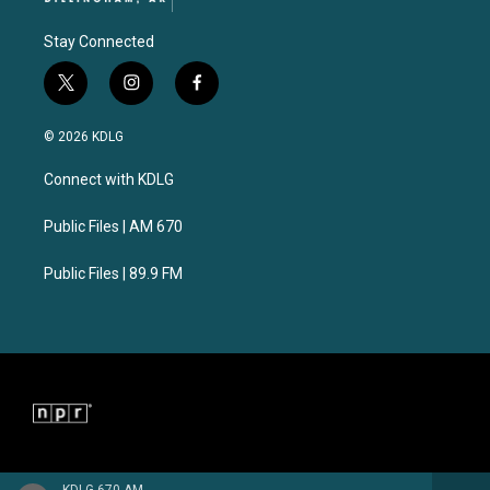
Stay Connected
t
i
f
w
n
a
i
s
c
© 2026 KDLG
t
t
e
t
a
b
Connect with KDLG
e
g
o
r
r
o
a
k
Public Files | AM 670
m
Public Files | 89.9 FM