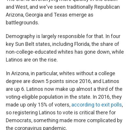
and West, and we've seen traditionally Republican
Arizona, Georgia and Texas emerge as
battlegrounds.
Demography is largely responsible for that. In four
key Sun Belt states, including Florida, the share of
non-college-educated whites has gone down, while
Latinos are on the rise.
In Arizona, in particular, whites without a college
degree are down 5 points since 2016, and Latinos
are up 6. Latinos now make up almost a third of the
voting-eligible population in the state. In 2016, they
made up only 15% of voters,
according to exit polls
,
so registering Latinos to vote is critical there for
Democrats, something made more complicated by
the coronavirus pandemic.