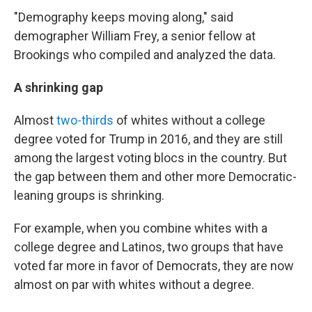
"Demography keeps moving along," said
demographer William Frey, a senior fellow at
Brookings who compiled and analyzed the data.
A shrinking gap
Almost
two-thirds
of whites without a college
degree voted for Trump in 2016, and they are still
among the largest voting blocs in the country. But
the gap between them and other more Democratic-
leaning groups is shrinking.
For example, when you combine whites with a
college degree and Latinos, two groups that have
voted far more in favor of Democrats, they are now
almost on par with whites without a degree.