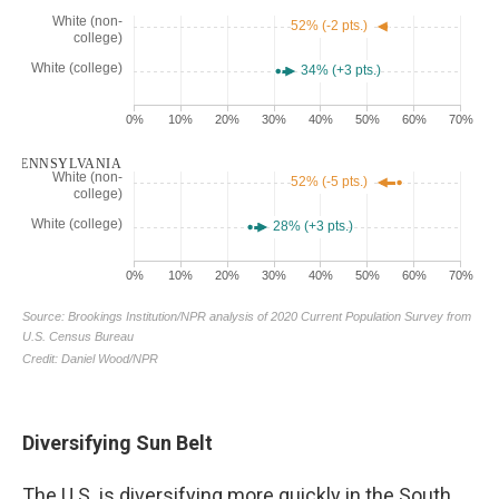
Diversifying Sun Belt
The U.S. is diversifying more quickly in the South