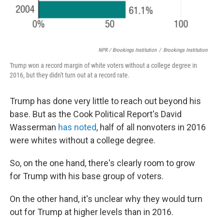
NPR / Brookings Institution
/
Brookings Institution
Trump won a record margin of white voters without a college degree in
2016, but they didn't turn out at a record rate.
Trump has done very little to reach out beyond his
base. But as the Cook Political Report's David
Wasserman
has noted
, half of all nonvoters in 2016
were whites without a college degree.
So, on the one hand, there's clearly room to grow
for Trump with his base group of voters.
On the other hand, it's unclear why they would turn
out for Trump at higher levels than in 2016.