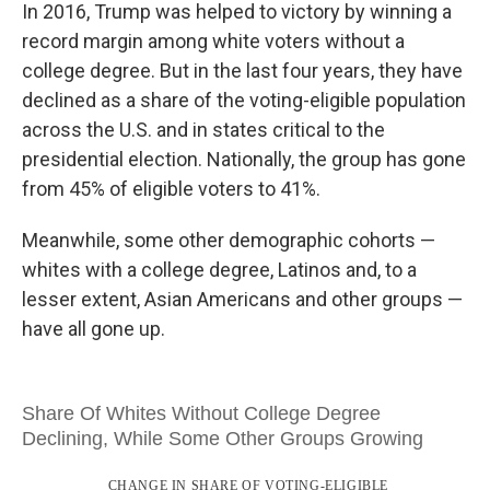
In 2016, Trump was helped to victory by winning a
record margin among white voters without a
college degree. But in the last four years, they have
declined as a share of the voting-eligible population
across the U.S. and in states critical to the
presidential election. Nationally, the group has gone
from 45% of eligible voters to 41%.
Meanwhile, some other demographic cohorts —
whites with a college degree, Latinos and, to a
lesser extent, Asian Americans and other groups —
have all gone up.