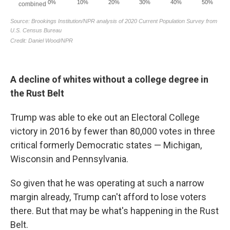
A decline of whites without a college degree in
the Rust Belt
Trump was able to eke out an Electoral College
victory in 2016 by fewer than 80,000 votes in three
critical formerly Democratic states — Michigan,
Wisconsin and Pennsylvania.
So given that he was operating at such a narrow
margin already, Trump can't afford to lose voters
there. But that may be what's happening in the Rust
Belt.