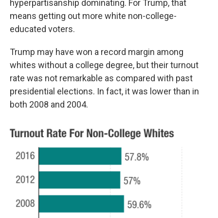
hyperpartisanship dominating. For Trump, that
means getting out more white non-college-
educated voters.
Trump may have won a record margin among
whites without a college degree, but their turnout
rate was not remarkable as compared with past
presidential elections. In fact, it was lower than in
both 2008 and 2004.