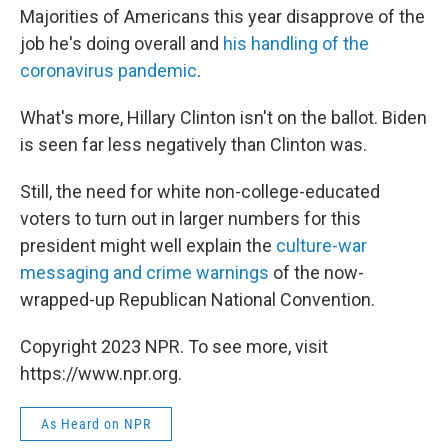
Majorities of Americans this year disapprove of the
job he's doing overall and
his handling of the
coronavirus pandemic
.
What's more, Hillary Clinton isn't on the ballot. Biden
is seen far less negatively than Clinton was.
Still, the need for white non-college-educated
voters to turn out in larger numbers for this
president might well explain the
culture-war
messaging and crime warnings
of the now-
wrapped-up Republican National Convention.
Copyright 2023 NPR. To see more, visit
https://www.npr.org.
As Heard on NPR