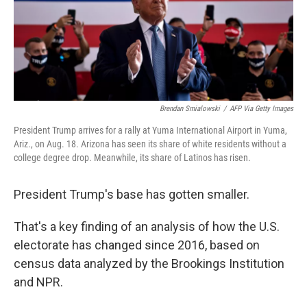
o
r
I
k
n
Brendan Smialowski
/
AFP Via Getty Images
President Trump arrives for a rally at Yuma International Airport in Yuma,
Ariz., on Aug. 18. Arizona has seen its share of white residents without a
college degree drop. Meanwhile, its share of Latinos has risen.
President Trump's base has gotten smaller.
That's a key finding of an analysis of how the U.S.
electorate has changed since 2016, based on
census data analyzed by the Brookings Institution
and NPR.