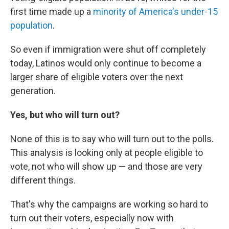
first time made up a
minority of America's under-15
population
.
So even if immigration were shut off completely
today, Latinos would only continue to become a
larger share of eligible voters over the next
generation.
Yes, but who will turn out?
None of this is to say who will turn out to the polls.
This analysis is looking only at people eligible to
vote, not who will show up — and those are very
different things.
That's why the campaigns are working so hard to
turn out their voters, especially now with