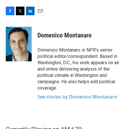
F
T
L
E
a
w
i
m
c
i
n
a
e
t
k
i
Domenico Montanaro
b
t
e
l
o
e
d
o
r
I
Domenico Montanaro is NPR's senior
k
n
political editor/correspondent. Based in
Washington, D.C., his work appears on air
and online delivering analysis of the
political climate in Washington and
campaigns. He also helps edit political
coverage.
See stories by Domenico Montanaro