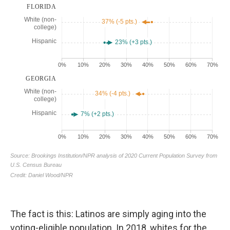
The fact is this: Latinos are simply aging into the
voting-eligible population. In 2018, whites for the