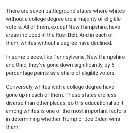
There are seven battleground states where whites
without a college degree are a majority of eligible
voters. All of them, except New Hampshire, have
areas included in the Rust Belt. And in each of
them, whites without a degree have declined.
In some places, like Pennsylvania, New Hampshire
and Ohio, they've gone down significantly, by 5
percentage points as a share of eligible voters.
Conversely, whites with a college degree have
gone up in each of them. These states are less
diverse than other places, so this educational split
among whites is one of the most important factors
in determining whether Trump or Joe Biden wins
them.