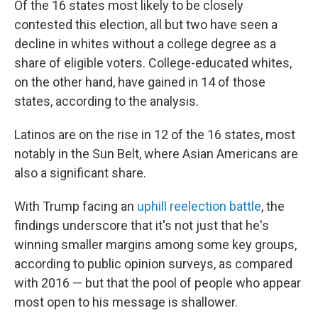
Of the 16 states most likely to be closely
contested this election, all but two have seen a
decline in whites without a college degree as a
share of eligible voters. College-educated whites,
on the other hand, have gained in 14 of those
states, according to the analysis.
Latinos are on the rise in 12 of the 16 states, most
notably in the Sun Belt, where Asian Americans are
also a significant share.
With Trump facing an
uphill reelection battle
, the
findings underscore that it's not just that he's
winning smaller margins among some key groups,
according to public opinion surveys, as compared
with 2016 — but that the pool of people who appear
most open to his message is shallower.