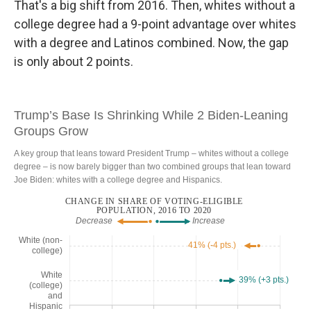
That's a big shift from 2016. Then, whites without a
college degree had a 9-point advantage over whites
with a degree and Latinos combined. Now, the gap
is only about 2 points.