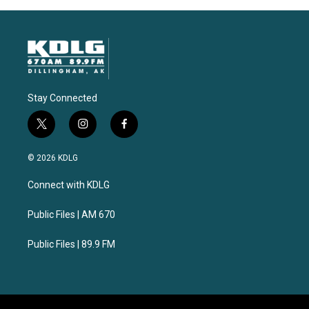
Stay Connected
t
i
f
w
n
a
i
s
c
© 2026 KDLG
t
t
e
t
a
b
Connect with KDLG
e
g
o
r
r
o
a
k
Public Files | AM 670
m
Public Files | 89.9 FM