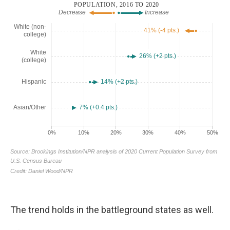
The trend holds in the battleground states as well.