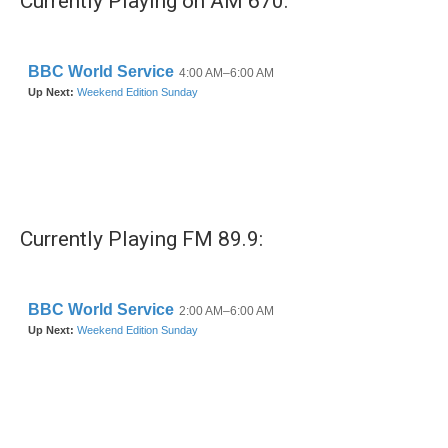
Currently Playing on AM 670:
Currently Playing FM 89.9: