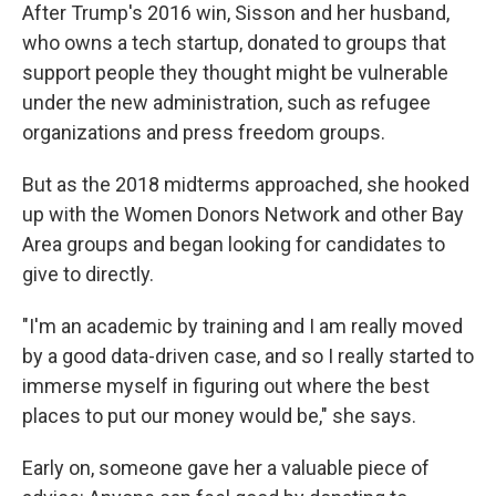
After Trump's 2016 win, Sisson and her husband,
who owns a tech startup, donated to groups that
support people they thought might be vulnerable
under the new administration, such as refugee
organizations and press freedom groups.
But as the 2018 midterms approached, she hooked
up with the Women Donors Network and other Bay
Area groups and began looking for candidates to
give to directly.
"I'm an academic by training and I am really moved
by a good data-driven case, and so I really started to
immerse myself in figuring out where the best
places to put our money would be," she says.
Early on, someone gave her a valuable piece of