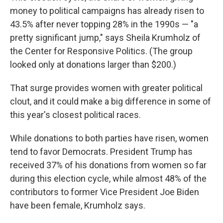
money to political campaigns has already risen to
43.5% after never topping 28% in the 1990s — "a
pretty significant jump," says Sheila Krumholz of
the Center for Responsive Politics. (The group
looked only at donations larger than $200.)
That surge provides women with greater political
clout, and it could make a big difference in some of
this year's closest political races.
While donations to both parties have risen, women
tend to favor Democrats. President Trump has
received 37% of his donations from women so far
during this election cycle, while almost 48% of the
contributors to former Vice President Joe Biden
have been female, Krumholz says.