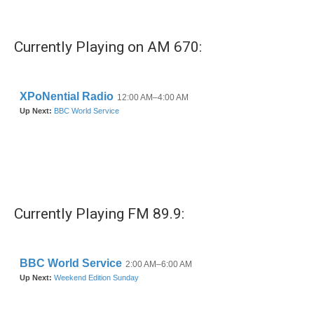
Currently Playing on AM 670:
Currently Playing FM 89.9: