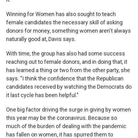
Winning for Women has also sought to teach
female candidates the necessary skill of asking
donors for money, something women aren't always
naturally good at, Davis says.
With time, the group has also had some success
reaching out to female donors, and in doing that, it
has learned a thing or two from the other party, she
says. "I think the confidence that the Republican
candidates received by watching the Democrats do
it last cycle has been helpful."
One big factor driving the surge in giving by women
this year may be the coronavirus. Because so
much of the burden of dealing with the pandemic
has fallen on women, it has spurred them to