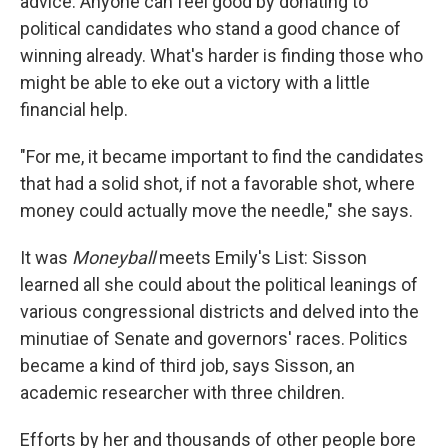
advice: Anyone can feel good by donating to
political candidates who stand a good chance of
winning already. What's harder is finding those who
might be able to eke out a victory with a little
financial help.
"For me, it became important to find the candidates
that had a solid shot, if not a favorable shot, where
money could actually move the needle," she says.
It was
Moneyball
meets Emily's List: Sisson
learned all she could about the political leanings of
various congressional districts and delved into the
minutiae of Senate and governors' races. Politics
became a kind of third job, says Sisson, an
academic researcher with three children.
Efforts by her and thousands of other people bore