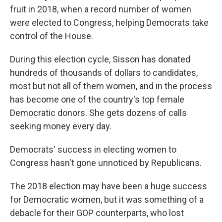
fruit in 2018, when a record number of women
were elected to Congress, helping Democrats take
control of the House.
During this election cycle, Sisson has donated
hundreds of thousands of dollars to candidates,
most but not all of them women, and in the process
has become one of the country's top female
Democratic donors. She gets dozens of calls
seeking money every day.
Democrats' success in electing women to
Congress hasn't gone unnoticed by Republicans.
The 2018 election may have been a huge success
for Democratic women, but it was something of a
debacle for their GOP counterparts, who lost