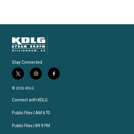
Stay Connected
t
i
f
w
n
a
i
s
c
© 2026 KDLG
t
t
e
t
a
b
Connect with KDLG
e
g
o
r
r
o
a
k
Public Files | AM 670
m
Public Files | 89.9 FM