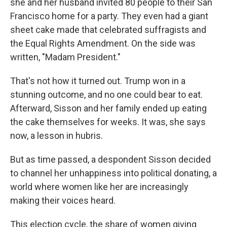
she and her husband invited 80 people to their San
Francisco home for a party. They even had a giant
sheet cake made that celebrated suffragists and
the Equal Rights Amendment. On the side was
written, "Madam President."
That's not how it turned out. Trump won in a
stunning outcome, and no one could bear to eat.
Afterward, Sisson and her family ended up eating
the cake themselves for weeks. It was, she says
now, a lesson in hubris.
But as time passed, a despondent Sisson decided
to channel her unhappiness into political donating, a
world where women like her are increasingly
making their voices heard.
This election cycle, the share of women giving