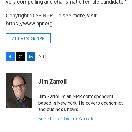
very compelling and charismatic female candidate."
Copyright 2023 NPR. To see more, visit
https://www.npr.org.
As Heard on NPR
F
T
L
E
a
w
i
m
c
i
n
a
e
t
k
i
Jim Zarroli
b
t
e
l
o
e
d
o
r
I
Jim Zarroli is an NPR correspondent
k
n
based in New York. He covers economics
and business news.
See stories by Jim Zarroli