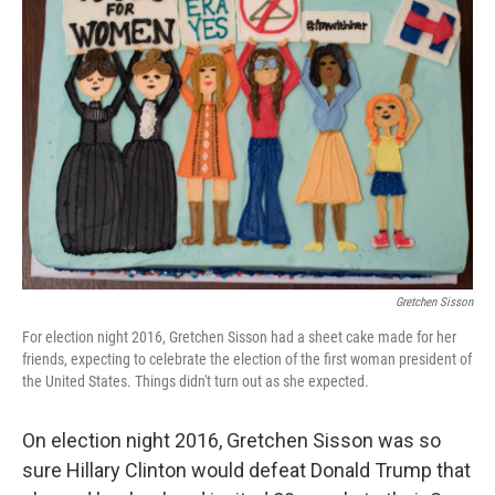
Gretchen Sisson
For election night 2016, Gretchen Sisson had a sheet cake made for her
friends, expecting to celebrate the election of the first woman president of
the United States. Things didn't turn out as she expected.
On election night 2016, Gretchen Sisson was so
sure Hillary Clinton would defeat Donald Trump that