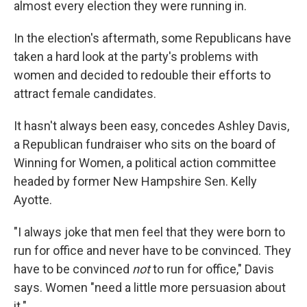
almost every election they were running in.
In the election's aftermath, some Republicans have
taken a hard look at the party's problems with
women and decided to redouble their efforts to
attract female candidates.
It hasn't always been easy, concedes Ashley Davis,
a Republican fundraiser who sits on the board of
Winning for Women, a political action committee
headed by former New Hampshire Sen. Kelly
Ayotte.
"I always joke that men feel that they were born to
run for office and never have to be convinced. They
have to be convinced
not
to run for office," Davis
says. Women "need a little more persuasion about
it."