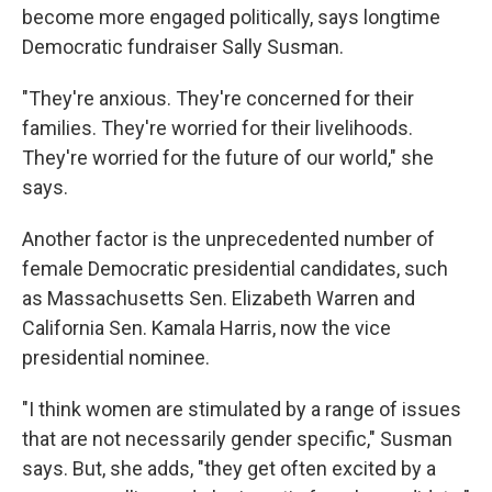
become more engaged politically, says longtime
Democratic fundraiser Sally Susman.
"They're anxious. They're concerned for their
families. They're worried for their livelihoods.
They're worried for the future of our world," she
says.
Another factor is the unprecedented number of
female Democratic presidential candidates, such
as Massachusetts Sen. Elizabeth Warren and
California Sen. Kamala Harris, now the vice
presidential nominee.
"I think women are stimulated by a range of issues
that are not necessarily gender specific," Susman
says. But, she adds, "they get often excited by a