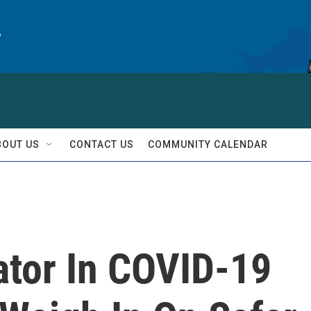
y
BOUT US
CONTACT US
COMMUNITY CALENDAR
ator In COVID-19