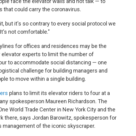
le face the elevator walls and not talk — to
s that could carry the coronavirus.
, but it's so contrary to every social protocol we
It's not comfortable."
ylines for offices and residences may be the
elevator experts to limit the number of
four to accommodate social distancing — one
logistical challenge for building managers and
e to move within a single building.
ners
plans to limit its elevator riders to four at a
mpany spokesperson Maureen Richardson. The
One World Trade Center in New York City and the
rk there, says Jordan Barowitz, spokesperson for
s management of the iconic skyscraper.