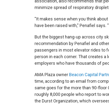
association, also recommends that peop
minimize spread of respiratory droplet
"It makes sense when you think about it
have been raised with," Penafiel says. "
But the biggest hang-up across city sk
recommendation by Penafiel and other 
passengers in most elevator rides to 
person in each corner. That creates a 
employers who have thousands of peopl
AMA Plaza owner
Beacon Capital Part
time, according to an email from co
same goes for the more than 90-floor 
roughly 8,000 people who report to wo
the Durst Organization, which oversee