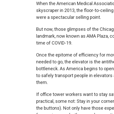
When the American Medical Associati
skyscraper in 2013, the floor-to-ceili
were a spectacular selling point.
But now, those glimpses of the Chicag
landmark, now known as AMA Plaza, come
time of COVID-19.
Once the epitome of efficiency for mo
needed to go, the elevator is the antith
bottleneck. As America begins to ope
to safely transport people in elevator
them.
If office tower workers want to stay sa
practical, some not: Stay in your corne
the buttons). Not only have those exp