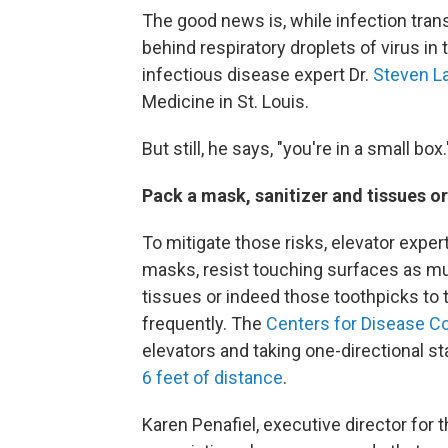
The good news is, while infection tran
behind respiratory droplets of virus in 
infectious disease expert Dr.
Steven L
Medicine in St. Louis.
But still, he says, "you're in a small box.
Pack a mask, sanitizer and tissues o
To mitigate those risks, elevator exper
masks, resist touching surfaces as m
tissues or indeed those toothpicks to 
frequently. The
Centers for Disease Co
elevators and taking one-directional st
6 feet of distance
.
Karen Penafiel, executive director for 