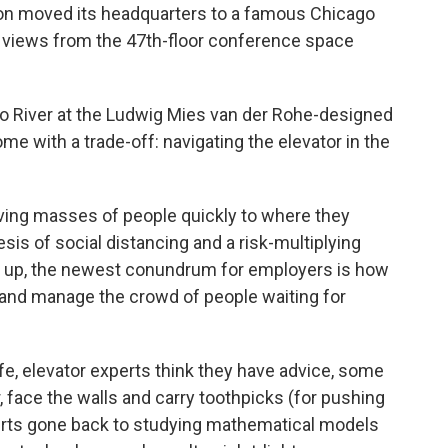
on moved its headquarters to a famous Chicago
ng views from the 47th-floor conference space
o River at the Ludwig Mies van der Rohe-designed
 with a trade-off: navigating the elevator in the
ving masses of people quickly to where they
esis of social distancing and a risk-multiplying
n up, the newest conundrum for employers is how
s and manage the crowd of people waiting for
fe, elevator experts think they have advice, some
r, face the walls and carry toothpicks (for pushing
erts gone back to studying mathematical models