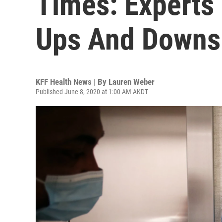
Times: Experts
Ups And Downs
KFF Health News | By
Lauren Weber
Published June 8, 2020 at 1:00 AM AKDT