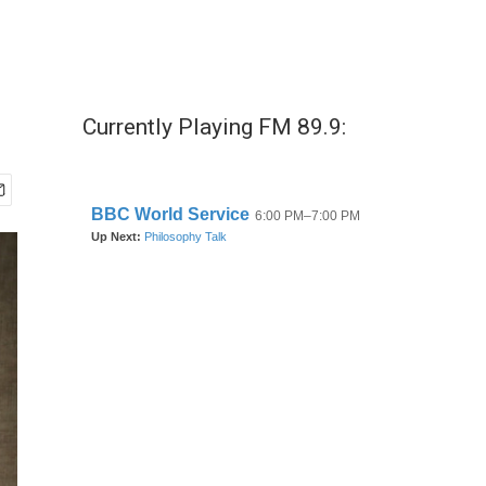
Currently Playing FM 89.9: