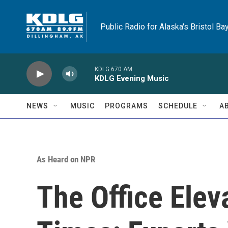
Skip to main content
Public Radio for Alaska's Bristol Ba
KDLG 670 AM
KDLG Evening Music
NEWS
MUSIC
PROGRAMS
SCHEDULE
A
As Heard on NPR
The Office Elev