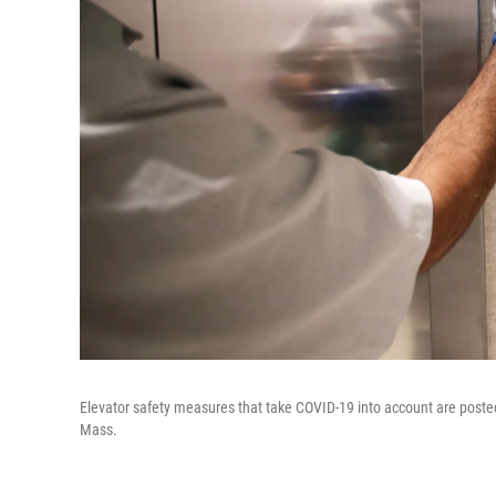
Elevator safety measures that take COVID-19 into account are poste
Mass.