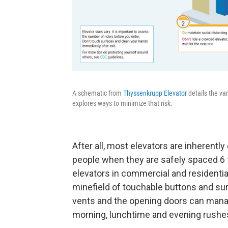
A schematic from
Thyssenkrupp Elevator
details the var
explores ways to minimize that risk.
After all, most elevators are inherentl
people when they are safely spaced 6 
elevators in commercial and residentia
minefield of touchable buttons and surf
vents and the opening doors can manag
morning, lunchtime and evening rushe