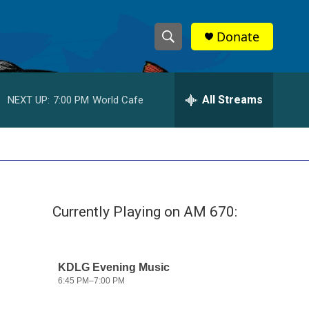
Donate
S
S
e
h
a
r
All Streams
NEXT UP:
7:00 PM
World Cafe
o
c
h
w
Q
u
S
e
r
e
y
Currently Playing on AM 670:
a
r
c
h