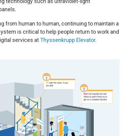
ng technology such as ultraviolet-light
panels.
ing from human to human, continuing to maintain a
system is critical to help people return to work and
igital services at
Thyssenkrupp Elevator
.