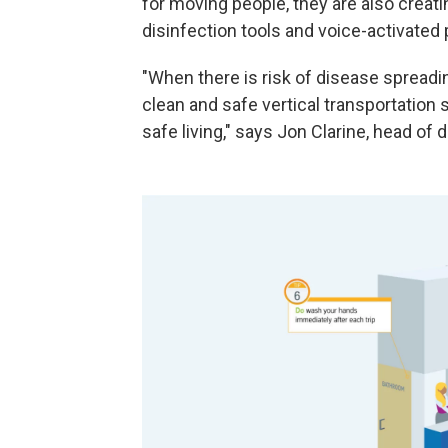
for moving people, they are also creati
disinfection tools and voice-activated 
"When there is risk of disease spread
clean and safe vertical transportation 
safe living," says Jon Clarine, head of d