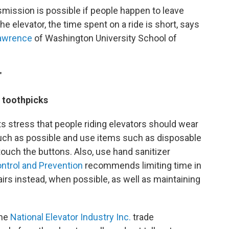
smission is possible if people happen to leave
the elevator, the time spent on a ride is short, says
awrence
of Washington University School of
"
r toothpicks
ts stress that people riding elevators should wear
uch as possible and use items such as disposable
touch the buttons. Also, use hand sanitizer
ntrol and Prevention
recommends limiting time in
airs instead, when possible, as well as maintaining
the
National Elevator Industry Inc.
trade