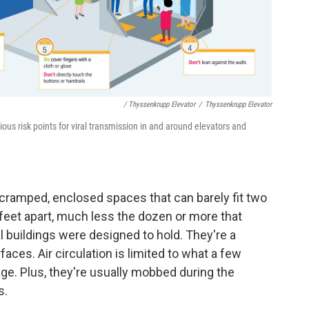
/ Thyssenkrupp Elevator
/
Thyssenkrupp Elevator
ious risk points for viral transmission in and around elevators and
y cramped, enclosed spaces that can barely fit two
feet apart, much less the dozen or more that
l buildings were designed to hold. They're a
aces. Air circulation is limited to what a few
e. Plus, they're usually mobbed during the
s.