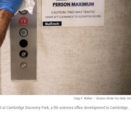
Craig F. Walker
/
Boston Globe Via Getty Im
d at Cambridge Discovery Park, a life sciences office development in Cambridge,