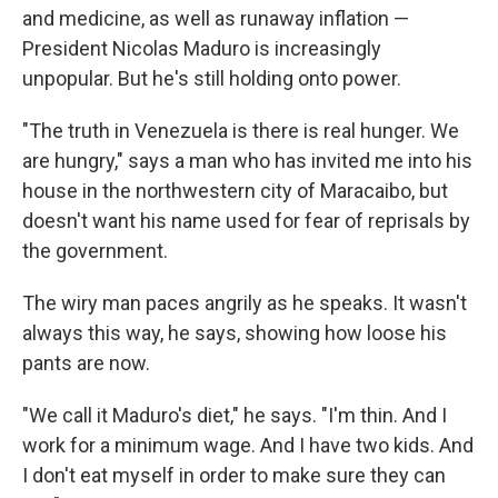
and medicine, as well as runaway inflation —
President Nicolas Maduro is increasingly
unpopular. But he's still holding onto power.
"The truth in Venezuela is there is real hunger. We
are hungry," says a man who has invited me into his
house in the northwestern city of Maracaibo, but
doesn't want his name used for fear of reprisals by
the government.
The wiry man paces angrily as he speaks. It wasn't
always this way, he says, showing how loose his
pants are now.
"We call it Maduro's diet," he says. "I'm thin. And I
work for a minimum wage. And I have two kids. And
I don't eat myself in order to make sure they can