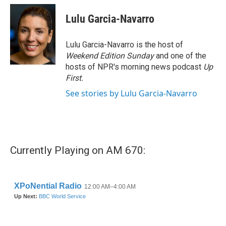
c
i
n
a
e
t
k
i
Lulu Garcia-Navarro
b
t
e
l
o
e
d
o
r
I
Lulu Garcia-Navarro is the host of
k
n
Weekend Edition Sunday
and one of the
hosts of NPR's morning news podcast
Up
First
.
See stories by Lulu Garcia-Navarro
Currently Playing on AM 670: