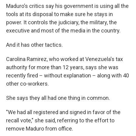
Maduro's critics say his government is using all the
tools at its disposal to make sure he stays in
power. It controls the judiciary, the military, the
executive and most of the media in the country.
And it has other tactics.
Carolina Ramirez, who worked at Venezuela's tax
authority for more than 12 years, says she was
recently fired – without explanation – along with 40
other co-workers.
She says they all had one thing in common.
"We had all registered and signed in favor of the
recall vote," she said, referring to the effort to
remove Maduro from office.