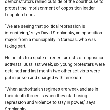
demonstrators rallied outside of the courthouse to
protest the imprisonment of opposition leader
Leopoldo Lopez.
"We are seeing that political repression is
intensifying," says David Smolansky, an opposition
mayor from a municipality in Caracas, who was
taking part.
He points to a spate of recent arrests of opposition
activists. Just last week, six young protesters were
detained and last month two other activists were
put in prison and charged with terrorism.
"When authoritarian regimes are weak and are in
their death throes is when they start using
repression and violence to stay in power," says
Smolansky.