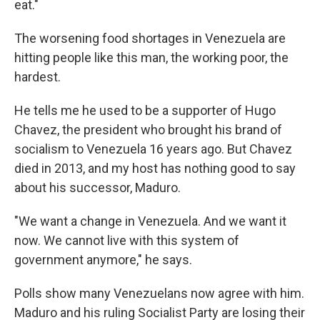
eat."
The worsening food shortages in Venezuela are
hitting people like this man, the working poor, the
hardest.
He tells me he used to be a supporter of Hugo
Chavez, the president who brought his brand of
socialism to Venezuela 16 years ago. But Chavez
died in 2013, and my host has nothing good to say
about his successor, Maduro.
"We want a change in Venezuela. And we want it
now. We cannot live with this system of
government anymore," he says.
Polls show many Venezuelans now agree with him.
Maduro and his ruling Socialist Party are losing their