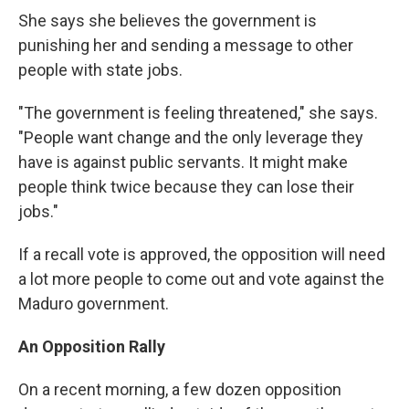
She says she believes the government is
punishing her and sending a message to other
people with state jobs.
"The government is feeling threatened," she says.
"People want change and the only leverage they
have is against public servants. It might make
people think twice because they can lose their
jobs."
If a recall vote is approved, the opposition will need
a lot more people to come out and vote against the
Maduro government.
An Opposition Rally
On a recent morning, a few dozen opposition