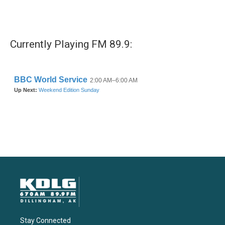
Currently Playing FM 89.9:
Stay Connected