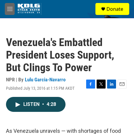
Skip to main content
S
Donate
e
M
a
e
r
n
c
u
h
Venezuela's Embattled
u
e
President Loses Support,
r
y
But Clings To Power
NPR | By
Lulu Garcia-Navarro
Published July 13, 2016 at 1:15 PM AKDT
F
T
L
E
a
w
i
m
c
i
n
a
LISTEN
•
4:28
e
t
k
i
b
t
e
l
o
e
d
o
r
I
k
n
As Venezuela unravels — with shortages of food