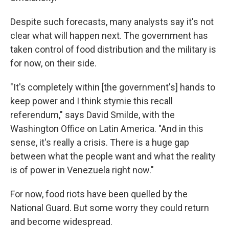
Despite such forecasts, many analysts say it's not
clear what will happen next. The government has
taken control of food distribution and the military is
for now, on their side.
"It's completely within [the government's] hands to
keep power and I think stymie this recall
referendum," says David Smilde, with the
Washington Office on Latin America. "And in this
sense, it's really a crisis. There is a huge gap
between what the people want and what the reality
is of power in Venezuela right now."
For now, food riots have been quelled by the
National Guard. But some worry they could return
and become widespread.