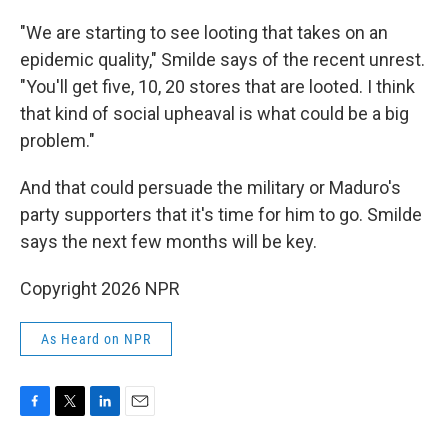
"We are starting to see looting that takes on an
epidemic quality," Smilde says of the recent unrest.
"You'll get five, 10, 20 stores that are looted. I think
that kind of social upheaval is what could be a big
problem."
And that could persuade the military or Maduro's
party supporters that it's time for him to go. Smilde
says the next few months will be key.
Copyright 2026 NPR
As Heard on NPR
F
T
L
E
a
w
i
m