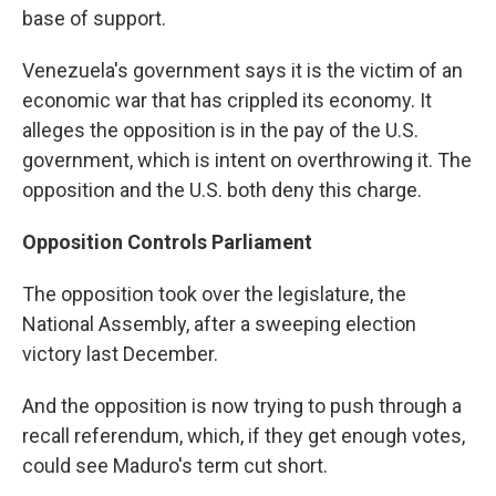
base of support.
Venezuela's government says it is the victim of an
economic war that has crippled its economy. It
alleges the opposition is in the pay of the U.S.
government, which is intent on overthrowing it. The
opposition and the U.S. both deny this charge.
Opposition Controls Parliament
The opposition took over the legislature, the
National Assembly, after a sweeping election
victory last December.
And the opposition is now trying to push through a
recall referendum, which, if they get enough votes,
could see Maduro's term cut short.