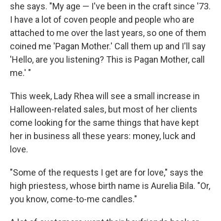
she says. "My age — I've been in the craft since '73.
I have a lot of coven people and people who are
attached to me over the last years, so one of them
coined me 'Pagan Mother.' Call them up and I'll say
'Hello, are you listening? This is Pagan Mother, call
me.' "
This week, Lady Rhea will see a small increase in
Halloween-related sales, but most of her clients
come looking for the same things that have kept
her in business all these years: money, luck and
love.
"Some of the requests I get are for love," says the
high priestess, whose birth name is Aurelia Bila. "Or,
you know, come-to-me candles."