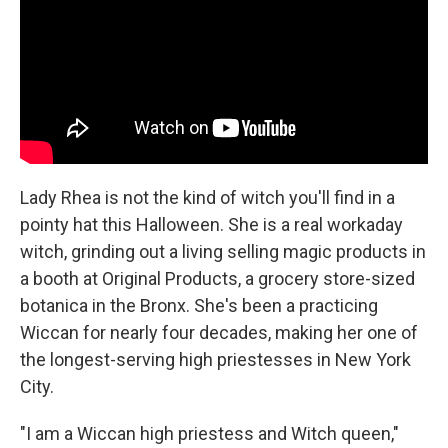
Lady Rhea is not the kind of witch you'll find in a
pointy hat this Halloween. She is a real workaday
witch, grinding out a living selling magic products in
a booth at Original Products, a grocery store-sized
botanica in the Bronx. She's been a practicing
Wiccan for nearly four decades, making her one of
the longest-serving high priestesses in New York
City.
"I am a Wiccan high priestess and Witch queen,"