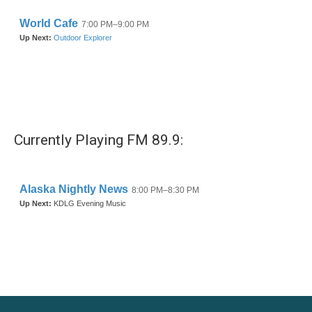
Currently Playing FM 89.9: