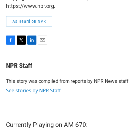
https://www.npr.org.
As Heard on NPR
F
T
L
E
a
w
i
m
c
i
n
a
e
t
k
i
NPR Staff
b
t
e
l
o
e
d
o
r
I
This story was compiled from reports by NPR News staff.
k
n
See stories by NPR Staff
Currently Playing on AM 670: