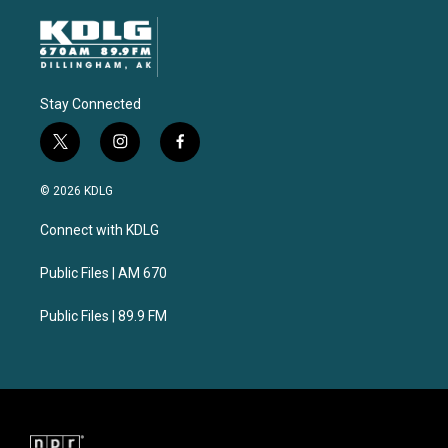
Stay Connected
t
i
f
w
n
a
i
s
c
© 2026 KDLG
t
t
e
t
a
b
Connect with KDLG
e
g
o
r
r
o
a
k
Public Files | AM 670
m
Public Files | 89.9 FM