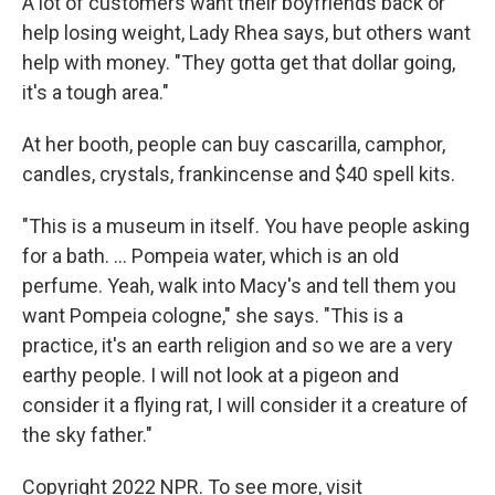
A lot of customers want their boyfriends back or
help losing weight, Lady Rhea says, but others want
help with money. "They gotta get that dollar going,
it's a tough area."
At her booth, people can buy cascarilla, camphor,
candles, crystals, frankincense and $40 spell kits.
"This is a museum in itself. You have people asking
for a bath. ... Pompeia water, which is an old
perfume. Yeah, walk into Macy's and tell them you
want Pompeia cologne," she says. "This is a
practice, it's an earth religion and so we are a very
earthy people. I will not look at a pigeon and
consider it a flying rat, I will consider it a creature of
the sky father."
Copyright 2022 NPR. To see more, visit