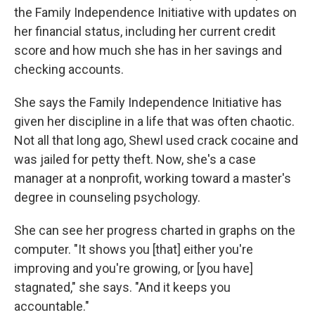
the Family Independence Initiative with updates on
her financial status, including her current credit
score and how much she has in her savings and
checking accounts.
She says the Family Independence Initiative has
given her discipline in a life that was often chaotic.
Not all that long ago, Shewl used crack cocaine and
was jailed for petty theft. Now, she's a case
manager at a nonprofit, working toward a master's
degree in counseling psychology.
She can see her progress charted in graphs on the
computer. "It shows you [that] either you're
improving and you're growing, or [you have]
stagnated," she says. "And it keeps you
accountable."