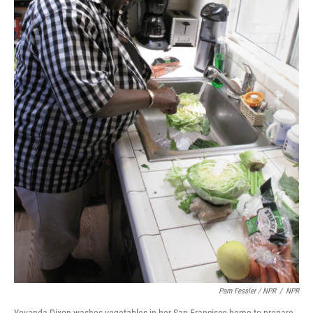
Pam Fessler / NPR
/
NPR