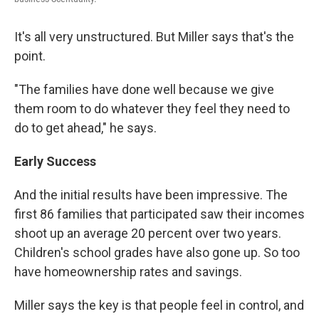
It's all very unstructured. But Miller says that's the
point.
"The families have done well because we give
them room to do whatever they feel they need to
do to get ahead," he says.
Early Success
And the initial results have been impressive. The
first 86 families that participated saw their incomes
shoot up an average 20 percent over two years.
Children's school grades have also gone up. So too
have homeownership rates and savings.
Miller says the key is that people feel in control, and