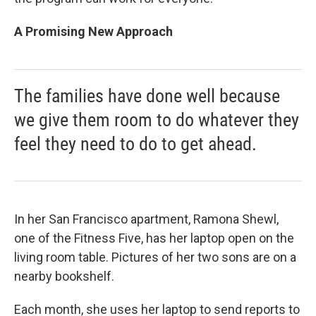
A Promising New Approach
The families have done well because
we give them room to do whatever they
feel they need to do to get ahead.
In her San Francisco apartment, Ramona Shewl,
one of the Fitness Five, has her laptop open on the
living room table. Pictures of her two sons are on a
nearby bookshelf.
Each month, she uses her laptop to send reports to