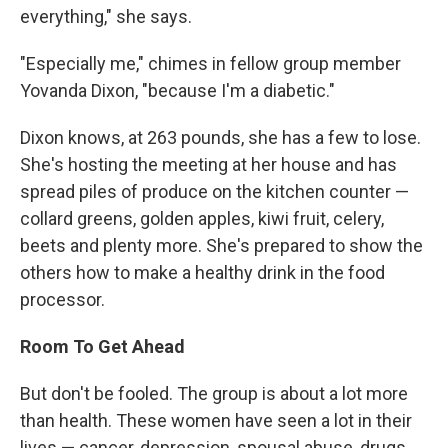
everything," she says.
"Especially me," chimes in fellow group member
Yovanda Dixon, "because I'm a diabetic."
Dixon knows, at 263 pounds, she has a few to lose.
She's hosting the meeting at her house and has
spread piles of produce on the kitchen counter —
collard greens, golden apples, kiwi fruit, celery,
beets and plenty more. She's prepared to show the
others how to make a healthy drink in the food
processor.
Room To Get Ahead
But don't be fooled. The group is about a lot more
than health. These women have seen a lot in their
lives — cancer, depression, spousal abuse, drugs.