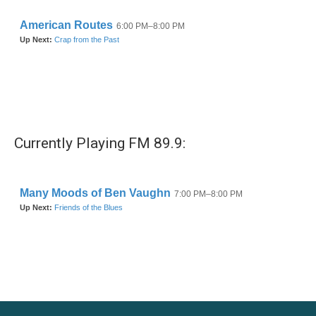
Currently Playing FM 89.9: