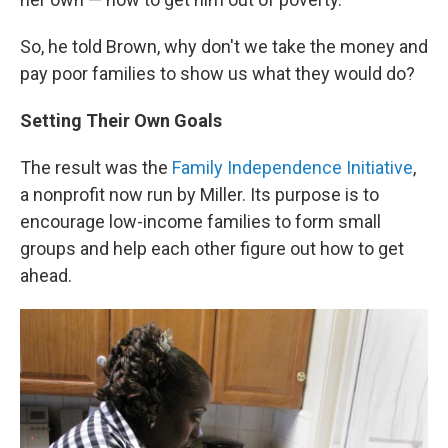
So, he told Brown, why don't we take the money and
pay poor families to show us what they would do?
Setting Their Own Goals
The result was the
Family Independence Initiative
,
a nonprofit now run by Miller. Its purpose is to
encourage low-income families to form small
groups and help each other figure out how to get
ahead.