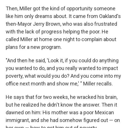
Then, Miller got the kind of opportunity someone
like him only dreams about. It came from Oakland's
then-Mayor Jerry Brown, who was also frustrated
with the lack of progress helping the poor. He
called Miller at home one night to complain about
plans for a new program.
"And then he said, 'Look it, if you could do anything
you wanted to do, and you really wanted to impact
poverty, what would you do? And you come into my
office next month and show me,' " Miller recalls.
He says that for two weeks, he wracked his brain,
but he realized he didn't know the answer. Then it
dawned on him: His mother was a poor Mexican
immigrant, and she had somehow figured out — on
her own — how to get him out of poverty.