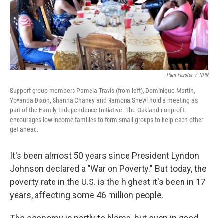
Pam Fessler
/
NPR
Support group members Pamela Travis (from left), Dominique Martin,
Yovanda Dixon, Shanna Chaney and Ramona Shewl hold a meeting as
part of the Family Independence Initiative. The Oakland nonprofit
encourages low-income families to form small groups to help each other
get ahead.
It's been almost 50 years since President Lyndon
Johnson declared a "War on Poverty." But today, the
poverty rate in the U.S. is the highest it's been in 17
years, affecting some 46 million people.
The economy is partly to blame, but even in good