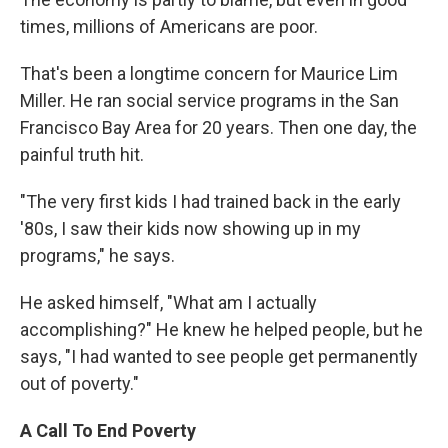
times, millions of Americans are poor.
That's been a longtime concern for Maurice Lim
Miller. He ran social service programs in the San
Francisco Bay Area for 20 years. Then one day, the
painful truth hit.
"The very first kids I had trained back in the early
'80s, I saw their kids now showing up in my
programs," he says.
He asked himself, "What am I actually
accomplishing?" He knew he helped people, but he
says, "I had wanted to see people get permanently
out of poverty."
A Call To End Poverty