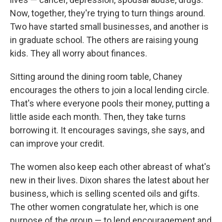
Now, together, they're trying to turn things around.
Two have started small businesses, and another is
in graduate school. The others are raising young
kids. They all worry about finances.
Sitting around the dining room table, Chaney
encourages the others to join a local lending circle.
That's where everyone pools their money, putting a
little aside each month. Then, they take turns
borrowing it. It encourages savings, she says, and
can improve your credit.
The women also keep each other abreast of what's
new in their lives. Dixon shares the latest about her
business, which is selling scented oils and gifts.
The other women congratulate her, which is one
purpose of the group — to lend encouragement and