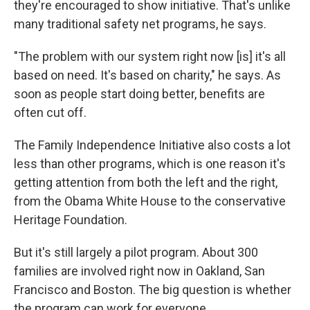
they're encouraged to show initiative. That's unlike
many traditional safety net programs, he says.
"The problem with our system right now [is] it's all
based on need. It's based on charity," he says. As
soon as people start doing better, benefits are
often cut off.
The Family Independence Initiative also costs a lot
less than other programs, which is one reason it's
getting attention from both the left and the right,
from the Obama White House to the conservative
Heritage Foundation.
But it's still largely a pilot program. About 300
families are involved right now in Oakland, San
Francisco and Boston. The big question is whether
the program can work for everyone.