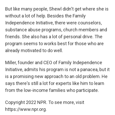
But like many people, Shewl didn't get where she is
without a lot of help. Besides the Family
Independence Initiative, there were counselors,
substance abuse programs, church members and
friends. She also has a lot of personal drive. The
program seems to works best for those who are
already motivated to do well.
Miller, founder and CEO of Family Independence
Initiative, admits his program is not a panacea, but it
is a promising new approach to an old problem. He
says there's still a lot for experts like him to learn
from the low-income families who participate.
Copyright 2022 NPR. To see more, visit
https://www.npr.org.