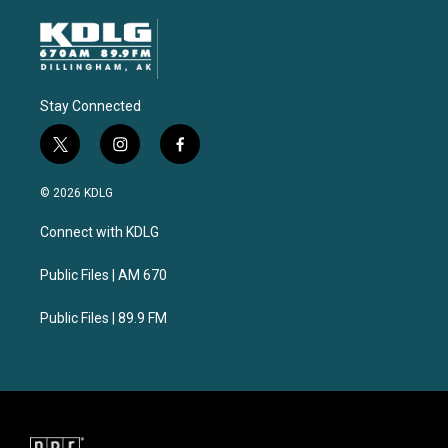
Stay Connected
t
i
f
w
n
a
i
s
c
© 2026 KDLG
t
t
e
t
a
b
Connect with KDLG
e
g
o
r
r
o
a
k
Public Files | AM 670
m
Public Files | 89.9 FM