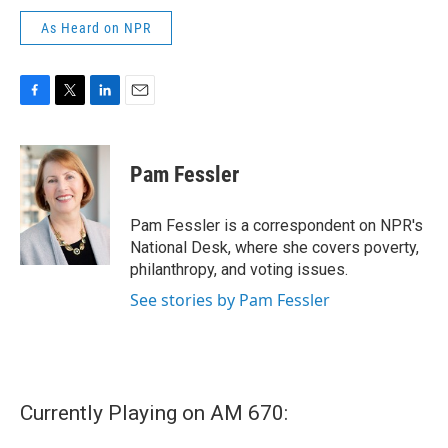
As Heard on NPR
F
T
L
E
a
w
i
m
c
i
n
a
e
t
k
i
Pam Fessler
b
t
e
l
o
e
d
o
r
I
Pam Fessler is a correspondent on NPR's
k
n
National Desk, where she covers poverty,
philanthropy, and voting issues.
See stories by Pam Fessler
Currently Playing on AM 670: