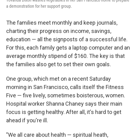
Yovanda Dixon washes vegetables in her San Francisco home to prepare
a demonstration for her support group.
The families meet monthly and keep journals,
charting their progress on income, savings,
education — all the signposts of a successful life.
For this, each family gets a laptop computer and an
average monthly stipend of $160. The key is that
the families also get to set their own goals.
One group, which met on a recent Saturday
morning in San Francisco, calls itself the Fitness
Five — five lively, sometimes boisterous, women.
Hospital worker Shanna Chaney says their main
focus is getting healthy. After all, it's hard to get
ahead if you're ill.
"We all care about health — spiritual heath,