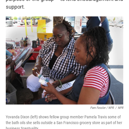
support.
Pam Fessler / NPR
/
NPR
Yovanda Dixon (left) shows fellow group member Pamela Travis some of
the bath oils she sells outside a San Francisco grocery store as part of her
business Scentuality.