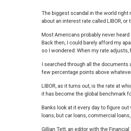
The biggest scandal in the world right n
about an interest rate called LIBOR, or
Most Americans probably never heard of
Back then, I could barely afford my ap
so I wondered: When my rate adjusts, h
I searched through all the documents a
few percentage points above whateve
LIBOR, as it turns out, is the rate at w
it has become the global benchmark fo
Banks look at it every day to figure ou
loans, but car loans, commercial loans
Gillian Tett, an editor with the Financia