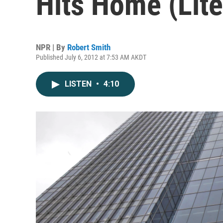
Hits Home (Lite
NPR | By
Robert Smith
Published July 6, 2012 at 7:53 AM AKDT
LISTEN
•
4:10