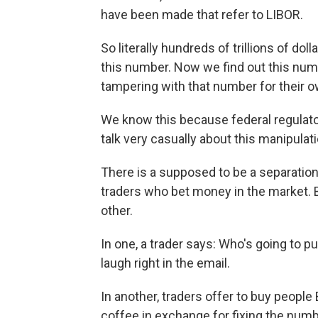
have been made that refer to LIBOR.
So literally hundreds of trillions of dol
this number. Now we find out this numb
tampering with that number for their ow
We know this because federal regulat
talk very casually about this manipulati
There is a supposed to be a separatio
traders who bet money in the market. B
other.
In one, a trader says: Who's going to p
laugh right in the email.
In another, traders offer to buy people
coffee in exchange for fixing the numb