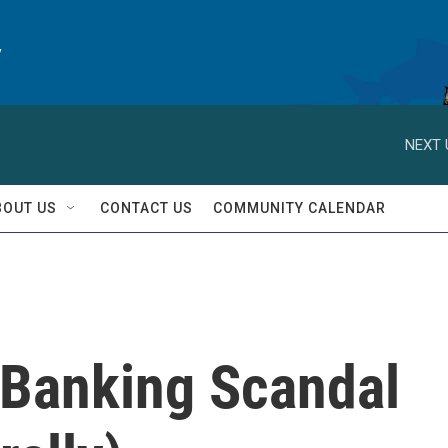
y
NEXT 
BOUT US
CONTACT US
COMMUNITY CALENDAR
 Banking Scandal