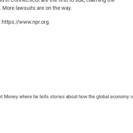
. More lawsuits are on the way.
 https://www.npr.org.
et Money where he tells stories about how the global economy i