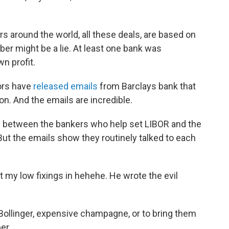
lars around the world, all these deals, are based on
er might be a lie. At least one bank was
n profit.
ors have
released emails
from Barclays bank that
on. And the emails are incredible.
n between the bankers who help set LIBOR and the
ut the emails show they routinely talked to each
ut my low fixings in hehehe. He wrote the evil
 Bollinger, expensive champagne, or to bring them
er.