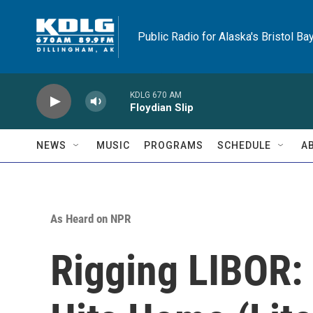
Skip to main content
Public Radio for Alaska's Bristol Ba
KDLG 670 AM
Floydian Slip
NEWS
MUSIC
PROGRAMS
SCHEDULE
A
As Heard on NPR
Rigging LIBOR: