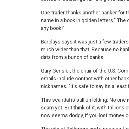
One trader thanks another banker for th
name in a book in golden letters." The 
any book!"
Barclays says it was just a few traders
much wider than that. Because no bank
data from a bunch of banks.
Gary Gensler, the chair of the U.S. C
emails include contact with other bank
nicknames. "It's safe to say its a least 
This scandal is still unfolding. No on
scam yet. But think of it, with trillion
now seems dodgy, if you lost money on 
The city of Baltimore and a pension fun