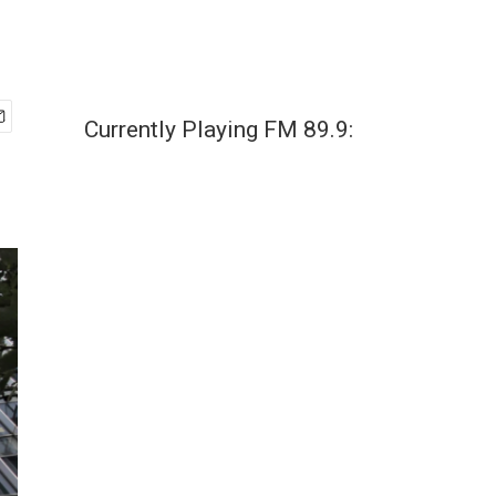
Currently Playing FM 89.9: