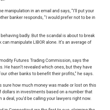
e manipulation in an email and says, "I'll put your
other banker responds, "I would prefer not to be in
 behaving badly. But the scandal is about to break
 can manipulate LIBOR alone. It's an average of
ommodity Futures Trading Commission, says the
s. He hasn't revealed which ones, but they have
four other banks to benefit their profits," he says.
e is sure how much money was made or lost on this
s of dollars in investments based on a number that
a deal, you'd be calling your lawyers right now.
d in Connecticut are the first to sue, claiming the