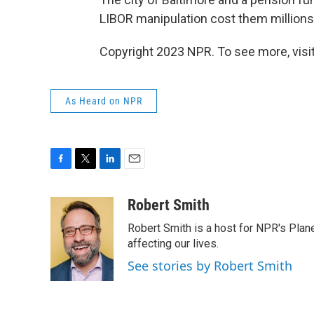
LIBOR manipulation cost them millions
Copyright 2023 NPR. To see more, visit
As Heard on NPR
F
T
L
E
a
w
i
m
c
i
n
a
Robert Smith
e
t
k
i
Robert Smith is a host for NPR's Plan
b
t
e
l
o
e
d
affecting our lives.
o
r
I
See stories by Robert Smith
k
n