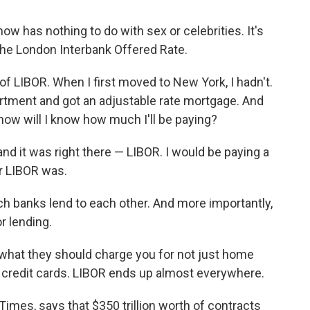
ow has nothing to do with sex or celebrities. It's
 the London Interbank Offered Rate.
 LIBOR. When I first moved to New York, I hadn't.
artment and got an adjustable rate mortgage. And
ow will I know how much I'll be paying?
nd it was right there — LIBOR. I would be paying a
r LIBOR was.
hich banks lend to each other. And more importantly,
r lending.
t what they should charge you for not just home
, credit cards. LIBOR ends up almost everywhere.
l Times, says that $350 trillion worth of contracts