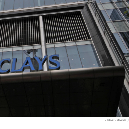
Lefteris Pitarakis
/