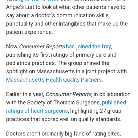
Angie's List to look at what other patients have to
say about a doctor's communication skills,
punctuality and other intangibles that make up the
patient experience.
Now
Consumer Reports
has joined the fray
,
publishing its first ratings of primary care and
pediatrics practices. The group shined the
spotlight on Massachusetts in a joint project with
Massachusetts Health Quality Partners.
Earlier this year,
Consumer Reports,
in collaboration
with the Society of Thoracic Surgeons,
published
ratings of heart surgeons
, highlighting 27 group
practices that scored well on quality standards.
Doctors aren't ordinarily big fans of rating sites,