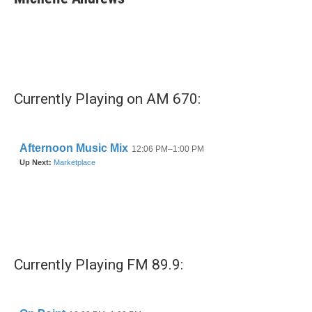
b
t
e
l
o
e
d
o
r
I
k
n
Currently Playing on AM 670:
Currently Playing FM 89.9: