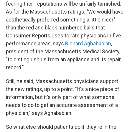
fearing their reputations will be unfairly tarnished.
As for the Massachusetts ratings, "We would have
aesthetically preferred something a little nicer"
than the red and black numbered balls that
Consumer Reports uses to rate physicians in five
performance areas, says
Richard Aghababian
,
president of the Massachusetts Medical Society,
"to distinguish us from an appliance and its repair
record."
Still, he said, Massachusetts physicians support
the new ratings, up to a point. "It's a nice piece of
information, but it's only part of what someone
needs to do to get an accurate assessment of a
physician," says Aghababian.
So what else should patients do if they're in the