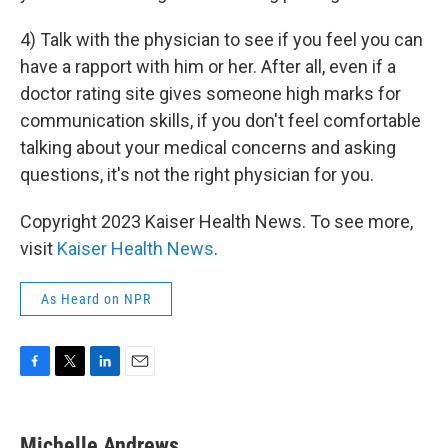
4) Talk with the physician to see if you feel you can
have a rapport with him or her. After all, even if a
doctor rating site gives someone high marks for
communication skills, if you don't feel comfortable
talking about your medical concerns and asking
questions, it's not the right physician for you.
Copyright 2023 Kaiser Health News. To see more,
visit
Kaiser Health News
.
As Heard on NPR
F
T
L
E
a
w
i
m
c
i
n
a
e
t
k
i
Michelle Andrews