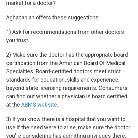
market for a doctor?
Aghababian offers these suggestions:
1) Ask for recommendations from other doctors
you trust.
2) Make sure the doctor has the appropriate board
certification from the American Board Of Medical
Specialties. Board-certified doctors meet strict
standards for education, skills and experience,
beyond state licensing requirements. Consumers
can find out whether a physician is board certified
at the
ABMS website
.
3) If you know there is a hospital that you want to
use if the need were to arise, make sure the doctor
you're considering has admitting privileges there.