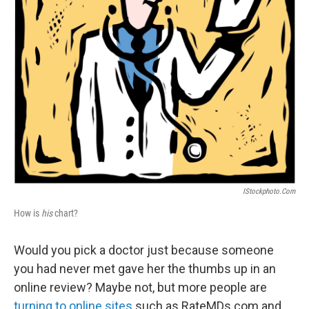
IStockphoto.com
How is
his
chart?
Would you pick a doctor just because someone
you had never met gave her the thumbs up in an
online review? Maybe not, but more people are
turning to online sites
such as RateMDs.com and