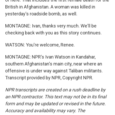
British in Afghanistan. A woman was killed in
yesterday's roadside bomb, as well.
MONTAGNE: Ivan, thanks very much. We'll be
checking back with you as this story continues.
WATSON: You're welcome, Renee.
MONTAGNE: NPR's Ivan Watson in Kandahar,
southern Afghanistan's main city, near where an
offensive is under way against Taliban militants.
Transcript provided by NPR, Copyright NPR.
NPR transcripts are created on a rush deadline by
an NPR contractor. This text may not be in its final
form and may be updated or revised in the future.
Accuracy and availability may vary. The