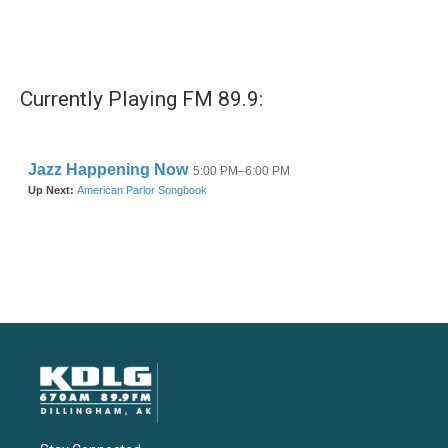
Currently Playing FM 89.9: