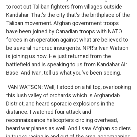
to root out Taliban fighters from villages outside
Kandahar. That's the city that's the birthplace of the
Taliban movement. Afghan government troops
have been joined by Canadian troops with NATO
forces in an operation against what are believed to
be several hundred insurgents. NPR's Ivan Watson
is joining us now. He just returned from the
battlefield and is speaking to us from Kandahar Air
Base. And Ivan, tell us what you've been seeing.
IVAN WATSON: Well, I stood on a hilltop, overlooking
this lush valley of orchards which is Arghandab
District, and heard sporadic explosions in the
distance. I watched four attack and
reconnaissance helicopters circling overhead,
heard war planes as well. And I saw Afghan soldiers
in trucks racing in and out of the area, accompanied