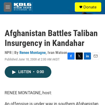
Skip to main content
S
Donate
e
M
a
e
r
n
c
u
h
Afghanistan Battles Taliban
u
e
Insurgency in Kandahar
r
y
NPR | By
Renee Montagne
,
Ivan Watson
Published June 18, 2008 at 2:00 AM AKDT
F
T
L
E
a
w
i
m
c
i
n
a
LISTEN
•
0:00
e
t
k
i
b
t
e
l
o
e
d
o
r
I
k
n
RENEE MONTAGNE, host:
An offensive is under way in southern Afghanistan