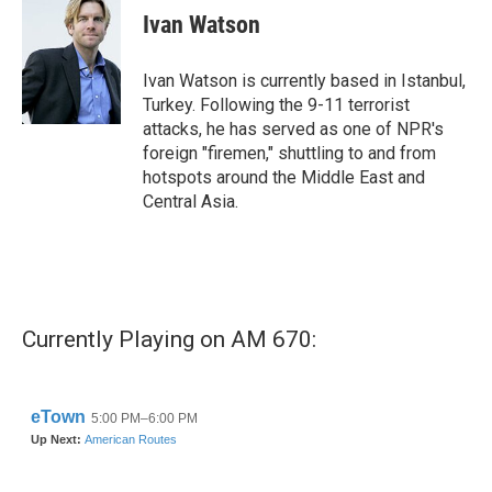
Ivan Watson
Ivan Watson is currently based in Istanbul,
Turkey. Following the 9-11 terrorist
attacks, he has served as one of NPR's
foreign "firemen," shuttling to and from
hotspots around the Middle East and
Central Asia.
Currently Playing on AM 670: