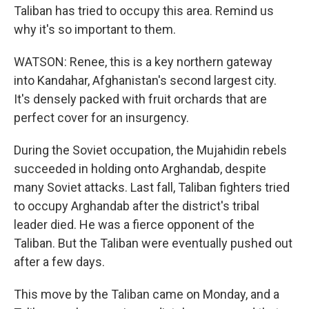
Taliban has tried to occupy this area. Remind us
why it's so important to them.
WATSON: Renee, this is a key northern gateway
into Kandahar, Afghanistan's second largest city.
It's densely packed with fruit orchards that are
perfect cover for an insurgency.
During the Soviet occupation, the Mujahidin rebels
succeeded in holding onto Arghandab, despite
many Soviet attacks. Last fall, Taliban fighters tried
to occupy Arghandab after the district's tribal
leader died. He was a fierce opponent of the
Taliban. But the Taliban were eventually pushed out
after a few days.
This move by the Taliban came on Monday, and a