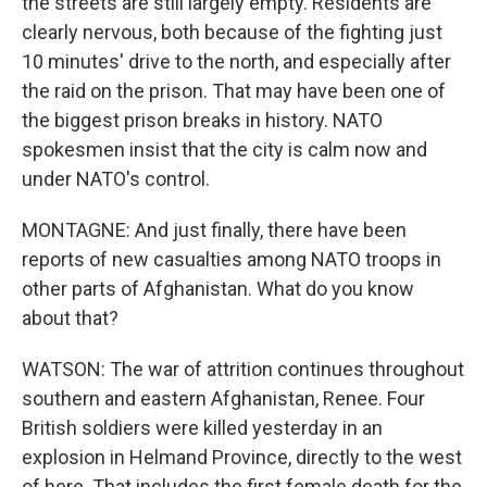
the streets are still largely empty. Residents are
clearly nervous, both because of the fighting just
10 minutes' drive to the north, and especially after
the raid on the prison. That may have been one of
the biggest prison breaks in history. NATO
spokesmen insist that the city is calm now and
under NATO's control.
MONTAGNE: And just finally, there have been
reports of new casualties among NATO troops in
other parts of Afghanistan. What do you know
about that?
WATSON: The war of attrition continues throughout
southern and eastern Afghanistan, Renee. Four
British soldiers were killed yesterday in an
explosion in Helmand Province, directly to the west
of here. That includes the first female death for the