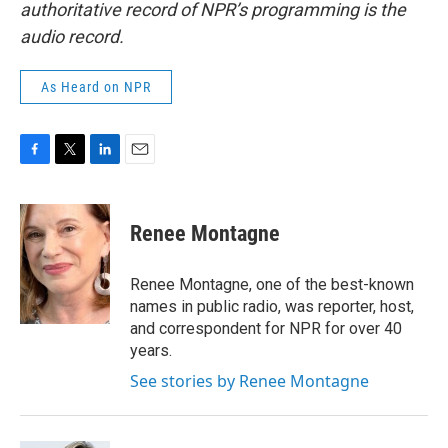
authoritative record of NPR’s programming is the
audio record.
As Heard on NPR
F
T
L
E
a
w
i
m
c
i
n
a
e
t
k
i
Renee Montagne
b
t
e
l
o
e
d
o
r
I
Renee Montagne, one of the best-known
k
n
names in public radio, was reporter, host,
and correspondent for NPR for over 40
years.
See stories by Renee Montagne