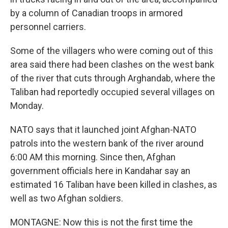
by a column of Canadian troops in armored
personnel carriers.
Some of the villagers who were coming out of this
area said there had been clashes on the west bank
of the river that cuts through Arghandab, where the
Taliban had reportedly occupied several villages on
Monday.
NATO says that it launched joint Afghan-NATO
patrols into the western bank of the river around
6:00 AM this morning. Since then, Afghan
government officials here in Kandahar say an
estimated 16 Taliban have been killed in clashes, as
well as two Afghan soldiers.
MONTAGNE: Now this is not the first time the