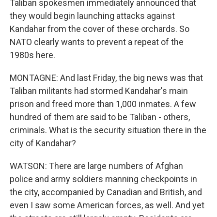
Taliban spokesmen immediately announced that
they would begin launching attacks against
Kandahar from the cover of these orchards. So
NATO clearly wants to prevent a repeat of the
1980s here.
MONTAGNE: And last Friday, the big news was that
Taliban militants had stormed Kandahar's main
prison and freed more than 1,000 inmates. A few
hundred of them are said to be Taliban - others,
criminals. What is the security situation there in the
city of Kandahar?
WATSON: There are large numbers of Afghan
police and army soldiers manning checkpoints in
the city, accompanied by Canadian and British, and
even I saw some American forces, as well. And yet