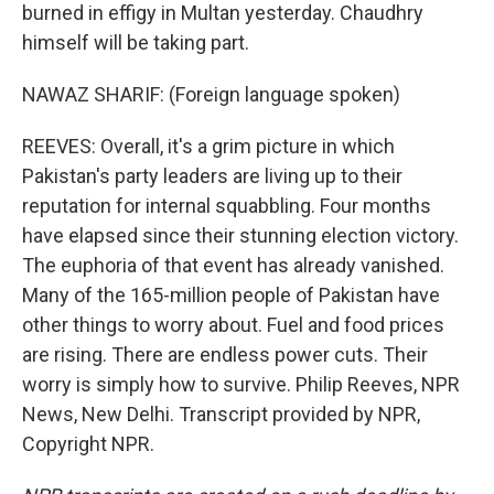
burned in effigy in Multan yesterday. Chaudhry
himself will be taking part.
NAWAZ SHARIF: (Foreign language spoken)
REEVES: Overall, it's a grim picture in which
Pakistan's party leaders are living up to their
reputation for internal squabbling. Four months
have elapsed since their stunning election victory.
The euphoria of that event has already vanished.
Many of the 165-million people of Pakistan have
other things to worry about. Fuel and food prices
are rising. There are endless power cuts. Their
worry is simply how to survive. Philip Reeves, NPR
News, New Delhi. Transcript provided by NPR,
Copyright NPR.