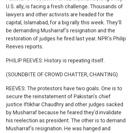
U.S. ally, is facing a fresh challenge. Thousands of
lawyers and other activists are headed for the
capital, Islamabad, for a big rally this week. They'll
be demanding Musharraf's resignation and the
restoration of judges he fired last year. NPR's Philip
Reeves reports.
PHILIP REEVES: History is repeating itself.
(SOUNDBITE OF CROWD CHATTER, CHANTING)
REEVES: The protestors have two goals. One is to
secure the reinstatement of Pakistan's chief
justice Iftikhar Chaudhry and other judges sacked
by Musharraf because he feared they'd invalidate
his reelection as president. The other is to demand
Musharraf's resignation. He was hanged and