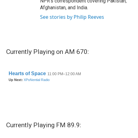
NPR's correspondent covering Pakistan,
Afghanistan, and India.
See stories by Philip Reeves
Currently Playing on AM 670:
Currently Playing FM 89.9: