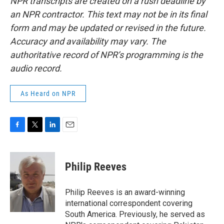
NPR transcripts are created on a rush deadline by
an NPR contractor. This text may not be in its final
form and may be updated or revised in the future.
Accuracy and availability may vary. The
authoritative record of NPR’s programming is the
audio record.
As Heard on NPR
F
T
L
E
a
w
i
m
c
i
n
a
e
t
k
i
Philip Reeves
b
t
e
l
o
e
d
o
r
I
Philip Reeves is an award-winning
k
n
international correspondent covering
South America. Previously, he served as