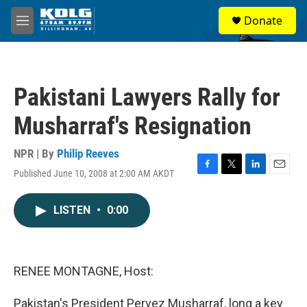
Skip to main content
S
Donate
e
M
a
e
r
n
c
u
h
Pakistani Lawyers Rally for
u
e
Musharraf's Resignation
r
y
NPR | By
Philip Reeves
Published June 10, 2008 at 2:00 AM AKDT
F
T
L
E
a
w
i
m
c
i
n
a
LISTEN
•
0:00
e
t
k
i
b
t
e
l
o
e
d
o
r
I
k
n
RENEE MONTAGNE, Host:
Pakistan's President Pervez Musharraf, long a key