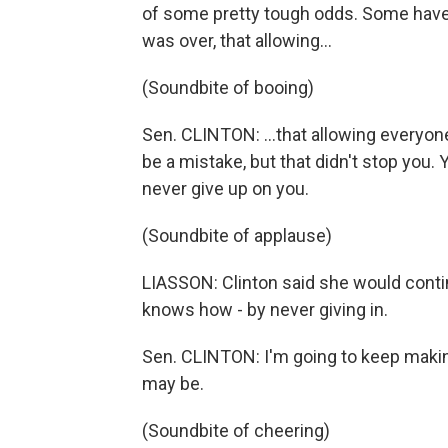
of some pretty tough odds. Some have s
was over, that allowing...
(Soundbite of booing)
Sen. CLINTON: ...that allowing everyo
be a mistake, but that didn't stop you.
never give up on you.
(Soundbite of applause)
LIASSON: Clinton said she would contin
knows how - by never giving in.
Sen. CLINTON: I'm going to keep maki
may be.
(Soundbite of cheering)