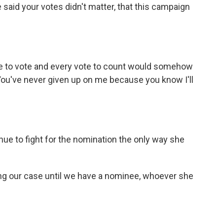
aid your votes didn't matter, that this campaign
ne to vote and every vote to count would somehow
 You've never given up on me because you know I'll
ue to fight for the nomination the only way she
ng our case until we have a nominee, whoever she