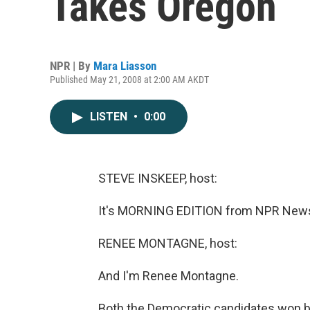
Takes Oregon
NPR | By
Mara Liasson
Published May 21, 2008 at 2:00 AM AKDT
LISTEN
•
0:00
STEVE INSKEEP, host:
It's MORNING EDITION from NPR News.
RENEE MONTAGNE, host:
And I'm Renee Montagne.
Both the Democratic candidates won big