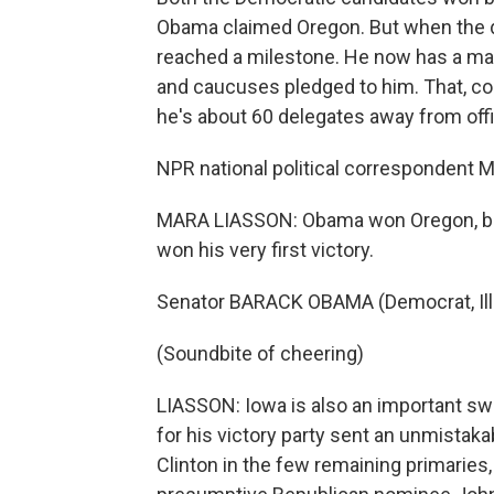
Obama claimed Oregon. But when the 
reached a milestone. He now has a major
and caucuses pledged to him. That, co
he's about 60 delegates away from off
NPR national political correspondent 
MARA LIASSON: Obama won Oregon, but
won his very first victory.
Senator BARACK OBAMA (Democrat, Illino
(Soundbite of cheering)
LIASSON: Iowa is also an important swin
for his victory party sent an unmistaka
Clinton in the few remaining primaries, 