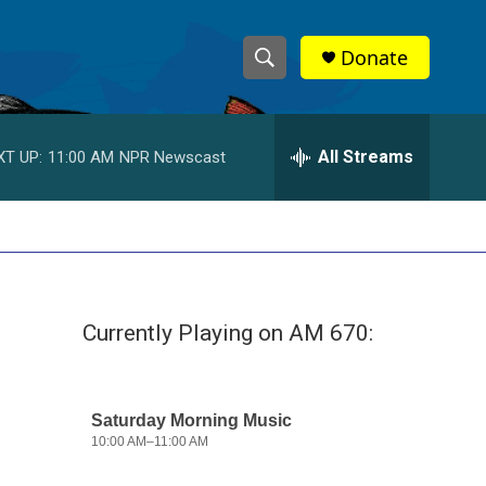
Donate
S
S
e
h
a
r
All Streams
XT UP:
11:00 AM
NPR Newscast
o
c
h
w
Q
u
S
e
r
e
y
Currently Playing on AM 670:
a
r
c
h