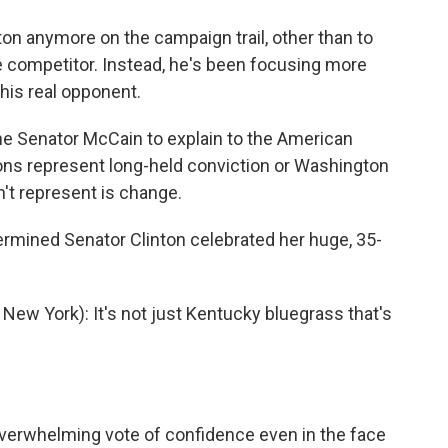
n anymore on the campaign trail, other than to
e competitor. Instead, he's been focusing more
his real opponent.
the Senator McCain to explain to the American
ions represent long-held conviction or Washington
n't represent is change.
termined Senator Clinton celebrated her huge, 35-
w York): It's not just Kentucky bluegrass that's
overwhelming vote of confidence even in the face