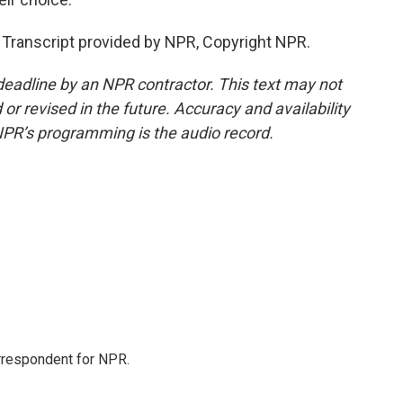
Transcript provided by NPR, Copyright NPR.
deadline by an NPR contractor. This text may not
or revised in the future. Accuracy and availability
NPR’s programming is the audio record.
orrespondent for NPR.