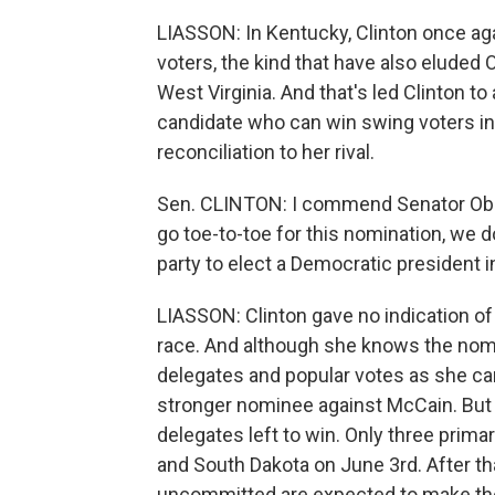
LIASSON: In Kentucky, Clinton once ag
voters, the kind that have also eluded 
West Virginia. And that's led Clinton to 
candidate who can win swing voters in
reconciliation to her rival.
Sen. CLINTON: I commend Senator Obam
go toe-to-toe for this nomination, we 
party to elect a Democratic president in 
LIASSON: Clinton gave no indication o
race. And although she knows the nomi
delegates and popular votes as she can
stronger nominee against McCain. But at
delegates left to win. Only three prim
and South Dakota on June 3rd. After tha
uncommitted are expected to make the