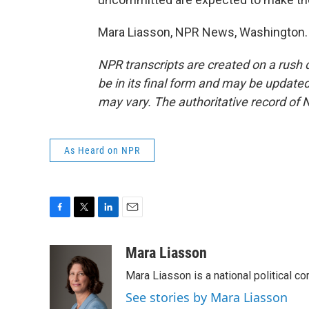
Mara Liasson, NPR News, Washington. 
NPR transcripts are created on a rush 
be in its final form and may be updated 
may vary. The authoritative record of 
As Heard on NPR
F
T
L
E
a
w
i
m
c
i
n
a
Mara Liasson
e
t
k
i
Mara Liasson is a national political c
b
t
e
l
o
e
d
See stories by Mara Liasson
o
r
I