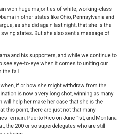
ain won huge majorities of white, working-class
Obama in other states like Ohio, Pennsylvania and
argue, as she did again last night, that she is the
 swing states. But she also sent a message of
a and his supporters, and while we continue to
do see eye-to-eye when it comes to uniting our
the fall.
f when, if or how she might withdraw from the
nation is now a very long shot, winning as many
 will help her make her case that she is the
 this point, there are just not that many
aries remain: Puerto Rico on June 1st, and Montana
t, the 200 or so superdelegates who are still
ir choice.