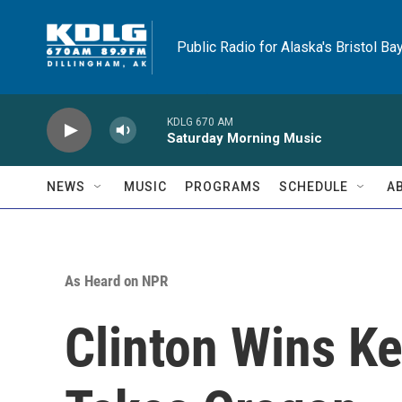
Skip to main content
Public Radio for Alaska's Bristol Ba
KDLG 670 AM
Saturday Morning Music
NEWS
MUSIC
PROGRAMS
SCHEDULE
A
As Heard on NPR
Clinton Wins K