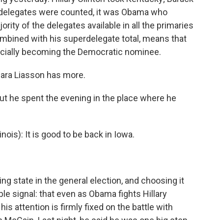
delegates were counted, it was Obama who
ity of the delegates available in all the primaries
mbined with his superdelegate total, means that
icially becoming the Democratic nominee.
Mara Liasson has more.
 he spent the evening in the place where he
is): It is good to be back in Iowa.
g state in the general election, and choosing it
ble signal: that even as Obama fights Hillary
his attention is firmly fixed on the battle with