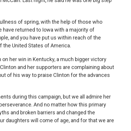
McCain. Last night, he said he was one big step
ullness of spring, with the help of those who
e have returned to Iowa with a majority of
le, and you have put us within reach of the
f the United States of America.
on her win in Kentucky, a much bigger victory
 Clinton and her supporters are complaining about
t of his way to praise Clinton for the advances
ts during this campaign, but we all admire her
erseverance. And no matter how this primary
yths and broken barriers and changed the
r daughters will come of age, and for that we are