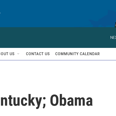
y
NE
BOUT US
CONTACT US
COMMUNITY CALENDAR
entucky; Obama