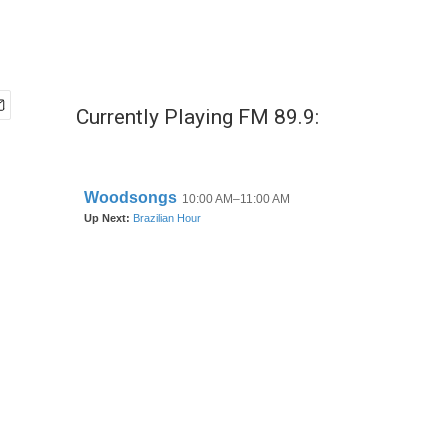
Currently Playing FM 89.9: