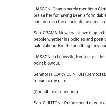
LIASSON: Obama barely mentions Clinto
praise her for having been a formidabl
and more on the candidate he sees as 
Sen. OBAMA: Now, I will leave it up to 
people whether his policies and posit
calculations. But the one thing they do
LIASSON: In Louisville, Kentucky, a de
point blowout.
Senator HILLARY CLINTON (Democrat, Ne
music to my ears.
(Soundbite of cheering)
Sen. CLINTON: It's the sound of your 