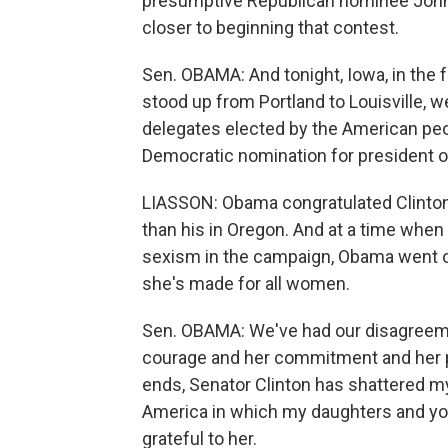
presumptive Republican nominee John 
closer to beginning that contest.
Sen. OBAMA: And tonight, Iowa, in the f
stood up from Portland to Louisville, w
delegates elected by the American peop
Democratic nomination for president o
LIASSON: Obama congratulated Clinton 
than his in Oregon. And at a time when
sexism in the campaign, Obama went ou
she's made for all women.
Sen. OBAMA: We've had our disagreemen
courage and her commitment and her p
ends, Senator Clinton has shattered m
America in which my daughters and you
grateful to her.